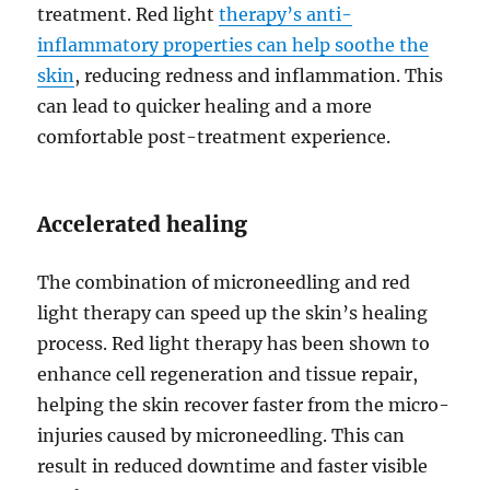
treatment. Red light
therapy’s anti-
inflammatory properties can help soothe the
skin
, reducing redness and inflammation. This
can lead to quicker healing and a more
comfortable post-treatment experience.
Accelerated healing
The combination of microneedling and red
light therapy can speed up the skin’s healing
process. Red light therapy has been shown to
enhance cell regeneration and tissue repair,
helping the skin recover faster from the micro-
injuries caused by microneedling. This can
result in reduced downtime and faster visible