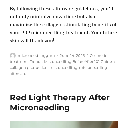
By following these aftercare guidelines, you’ll
not only minimize downtime but also
maximize the collagen-stimulating benefits of
your PRP microneedling treatment. Your future
skin will thank you!
Author
Posted
Categories
microneedlingguru
June 14, 2025
Cosmetic
on
Tags
treatment Trends
,
Microneedling BeforeAfter 101 Guide
collagen production
,
microneedling
,
microneedling
aftercare
Red Light Therapy After
Microneedling