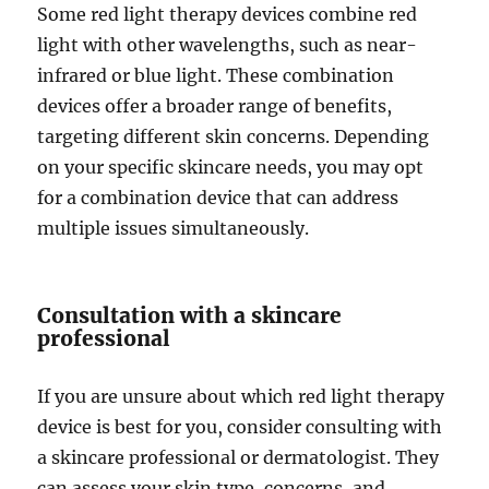
Some red light therapy devices combine red
light with other wavelengths, such as near-
infrared or blue light. These combination
devices offer a broader range of benefits,
targeting different skin concerns. Depending
on your specific skincare needs, you may opt
for a combination device that can address
multiple issues simultaneously.
Consultation with a skincare
professional
If you are unsure about which red light therapy
device is best for you, consider consulting with
a skincare professional or dermatologist. They
can assess your skin type, concerns, and