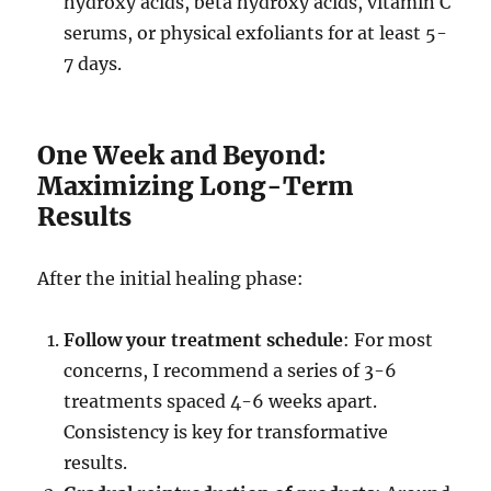
hydroxy acids, beta hydroxy acids, vitamin C
serums, or physical exfoliants for at least 5-
7 days.
One Week and Beyond:
Maximizing Long-Term
Results
After the initial healing phase:
Follow your treatment schedule
: For most
concerns, I recommend a series of 3-6
treatments spaced 4-6 weeks apart.
Consistency is key for transformative
results.