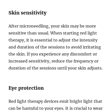
Skin sensitivity
After microneedling, your skin may be more
sensitive than usual. When starting red light
therapy, it is essential to adjust the intensity
and duration of the sessions to avoid irritating
the skin. If you experience any discomfort or
increased sensitivity, reduce the frequency or
duration of the sessions until your skin adjusts.
Eye protection
Red light therapy devices emit bright light that
can be harmful to your eyes. It is crucial to wear