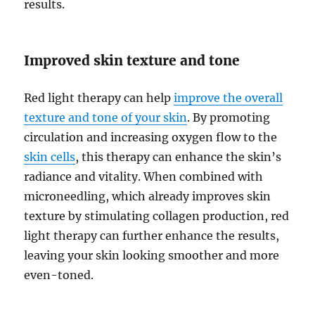
results.
Improved skin texture and tone
Red light therapy can help
improve the overall
texture and tone of your skin
. By promoting
circulation and increasing oxygen flow to the
skin cells
, this therapy can enhance the skin’s
radiance and vitality. When combined with
microneedling, which already improves skin
texture by stimulating collagen production, red
light therapy can further enhance the results,
leaving your skin looking smoother and more
even-toned.