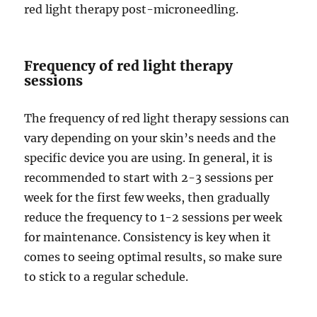
red light therapy post-microneedling.
Frequency of red light therapy
sessions
The frequency of red light therapy sessions can
vary depending on your skin’s needs and the
specific device you are using. In general, it is
recommended to start with 2-3 sessions per
week for the first few weeks, then gradually
reduce the frequency to 1-2 sessions per week
for maintenance. Consistency is key when it
comes to seeing optimal results, so make sure
to stick to a regular schedule.