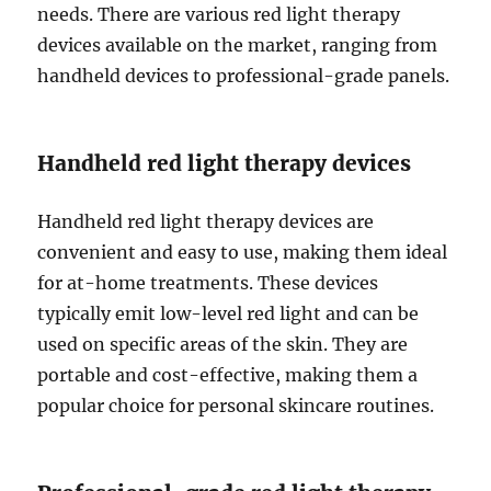
needs. There are various red light therapy
devices available on the market, ranging from
handheld devices to professional-grade panels.
Handheld red light therapy devices
Handheld red light therapy devices are
convenient and easy to use, making them ideal
for at-home treatments. These devices
typically emit low-level red light and can be
used on specific areas of the skin. They are
portable and cost-effective, making them a
popular choice for personal skincare routines.