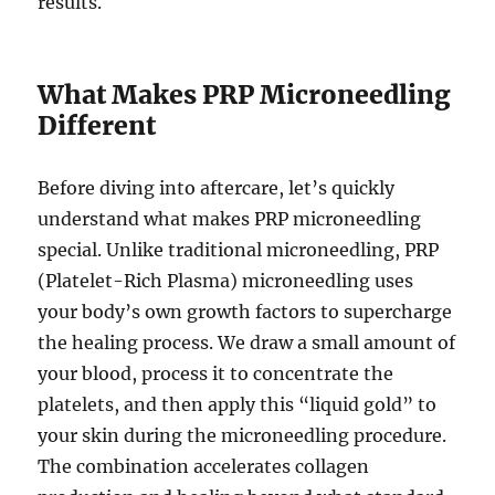
results.
What Makes PRP Microneedling
Different
Before diving into aftercare, let’s quickly
understand what makes PRP microneedling
special. Unlike traditional microneedling, PRP
(Platelet-Rich Plasma) microneedling uses
your body’s own growth factors to supercharge
the healing process. We draw a small amount of
your blood, process it to concentrate the
platelets, and then apply this “liquid gold” to
your skin during the microneedling procedure.
The combination accelerates collagen