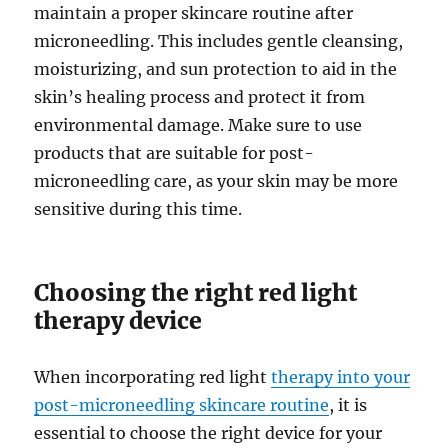
maintain a proper skincare routine after
microneedling. This includes gentle cleansing,
moisturizing, and sun protection to aid in the
skin’s healing process and protect it from
environmental damage. Make sure to use
products that are suitable for post-
microneedling care, as your skin may be more
sensitive during this time.
Choosing the right red light
therapy device
When incorporating red light
therapy into your
post-microneedling skincare routine
, it is
essential to choose the right device for your