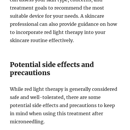
treatment goals to recommend the most
suitable device for your needs. A skincare
professional can also provide guidance on how
to incorporate red light therapy into your
skincare routine effectively.
Potential side effects and
precautions
While red light therapy is generally considered
safe and well-tolerated, there are some
potential side effects and precautions to keep
in mind when using this treatment after
microneedling.