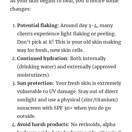
As your skin begins to heal, you’ll notice some
changes:
Potential flaking
: Around day 3-4, many
clients experience light flaking or peeling.
Don’t pick at it! This is your old skin making
way for fresh, new skin cells.
Continued hydration
: Both internally
(drinking water) and externally (approved
moisturizers).
Sun protection
: Your fresh skin is extremely
vulnerable to UV damage. Stay out of direct
sunlight and use a physical (zinc/titanium)
sunscreen with SPF 30+ when you do go
outside.
Avoid harsh products
: No retinoids, alpha