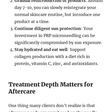
Gradual reintroduction of products
: Around
day 7-10, you can slowly reintegrate your
normal skincare routine, but introduce one
product at a time.
Continue diligent sun protection
: Your
investment in PRP microneedling can be
significantly compromised by sun exposure.
Stay hydrated and eat well
: Support
collagen production with a diet rich in
protein, vitamin C, zinc, and antioxidants.
Treatment Depth Matters for
Aftercare
One thing many clients don’t realize is that