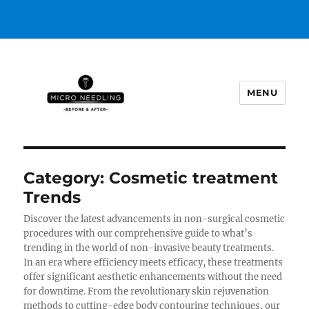
MENU
https://microneedlingbeforeafter
Category:
Cosmetic treatment
Trends
Discover the latest advancements in non-surgical cosmetic
procedures with our comprehensive guide to what’s
trending in the world of non-invasive beauty treatments.
In an era where efficiency meets efficacy, these treatments
offer significant aesthetic enhancements without the need
for downtime. From the revolutionary skin rejuvenation
methods to cutting-edge body contouring techniques, our