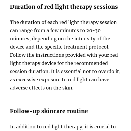
Duration of red light therapy sessions
The duration of each red light therapy session
can range from a few minutes to 20-30
minutes, depending on the intensity of the
device and the specific treatment protocol.
Follow the instructions provided with your red
light therapy device for the recommended
session duration. It is essential not to overdo it,
as excessive exposure to red light can have
adverse effects on the skin.
Follow-up skincare routine
In addition to red light therapy, it is crucial to