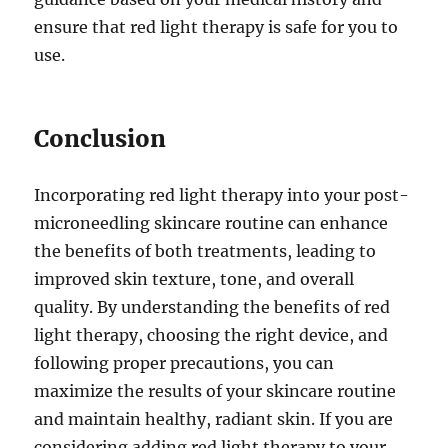
ensure that red light therapy is safe for you to
use.
Conclusion
Incorporating red light therapy into your post-
microneedling skincare routine can enhance
the benefits of both treatments, leading to
improved skin texture, tone, and overall
quality. By understanding the benefits of red
light therapy, choosing the right device, and
following proper precautions, you can
maximize the results of your skincare routine
and maintain healthy, radiant skin. If you are
considering adding red light therapy to your