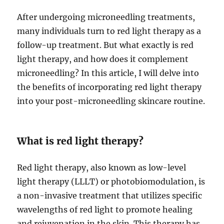
After undergoing microneedling treatments,
many individuals turn to red light therapy as a
follow-up treatment. But what exactly is red
light therapy, and how does it complement
microneedling? In this article, I will delve into
the benefits of incorporating red light therapy
into your post-microneedling skincare routine.
What is red light therapy?
Red light therapy, also known as low-level
light therapy (LLLT) or photobiomodulation, is
a non-invasive treatment that utilizes specific
wavelengths of red light to promote healing
and rejuvenation in the skin. This therapy has