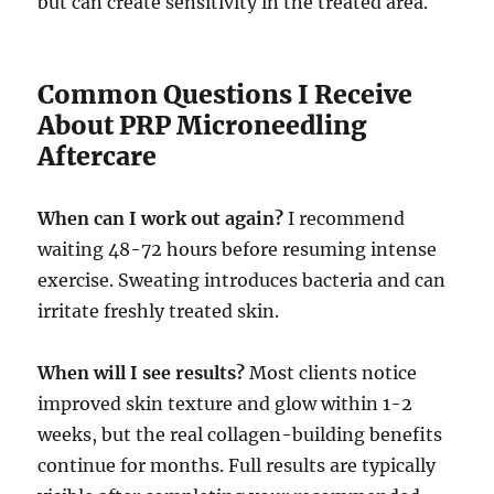
but can create sensitivity in the treated area.
Common Questions I Receive
About PRP Microneedling
Aftercare
When can I work out again?
I recommend
waiting 48-72 hours before resuming intense
exercise. Sweating introduces bacteria and can
irritate freshly treated skin.
When will I see results?
Most clients notice
improved skin texture and glow within 1-2
weeks, but the real collagen-building benefits
continue for months. Full results are typically