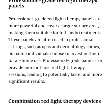
Professional-grade red light therapy
panels
Professional-grade red light therapy panels are
more powerful and cover a larger surface area,
making them suitable for full-body treatments.
These panels are often used in professional
settings, such as spas and dermatology clinics,
but some individuals choose to invest in them
for at-home use. Professional-grade panels can
provide more intense red light therapy
sessions, leading to potentially faster and more
significant results.
Combination red light therapy devices