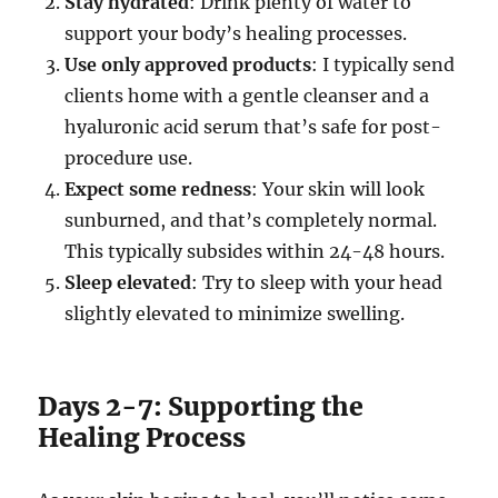
Stay hydrated
: Drink plenty of water to
support your body’s healing processes.
Use only approved products
: I typically send
clients home with a gentle cleanser and a
hyaluronic acid serum that’s safe for post-
procedure use.
Expect some redness
: Your skin will look
sunburned, and that’s completely normal.
This typically subsides within 24-48 hours.
Sleep elevated
: Try to sleep with your head
slightly elevated to minimize swelling.
Days 2-7: Supporting the
Healing Process