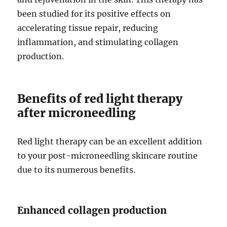
been studied for its positive effects on
accelerating tissue repair, reducing
inflammation, and stimulating collagen
production.
Benefits of red light therapy
after microneedling
Red light therapy can be an excellent addition
to your post-microneedling skincare routine
due to its numerous benefits.
Enhanced collagen production