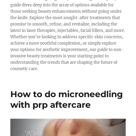
guide dives deep into the array of options available for
those seeking beauty enhancements without going under
the knife. Explore the most sought-after treatments that
promise to smooth, refine, and revitalize, including the
latest in laser therapies, injectables, facial fillers, and more.
Whether you’re looking to address specific skin concerns,
achieve a more youthful complexion, or simply explore
your options for aesthetic improvement, our guide to non-
invasive beauty treatments is your starting point to
understanding the trends that are shaping the future of
cosmetic care.
How to do microneedling
with prp aftercare