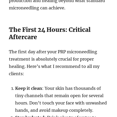
production and healing beyond what standard
microneedling can achieve.
The First 24 Hours: Critical
Aftercare
The first day after your PRP microneedling
treatment is absolutely crucial for proper
healing. Here’s what I recommend to all my
clients:
Keep it clean
: Your skin has thousands of
tiny channels that remain open for several
hours. Don’t touch your face with unwashed
hands, and avoid makeup completely.