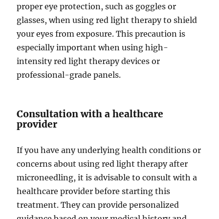
proper eye protection, such as goggles or
glasses, when using red light therapy to shield
your eyes from exposure. This precaution is
especially important when using high-
intensity red light therapy devices or
professional-grade panels.
Consultation with a healthcare
provider
If you have any underlying health conditions or
concerns about using red light therapy after
microneedling, it is advisable to consult with a
healthcare provider before starting this
treatment. They can provide personalized
guidance based on your medical history and