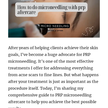
After years of helping clients achieve their skin
goals, I’ve become a huge advocate for PRP
microneedling. It’s one of the most effective
treatments I offer for addressing everything
from acne scars to fine lines. But what happens
after your treatment is just as important as the
procedure itself. Today, I’m sharing my
comprehensive guide to PRP microneedling
aftercare to help you achieve the best possible