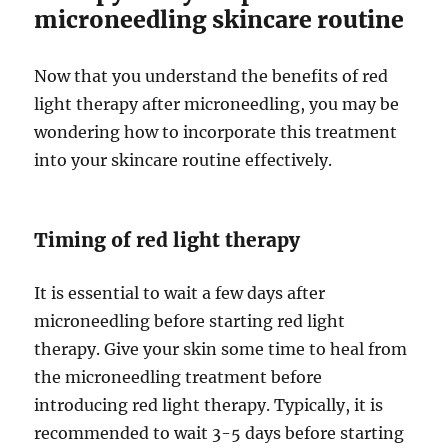
microneedling skincare routine
Now that you understand the benefits of red
light therapy after microneedling, you may be
wondering how to incorporate this treatment
into your skincare routine effectively.
Timing of red light therapy
It is essential to wait a few days after
microneedling before starting red light
therapy. Give your skin some time to heal from
the microneedling treatment before
introducing red light therapy. Typically, it is
recommended to wait 3-5 days before starting