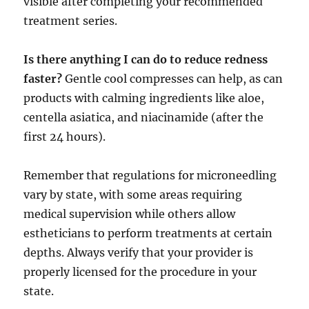
visible after completing your recommended
treatment series.
Is there anything I can do to reduce redness
faster?
Gentle cool compresses can help, as can
products with calming ingredients like aloe,
centella asiatica, and niacinamide (after the
first 24 hours).
Remember that regulations for microneedling
vary by state, with some areas requiring
medical supervision while others allow
estheticians to perform treatments at certain
depths. Always verify that your provider is
properly licensed for the procedure in your
state.