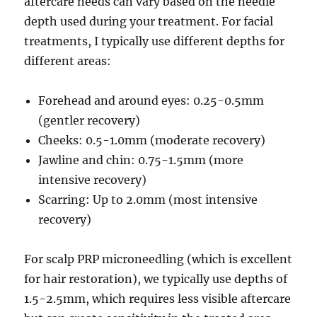
aftercare needs can vary based on the needle
depth used during your treatment. For facial
treatments, I typically use different depths for
different areas:
Forehead and around eyes: 0.25-0.5mm
(gentler recovery)
Cheeks: 0.5-1.0mm (moderate recovery)
Jawline and chin: 0.75-1.5mm (more
intensive recovery)
Scarring: Up to 2.0mm (most intensive
recovery)
For scalp PRP microneedling (which is excellent
for hair restoration), we typically use depths of
1.5-2.5mm, which requires less visible aftercare