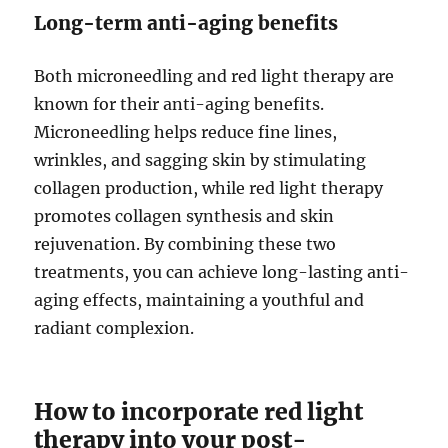
Long-term anti-aging benefits
Both microneedling and red light therapy are
known for their anti-aging benefits.
Microneedling helps reduce fine lines,
wrinkles, and sagging skin by stimulating
collagen production, while red light therapy
promotes collagen synthesis and skin
rejuvenation. By combining these two
treatments, you can achieve long-lasting anti-
aging effects, maintaining a youthful and
radiant complexion.
How to incorporate red light
therapy into your post-