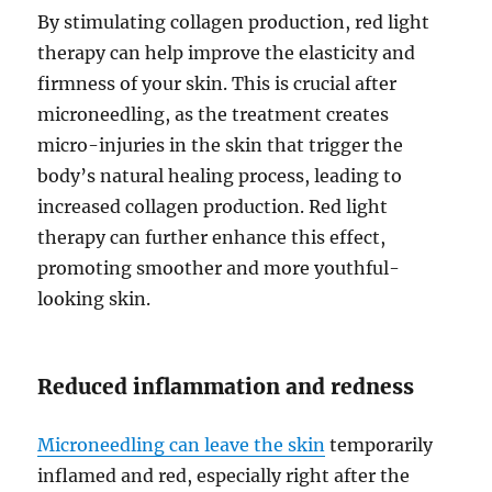
By stimulating collagen production, red light
therapy can help improve the elasticity and
firmness of your skin. This is crucial after
microneedling, as the treatment creates
micro-injuries in the skin that trigger the
body’s natural healing process, leading to
increased collagen production. Red light
therapy can further enhance this effect,
promoting smoother and more youthful-
looking skin.
Reduced inflammation and redness
Microneedling can leave the skin
temporarily
inflamed and red, especially right after the