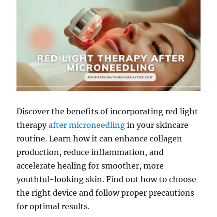
Discover the benefits of incorporating red light
therapy
after microneedling
in your skincare
routine. Learn how it can enhance collagen
production, reduce inflammation, and
accelerate healing for smoother, more
youthful-looking skin. Find out how to choose
the right device and follow proper precautions
for optimal results.