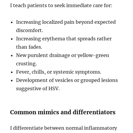
I teach patients to seek immediate care for:
Increasing localized pain beyond expected
discomfort.
Increasing erythema that spreads rather
than fades.
New purulent drainage or yellow-green
crusting.
Fever, chills, or systemic symptoms.
Development of vesicles or grouped lesions
suggestive of HSV.
Common mimics and differentiators
I differentiate between normal inflammatory