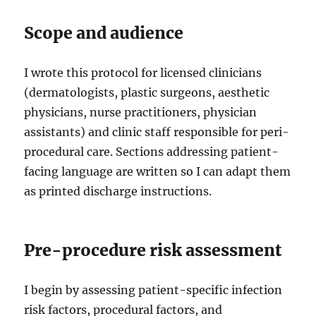
Scope and audience
I wrote this protocol for licensed clinicians
(dermatologists, plastic surgeons, aesthetic
physicians, nurse practitioners, physician
assistants) and clinic staff responsible for peri-
procedural care. Sections addressing patient-
facing language are written so I can adapt them
as printed discharge instructions.
Pre-procedure risk assessment
I begin by assessing patient-specific infection
risk factors, procedural factors, and