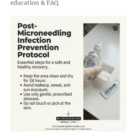
education & FAQ