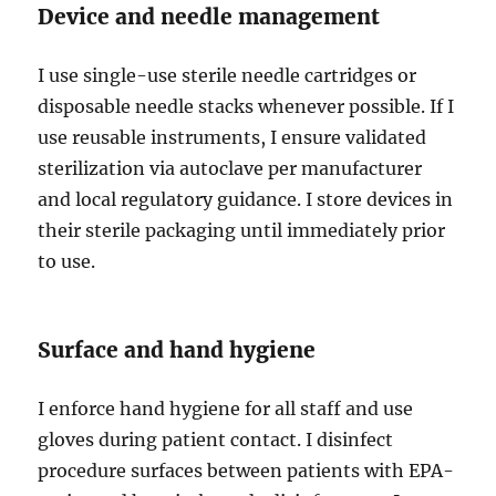
Device and needle management
I use single-use sterile needle cartridges or
disposable needle stacks whenever possible. If I
use reusable instruments, I ensure validated
sterilization via autoclave per manufacturer
and local regulatory guidance. I store devices in
their sterile packaging until immediately prior
to use.
Surface and hand hygiene
I enforce hand hygiene for all staff and use
gloves during patient contact. I disinfect
procedure surfaces between patients with EPA-