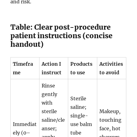
and risk.
Table: Clear post-procedure
patient instructions (concise
handout)
Timefra
Action I
Products
Activities
me
instruct
to use
to avoid
Rinse
gently
Sterile
with
saline;
sterile
Makeup,
single-
saline/cle
touching
Immediat
use balm
anser;
face, hot
ely (0–
tube