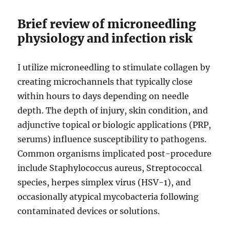
Brief review of microneedling
physiology and infection risk
I utilize microneedling to stimulate collagen by
creating microchannels that typically close
within hours to days depending on needle
depth. The depth of injury, skin condition, and
adjunctive topical or biologic applications (PRP,
serums) influence susceptibility to pathogens.
Common organisms implicated post-procedure
include Staphylococcus aureus, Streptococcal
species, herpes simplex virus (HSV-1), and
occasionally atypical mycobacteria following
contaminated devices or solutions.