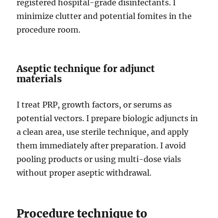
registered hospital-grade disinfectants. I
minimize clutter and potential fomites in the
procedure room.
Aseptic technique for adjunct
materials
I treat PRP, growth factors, or serums as
potential vectors. I prepare biologic adjuncts in
a clean area, use sterile technique, and apply
them immediately after preparation. I avoid
pooling products or using multi-dose vials
without proper aseptic withdrawal.
Procedure technique to