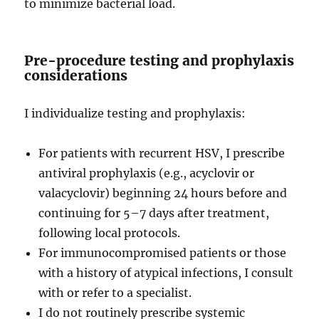
to minimize bacterial load.
Pre-procedure testing and prophylaxis
considerations
I individualize testing and prophylaxis:
For patients with recurrent HSV, I prescribe
antiviral prophylaxis (e.g., acyclovir or
valacyclovir) beginning 24 hours before and
continuing for 5–7 days after treatment,
following local protocols.
For immunocompromised patients or those
with a history of atypical infections, I consult
with or refer to a specialist.
I do not routinely prescribe systemic