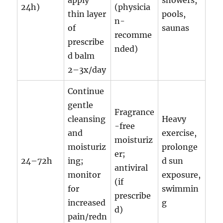
apply
showers,
24h)
(physicia
thin layer
pools,
n-
of
saunas
recomme
prescribe
nded)
d balm
2–3x/day
Continue
gentle
Fragrance
cleansing
Heavy
-free
and
exercise,
moisturiz
moisturiz
prolonge
er;
24–72h
ing;
d sun
antiviral
monitor
exposure,
(if
for
swimmin
prescribe
increased
g
d)
pain/redn