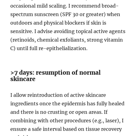
occasional mild scaling. I recommend broad-
spectrum sunscreen (SPF 30 or greater) when
outdoors and physical blockers if skin is
sensitive. I advise avoiding topical active agents
(retinoids, chemical exfoliants, strong vitamin
C) until full re-epithelialization.
>7 days: resumption of normal
skincare
I allow reintroduction of active skincare
ingredients once the epidermis has fully healed
and there is no crusting or open areas. If
combining with other procedures (e.g., laser), I
ensure a safe interval based on tissue recovery