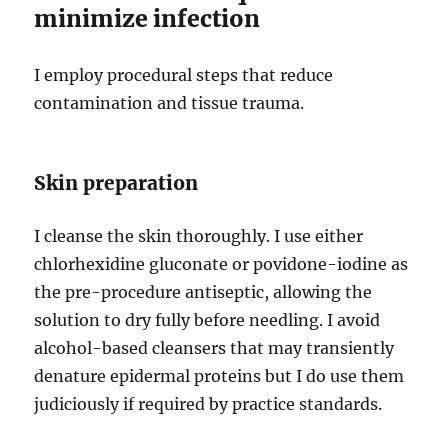
minimize infection
I employ procedural steps that reduce
contamination and tissue trauma.
Skin preparation
I cleanse the skin thoroughly. I use either
chlorhexidine gluconate or povidone-iodine as
the pre-procedure antiseptic, allowing the
solution to dry fully before needling. I avoid
alcohol-based cleansers that may transiently
denature epidermal proteins but I do use them
judiciously if required by practice standards.