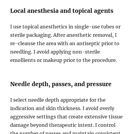
Local anesthesia and topical agents
I use topical anesthetics in single-use tubes or
sterile packaging. After anesthetic removal, I
re-cleanse the area with an antiseptic prior to
needling. I avoid applying non-sterile
emollients or makeup prior to the procedure.
Needle depth, passes, and pressure
I select needle depth appropriate for the
indication and skin thickness. I avoid overly
aggressive settings that create extensive tissue
damage beyond therapeutic intent. I control
the number of passes and maintain consistent