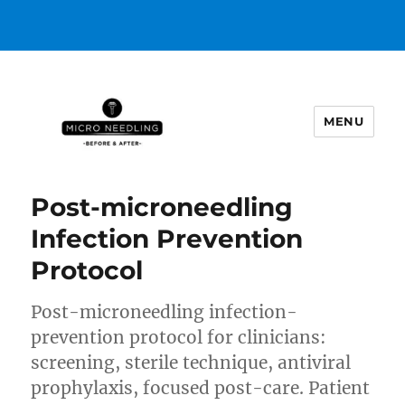
MENU
https://microneedlingbeforeafter
POST
Post-microneedling
Infection Prevention
Protocol
Post-microneedling infection-
prevention protocol for clinicians:
screening, sterile technique, antiviral
prophylaxis, focused post-care. Patient