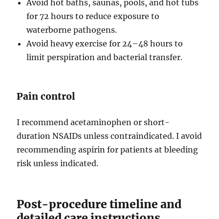
Avoid hot baths, saunas, pools, and hot tubs
for 72 hours to reduce exposure to
waterborne pathogens.
Avoid heavy exercise for 24–48 hours to
limit perspiration and bacterial transfer.
Pain control
I recommend acetaminophen or short-
duration NSAIDs unless contraindicated. I avoid
recommending aspirin for patients at bleeding
risk unless indicated.
Post-procedure timeline and
detailed care instructions