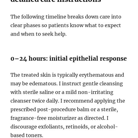
The following timeline breaks down care into
clear phases so patients know what to expect
and when to seek help.
0–24 hours: initial epithelial response
The treated skin is typically erythematous and
may be edematous. I instruct gentle cleansing
with sterile saline or a mild non-irritating
cleanser twice daily. I recommend applying the
prescribed post-procedure balm or a sterile,
fragrance-free moisturizer as directed. I
discourage exfoliants, retinoids, or alcohol-
based toners.