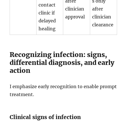
after
s only
contact
clinician
after
clinic if
approval
clinician
delayed
clearance
healing
Recognizing infection: signs,
differential diagnosis, and early
action
I emphasize early recognition to enable prompt
treatment.
Clinical signs of infection