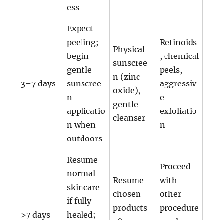
ess
Expect
peeling;
Retinoids
Physical
begin
, chemical
sunscree
gentle
peels,
n (zinc
3–7 days
sunscree
aggressiv
oxide),
n
e
gentle
applicatio
exfoliatio
cleanser
n when
n
outdoors
Resume
Proceed
normal
Resume
with
skincare
chosen
other
if fully
products
procedure
>7 days
healed;