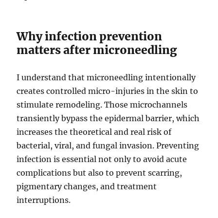
Why infection prevention
matters after microneedling
I understand that microneedling intentionally
creates controlled micro-injuries in the skin to
stimulate remodeling. Those microchannels
transiently bypass the epidermal barrier, which
increases the theoretical and real risk of
bacterial, viral, and fungal invasion. Preventing
infection is essential not only to avoid acute
complications but also to prevent scarring,
pigmentary changes, and treatment
interruptions.