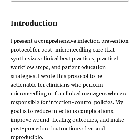
Introduction
I present a comprehensive infection prevention
protocol for post-microneedling care that
synthesizes clinical best practices, practical
workflow steps, and patient education
strategies. I wrote this protocol to be
actionable for clinicians who perform
microneedling or for clinical managers who are
responsible for infection-control policies. My
goal is to reduce infectious complications,
improve wound-healing outcomes, and make
post-procedure instructions clear and
reproducible.