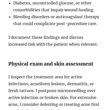
Diabetes, uncontrolled glucose, or other
comorbidities that impair wound healing.
Bleeding disorders or anticoagulant therapy
that could complicate post-procedure care.
I document these findings and discuss
increased risk with the patient when relevant.
Physical exam and skin assessment
I inspect the treatment area for active
infections, acneiform lesions, dermatitis, or
fresh tattoos. I postpone microneedling over
active infection or broken skin. For extensive
acne, I consider deferring or treating acne first