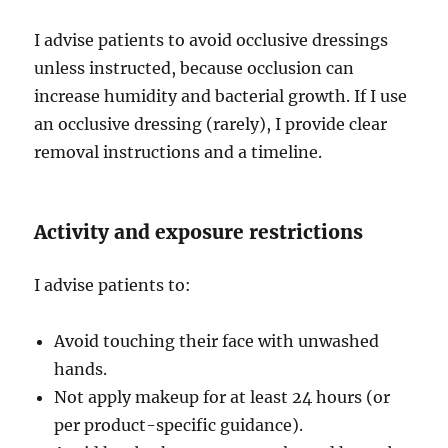
I advise patients to avoid occlusive dressings
unless instructed, because occlusion can
increase humidity and bacterial growth. If I use
an occlusive dressing (rarely), I provide clear
removal instructions and a timeline.
Activity and exposure restrictions
I advise patients to:
Avoid touching their face with unwashed
hands.
Not apply makeup for at least 24 hours (or
per product-specific guidance).