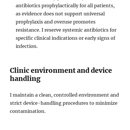
antibiotics prophylactically for all patients,
as evidence does not support universal
prophylaxis and overuse promotes
resistance. I reserve systemic antibiotics for
specific clinical indications or early signs of
infection.
Clinic environment and device
handling
I maintain a clean, controlled environment and
strict device-handling procedures to minimize
contamination.