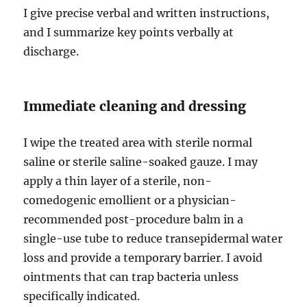
I give precise verbal and written instructions,
and I summarize key points verbally at
discharge.
Immediate cleaning and dressing
I wipe the treated area with sterile normal
saline or sterile saline-soaked gauze. I may
apply a thin layer of a sterile, non-
comedogenic emollient or a physician-
recommended post-procedure balm in a
single-use tube to reduce transepidermal water
loss and provide a temporary barrier. I avoid
ointments that can trap bacteria unless
specifically indicated.