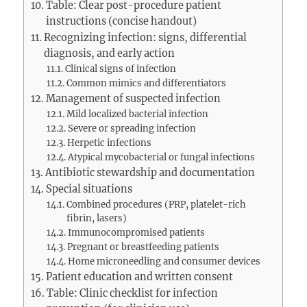
Table: Clear post-procedure patient
instructions (concise handout)
Recognizing infection: signs, differential
diagnosis, and early action
Clinical signs of infection
Common mimics and differentiators
Management of suspected infection
Mild localized bacterial infection
Severe or spreading infection
Herpetic infections
Atypical mycobacterial or fungal infections
Antibiotic stewardship and documentation
Special situations
Combined procedures (PRP, platelet-rich
fibrin, lasers)
Immunocompromised patients
Pregnant or breastfeeding patients
Home microneedling and consumer devices
Patient education and written consent
Table: Clinic checklist for infection