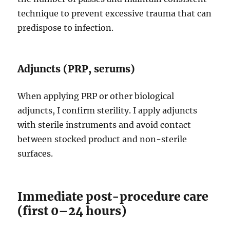
technique to prevent excessive trauma that can
predispose to infection.
Adjuncts (PRP, serums)
When applying PRP or other biological
adjuncts, I confirm sterility. I apply adjuncts
with sterile instruments and avoid contact
between stocked product and non-sterile
surfaces.
Immediate post-procedure care
(first 0–24 hours)