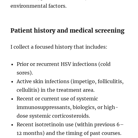
environmental factors.
Patient history and medical screening
I collect a focused history that includes:
Prior or recurrent HSV infections (cold
sores).
Active skin infections (impetigo, folliculitis,
cellulitis) in the treatment area.
Recent or current use of systemic
immunosuppressants, biologics, or high-
dose systemic corticosteroids.
Recent isotretinoin use (within previous 6–
12 months) and the timing of past courses.