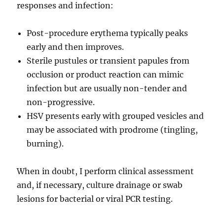
responses and infection:
Post-procedure erythema typically peaks
early and then improves.
Sterile pustules or transient papules from
occlusion or product reaction can mimic
infection but are usually non-tender and
non-progressive.
HSV presents early with grouped vesicles and
may be associated with prodrome (tingling,
burning).
When in doubt, I perform clinical assessment
and, if necessary, culture drainage or swab
lesions for bacterial or viral PCR testing.