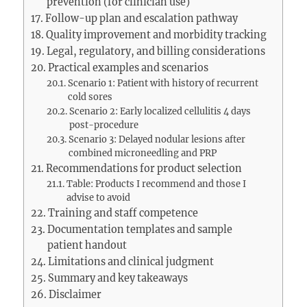
prevention (for clinician use)
Follow-up plan and escalation pathway
Quality improvement and morbidity tracking
Legal, regulatory, and billing considerations
Practical examples and scenarios
Scenario 1: Patient with history of recurrent
cold sores
Scenario 2: Early localized cellulitis 4 days
post-procedure
Scenario 3: Delayed nodular lesions after
combined microneedling and PRP
Recommendations for product selection
Table: Products I recommend and those I
advise to avoid
Training and staff competence
Documentation templates and sample
patient handout
Limitations and clinical judgment
Summary and key takeaways
Disclaimer