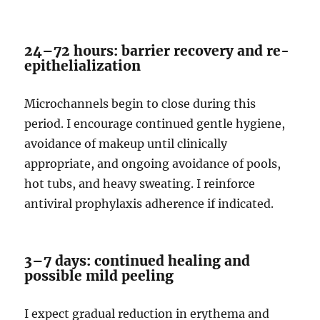
24–72 hours: barrier recovery and re-
epithelialization
Microchannels begin to close during this
period. I encourage continued gentle hygiene,
avoidance of makeup until clinically
appropriate, and ongoing avoidance of pools,
hot tubs, and heavy sweating. I reinforce
antiviral prophylaxis adherence if indicated.
3–7 days: continued healing and
possible mild peeling
I expect gradual reduction in erythema and