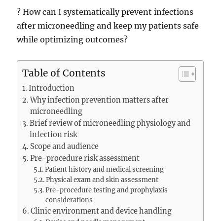
? How can I systematically prevent infections
after microneedling and keep my patients safe
while optimizing outcomes?
Table of Contents
Introduction
Why infection prevention matters after
microneedling
Brief review of microneedling physiology and
infection risk
Scope and audience
Pre-procedure risk assessment
Patient history and medical screening
Physical exam and skin assessment
Pre-procedure testing and prophylaxis
considerations
Clinic environment and device handling