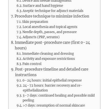
Device and needle management
Surface and hand hygiene
Aseptic technique for adjunct materials
Procedure technique to minimize infection
Skin preparation
Local anesthesia and topical agents
Needle depth, passes, and pressure
Adjuncts (PRP, serums)
Immediate post-procedure care (first 0–24
hours)
Immediate cleaning and dressing
Activity and exposure restrictions
Pain control
Post-procedure timeline and detailed care
instructions
0–24 hours: initial epithelial response
24–72 hours: barrier recovery and re-
epithelialization
3–7 days: continued healing and possible mild
peeling
>7 days: resumption of normal skincare