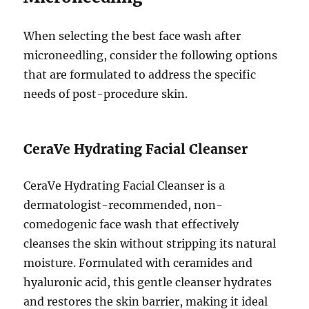
When selecting the best face wash after
microneedling, consider the following options
that are formulated to address the specific
needs of post-procedure skin.
CeraVe Hydrating Facial Cleanser
CeraVe Hydrating Facial Cleanser is a
dermatologist-recommended, non-
comedogenic face wash that effectively
cleanses the skin without stripping its natural
moisture. Formulated with ceramides and
hyaluronic acid, this gentle cleanser hydrates
and restores the skin barrier, making it ideal