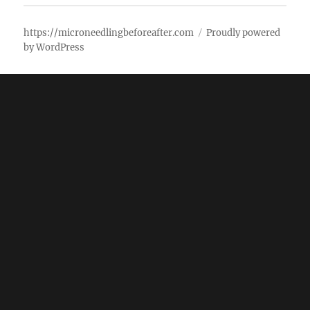
https://microneedlingbeforeafter.com
Proudly powered
by WordPress