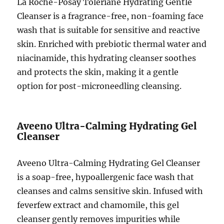
La Roche-Posay Toleriane Hydrating Gentle
Cleanser is a fragrance-free, non-foaming face
wash that is suitable for sensitive and reactive
skin. Enriched with prebiotic thermal water and
niacinamide, this hydrating cleanser soothes
and protects the skin, making it a gentle
option for post-microneedling cleansing.
Aveeno Ultra-Calming Hydrating Gel
Cleanser
Aveeno Ultra-Calming Hydrating Gel Cleanser
is a soap-free, hypoallergenic face wash that
cleanses and calms sensitive skin. Infused with
feverfew extract and chamomile, this gel
cleanser gently removes impurities while