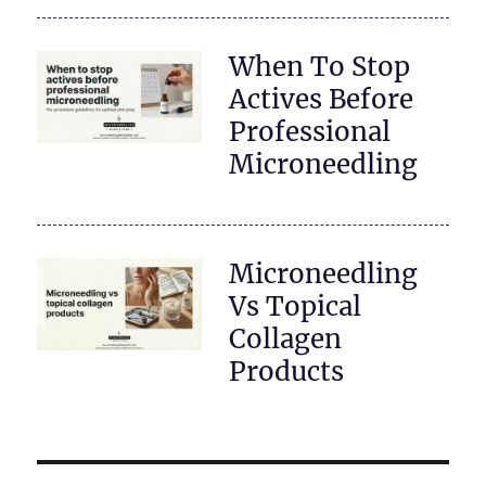
When To Stop
Actives Before
Professional
Microneedling
Microneedling
Vs Topical
Collagen
Products