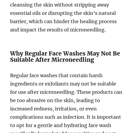
cleansing the skin without stripping away
essential oils or disrupting the skin’s natural
barrier, which can hinder the healing process
and impact the results of microneedling.
Why Regular Face Washes May Not Be
Suitable After Microneedling
Regular face washes that contain harsh
ingredients or exfoliants may not be suitable
for use after microneedling. These products can
be too abrasive on the skin, leading to
increased redness, irritation, or even
complications such as infection. It is important
to opt for a gentle and hydrating face wash