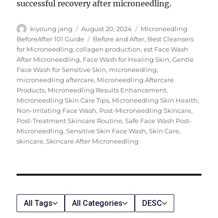
successful recovery after microneedling.
Author
Posted
Categories
kiyoung jang
August 20, 2024
Microneedling
on
Tags
BeforeAfter 101 Guide
Before and After
,
Best Cleansers
for Microneedling
,
collagen production
,
est Face Wash
After Microneedling
,
Face Wash for Healing Skin
,
Gentle
Face Wash for Sensitive Skin
,
microneedling
,
microneedling aftercare
,
Microneedling Aftercare
Products
,
Microneedling Results Enhancement
,
Microneedling Skin Care Tips
,
Microneedling Skin Health
,
Non-Irritating Face Wash
,
Post-Microneedling Skincare
,
Post-Treatment Skincare Routine
,
Safe Face Wash Post-
Microneedling
,
Sensitive Skin Face Wash
,
Skin Care
,
skincare
,
Skincare After Microneedling
All Tags
All Categories
DESC