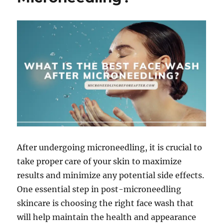
After undergoing microneedling, it is crucial to
take proper care of your skin to maximize
results and minimize any potential side effects.
One essential step in post-microneedling
skincare is choosing the right face wash that
will help maintain the health and appearance