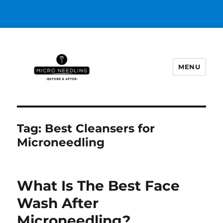
MENU
https://microneedlingbeforeafter
Tag:
Best Cleansers for
Microneedling
What Is The Best Face
Wash After
Microneedling?