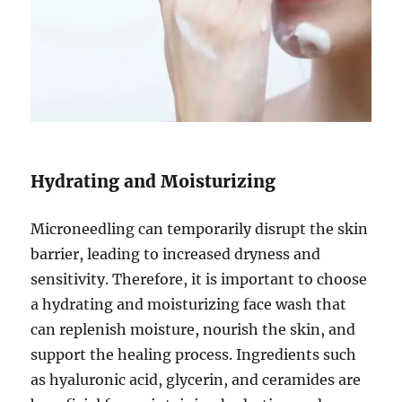
Hydrating and Moisturizing
Microneedling can temporarily disrupt the skin
barrier, leading to increased dryness and
sensitivity. Therefore, it is important to choose
a hydrating and moisturizing face wash that
can replenish moisture, nourish the skin, and
support the healing process. Ingredients such
as hyaluronic acid, glycerin, and ceramides are