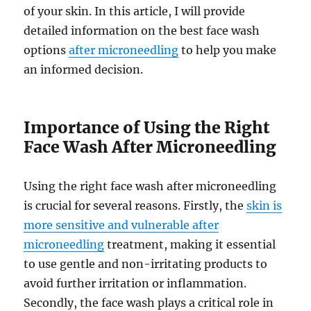
of your skin. In this article, I will provide
detailed information on the best face wash
options
after microneedling
to help you make
an informed decision.
Importance of Using the Right
Face Wash After Microneedling
Using the right face wash after microneedling
is crucial for several reasons. Firstly, the
skin is
more sensitive and vulnerable after
microneedling
treatment, making it essential
to use gentle and non-irritating products to
avoid further irritation or inflammation.
Secondly, the face wash plays a critical role in