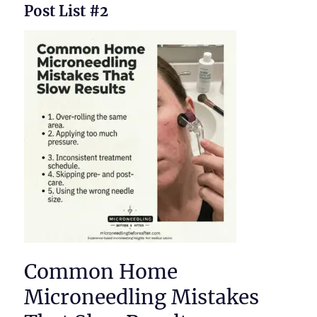
Post List #2
Common Home
Microneedling Mistakes