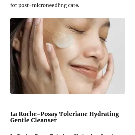
for post-microneedling care.
La Roche-Posay Toleriane Hydrating
Gentle Cleanser