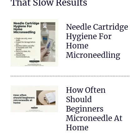
That Slow Results
Needle Cartridge
Hygiene For
Home
Microneedling
How Often
Should
Beginners
Microneedle At
Home