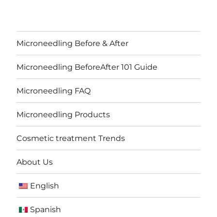
Microneedling Before & After
Microneedling BeforeAfter 101 Guide
Microneedling FAQ
Microneedling Products
Cosmetic treatment Trends
About Us
English
Spanish