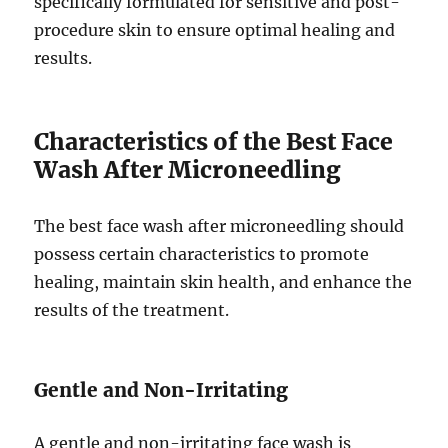
specifically formulated for sensitive and post-
procedure skin to ensure optimal healing and
results.
Characteristics of the Best Face
Wash After Microneedling
The best face wash after microneedling should
possess certain characteristics to promote
healing, maintain skin health, and enhance the
results of the treatment.
Gentle and Non-Irritating
A gentle and non-irritating face wash is