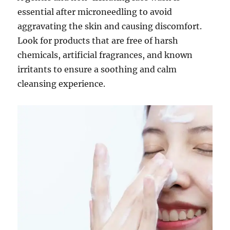
essential after microneedling to avoid
aggravating the skin and causing discomfort.
Look for products that are free of harsh
chemicals, artificial fragrances, and known
irritants to ensure a soothing and calm
cleansing experience.