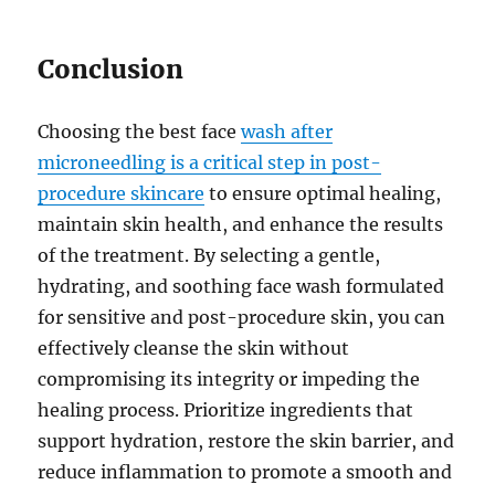
Conclusion
Choosing the best face
wash after
microneedling is a critical step in post-
procedure skincare
to ensure optimal healing,
maintain skin health, and enhance the results
of the treatment. By selecting a gentle,
hydrating, and soothing face wash formulated
for sensitive and post-procedure skin, you can
effectively cleanse the skin without
compromising its integrity or impeding the
healing process. Prioritize ingredients that
support hydration, restore the skin barrier, and
reduce inflammation to promote a smooth and