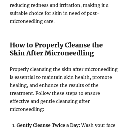
reducing redness and irritation, making it a
suitable choice for skin in need of post-
microneedling care.
How to Properly Cleanse the
Skin After Microneedling
Properly cleansing the skin after microneedling
is essential to maintain skin health, promote
healing, and enhance the results of the
treatment. Follow these steps to ensure
effective and gentle cleansing after
microneedling:
Gently Cleanse Twice a Day:
Wash your face