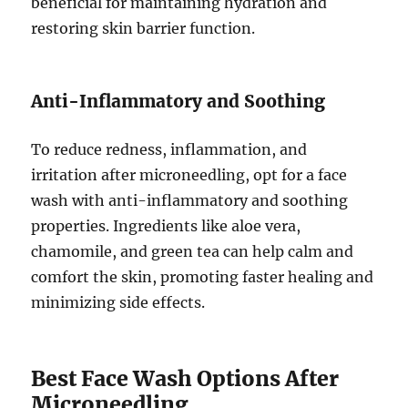
beneficial for maintaining hydration and
restoring skin barrier function.
Anti-Inflammatory and Soothing
To reduce redness, inflammation, and
irritation after microneedling, opt for a face
wash with anti-inflammatory and soothing
properties. Ingredients like aloe vera,
chamomile, and green tea can help calm and
comfort the skin, promoting faster healing and
minimizing side effects.
Best Face Wash Options After
Microneedling