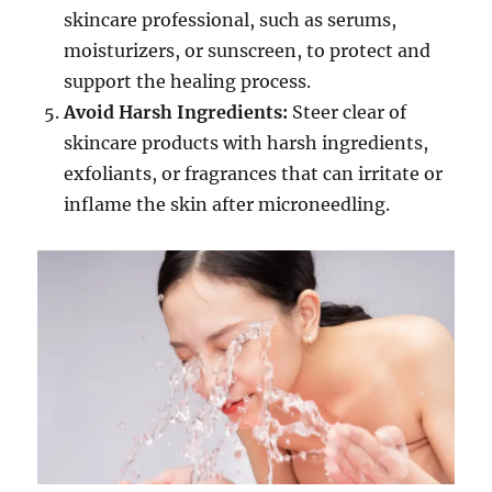
skincare professional, such as serums,
moisturizers, or sunscreen, to protect and
support the healing process.
Avoid Harsh Ingredients:
Steer clear of
skincare products with harsh ingredients,
exfoliants, or fragrances that can irritate or
inflame the skin after microneedling.