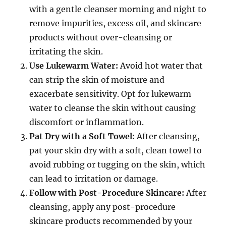
with a gentle cleanser morning and night to
remove impurities, excess oil, and skincare
products without over-cleansing or
irritating the skin.
Use Lukewarm Water:
Avoid hot water that
can strip the skin of moisture and
exacerbate sensitivity. Opt for lukewarm
water to cleanse the skin without causing
discomfort or inflammation.
Pat Dry with a Soft Towel:
After cleansing,
pat your skin dry with a soft, clean towel to
avoid rubbing or tugging on the skin, which
can lead to irritation or damage.
Follow with Post-Procedure Skincare:
After
cleansing, apply any post-procedure
skincare products recommended by your