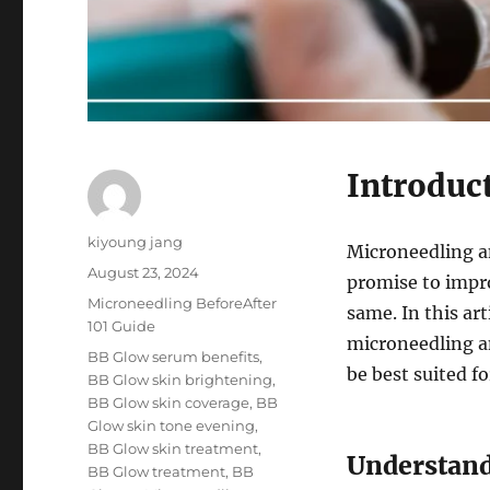
Introduc
Author
kiyoung jang
Microneedling a
Posted
August 23, 2024
promise to impro
on
Categories
Microneedling BeforeAfter
same. In this ar
101 Guide
microneedling a
Tags
BB Glow serum benefits
,
be best suited f
BB Glow skin brightening
,
BB Glow skin coverage
,
BB
Glow skin tone evening
,
BB Glow skin treatment
,
Understand
BB Glow treatment
,
BB