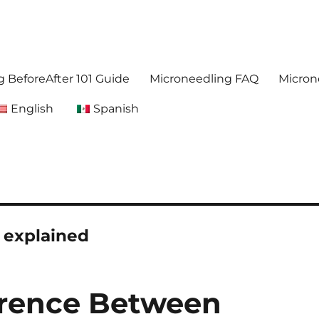
. Get accurate,reliable information about microneedling
foreafter.com
 BeforeAfter 101 Guide
Microneedling FAQ
Micron
English
Spanish
 explained
erence Between