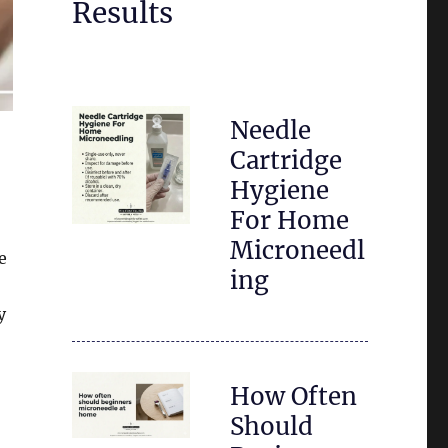
Results
Needle
Cartridge
Hygiene
For Home
Microneedl
e
ing
y
How Often
Should