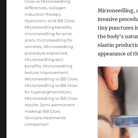
Glow vs Microneedling
differences
,
collagen
Microneedling, a
induction therapy
,
invasive procedu
Hyaluronic acid BB Glow
,
Microneedling benefits
,
tiny punctures i
microneedling for acne
the body’s natur
scars
,
microneedling for
elastin producti
wrinkles
,
Microneedling
procedure explained
,
appearance of th
Microneedling skin
benefits
,
Microneedling
texture improvement
,
Microneedling vs BB Glow
,
Microneedling vs BB Glow
for hyperpigmentation
,
Microneedling vs BB Glow
results
,
Semi-permanent
makeup BB Glow
,
Skincare treatments
comparison