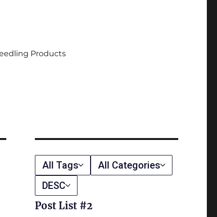
eedling Products
All Tags
All Categories
DESC
Post List #2