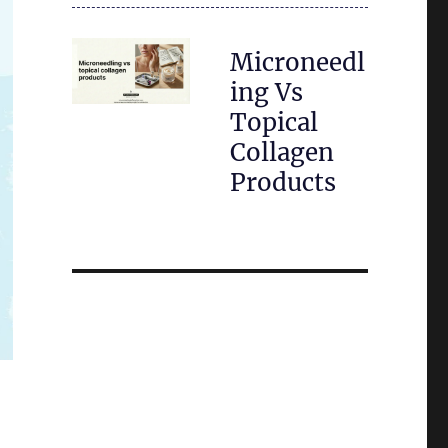
Microneedl
ing Vs
Topical
Collagen
Products