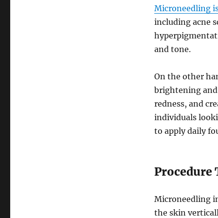
Microneedling is
including acne s
hyperpigmentatio
and tone.
On the other ha
brightening and 
redness, and cre
individuals look
to apply daily f
Procedure 
Microneedling in
the skin vertical