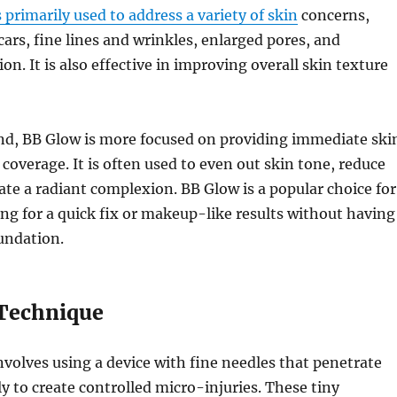
 primarily used to address a variety of skin
concerns,
cars, fine lines and wrinkles, enlarged pores, and
n. It is also effective in improving overall skin texture
nd, BB Glow is more focused on providing immediate ski
coverage. It is often used to even out skin tone, reduce
ate a radiant complexion. BB Glow is a popular choice for
ing for a quick fix or makeup-like results without having
oundation.
Technique
volves using a device with fine needles that penetrate
ly to create controlled micro-injuries. These tiny