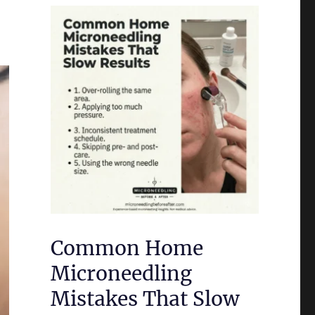
Common Home
Microneedling
Mistakes That Slow