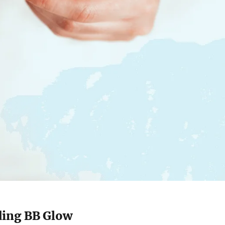
ing BB Glow