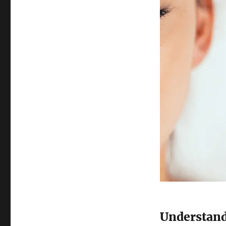
Understand