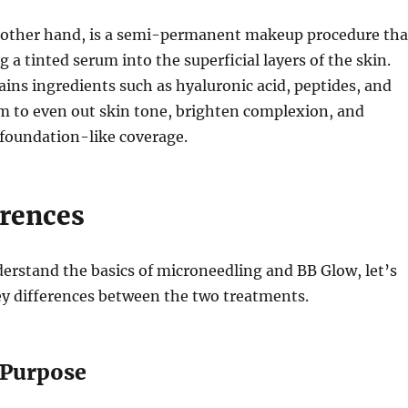
 other hand, is a semi-permanent makeup procedure tha
g a tinted serum into the superficial layers of the skin.
ins ingredients such as hyaluronic acid, peptides, and
m to even out skin tone, brighten complexion, and
 foundation-like coverage.
erences
erstand the basics of microneedling and BB Glow, let’s
ey differences between the two treatments.
 Purpose