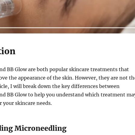
tion
nd BB Glow are both popular skincare treatments that
ve the appearance of the skin. However, they are not th
ticle, I will break down the key differences between
nd BB Glow to help you understand which treatment ma
or your skincare needs.
ing Microneedling