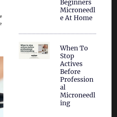
Beginners
Microneedl
te
e At Home
e
When To
Stop
Actives
Before
Profession
al
Microneedl
ing