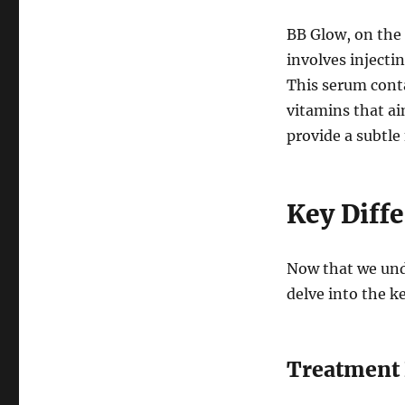
BB Glow, on the
involves injectin
This serum conta
vitamins that ai
provide a subtle
Key Diff
Now that we und
delve into the k
Treatment