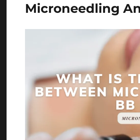
Microneedling A