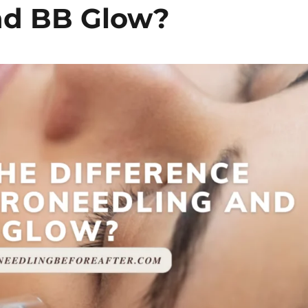
nd BB Glow?