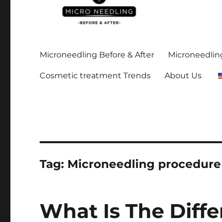
Stay up-to date on all the microneedling before and after
https://microneedlingbe
Microneedling Before & After
Microneedling
Cosmetic treatment Trends
About Us
Tag:
Microneedling procedure
What Is The Diff