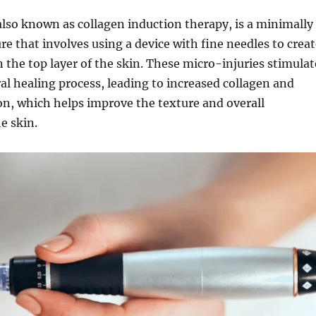
lso known as collagen induction therapy, is a minimally
re that involves using a device with fine needles to crea
n the top layer of the skin. These micro-injuries stimulat
al healing process, leading to increased collagen and
on, which helps improve the texture and overall
e skin.