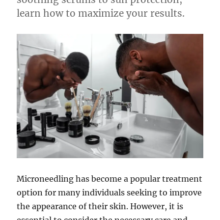
learn how to maximize your results.
Microneedling has become a popular treatment
option for many individuals seeking to improve
the appearance of their skin. However, it is