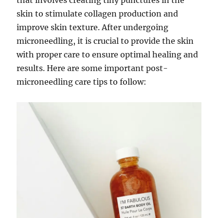
that involves creating tiny punctures in the
skin to stimulate collagen production and
improve skin texture. After undergoing
microneedling, it is crucial to provide the skin
with proper care to ensure optimal healing and
results. Here are some important post-
microneedling care tips to follow: