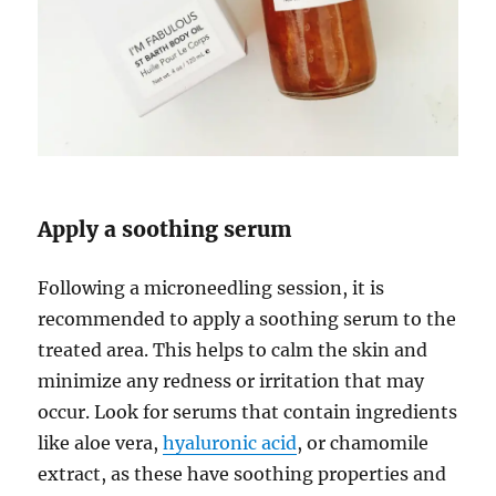
Apply a soothing serum
Following a microneedling session, it is
recommended to apply a soothing serum to the
treated area. This helps to calm the skin and
minimize any redness or irritation that may
occur. Look for serums that contain ingredients
like aloe vera,
hyaluronic acid
, or chamomile
extract, as these have soothing properties and