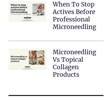
When To Stop
Actives Before
Professional
Microneedling
Microneedling
Vs Topical
Collagen
Products