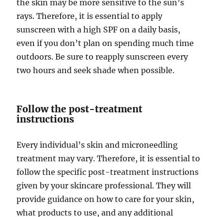
the skin may be more sensitive to the sun’s
rays. Therefore, it is essential to apply
sunscreen with a high SPF on a daily basis,
even if you don’t plan on spending much time
outdoors. Be sure to reapply sunscreen every
two hours and seek shade when possible.
Follow the post-treatment
instructions
Every individual’s skin and microneedling
treatment may vary. Therefore, it is essential to
follow the specific post-treatment instructions
given by your skincare professional. They will
provide guidance on how to care for your skin,
what products to use, and any additional