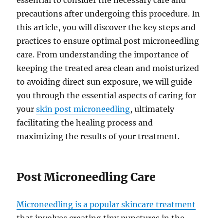
essential to consider the necessary care and
precautions after undergoing this procedure. In
this article, you will discover the key steps and
practices to ensure optimal post microneedling
care. From understanding the importance of
keeping the treated area clean and moisturized
to avoiding direct sun exposure, we will guide
you through the essential aspects of caring for
your
skin post microneedling
, ultimately
facilitating the healing process and
maximizing the results of your treatment.
Post Microneedling Care
Microneedling is a popular skincare treatment