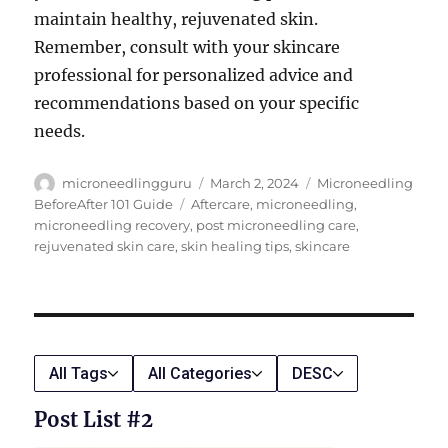
maintain healthy, rejuvenated skin.
Remember, consult with your skincare
professional for personalized advice and
recommendations based on your specific
needs.
Author
Posted
Categories
microneedlingguru
March 2, 2024
Microneedling
on
Tags
BeforeAfter 101 Guide
Aftercare
,
microneedling
,
microneedling recovery
,
post microneedling care
,
rejuvenated skin care
,
skin healing tips
,
skincare
All Tags
All Categories
DESC
Post List #2