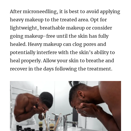
After microneedling, it is best to avoid applying
heavy makeup to the treated area. Opt for
lightweight, breathable makeup or consider
going makeup-free until the skin has fully
healed. Heavy makeup can clog pores and
potentially interfere with the skin’s ability to
heal properly. Allow your skin to breathe and
recover in the days following the treatment.