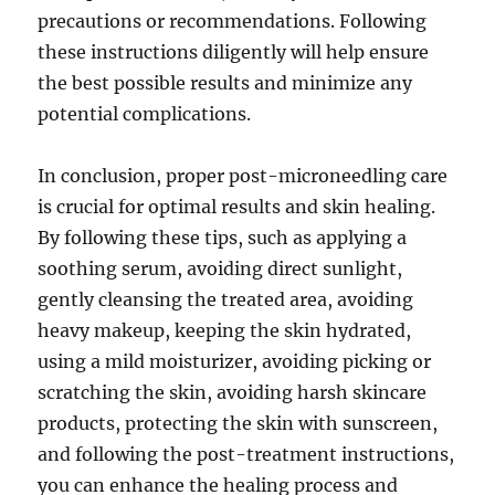
precautions or recommendations. Following
these instructions diligently will help ensure
the best possible results and minimize any
potential complications.
In conclusion, proper post-microneedling care
is crucial for optimal results and skin healing.
By following these tips, such as applying a
soothing serum, avoiding direct sunlight,
gently cleansing the treated area, avoiding
heavy makeup, keeping the skin hydrated,
using a mild moisturizer, avoiding picking or
scratching the skin, avoiding harsh skincare
products, protecting the skin with sunscreen,
and following the post-treatment instructions,
you can enhance the healing process and