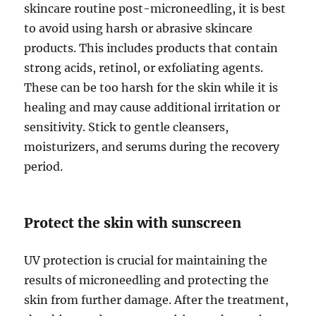
skincare routine post-microneedling, it is best
to avoid using harsh or abrasive skincare
products. This includes products that contain
strong acids, retinol, or exfoliating agents.
These can be too harsh for the skin while it is
healing and may cause additional irritation or
sensitivity. Stick to gentle cleansers,
moisturizers, and serums during the recovery
period.
Protect the skin with sunscreen
UV protection is crucial for maintaining the
results of microneedling and protecting the
skin from further damage. After the treatment,