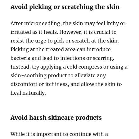
Avoid picking or scratching the skin
After microneedling, the skin may feel itchy or
irritated as it heals. However, it is crucial to
resist the urge to pick or scratch at the skin.
Picking at the treated area can introduce
bacteria and lead to infections or scarring.
Instead, try applying a cold compress or using a
skin-soothing product to alleviate any
discomfort or itchiness, and allow the skin to
heal naturally.
Avoid harsh skincare products
While it is important to continue with a