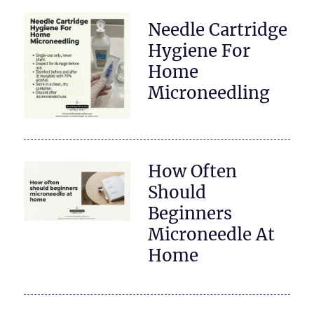
Needle Cartridge
Hygiene For
Home
Microneedling
How Often
Should
Beginners
Microneedle At
Home