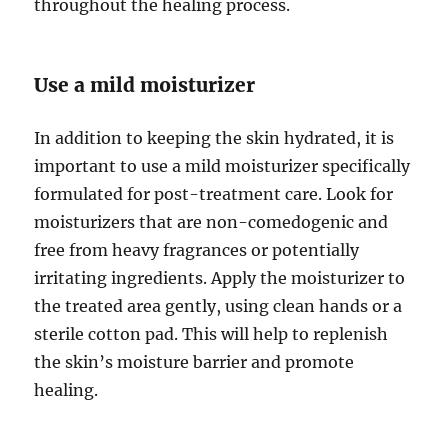
throughout the healing process.
Use a mild moisturizer
In addition to keeping the skin hydrated, it is
important to use a mild moisturizer specifically
formulated for post-treatment care. Look for
moisturizers that are non-comedogenic and
free from heavy fragrances or potentially
irritating ingredients. Apply the moisturizer to
the treated area gently, using clean hands or a
sterile cotton pad. This will help to replenish
the skin’s moisture barrier and promote
healing.