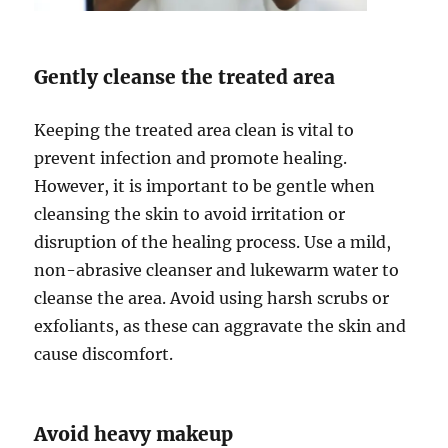
Gently cleanse the treated area
Keeping the treated area clean is vital to
prevent infection and promote healing.
However, it is important to be gentle when
cleansing the skin to avoid irritation or
disruption of the healing process. Use a mild,
non-abrasive cleanser and lukewarm water to
cleanse the area. Avoid using harsh scrubs or
exfoliants, as these can aggravate the skin and
cause discomfort.
Avoid heavy makeup