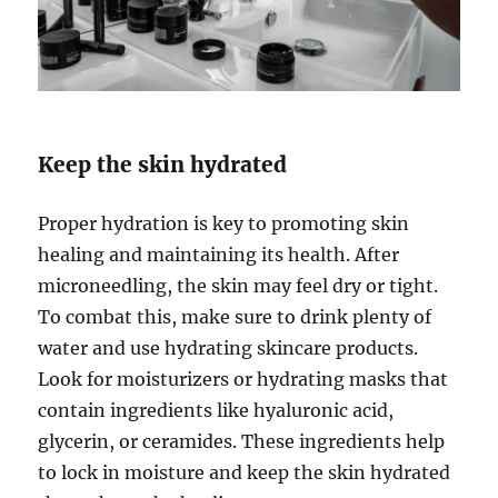
Keep the skin hydrated
Proper hydration is key to promoting skin
healing and maintaining its health. After
microneedling, the skin may feel dry or tight.
To combat this, make sure to drink plenty of
water and use hydrating skincare products.
Look for moisturizers or hydrating masks that
contain ingredients like hyaluronic acid,
glycerin, or ceramides. These ingredients help
to lock in moisture and keep the skin hydrated