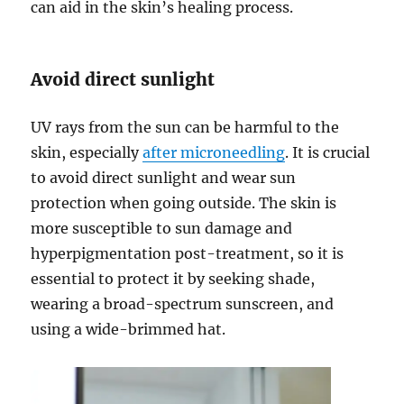
can aid in the skin’s healing process.
Avoid direct sunlight
UV rays from the sun can be harmful to the
skin, especially
after microneedling
. It is crucial
to avoid direct sunlight and wear sun
protection when going outside. The skin is
more susceptible to sun damage and
hyperpigmentation post-treatment, so it is
essential to protect it by seeking shade,
wearing a broad-spectrum sunscreen, and
using a wide-brimmed hat.