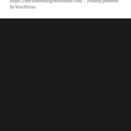
https://microneedlingbeforeafter.com
Proudly powered
by WordPress