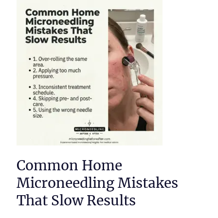
Common Home
Microneedling Mistakes
That Slow Results