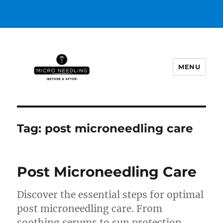
MENU
https://microneedlingbeforeafter
Tag:
post microneedling care
Post Microneedling Care
Discover the essential steps for optimal
post microneedling care. From
soothing serums to sun protection,