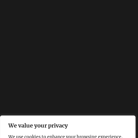
We value your privacy
We use cookies to enhance your browsing experience,