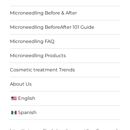
Microneedling Before & After
Microneedling BeforeAfter 101 Guide
Microneedling FAQ
Microneedling Products
Cosmetic treatment Trends
About Us
English
Spanish