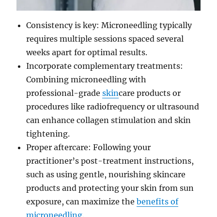
Consistency is key: Microneedling typically
requires multiple sessions spaced several
weeks apart for optimal results.
Incorporate complementary treatments:
Combining microneedling with
professional-grade
skin
care products or
procedures like radiofrequency or ultrasound
can enhance collagen stimulation and skin
tightening.
Proper aftercare: Following your
practitioner’s post-treatment instructions,
such as using gentle, nourishing skincare
products and protecting your skin from sun
exposure, can maximize the
benefits of
microneedling
.