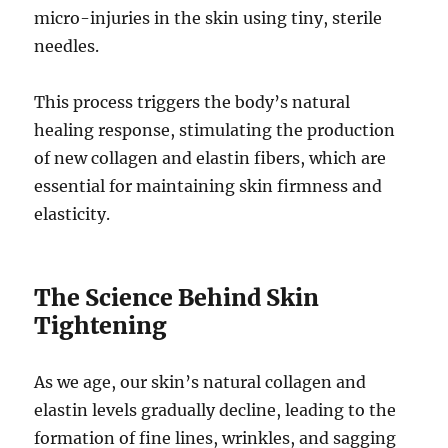
micro-injuries in the skin using tiny, sterile
needles.
This process triggers the body’s natural
healing response, stimulating the production
of new collagen and elastin fibers, which are
essential for maintaining skin firmness and
elasticity.
The Science Behind Skin
Tightening
As we age, our skin’s natural collagen and
elastin levels gradually decline, leading to the
formation of fine lines, wrinkles, and sagging