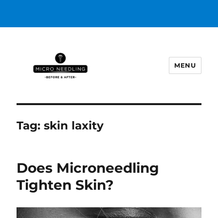
MENU
https://microneedlingbeforeafter
Tag:
skin laxity
Does Microneedling
Tighten Skin?