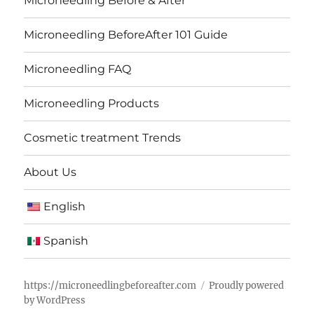
Microneedling Before & After
Microneedling BeforeAfter 101 Guide
Microneedling FAQ
Microneedling Products
Cosmetic treatment Trends
About Us
English
Spanish
https://microneedlingbeforeafter.com
Proudly powered
by WordPress