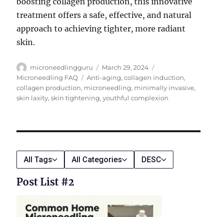
boosting collagen production, this innovative
treatment offers a safe, effective, and natural
approach to achieving tighter, more radiant
skin.
Author
Posted
Categories
microneedlingguru
March 29, 2024
on
Tags
Microneedling FAQ
Anti-aging
,
collagen induction
,
collagen production
,
microneedling
,
minimally invasive
,
skin laxity
,
skin tightening
,
youthful complexion
All Tags
All Categories
DESC
Post List #2