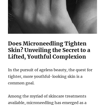
Does Microneedling Tighten
Skin? Unveiling the Secret to a
Lifted, Youthful Complexion
In the pursuit of ageless beauty, the quest for
tighter, more youthful-looking skin is a
common goal.
Among the myriad of skincare treatments
available, microneedling has emerged as a