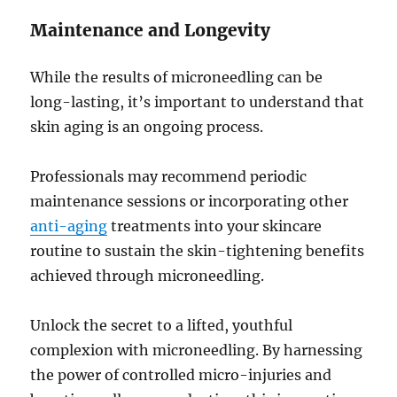
Maintenance and Longevity
While the results of microneedling can be
long-lasting, it’s important to understand that
skin aging is an ongoing process.
Professionals may recommend periodic
maintenance sessions or incorporating other
anti-aging
treatments into your skincare
routine to sustain the skin-tightening benefits
achieved through microneedling.
Unlock the secret to a lifted, youthful
complexion with microneedling. By harnessing
the power of controlled micro-injuries and