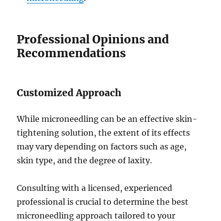
Professional Opinions and
Recommendations
Customized Approach
While microneedling can be an effective skin-
tightening solution, the extent of its effects
may vary depending on factors such as age,
skin type, and the degree of laxity.
Consulting with a licensed, experienced
professional is crucial to determine the best
microneedling approach tailored to your