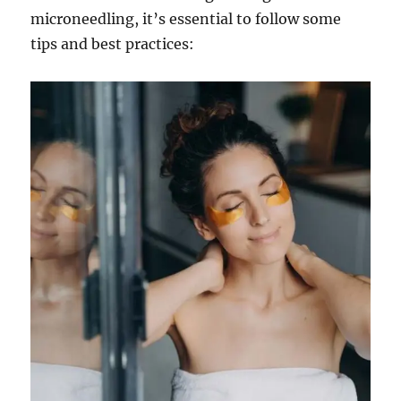
microneedling, it’s essential to follow some
tips and best practices: