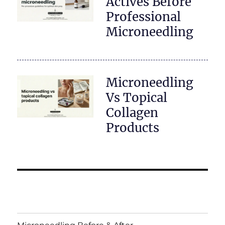
Actives Before
Professional
Microneedling
Microneedling
Vs Topical
Collagen
Products