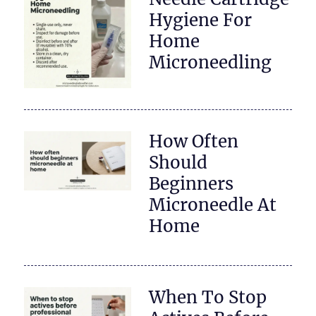
Hygiene For
Home
Microneedling
How Often
Should
Beginners
Microneedle At
Home
When To Stop