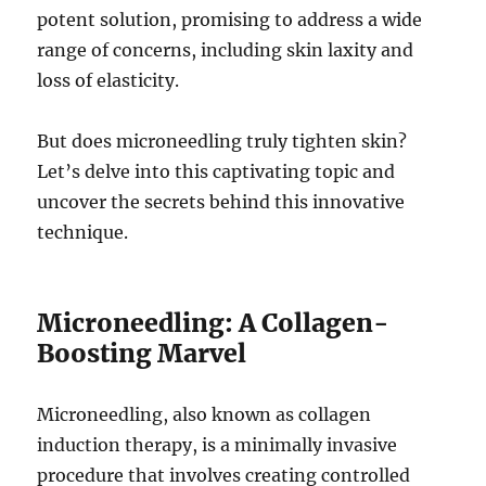
potent solution, promising to address a wide
range of concerns, including skin laxity and
loss of elasticity.
But does microneedling truly tighten skin?
Let’s delve into this captivating topic and
uncover the secrets behind this innovative
technique.
Microneedling: A Collagen-
Boosting Marvel
Microneedling, also known as collagen
induction therapy, is a minimally invasive
procedure that involves creating controlled