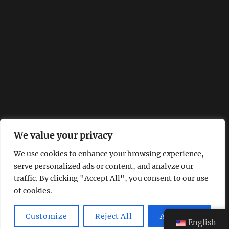
We value your privacy
We use cookies to enhance your browsing experience,
serve personalized ads or content, and analyze our
traffic. By clicking "Accept All", you consent to our use
of cookies.
Customize
Reject All
Accept All
English