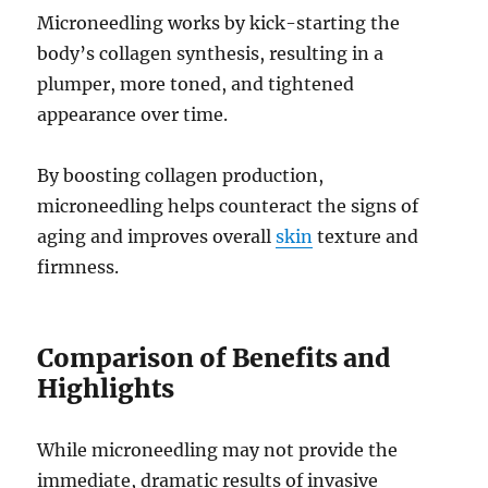
Microneedling works by kick-starting the
body’s collagen synthesis, resulting in a
plumper, more toned, and tightened
appearance over time.
By boosting collagen production,
microneedling helps counteract the signs of
aging and improves overall
skin
texture and
firmness.
Comparison of Benefits and
Highlights
While microneedling may not provide the
immediate, dramatic results of invasive