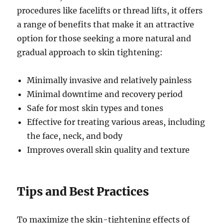
procedures like facelifts or thread lifts, it offers
a range of benefits that make it an attractive
option for those seeking a more natural and
gradual approach to skin tightening:
Minimally invasive and relatively painless
Minimal downtime and recovery period
Safe for most skin types and tones
Effective for treating various areas, including
the face, neck, and body
Improves overall skin quality and texture
Tips and Best Practices
To maximize the skin-tightening effects of