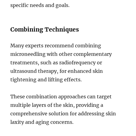
specific needs and goals.
Combining Techniques
Many experts recommend combining
microneedling with other complementary
treatments, such as radiofrequency or
ultrasound therapy, for enhanced skin
tightening and lifting effects.
These combination approaches can target
multiple layers of the skin, providing a
comprehensive solution for addressing skin
laxity and aging concerns.