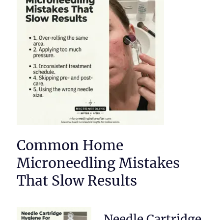
Common Home
Microneedling Mistakes
That Slow Results
Needle Cartridge