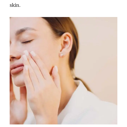
skin.