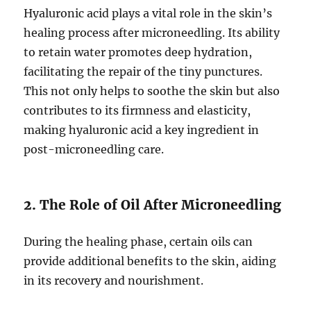
Hyaluronic acid plays a vital role in the skin’s
healing process after microneedling. Its ability
to retain water promotes deep hydration,
facilitating the repair of the tiny punctures.
This not only helps to soothe the skin but also
contributes to its firmness and elasticity,
making hyaluronic acid a key ingredient in
post-microneedling care.
2. The Role of Oil After Microneedling
During the healing phase, certain oils can
provide additional benefits to the skin, aiding
in its recovery and nourishment.