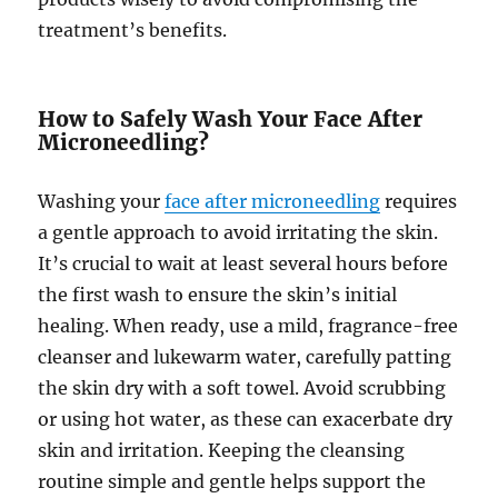
treatment’s benefits.
How to Safely Wash Your Face After
Microneedling?
Washing your
face after microneedling
requires
a gentle approach to avoid irritating the skin.
It’s crucial to wait at least several hours before
the first wash to ensure the skin’s initial
healing. When ready, use a mild, fragrance-free
cleanser and lukewarm water, carefully patting
the skin dry with a soft towel. Avoid scrubbing
or using hot water, as these can exacerbate dry
skin and irritation. Keeping the cleansing
routine simple and gentle helps support the