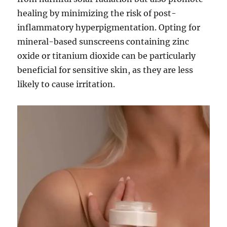
healing by minimizing the risk of post-
inflammatory hyperpigmentation. Opting for
mineral-based sunscreens containing zinc
oxide or titanium dioxide can be particularly
beneficial for sensitive skin, as they are less
likely to cause irritation.