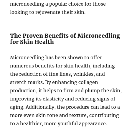
microneedling a popular choice for those
looking to rejuvenate their skin.
The Proven Benefits of Microneedling
for Skin Health
Microneedling has been shown to offer
numerous benefits for skin health, including
the reduction of fine lines, wrinkles, and
stretch marks. By enhancing collagen
production, it helps to firm and plump the skin,
improving its elasticity and reducing signs of
aging. Additionally, the procedure can lead to a
more even skin tone and texture, contributing
to a healthier, more youthful appearance.