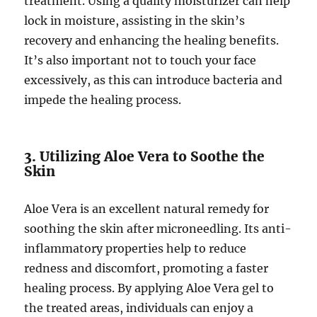
treatment. Using a quality moisturizer can help
lock in moisture, assisting in the skin’s
recovery and enhancing the healing benefits.
It’s also important not to touch your face
excessively, as this can introduce bacteria and
impede the healing process.
3. Utilizing Aloe Vera to Soothe the
Skin
Aloe Vera is an excellent natural remedy for
soothing the skin after microneedling. Its anti-
inflammatory properties help to reduce
redness and discomfort, promoting a faster
healing process. By applying Aloe Vera gel to
the treated areas, individuals can enjoy a