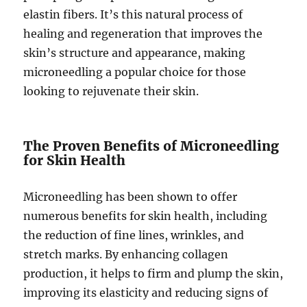
elastin fibers. It’s this natural process of
healing and regeneration that improves the
skin’s structure and appearance, making
microneedling a popular choice for those
looking to rejuvenate their skin.
The Proven Benefits of Microneedling
for Skin Health
Microneedling has been shown to offer
numerous benefits for skin health, including
the reduction of fine lines, wrinkles, and
stretch marks. By enhancing collagen
production, it helps to firm and plump the skin,
improving its elasticity and reducing signs of