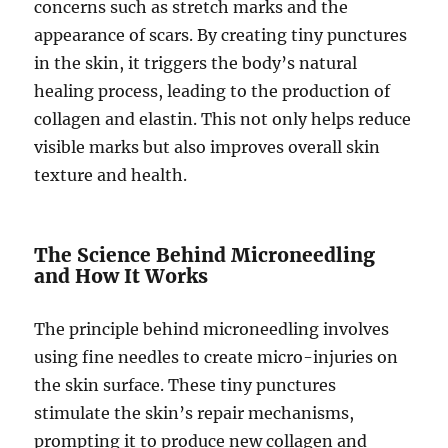
concerns such as stretch marks and the
appearance of scars. By creating tiny punctures
in the skin, it triggers the body’s natural
healing process, leading to the production of
collagen and elastin. This not only helps reduce
visible marks but also improves overall skin
texture and health.
The Science Behind Microneedling
and How It Works
The principle behind microneedling involves
using fine needles to create micro-injuries on
the skin surface. These tiny punctures
stimulate the skin’s repair mechanisms,
prompting it to produce new collagen and