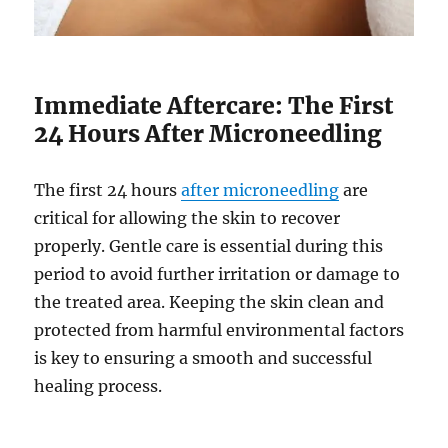
Immediate Aftercare: The First
24 Hours After Microneedling
The first 24 hours
after microneedling
are
critical for allowing the skin to recover
properly. Gentle care is essential during this
period to avoid further irritation or damage to
the treated area. Keeping the skin clean and
protected from harmful environmental factors
is key to ensuring a smooth and successful
healing process.