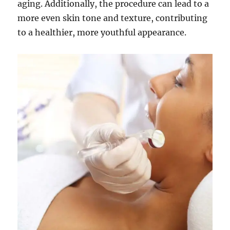
aging. Additionally, the procedure can lead to a
more even skin tone and texture, contributing
to a healthier, more youthful appearance.