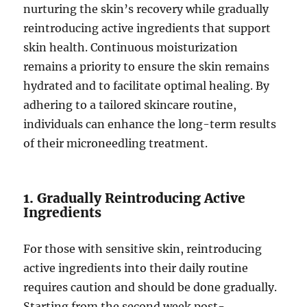
nurturing the skin’s recovery while gradually
reintroducing active ingredients that support
skin health. Continuous moisturization
remains a priority to ensure the skin remains
hydrated and to facilitate optimal healing. By
adhering to a tailored skincare routine,
individuals can enhance the long-term results
of their microneedling treatment.
1. Gradually Reintroducing Active
Ingredients
For those with sensitive skin, reintroducing
active ingredients into their daily routine
requires caution and should be done gradually.
Starting from the second week post-