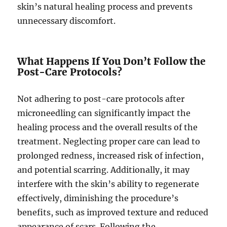
skin’s natural healing process and prevents
unnecessary discomfort.
What Happens If You Don’t Follow the
Post-Care Protocols?
Not adhering to post-care protocols after
microneedling can significantly impact the
healing process and the overall results of the
treatment. Neglecting proper care can lead to
prolonged redness, increased risk of infection,
and potential scarring. Additionally, it may
interfere with the skin’s ability to regenerate
effectively, diminishing the procedure’s
benefits, such as improved texture and reduced
appearance of scars. Following the