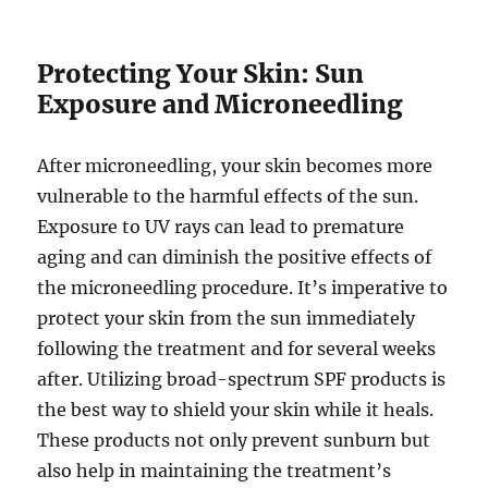
Protecting Your Skin: Sun
Exposure and Microneedling
After microneedling, your skin becomes more
vulnerable to the harmful effects of the sun.
Exposure to UV rays can lead to premature
aging and can diminish the positive effects of
the microneedling procedure. It’s imperative to
protect your skin from the sun immediately
following the treatment and for several weeks
after. Utilizing broad-spectrum SPF products is
the best way to shield your skin while it heals.
These products not only prevent sunburn but
also help in maintaining the treatment’s