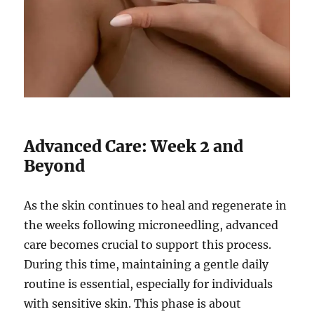
Advanced Care: Week 2 and
Beyond
As the skin continues to heal and regenerate in
the weeks following microneedling, advanced
care becomes crucial to support this process.
During this time, maintaining a gentle daily
routine is essential, especially for individuals
with sensitive skin. This phase is about