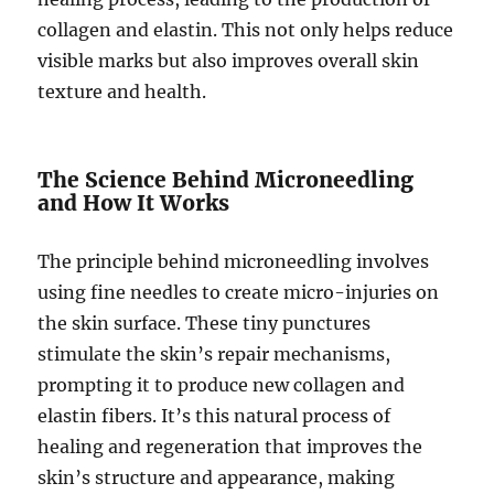
collagen and elastin. This not only helps reduce
visible marks but also improves overall skin
texture and health.
The Science Behind Microneedling
and How It Works
The principle behind microneedling involves
using fine needles to create micro-injuries on
the skin surface. These tiny punctures
stimulate the skin’s repair mechanisms,
prompting it to produce new collagen and
elastin fibers. It’s this natural process of
healing and regeneration that improves the
skin’s structure and appearance, making