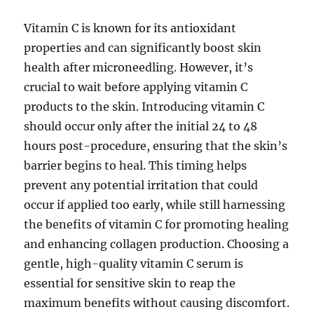
Vitamin C is known for its antioxidant
properties and can significantly boost skin
health after microneedling. However, it’s
crucial to wait before applying vitamin C
products to the skin. Introducing vitamin C
should occur only after the initial 24 to 48
hours post-procedure, ensuring that the skin’s
barrier begins to heal. This timing helps
prevent any potential irritation that could
occur if applied too early, while still harnessing
the benefits of vitamin C for promoting healing
and enhancing collagen production. Choosing a
gentle, high-quality vitamin C serum is
essential for sensitive skin to reap the
maximum benefits without causing discomfort.