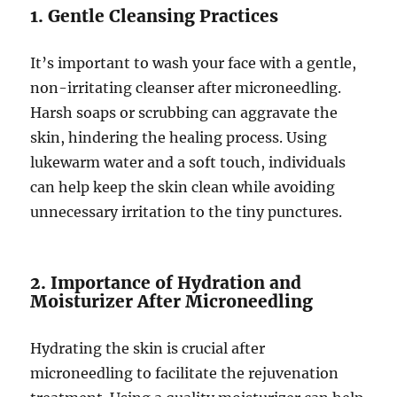
1. Gentle Cleansing Practices
It’s important to wash your face with a gentle,
non-irritating cleanser after microneedling.
Harsh soaps or scrubbing can aggravate the
skin, hindering the healing process. Using
lukewarm water and a soft touch, individuals
can help keep the skin clean while avoiding
unnecessary irritation to the tiny punctures.
2. Importance of Hydration and
Moisturizer After Microneedling
Hydrating the skin is crucial after
microneedling to facilitate the rejuvenation