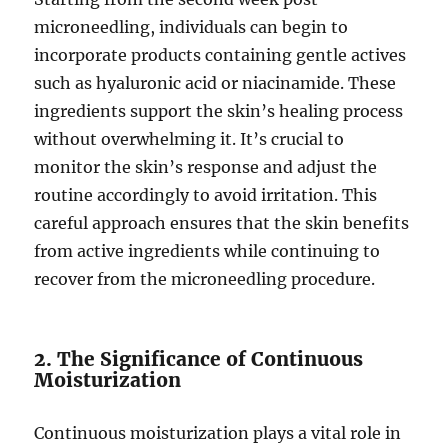
microneedling, individuals can begin to
incorporate products containing gentle actives
such as hyaluronic acid or niacinamide. These
ingredients support the skin’s healing process
without overwhelming it. It’s crucial to
monitor the skin’s response and adjust the
routine accordingly to avoid irritation. This
careful approach ensures that the skin benefits
from active ingredients while continuing to
recover from the microneedling procedure.
2. The Significance of Continuous
Moisturization
Continuous moisturization plays a vital role in