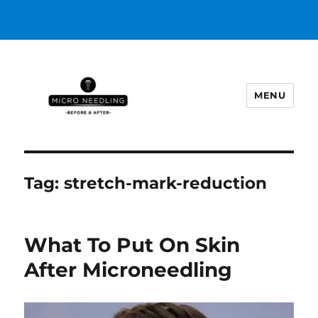
MENU
https://microneedlingbeforeafter
Tag:
stretch-mark-reduction
What To Put On Skin
After Microneedling