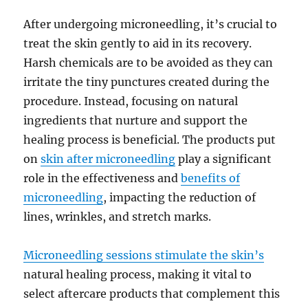
After undergoing microneedling, it’s crucial to
treat the skin gently to aid in its recovery.
Harsh chemicals are to be avoided as they can
irritate the tiny punctures created during the
procedure. Instead, focusing on natural
ingredients that nurture and support the
healing process is beneficial. The products put
on
skin after microneedling
play a significant
role in the effectiveness and
benefits of
microneedling
, impacting the reduction of
lines, wrinkles, and stretch marks.
Microneedling sessions stimulate the skin’s
natural healing process, making it vital to
select aftercare products that complement this