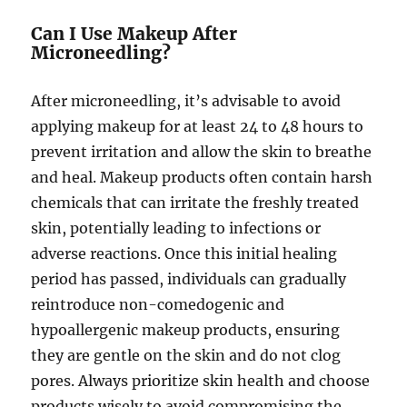
Can I Use Makeup After
Microneedling?
After microneedling, it’s advisable to avoid
applying makeup for at least 24 to 48 hours to
prevent irritation and allow the skin to breathe
and heal. Makeup products often contain harsh
chemicals that can irritate the freshly treated
skin, potentially leading to infections or
adverse reactions. Once this initial healing
period has passed, individuals can gradually
reintroduce non-comedogenic and
hypoallergenic makeup products, ensuring
they are gentle on the skin and do not clog
pores. Always prioritize skin health and choose
products wisely to avoid compromising the