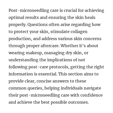
Post-microneedling care is crucial for achieving
optimal results and ensuring the skin heals
properly. Questions often arise regarding how
to protect your skin, stimulate collagen
production, and address various skin concerns
through proper aftercare. Whether it’s about
wearing makeup, managing dry skin, or
understanding the implications of not
following post-care protocols, getting the right
information is essential. This section aims to
provide clear, concise answers to these
common queries, helping individuals navigate
their post-microneedling care with confidence
and achieve the best possible outcomes.