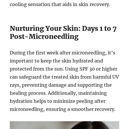
cooling sensation that aids in skin recovery.
Nurturing Your Skin: Days 1 to 7
Post-Microneedling
During the first week after microneedling, it’s
important to keep the skin hydrated and
protected from the sun. Using SPF 30 or higher
can safeguard the treated skin from harmful UV
rays, preventing damage and supporting the
healing process. Additionally, maintaining
hydration helps to minimize peeling after
microneedling, ensuring a smoother recovery.