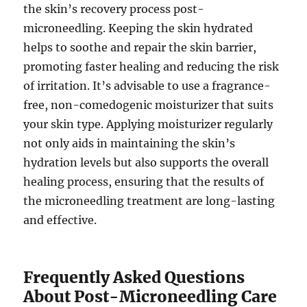
the skin’s recovery process post-
microneedling. Keeping the skin hydrated
helps to soothe and repair the skin barrier,
promoting faster healing and reducing the risk
of irritation. It’s advisable to use a fragrance-
free, non-comedogenic moisturizer that suits
your skin type. Applying moisturizer regularly
not only aids in maintaining the skin’s
hydration levels but also supports the overall
healing process, ensuring that the results of
the microneedling treatment are long-lasting
and effective.
Frequently Asked Questions
About Post-Microneedling Care