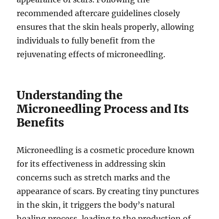
recommended aftercare guidelines closely
ensures that the skin heals properly, allowing
individuals to fully benefit from the
rejuvenating effects of microneedling.
Understanding the
Microneedling Process and Its
Benefits
Microneedling is a cosmetic procedure known
for its effectiveness in addressing skin
concerns such as stretch marks and the
appearance of scars. By creating tiny punctures
in the skin, it triggers the body’s natural
healing process, leading to the production of