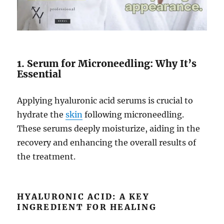
1. Serum for Microneedling: Why It’s
Essential
Applying hyaluronic acid serums is crucial to
hydrate the
skin
following microneedling.
These serums deeply moisturize, aiding in the
recovery and enhancing the overall results of
the treatment.
HYALURONIC ACID: A KEY
INGREDIENT FOR HEALING