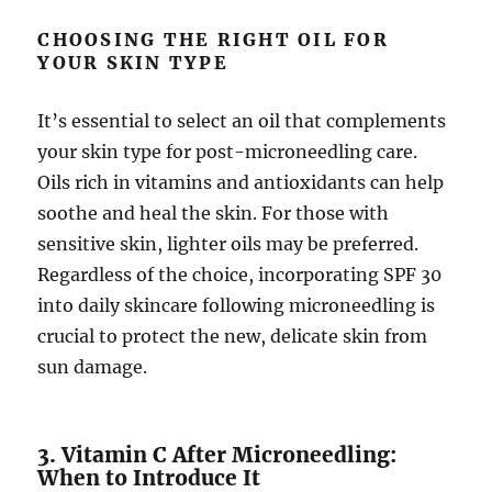
CHOOSING THE RIGHT OIL FOR
YOUR SKIN TYPE
It’s essential to select an oil that complements
your skin type for post-microneedling care.
Oils rich in vitamins and antioxidants can help
soothe and heal the skin. For those with
sensitive skin, lighter oils may be preferred.
Regardless of the choice, incorporating SPF 30
into daily skincare following microneedling is
crucial to protect the new, delicate skin from
sun damage.
3. Vitamin C After Microneedling:
When to Introduce It