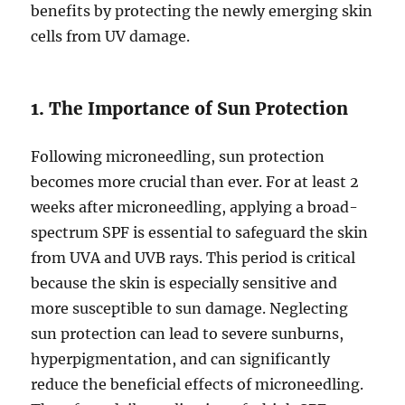
benefits by protecting the newly emerging skin
cells from UV damage.
1. The Importance of Sun Protection
Following microneedling, sun protection
becomes more crucial than ever. For at least 2
weeks after microneedling, applying a broad-
spectrum SPF is essential to safeguard the skin
from UVA and UVB rays. This period is critical
because the skin is especially sensitive and
more susceptible to sun damage. Neglecting
sun protection can lead to severe sunburns,
hyperpigmentation, and can significantly
reduce the beneficial effects of microneedling.