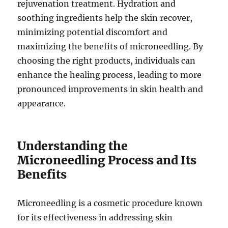
rejuvenation treatment. Hydration and
soothing ingredients help the skin recover,
minimizing potential discomfort and
maximizing the benefits of microneedling. By
choosing the right products, individuals can
enhance the healing process, leading to more
pronounced improvements in skin health and
appearance.
Understanding the
Microneedling Process and Its
Benefits
Microneedling is a cosmetic procedure known
for its effectiveness in addressing skin