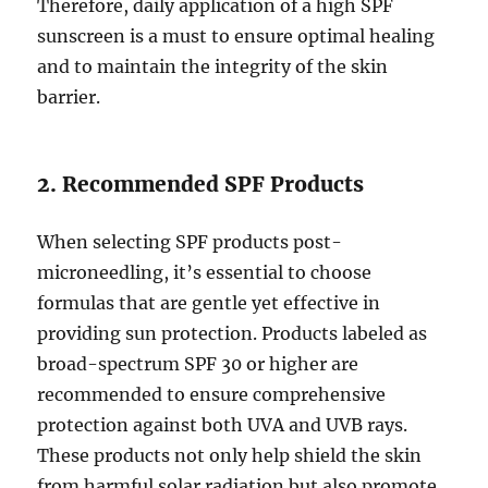
Therefore, daily application of a high SPF
sunscreen is a must to ensure optimal healing
and to maintain the integrity of the skin
barrier.
2. Recommended SPF Products
When selecting SPF products post-
microneedling, it’s essential to choose
formulas that are gentle yet effective in
providing sun protection. Products labeled as
broad-spectrum SPF 30 or higher are
recommended to ensure comprehensive
protection against both UVA and UVB rays.
These products not only help shield the skin
from harmful solar radiation but also promote