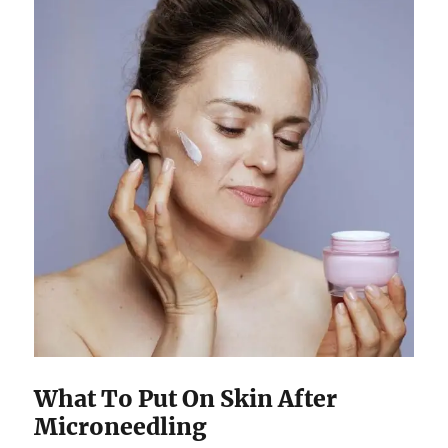
What To Put On Skin After
Microneedling