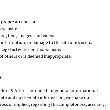
 proper attribution.
s website.
ing text, images, and videos.
interruption, or damage to the site or its users.
legal activities on this website.
 of others or is deemed inappropriate.
y
ore & After is intended for general informational
curate and up-to-date information, we make no
ress or implied, regarding the completeness, accuracy,