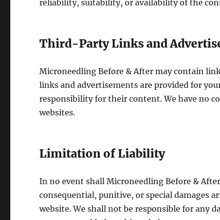
reliability, suitability, or availability of the co
Third-Party Links and Adverti
Microneedling Before & After may contain lin
links and advertisements are provided for yo
responsibility for their content. We have no co
websites.
Limitation of Liability
In no event shall Microneedling Before & After, 
consequential, punitive, or special damages ar
website. We shall not be responsible for any da