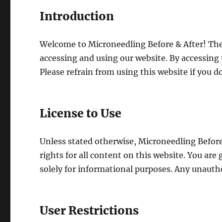
Introduction
Welcome to Microneedling Before & After! Thes
accessing and using our website. By accessing 
Please refrain from using this website if you d
License to Use
Unless stated otherwise, Microneedling Before 
rights for all content on this website. You are
solely for informational purposes. Any unauth
User Restrictions