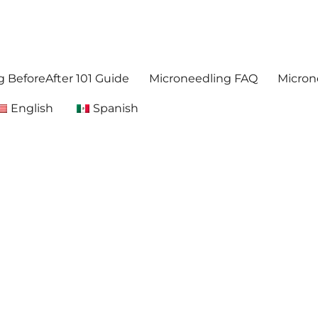
. Get accurate,reliable information about microneedling
foreafter.com
 BeforeAfter 101 Guide
Microneedling FAQ
Micron
English
Spanish