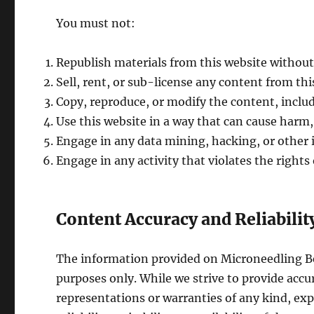
You must not:
Republish materials from this website without
Sell, rent, or sub-license any content from thi
Copy, reproduce, or modify the content, includ
Use this website in a way that can cause harm, 
Engage in any data mining, hacking, or other il
Engage in any activity that violates the rights
Content Accuracy and Reliabilit
The information provided on Microneedling Bef
purposes only. While we strive to provide ac
representations or warranties of any kind, exp