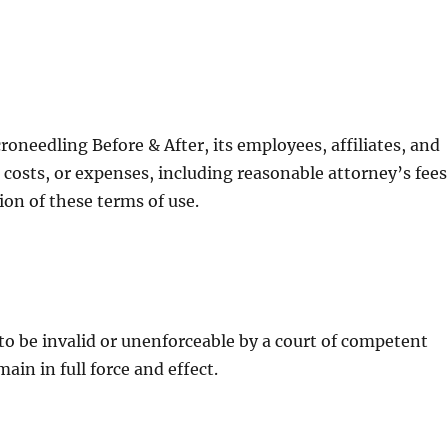
oneedling Before & After, its employees, affiliates, and
 costs, or expenses, including reasonable attorney’s fees
tion of these terms of use.
 to be invalid or unenforceable by a court of competent
ain in full force and effect.