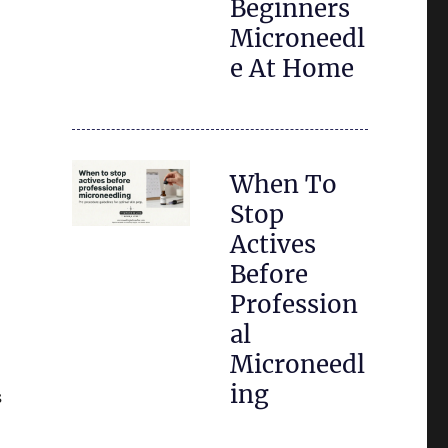
Beginners
Microneedl
e At Home
When To
Stop
Actives
Before
Profession
al
Microneedl
ing
s