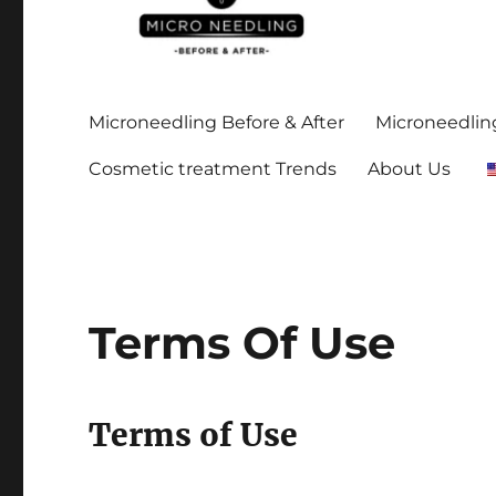
Stay up-to date on all the microneedling before and after
https://microneedlingbe
Microneedling Before & After
Microneedling
Cosmetic treatment Trends
About Us
Terms Of Use
Terms of Use