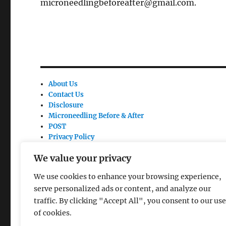
microneedlingbeforeafter@gmail.com.
About Us
Contact Us
Disclosure
Microneedling Before & After
POST
Privacy Policy
Site Link
We value your privacy
Terms Of Use
We use cookies to enhance your browsing experience,
serve personalized ads or content, and analyze our
traffic. By clicking "Accept All", you consent to our use
of cookies.