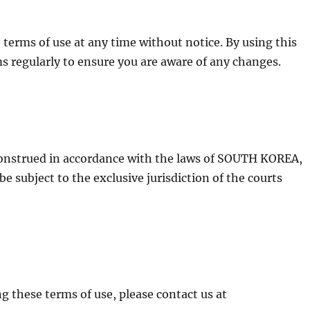
terms of use at any time without notice. By using this
s regularly to ensure you are aware of any changes.
construed in accordance with the laws of SOUTH KOREA,
be subject to the exclusive jurisdiction of the courts
g these terms of use, please contact us at