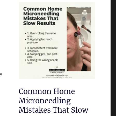
ty
Common Home
Microneedling
Mistakes That Slow