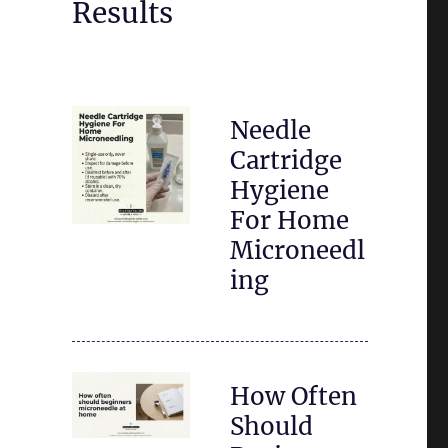
Results
Needle
Cartridge
Hygiene
For Home
Microneedl
ing
How Often
Should