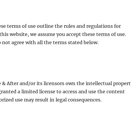
e terms of use outline the rules and regulations for
this website, we assume you accept these terms of use.
o not agree with all the terms stated below.
& After and/or its licensors own the intellectual proper
 granted a limited license to access and use the content
orized use may result in legal consequences.