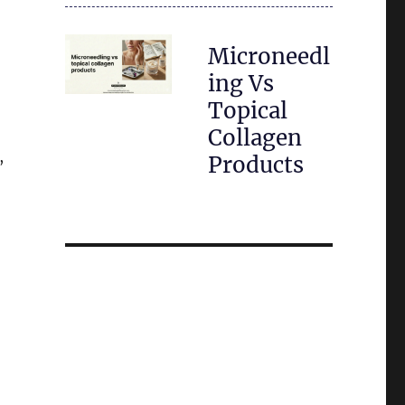
Microneedl
ing Vs
Topical
Collagen
,
Products