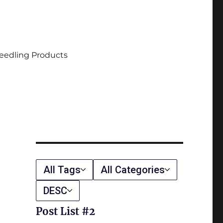
eedling Products
All Tags
All Categories
DESC
Post List #2