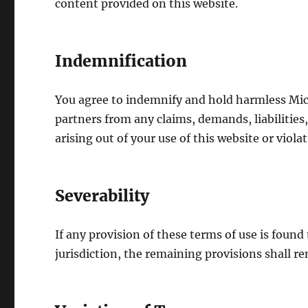
content provided on this website.
Indemnification
You agree to indemnify and hold harmless Micr
partners from any claims, demands, liabilities,
arising out of your use of this website or viola
Severability
If any provision of these terms of use is found
jurisdiction, the remaining provisions shall rem