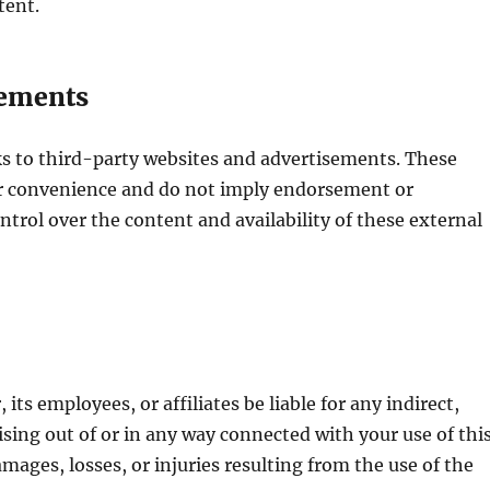
ntent.
sements
ks to third-party websites and advertisements. These
ur convenience and do not imply endorsement or
ntrol over the content and availability of these external
its employees, or affiliates be liable for any indirect,
ising out of or in any way connected with your use of thi
mages, losses, or injuries resulting from the use of the