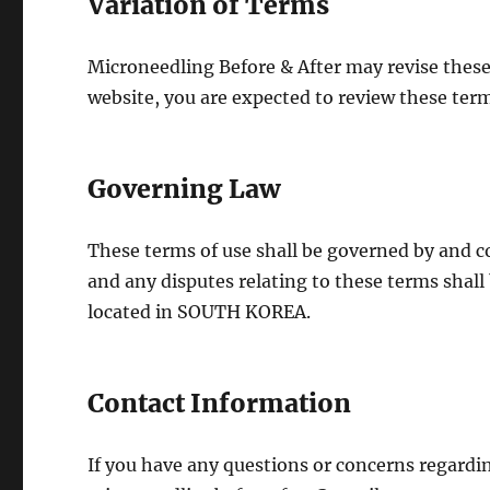
Variation of Terms
Microneedling Before & After may revise these 
website, you are expected to review these term
Governing Law
These terms of use shall be governed by and 
and any disputes relating to these terms shall 
located in SOUTH KOREA.
Contact Information
If you have any questions or concerns regardin