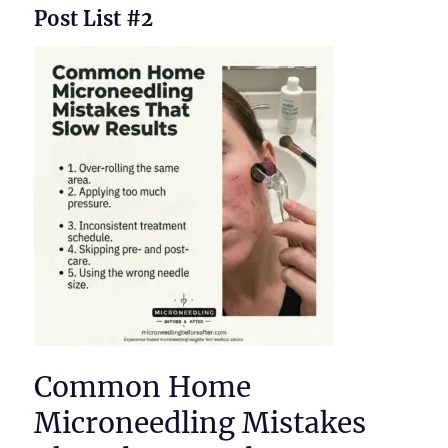
Post List #2
Common Home
Microneedling Mistakes