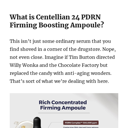
What is Centellian 24 PDRN
Firming Boosting Ampoule?
This isn’t just some ordinary serum that you
find shoved in a corner of the drugstore. Nope,
not even close. Imagine if Tim Burton directed
Willy Wonka and the Chocolate Factory but
replaced the candy with anti-aging wonders.
That’s sort of what we’re dealing with here.