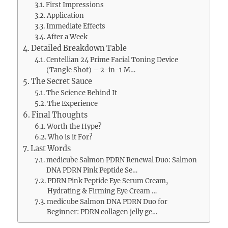
First Impressions
Application
Immediate Effects
After a Week
Detailed Breakdown Table
Centellian 24 Prime Facial Toning Device
(Tangle Shot) – 2-in-1 M…
The Secret Sauce
The Science Behind It
The Experience
Final Thoughts
Worth the Hype?
Who is it For?
Last Words
medicube Salmon PDRN Renewal Duo: Salmon
DNA PDRN Pink Peptide Se…
PDRN Pink Peptide Eye Serum Cream,
Hydrating & Firming Eye Cream …
medicube Salmon DNA PDRN Duo for
Beginner: PDRN collagen jelly ge…