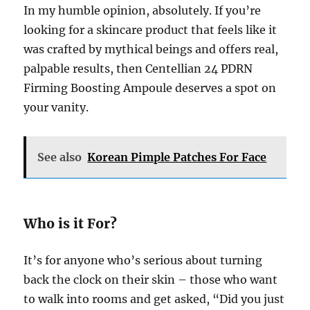
In my humble opinion, absolutely. If you’re
looking for a skincare product that feels like it
was crafted by mythical beings and offers real,
palpable results, then Centellian 24 PDRN
Firming Boosting Ampoule deserves a spot on
your vanity.
See also
Korean Pimple Patches For Face
Who is it For?
It’s for anyone who’s serious about turning
back the clock on their skin – those who want
to walk into rooms and get asked, “Did you just