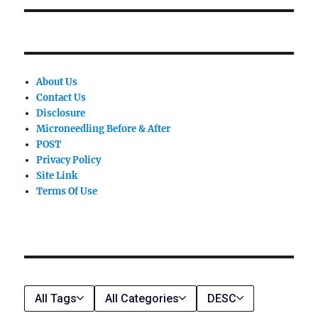
About Us
Contact Us
Disclosure
Microneedling Before & After
POST
Privacy Policy
Site Link
Terms Of Use
All Tags
All Categories
DESC