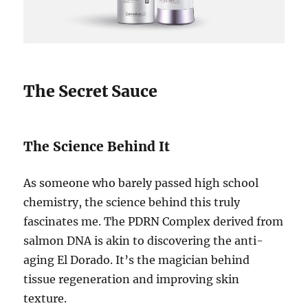
The Secret Sauce
The Science Behind It
As someone who barely passed high school
chemistry, the science behind this truly
fascinates me. The PDRN Complex derived from
salmon DNA is akin to discovering the anti-
aging El Dorado. It’s the magician behind
tissue regeneration and improving skin
texture.