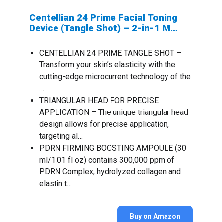
Centellian 24 Prime Facial Toning
Device (Tangle Shot) – 2-in-1 M…
CENTELLIAN 24 PRIME TANGLE SHOT –
Transform your skin’s elasticity with the
cutting-edge microcurrent technology of the
…
TRIANGULAR HEAD FOR PRECISE
APPLICATION – The unique triangular head
design allows for precise application,
targeting al…
PDRN FIRMING BOOSTING AMPOULE (30
ml/1.01 fl oz) contains 300,000 ppm of
PDRN Complex, hydrolyzed collagen and
elastin t…
Buy on Amazon