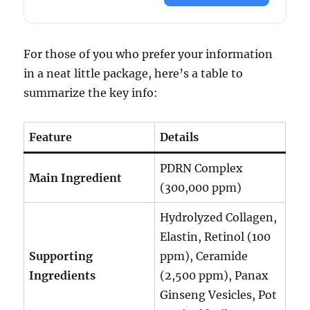
For those of you who prefer your information
in a neat little package, here’s a table to
summarize the key info:
Feature
Details
PDRN Complex
Main Ingredient
(300,000 ppm)
Hydrolyzed Collagen,
Elastin, Retinol (100
Supporting
ppm), Ceramide
Ingredients
(2,500 ppm), Panax
Ginseng Vesicles, Pot