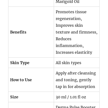
Marigold Oil
Promotes tissue
regeneration,
Improves skin
Benefits
texture and firmness,
Reduces
inflammation,
Increases elasticity
Skin Type
All skin types
Apply after cleansing
How to Use
and toning, gently
tap in for absorption
Size
30 ml / 1.01 fl oz
Derma Pulse Booster