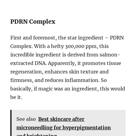
PDRN Complex
First and foremost, the star ingredient – PDRN
Complex. With a hefty 300,000 ppm, this
incredible ingredient is derived from salmon-
extracted DNA. Apparently, it promotes tissue
regeneration, enhances skin texture and
firmness, and reduces inflammation. So
basically, if magic was an ingredient, this would
be it.
See also
Best skincare after
microneedling for hyperpigmentation