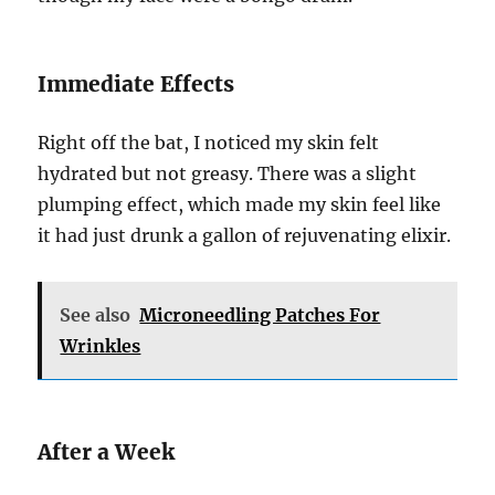
Immediate Effects
Right off the bat, I noticed my skin felt
hydrated but not greasy. There was a slight
plumping effect, which made my skin feel like
it had just drunk a gallon of rejuvenating elixir.
See also
Microneedling Patches For
Wrinkles
After a Week