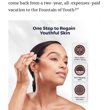
come back from a two-year, all-expenses-paid
vacation to the Fountain of Youth?”