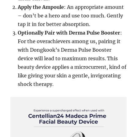
Apply the Ampoule
: An appropriate amount
– don’t be a hero and use too much. Gently
tap it in for better absorption.
Optionally Pair with Derma Pulse Booster
:
For the overachievers among us, pairing it
with Dongkook’s Derma Pulse Booster
device will lead to maximum results. This
beauty device applies a microcurrent, kind of
like giving your skin a gentle, invigorating
shock therapy.