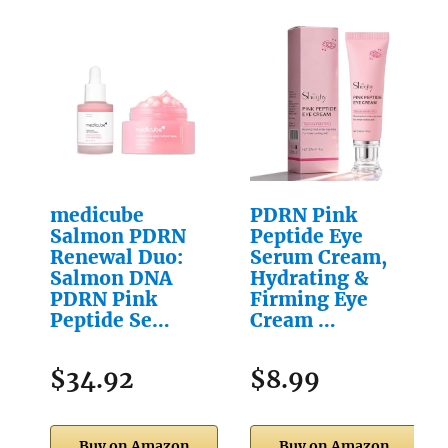
medicube
PDRN Pink
Salmon PDRN
Peptide Eye
Renewal Duo:
Serum Cream,
Salmon DNA
Hydrating &
PDRN Pink
Firming Eye
Peptide Se…
Cream …
$34.92
$8.99
Buy on Amazon
Buy on Amazon