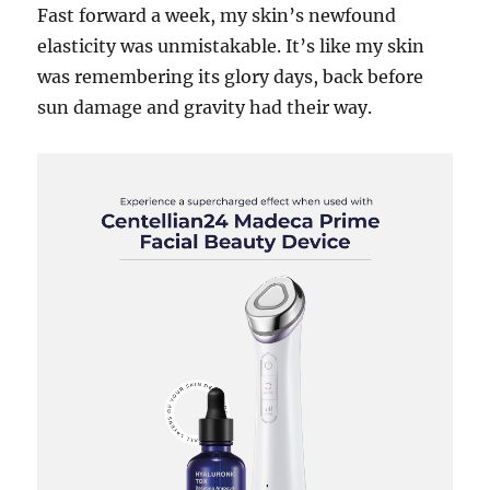
Fast forward a week, my skin’s newfound
elasticity was unmistakable. It’s like my skin
was remembering its glory days, back before
sun damage and gravity had their way.