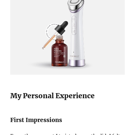
My Personal Experience
First Impressions