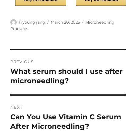
Author
Posted
Categories
kiyoung jang
March 20, 2025
Microneedling
on
Products
Post
PREVIOUS
navigation
What serum should I use after
Previous
post:
microneedling?
NEXT
Can You Use Vitamin C Serum
Next
post:
After Microneedling?