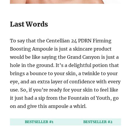
Last Words
To say that the Centellian 24 PDRN Firming
Boosting Ampoule is just a skincare product
would be like saying the Grand Canyon is just a
hole in the ground. It’s a delightful potion that
brings a bounce to your skin, a twinkle to your
eye, and an extra layer of confidence with every
use. So, if you’re ready for your skin to feel like
it just had a sip from the Fountain of Youth, go
on and give this ampoule a whirl.
BESTSELLER #1
BESTSELLER #2