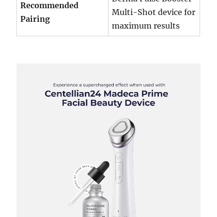
Recommended
Multi-Shot device for
Pairing
maximum results