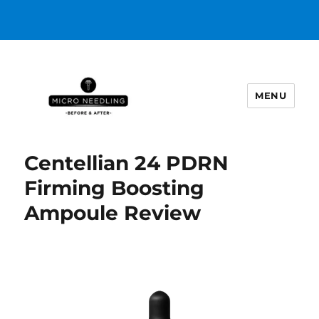
MENU
https://microneedlingbeforeafter
Centellian 24 PDRN
Firming Boosting
Ampoule Review