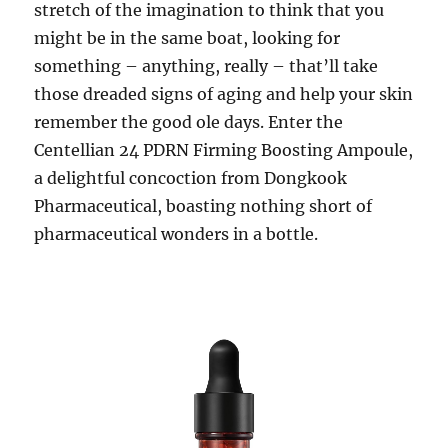
stretch of the imagination to think that you
might be in the same boat, looking for
something – anything, really – that’ll take
those dreaded signs of aging and help your skin
remember the good ole days. Enter the
Centellian 24 PDRN Firming Boosting Ampoule,
a delightful concoction from Dongkook
Pharmaceutical, boasting nothing short of
pharmaceutical wonders in a bottle.