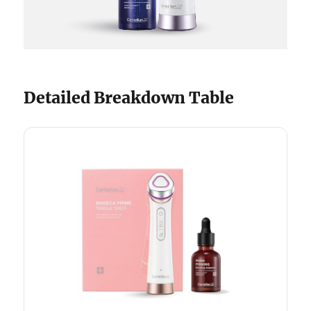
Detailed Breakdown Table