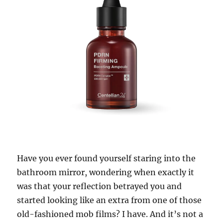
Have you ever found yourself staring into the
bathroom mirror, wondering when exactly it
was that your reflection betrayed you and
started looking like an extra from one of those
old-fashioned mob films? I have. And it’s not a