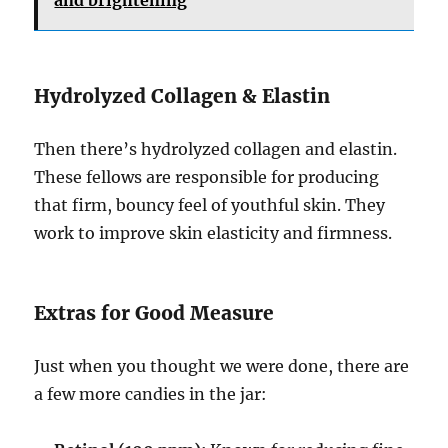
and brightening
Hydrolyzed Collagen & Elastin
Then there’s hydrolyzed collagen and elastin.
These fellows are responsible for producing
that firm, bouncy feel of youthful skin. They
work to improve skin elasticity and firmness.
Extras for Good Measure
Just when you thought we were done, there are
a few more candies in the jar: