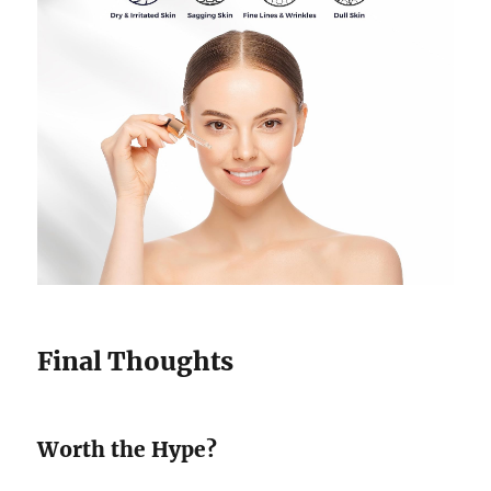
Final Thoughts
Worth the Hype?