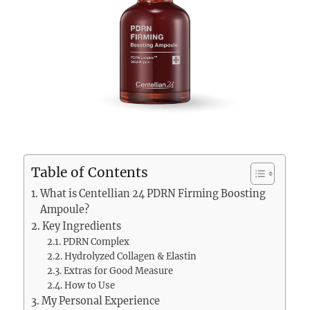
Table of Contents
What is Centellian 24 PDRN Firming Boosting
Ampoule?
Key Ingredients
PDRN Complex
Hydrolyzed Collagen & Elastin
Extras for Good Measure
How to Use
My Personal Experience