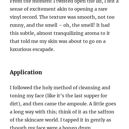
From the moment I twisted open the lid, I felt a
sense of excitement akin to opening a rare
vinyl record. The texture was smooth, not too
runny, and the smell – oh, the smell! It had
this subtle, almost tranquilizing aroma to it
that told me my skin was about to go on a
luxurious escapade.
Application
I followed the holy method of cleansing and
toning my face (like it’s the last supper for
dirt), and then came the ampoule. A little goes
a long way with this; think of it as the saffron
of the skincare world. I tapped it in gently as
though my face were a bongo drum.