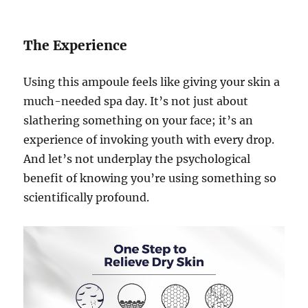
The Experience
Using this ampoule feels like giving your skin a
much-needed spa day. It’s not just about
slathering something on your face; it’s an
experience of invoking youth with every drop.
And let’s not underplay the psychological
benefit of knowing you’re using something so
scientifically profound.