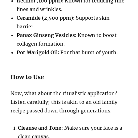
Retinol (100 ppm):
Known for reducing fine
lines and wrinkles.
Ceramide (2,500 ppm):
Supports skin
barrier.
Panax Ginseng Vesicles:
Known to boost
collagen formation.
Pot Marigold Oil:
For that burst of youth.
How to Use
Now, what about the ritualistic application?
Listen carefully; this is akin to an old family
recipe passed down through generations.
Cleanse and Tone
: Make sure your face is a
clean canvas.