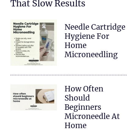
That Slow Results
Needle Cartridge
Hygiene For
Home
Microneedling
How Often
Should
Beginners
Microneedle At
Home