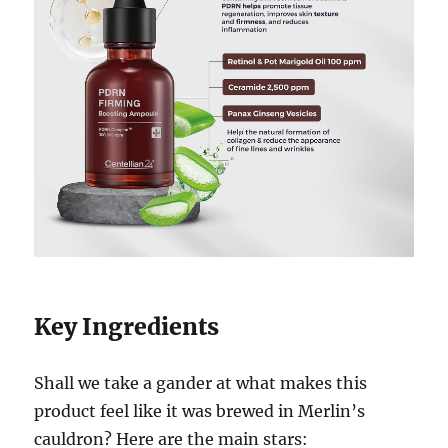
Key Ingredients
Shall we take a gander at what makes this
product feel like it was brewed in Merlin’s
cauldron? Here are the main stars: