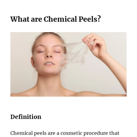
What are Chemical Peels?
Definition
Chemical peels are a cosmetic procedure that