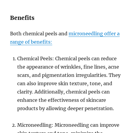
Benefits
Both chemical peels and
microneedling offer a
range of benefits:
Chemical Peels: Chemical peels can reduce
the appearance of wrinkles, fine lines, acne
scars, and pigmentation irregularities. They
can also improve skin texture, tone, and
clarity. Additionally, chemical peels can
enhance the effectiveness of skincare
products by allowing deeper penetration.
Microneedling: Microneedling can improve