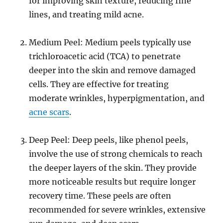
for improving skin texture, reducing fine
lines, and treating mild acne.
Medium Peel: Medium peels typically use
trichloroacetic acid (TCA) to penetrate
deeper into the skin and remove damaged
cells. They are effective for treating
moderate wrinkles, hyperpigmentation, and
acne scars
.
Deep Peel: Deep peels, like phenol peels,
involve the use of strong chemicals to reach
the deeper layers of the skin. They provide
more noticeable results but require longer
recovery time. These peels are often
recommended for severe wrinkles, extensive