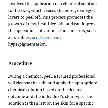
involves the application of a chemical solution
to the skin, which causes the outer, damaged
layers to peel off. This process promotes the
growth of new, healthier skin and can improve
the appearance of various skin concerns, such
as wrinkles,
acne scars
, and
hyperpigmentation.
Procedure
During a chemical peel, a trained professional
will cleanse the skin and apply the appropriate
chemical solution based on the desired
outcome and the individual’s skin type. The
solution is then left on the skin for a specific