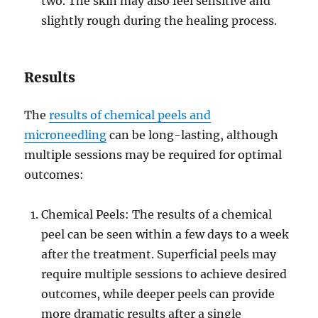
two. The skin may also feel sensitive and
slightly rough during the healing process.
Results
The
results of chemical peels and
microneedling
can be long-lasting, although
multiple sessions may be required for optimal
outcomes:
Chemical Peels: The results of a chemical
peel can be seen within a few days to a week
after the treatment. Superficial peels may
require multiple sessions to achieve desired
outcomes, while deeper peels can provide
more dramatic results after a single