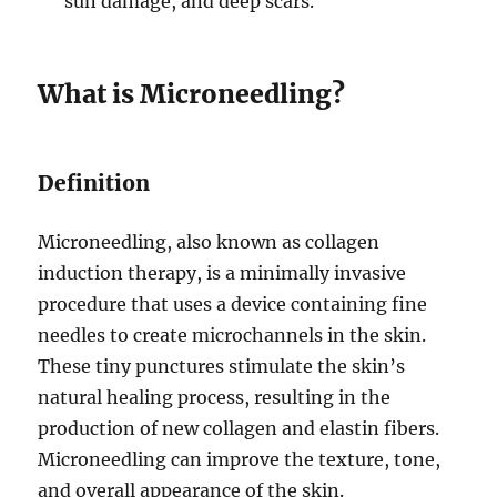
sun damage, and deep scars.
What is Microneedling?
Definition
Microneedling, also known as collagen
induction therapy, is a minimally invasive
procedure that uses a device containing fine
needles to create microchannels in the skin.
These tiny punctures stimulate the skin’s
natural healing process, resulting in the
production of new collagen and elastin fibers.
Microneedling can improve the texture, tone,
and overall appearance of the skin.