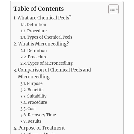
Table of Contents
What are Chemical Peels?
Definition
Procedure
Types of Chemical Peels
What is Microneedling?
Definition
Procedure
Types of Microneedling
Comparison of Chemical Peels and
Microneedling
Purpose
Benefits
Suitability
Procedure
Cost
Recovery Time
Results
Purpose of Treatment