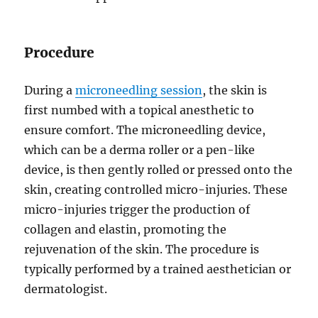
Procedure
During a
microneedling session
, the skin is
first numbed with a topical anesthetic to
ensure comfort. The microneedling device,
which can be a derma roller or a pen-like
device, is then gently rolled or pressed onto the
skin, creating controlled micro-injuries. These
micro-injuries trigger the production of
collagen and elastin, promoting the
rejuvenation of the skin. The procedure is
typically performed by a trained aesthetician or
dermatologist.