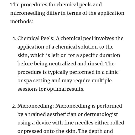
The procedures for chemical peels and
microneedling differ in terms of the application
methods:
Chemical Peels: A chemical peel involves the
application of a chemical solution to the
skin, which is left on for a specific duration
before being neutralized and rinsed. The
procedure is typically performed in a clinic
or spa setting and may require multiple
sessions for optimal results.
Microneedling: Microneedling is performed
by a trained aesthetician or dermatologist
using a device with fine needles either rolled
or pressed onto the skin. The depth and