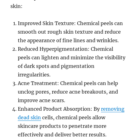
skin:
Improved Skin Texture: Chemical peels can
smooth out rough skin texture and reduce
the appearance of fine lines and wrinkles.
Reduced Hyperpigmentation: Chemical
peels can lighten and minimize the visibility
of dark spots and pigmentation
irregularities.
Acne Treatment: Chemical peels can help
unclog pores, reduce acne breakouts, and
improve acne scars.
Enhanced Product Absorption: By
removing
dead skin
cells, chemical peels allow
skincare products to penetrate more
effectively and deliver better results.