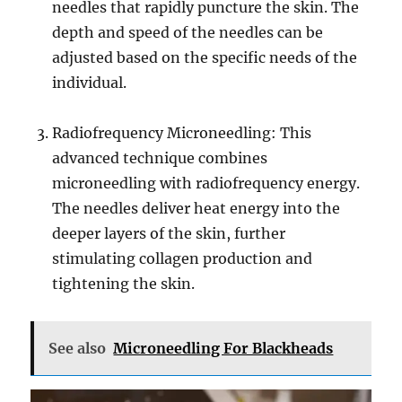
needles that rapidly puncture the skin. The
depth and speed of the needles can be
adjusted based on the specific needs of the
individual.
Radiofrequency Microneedling: This
advanced technique combines
microneedling with radiofrequency energy.
The needles deliver heat energy into the
deeper layers of the skin, further
stimulating collagen production and
tightening the skin.
See also
Microneedling For Blackheads