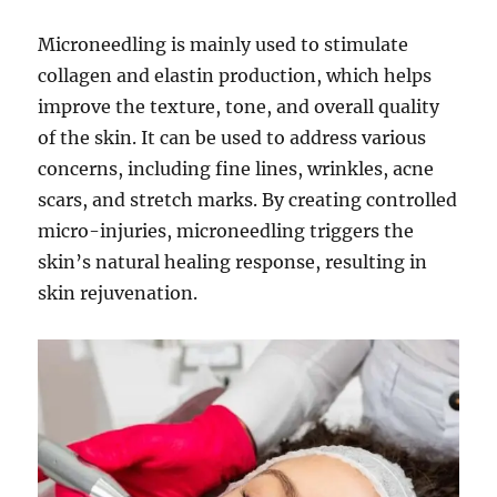
Microneedling is mainly used to stimulate
collagen and elastin production, which helps
improve the texture, tone, and overall quality
of the skin. It can be used to address various
concerns, including fine lines, wrinkles, acne
scars, and stretch marks. By creating controlled
micro-injuries, microneedling triggers the
skin’s natural healing response, resulting in
skin rejuvenation.