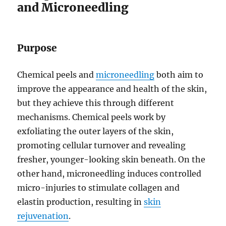
and Microneedling
Purpose
Chemical peels and
microneedling
both aim to
improve the appearance and health of the skin,
but they achieve this through different
mechanisms. Chemical peels work by
exfoliating the outer layers of the skin,
promoting cellular turnover and revealing
fresher, younger-looking skin beneath. On the
other hand, microneedling induces controlled
micro-injuries to stimulate collagen and
elastin production, resulting in
skin
rejuvenation
.