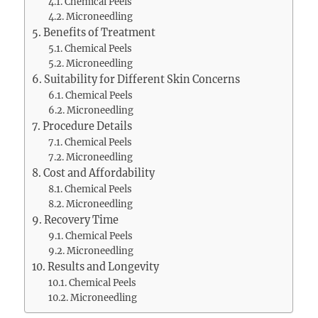
Chemical Peels
Microneedling
Benefits of Treatment
Chemical Peels
Microneedling
Suitability for Different Skin Concerns
Chemical Peels
Microneedling
Procedure Details
Chemical Peels
Microneedling
Cost and Affordability
Chemical Peels
Microneedling
Recovery Time
Chemical Peels
Microneedling
Results and Longevity
Chemical Peels
Microneedling