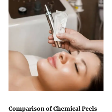
Comparison of Chemical Peels