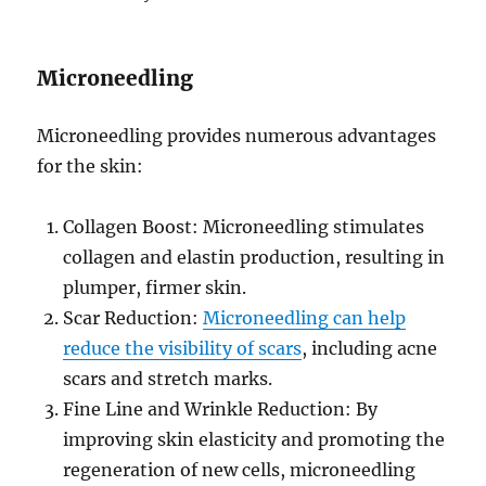
Microneedling
Microneedling provides numerous advantages
for the skin:
Collagen Boost: Microneedling stimulates
collagen and elastin production, resulting in
plumper, firmer skin.
Scar Reduction:
Microneedling can help
reduce the visibility of scars
, including acne
scars and stretch marks.
Fine Line and Wrinkle Reduction: By
improving skin elasticity and promoting the
regeneration of new cells, microneedling