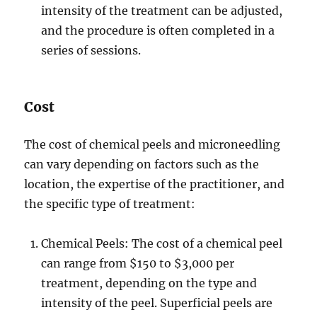
intensity of the treatment can be adjusted,
and the procedure is often completed in a
series of sessions.
Cost
The cost of chemical peels and microneedling
can vary depending on factors such as the
location, the expertise of the practitioner, and
the specific type of treatment:
Chemical Peels: The cost of a chemical peel
can range from $150 to $3,000 per
treatment, depending on the type and
intensity of the peel. Superficial peels are