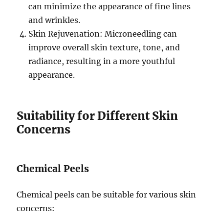
can minimize the appearance of fine lines
and wrinkles.
Skin Rejuvenation: Microneedling can
improve overall skin texture, tone, and
radiance, resulting in a more youthful
appearance.
Suitability for Different Skin
Concerns
Chemical Peels
Chemical peels can be suitable for various skin
concerns: