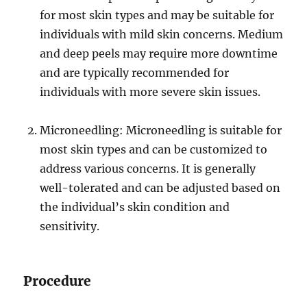
for most skin types and may be suitable for
individuals with mild skin concerns. Medium
and deep peels may require more downtime
and are typically recommended for
individuals with more severe skin issues.
Microneedling: Microneedling is suitable for
most skin types and can be customized to
address various concerns. It is generally
well-tolerated and can be adjusted based on
the individual’s skin condition and
sensitivity.
Procedure