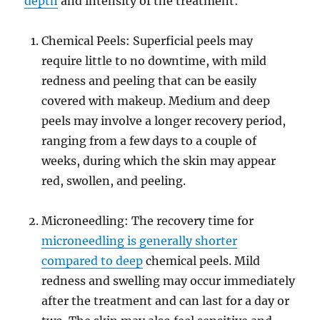
depth
and intensity of the treatment:
Chemical Peels: Superficial peels may
require little to no downtime, with mild
redness and peeling that can be easily
covered with makeup. Medium and deep
peels may involve a longer recovery period,
ranging from a few days to a couple of
weeks, during which the skin may appear
red, swollen, and peeling.
Microneedling: The recovery time for
microneedling is generally shorter
compared to deep
chemical peels. Mild
redness and swelling may occur immediately
after the treatment and can last for a day or