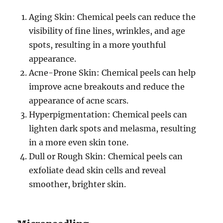
Aging Skin: Chemical peels can reduce the
visibility of fine lines, wrinkles, and age
spots, resulting in a more youthful
appearance.
Acne-Prone Skin: Chemical peels can help
improve acne breakouts and reduce the
appearance of acne scars.
Hyperpigmentation: Chemical peels can
lighten dark spots and melasma, resulting
in a more even skin tone.
Dull or Rough Skin: Chemical peels can
exfoliate dead skin cells and reveal
smoother, brighter skin.