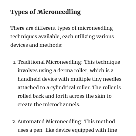
Types of Microneedling
There are different types of microneedling
techniques available, each utilizing various
devices and methods:
Traditional Microneedling: This technique
involves using a derma roller, which is a
handheld device with multiple tiny needles
attached to a cylindrical roller. The roller is
rolled back and forth across the skin to
create the microchannels.
Automated Microneedling: This method
uses a pen-like device equipped with fine