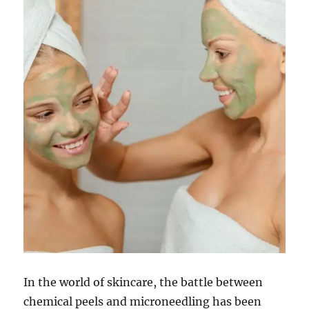
In the world of skincare, the battle between
chemical peels and microneedling has been