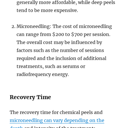
generally more affordable, while deep peels
tend to be more expensive.
Microneedling: The cost of microneedling
can range from $200 to $700 per session.
The overall cost may be influenced by
factors such as the number of sessions
required and the inclusion of additional
treatments, such as serums or
radiofrequency energy.
Recovery Time
The recovery time for chemical peels and
microneedling can vary depending on the