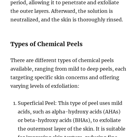
period, allowing it to penetrate and exfoliate
the outer layers. Afterward, the solution is
neutralized, and the skin is thoroughly rinsed.
Types of Chemical Peels
There are different types of chemical peels
available, ranging from mild to deep peels, each
targeting specific skin concerns and offering
varying levels of exfoliation:
Superficial Peel: This type of peel uses mild
acids, such as alpha-hydroxy acids (AHAs)
or beta-hydroxy acids (BHAs), to exfoliate
the outermost layer of the skin. It is suitable