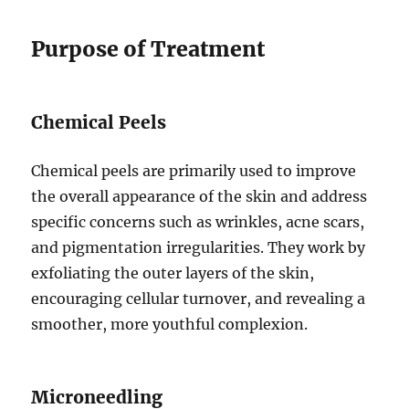
Purpose of Treatment
Chemical Peels
Chemical peels are primarily used to improve
the overall appearance of the skin and address
specific concerns such as wrinkles, acne scars,
and pigmentation irregularities. They work by
exfoliating the outer layers of the skin,
encouraging cellular turnover, and revealing a
smoother, more youthful complexion.
Microneedling