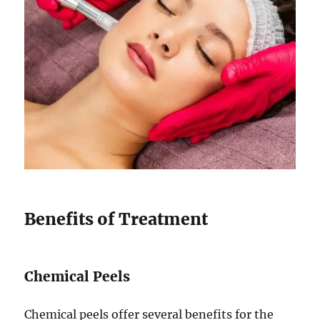
Benefits of Treatment
Chemical Peels
Chemical peels offer several benefits for the