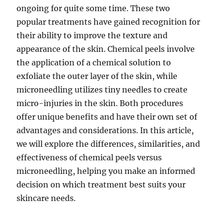
ongoing for quite some time. These two
popular treatments have gained recognition for
their ability to improve the texture and
appearance of the skin. Chemical peels involve
the application of a chemical solution to
exfoliate the outer layer of the skin, while
microneedling utilizes tiny needles to create
micro-injuries in the skin. Both procedures
offer unique benefits and have their own set of
advantages and considerations. In this article,
we will explore the differences, similarities, and
effectiveness of chemical peels versus
microneedling, helping you make an informed
decision on which treatment best suits your
skincare needs.