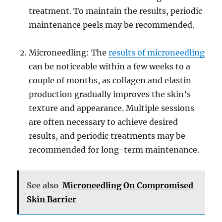
treatment. To maintain the results, periodic
maintenance peels may be recommended.
Microneedling: The
results of microneedling
can be noticeable within a few weeks to a
couple of months, as collagen and elastin
production gradually improves the skin’s
texture and appearance. Multiple sessions
are often necessary to achieve desired
results, and periodic treatments may be
recommended for long-term maintenance.
See also
Microneedling On Compromised
Skin Barrier