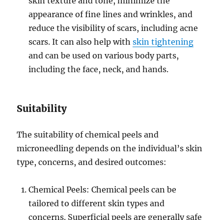
skin texture and tone, minimize the
appearance of fine lines and wrinkles, and
reduce the visibility of scars, including acne
scars. It can also help with
skin tightening
and can be used on various body parts,
including the face, neck, and hands.
Suitability
The suitability of chemical peels and
microneedling depends on the individual’s skin
type, concerns, and desired outcomes:
Chemical Peels: Chemical peels can be
tailored to different skin types and
concerns. Superficial peels are generally safe