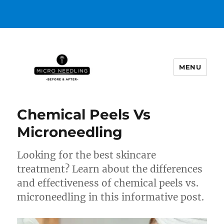
MENU
https://microneedlingbeforeafter
Chemical Peels Vs
Microneedling
Looking for the best skincare
treatment? Learn about the differences
and effectiveness of chemical peels vs.
microneedling in this informative post.