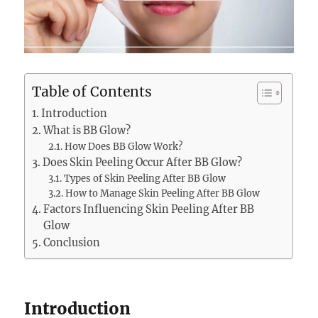
Table of Contents
Introduction
What is BB Glow?
How Does BB Glow Work?
Does Skin Peeling Occur After BB Glow?
Types of Skin Peeling After BB Glow
How to Manage Skin Peeling After BB Glow
Factors Influencing Skin Peeling After BB
Glow
Conclusion
Introduction