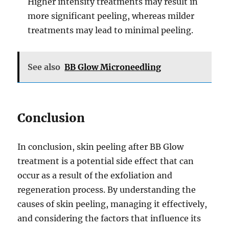
Higher intensity treatments may result in
more significant peeling, whereas milder
treatments may lead to minimal peeling.
See also
BB Glow Microneedling
Conclusion
In conclusion, skin peeling after BB Glow
treatment is a potential side effect that can
occur as a result of the exfoliation and
regeneration process. By understanding the
causes of skin peeling, managing it effectively,
and considering the factors that influence its