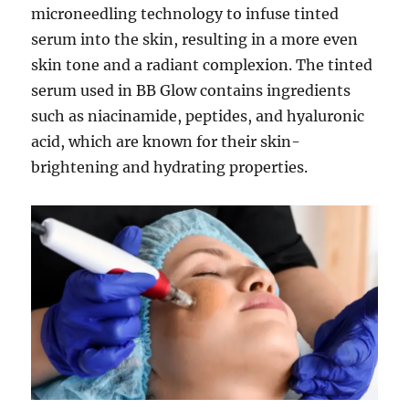
microneedling technology to infuse tinted
serum into the skin, resulting in a more even
skin tone and a radiant complexion. The tinted
serum used in BB Glow contains ingredients
such as niacinamide, peptides, and hyaluronic
acid, which are known for their skin-
brightening and hydrating properties.