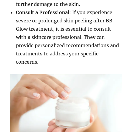
further damage to the skin.
Consult a Professional
: If you experience
severe or prolonged skin peeling after BB
Glow treatment, it is essential to consult
with a skincare professional. They can
provide personalized recommendations and
treatments to address your specific
concerns.