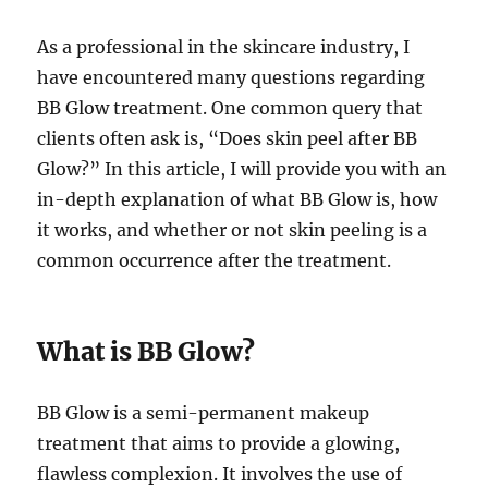
As a professional in the skincare industry, I
have encountered many questions regarding
BB Glow treatment. One common query that
clients often ask is, “Does skin peel after BB
Glow?” In this article, I will provide you with an
in-depth explanation of what BB Glow is, how
it works, and whether or not skin peeling is a
common occurrence after the treatment.
What is BB Glow?
BB Glow is a semi-permanent makeup
treatment that aims to provide a glowing,
flawless complexion. It involves the use of