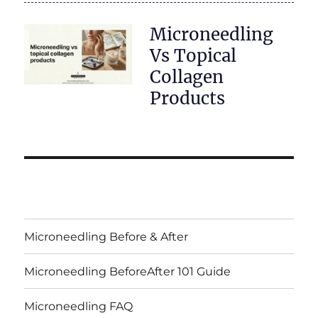
Microneedling
Vs Topical
Collagen
Products
Microneedling Before & After
Microneedling BeforeAfter 101 Guide
Microneedling FAQ