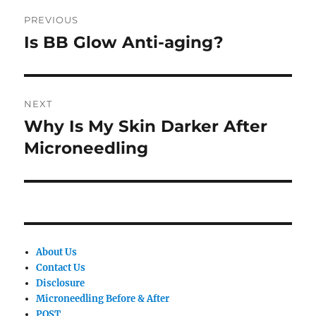
Post
PREVIOUS
navigation
Is BB Glow Anti-aging?
Previous
post:
NEXT
Why Is My Skin Darker After
Next
post:
Microneedling
About Us
Contact Us
Disclosure
Microneedling Before & After
POST