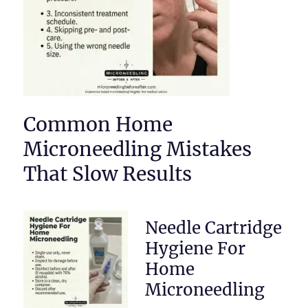
Common Home
Microneedling Mistakes
That Slow Results
Needle Cartridge
Hygiene For
Home
Microneedling