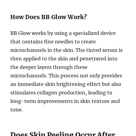
How Does BB Glow Work?
BB Glow works by using a specialized device
that contains fine needles to create
microchannels in the skin. The tinted serum is
then applied to the skin and penetrated into
the deeper layers through these
microchannels. This process not only provides
an immediate skin brightening effect but also
stimulates collagen production, leading to
long-term improvements in skin texture and
tone.
Does Skin Peeling Occur After