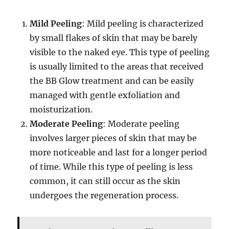
Mild Peeling
: Mild peeling is characterized
by small flakes of skin that may be barely
visible to the naked eye. This type of peeling
is usually limited to the areas that received
the BB Glow treatment and can be easily
managed with gentle exfoliation and
moisturization.
Moderate Peeling
: Moderate peeling
involves larger pieces of skin that may be
more noticeable and last for a longer period
of time. While this type of peeling is less
common, it can still occur as the skin
undergoes the regeneration process.