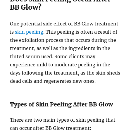
BB Glow?
One potential side effect of BB Glow treatment
is
skin peeling
. This peeling is often a result of
the exfoliation process that occurs during the
treatment, as well as the ingredients in the
tinted serum used. Some clients may
experience mild to moderate peeling in the
days following the treatment, as the skin sheds
dead cells and regenerates new ones.
Types of Skin Peeling After BB Glow
There are two main types of skin peeling that
can occur after BB Glow treatment: