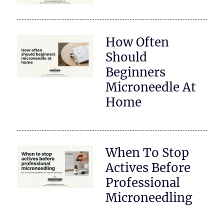
How Often
Should
Beginners
Microneedle At
Home
When To Stop
Actives Before
Professional
Microneedling