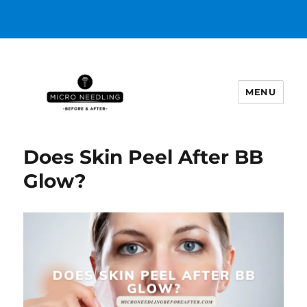
MENU
https://microneedlingbeforeafter
Does Skin Peel After BB
Glow?