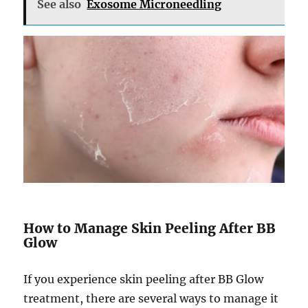
See also
Exosome Microneedling
How to Manage Skin Peeling After BB
Glow
If you experience skin peeling after BB Glow
treatment, there are several ways to manage it