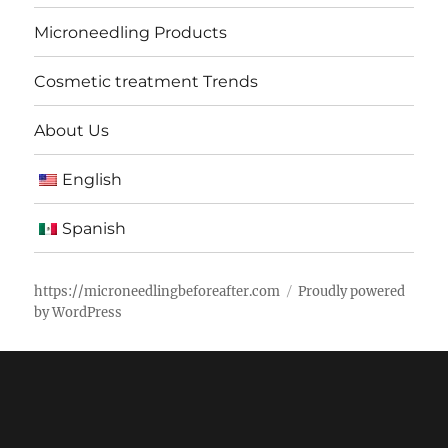
Microneedling Products
Cosmetic treatment Trends
About Us
English
Spanish
https://microneedlingbeforeafter.com
Proudly powered
by WordPress