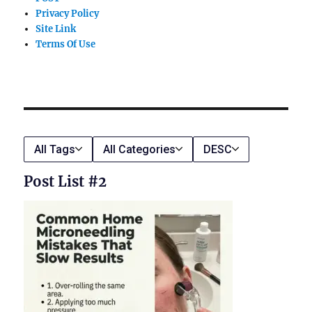
Privacy Policy
Site Link
Terms Of Use
All Tags
All Categories
DESC
Post List #2