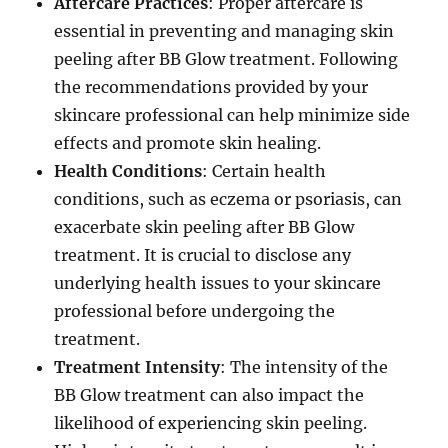
Aftercare Practices
: Proper aftercare is
essential in preventing and managing skin
peeling after BB Glow treatment. Following
the recommendations provided by your
skincare professional can help minimize side
effects and promote skin healing.
Health Conditions
: Certain health
conditions, such as eczema or psoriasis, can
exacerbate skin peeling after BB Glow
treatment. It is crucial to disclose any
underlying health issues to your skincare
professional before undergoing the
treatment.
Treatment Intensity
: The intensity of the
BB Glow treatment can also impact the
likelihood of experiencing skin peeling.