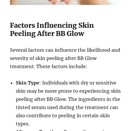
Factors Influencing Skin
Peeling After BB Glow
Several factors can influence the likelihood and
severity of skin peeling after BB Glow
treatment. These factors include:
Skin Type
: Individuals with dry or sensitive
skin may be more prone to experiencing skin
peeling after BB Glow. The ingredients in the
tinted serum used during the treatment can
also contribute to peeling in certain skin
types.