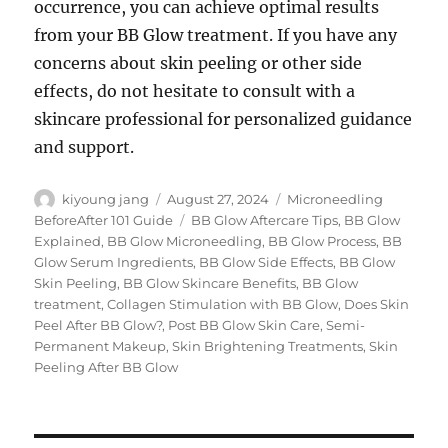
occurrence, you can achieve optimal results
from your BB Glow treatment. If you have any
concerns about skin peeling or other side
effects, do not hesitate to consult with a
skincare professional for personalized guidance
and support.
Author
Posted
Categories
kiyoung jang
August 27, 2024
Microneedling
on
Tags
BeforeAfter 101 Guide
BB Glow Aftercare Tips
,
BB Glow
Explained
,
BB Glow Microneedling
,
BB Glow Process
,
BB
Glow Serum Ingredients
,
BB Glow Side Effects
,
BB Glow
Skin Peeling
,
BB Glow Skincare Benefits
,
BB Glow
treatment
,
Collagen Stimulation with BB Glow
,
Does Skin
Peel After BB Glow?
,
Post BB Glow Skin Care
,
Semi-
Permanent Makeup
,
Skin Brightening Treatments
,
Skin
Peeling After BB Glow