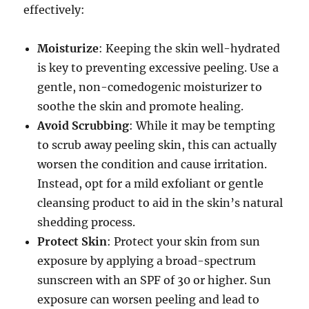
effectively:
Moisturize
: Keeping the skin well-hydrated
is key to preventing excessive peeling. Use a
gentle, non-comedogenic moisturizer to
soothe the skin and promote healing.
Avoid Scrubbing
: While it may be tempting
to scrub away peeling skin, this can actually
worsen the condition and cause irritation.
Instead, opt for a mild exfoliant or gentle
cleansing product to aid in the skin’s natural
shedding process.
Protect Skin
: Protect your skin from sun
exposure by applying a broad-spectrum
sunscreen with an SPF of 30 or higher. Sun
exposure can worsen peeling and lead to