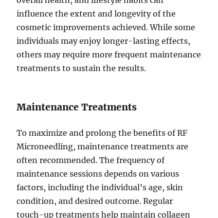
influence the extent and longevity of the
cosmetic improvements achieved. While some
individuals may enjoy longer-lasting effects,
others may require more frequent maintenance
treatments to sustain the results.
Maintenance Treatments
To maximize and prolong the benefits of RF
Microneedling, maintenance treatments are
often recommended. The frequency of
maintenance sessions depends on various
factors, including the individual’s age, skin
condition, and desired outcome. Regular
touch-up treatments help maintain collagen