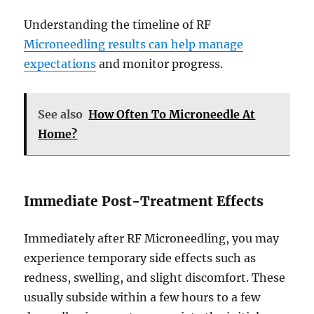
Understanding the timeline of RF
Microneedling results can help manage
expectations
and monitor progress.
See also
How Often To Microneedle At
Home?
Immediate Post-Treatment Effects
Immediately after RF Microneedling, you may
experience temporary side effects such as
redness, swelling, and slight discomfort. These
usually subside within a few hours to a few