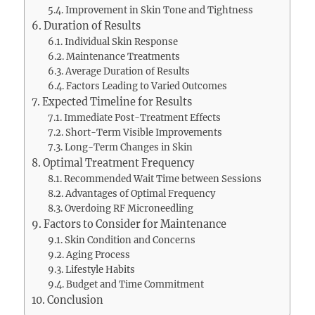
Improvement in Skin Tone and Tightness
Duration of Results
Individual Skin Response
Maintenance Treatments
Average Duration of Results
Factors Leading to Varied Outcomes
Expected Timeline for Results
Immediate Post-Treatment Effects
Short-Term Visible Improvements
Long-Term Changes in Skin
Optimal Treatment Frequency
Recommended Wait Time between Sessions
Advantages of Optimal Frequency
Overdoing RF Microneedling
Factors to Consider for Maintenance
Skin Condition and Concerns
Aging Process
Lifestyle Habits
Budget and Time Commitment
Conclusion