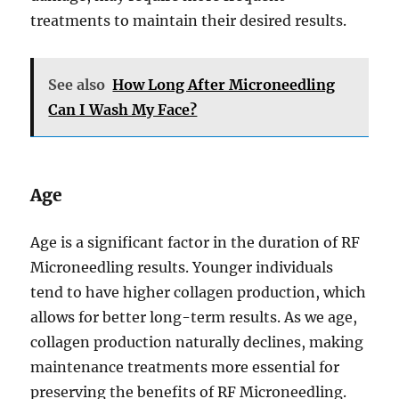
treatments to maintain their desired results.
See also
How Long After Microneedling
Can I Wash My Face?
Age
Age is a significant factor in the duration of RF
Microneedling results. Younger individuals
tend to have higher collagen production, which
allows for better long-term results. As we age,
collagen production naturally declines, making
maintenance treatments more essential for
preserving the benefits of RF Microneedling.