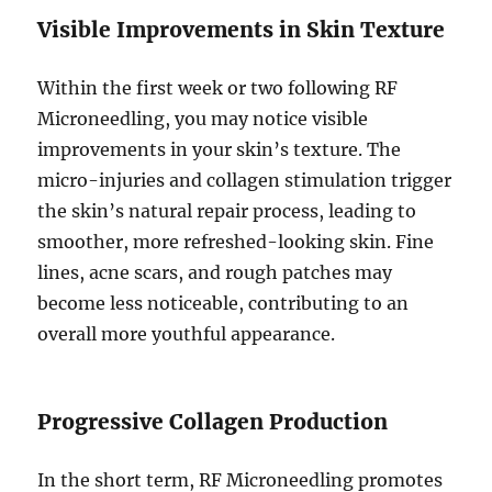
Visible Improvements in Skin Texture
Within the first week or two following RF
Microneedling, you may notice visible
improvements in your skin’s texture. The
micro-injuries and collagen stimulation trigger
the skin’s natural repair process, leading to
smoother, more refreshed-looking skin. Fine
lines, acne scars, and rough patches may
become less noticeable, contributing to an
overall more youthful appearance.
Progressive Collagen Production
In the short term, RF Microneedling promotes