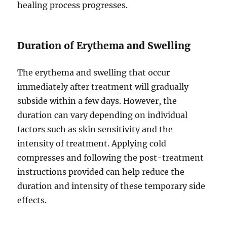
healing process progresses.
Duration of Erythema and Swelling
The erythema and swelling that occur
immediately after treatment will gradually
subside within a few days. However, the
duration can vary depending on individual
factors such as skin sensitivity and the
intensity of treatment. Applying cold
compresses and following the post-treatment
instructions provided can help reduce the
duration and intensity of these temporary side
effects.