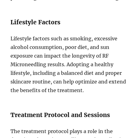
Lifestyle Factors
Lifestyle factors such as smoking, excessive
alcohol consumption, poor diet, and sun
exposure can impact the longevity of RF
Microneedling results. Adopting a healthy
lifestyle, including a balanced diet and proper
skincare routine, can help optimize and extend
the benefits of the treatment.
Treatment Protocol and Sessions
The treatment protocol plays a role in the