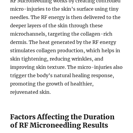
RF Microneedling works by creating controlled
micro-injuries to the skin’s surface using tiny
needles. The RF energy is then delivered to the
deeper layers of the skin through these
microchannels, targeting the collagen-rich
dermis. The heat generated by the RF energy
stimulates collagen production, which helps in
skin tightening, reducing wrinkles, and
improving skin texture. The micro-injuries also
trigger the body’s natural healing response,
promoting the growth of healthier,
rejuvenated skin.
Factors Affecting the Duration
of RF Microneedling Results