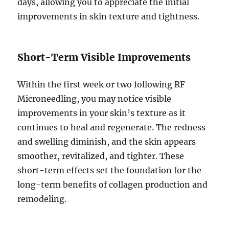
days, allowing you to appreciate the initial
improvements in skin texture and tightness.
Short-Term Visible Improvements
Within the first week or two following RF
Microneedling, you may notice visible
improvements in your skin’s texture as it
continues to heal and regenerate. The redness
and swelling diminish, and the skin appears
smoother, revitalized, and tighter. These
short-term effects set the foundation for the
long-term benefits of collagen production and
remodeling.