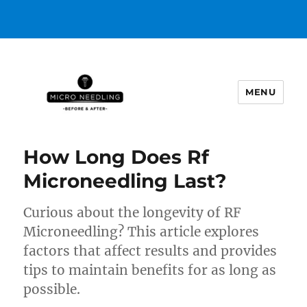
MENU
https://microneedlingbeforeafter
How Long Does Rf
Microneedling Last?
Curious about the longevity of RF
Microneedling? This article explores
factors that affect results and provides
tips to maintain benefits for as long as
possible.