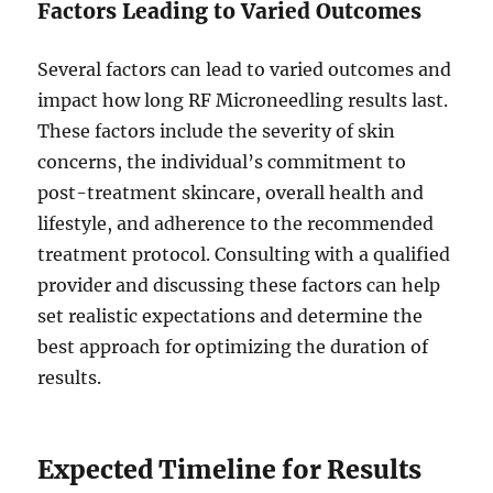
Factors Leading to Varied Outcomes
Several factors can lead to varied outcomes and
impact how long RF Microneedling results last.
These factors include the severity of skin
concerns, the individual’s commitment to
post-treatment skincare, overall health and
lifestyle, and adherence to the recommended
treatment protocol. Consulting with a qualified
provider and discussing these factors can help
set realistic expectations and determine the
best approach for optimizing the duration of
results.
Expected Timeline for Results