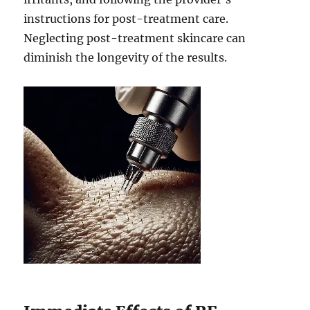
instructions for post-treatment care.
Neglecting post-treatment skincare can
diminish the longevity of the results.