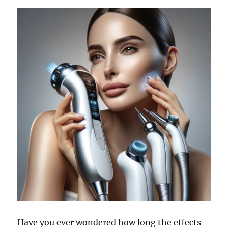
Have you ever wondered how long the effects