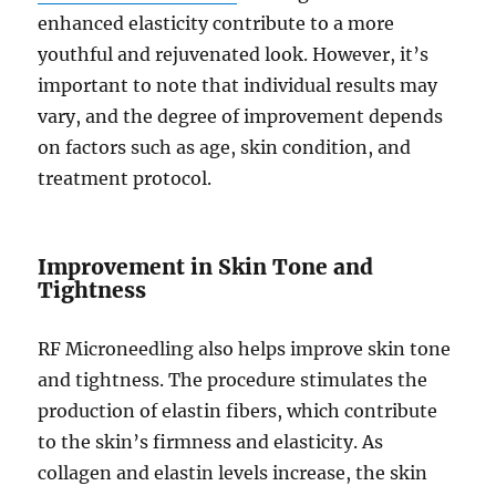
enhanced elasticity contribute to a more
youthful and rejuvenated look. However, it’s
important to note that individual results may
vary, and the degree of improvement depends
on factors such as age, skin condition, and
treatment protocol.
Improvement in Skin Tone and
Tightness
RF Microneedling also helps improve skin tone
and tightness. The procedure stimulates the
production of elastin fibers, which contribute
to the skin’s firmness and elasticity. As
collagen and elastin levels increase, the skin