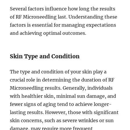
Several factors influence how long the results
of RF Microneedling last. Understanding these
factors is essential for managing expectations
and achieving optimal outcomes.
Skin Type and Condition
The type and condition of your skin play a
crucial role in determining the duration of RF
Microneedling results. Generally, individuals
with healthier skin, minimal sun damage, and
fewer signs of aging tend to achieve longer-
lasting results. However, those with significant
skin concerns, such as severe wrinkles or sun
damage, may require more frequent