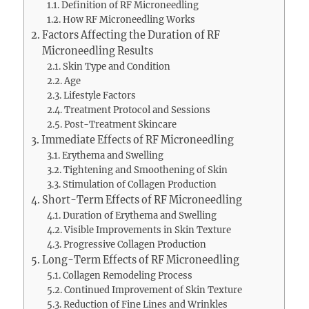
Definition of RF Microneedling
How RF Microneedling Works
Factors Affecting the Duration of RF
Microneedling Results
Skin Type and Condition
Age
Lifestyle Factors
Treatment Protocol and Sessions
Post-Treatment Skincare
Immediate Effects of RF Microneedling
Erythema and Swelling
Tightening and Smoothening of Skin
Stimulation of Collagen Production
Short-Term Effects of RF Microneedling
Duration of Erythema and Swelling
Visible Improvements in Skin Texture
Progressive Collagen Production
Long-Term Effects of RF Microneedling
Collagen Remodeling Process
Continued Improvement of Skin Texture
Reduction of Fine Lines and Wrinkles