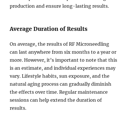
production and ensure long-lasting results.
Average Duration of Results
On average, the results of RF Microneedling
can last anywhere from six months to a year or
more. However, it’s important to note that this
is an estimate, and individual experiences may
vary. Lifestyle habits, sun exposure, and the
natural aging process can gradually diminish
the effects over time. Regular maintenance
sessions can help extend the duration of
results.