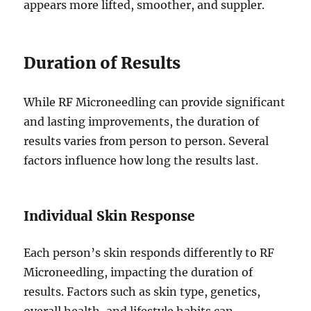
appears more lifted, smoother, and suppler.
Duration of Results
While RF Microneedling can provide significant
and lasting improvements, the duration of
results varies from person to person. Several
factors influence how long the results last.
Individual Skin Response
Each person’s skin responds differently to RF
Microneedling, impacting the duration of
results. Factors such as skin type, genetics,
overall health, and lifestyle habits can