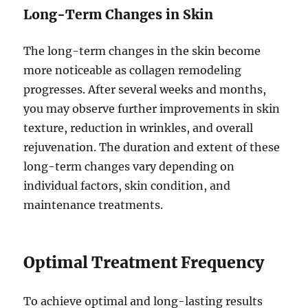
Long-Term Changes in Skin
The long-term changes in the skin become
more noticeable as collagen remodeling
progresses. After several weeks and months,
you may observe further improvements in skin
texture, reduction in wrinkles, and overall
rejuvenation. The duration and extent of these
long-term changes vary depending on
individual factors, skin condition, and
maintenance treatments.
Optimal Treatment Frequency
To achieve optimal and long-lasting results