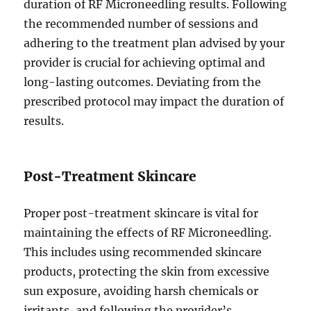
duration of RF Microneedling results. Following
the recommended number of sessions and
adhering to the treatment plan advised by your
provider is crucial for achieving optimal and
long-lasting outcomes. Deviating from the
prescribed protocol may impact the duration of
results.
Post-Treatment Skincare
Proper post-treatment skincare is vital for
maintaining the effects of RF Microneedling.
This includes using recommended skincare
products, protecting the skin from excessive
sun exposure, avoiding harsh chemicals or
irritants, and following the provider’s