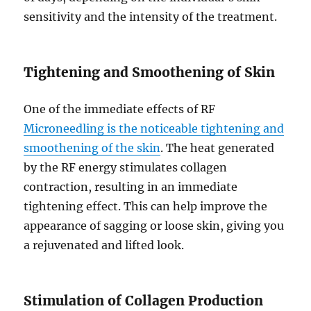
sensitivity and the intensity of the treatment.
Tightening and Smoothening of Skin
One of the immediate effects of RF
Microneedling is the noticeable tightening and
smoothening of the skin
. The heat generated
by the RF energy stimulates collagen
contraction, resulting in an immediate
tightening effect. This can help improve the
appearance of sagging or loose skin, giving you
a rejuvenated and lifted look.
Stimulation of Collagen Production