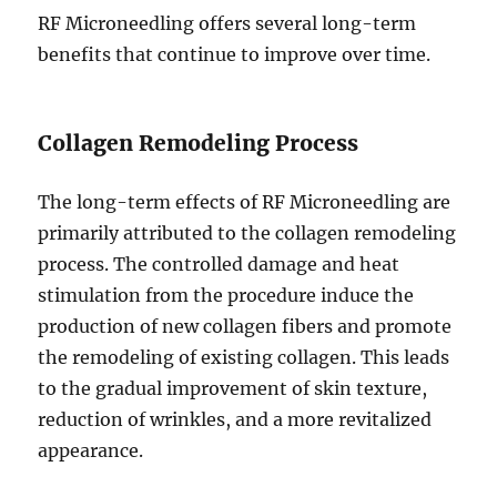
RF Microneedling offers several long-term
benefits that continue to improve over time.
Collagen Remodeling Process
The long-term effects of RF Microneedling are
primarily attributed to the collagen remodeling
process. The controlled damage and heat
stimulation from the procedure induce the
production of new collagen fibers and promote
the remodeling of existing collagen. This leads
to the gradual improvement of skin texture,
reduction of wrinkles, and a more revitalized
appearance.