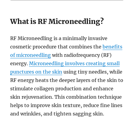
What is RF Microneedling?
RF Microneedling is a minimally invasive
cosmetic procedure that combines the
benefits
of microneedling
with radiofrequency (RF)
energy.
Microneedling involves creating small
punctures on the skin
using tiny needles, while
RF energy heats the deeper layers of the skin to
stimulate collagen production and enhance
skin rejuvenation. This combination technique
helps to improve skin texture, reduce fine lines
and wrinkles, and tighten sagging skin.