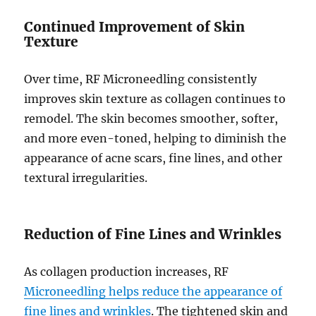
Continued Improvement of Skin
Texture
Over time, RF Microneedling consistently
improves skin texture as collagen continues to
remodel. The skin becomes smoother, softer,
and more even-toned, helping to diminish the
appearance of acne scars, fine lines, and other
textural irregularities.
Reduction of Fine Lines and Wrinkles
As collagen production increases, RF
Microneedling helps reduce the appearance of
fine lines and wrinkles
. The tightened skin and