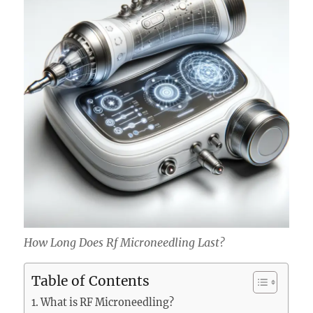
How Long Does Rf Microneedling Last?
Table of Contents
What is RF Microneedling?