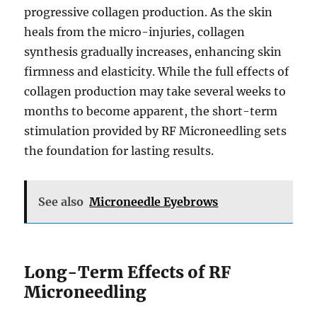
progressive collagen production. As the skin
heals from the micro-injuries, collagen
synthesis gradually increases, enhancing skin
firmness and elasticity. While the full effects of
collagen production may take several weeks to
months to become apparent, the short-term
stimulation provided by RF Microneedling sets
the foundation for lasting results.
See also
Microneedle Eyebrows
Long-Term Effects of RF
Microneedling