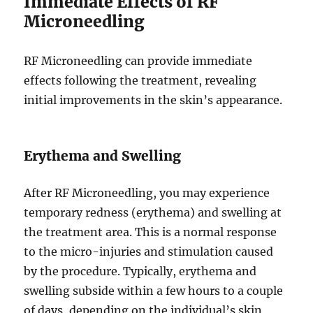
Immediate Effects of RF
Microneedling
RF Microneedling can provide immediate
effects following the treatment, revealing
initial improvements in the skin’s appearance.
Erythema and Swelling
After RF Microneedling, you may experience
temporary redness (erythema) and swelling at
the treatment area. This is a normal response
to the micro-injuries and stimulation caused
by the procedure. Typically, erythema and
swelling subside within a few hours to a couple
of days, depending on the individual’s skin