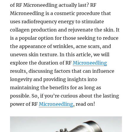
of RF Microneedling actually last? RF
Microneedling is a cosmetic procedure that
uses radiofrequency energy to stimulate
collagen production and rejuvenate the skin. It
is a popular option for those seeking to reduce
the appearance of wrinkles, acne scars, and
uneven skin texture. In this article, we will
explore the duration of RF
Microneedling
results, discussing factors that can influence
longevity and providing insights into
maintaining the benefits for as long as
possible. So, if you’re curious about the lasting
power of RF
Microneedling
, read on!