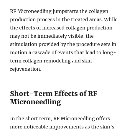
RF Microneedling jumpstarts the collagen
production process in the treated areas. While
the effects of increased collagen production
may not be immediately visible, the
stimulation provided by the procedure sets in
motion a cascade of events that lead to long-
term collagen remodeling and skin
rejuvenation.
Short-Term Effects of RF
Microneedling
In the short term, RF Microneedling offers
more noticeable improvements as the skin’s