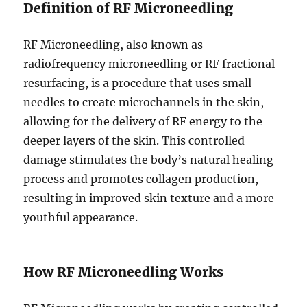
Definition of RF Microneedling
RF Microneedling, also known as
radiofrequency microneedling or RF fractional
resurfacing, is a procedure that uses small
needles to create microchannels in the skin,
allowing for the delivery of RF energy to the
deeper layers of the skin. This controlled
damage stimulates the body’s natural healing
process and promotes collagen production,
resulting in improved skin texture and a more
youthful appearance.
How RF Microneedling Works