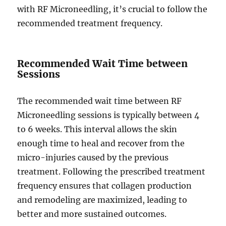
with RF Microneedling, it’s crucial to follow the
recommended treatment frequency.
Recommended Wait Time between
Sessions
The recommended wait time between RF
Microneedling sessions is typically between 4
to 6 weeks. This interval allows the skin
enough time to heal and recover from the
micro-injuries caused by the previous
treatment. Following the prescribed treatment
frequency ensures that collagen production
and remodeling are maximized, leading to
better and more sustained outcomes.