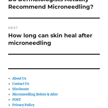
post:
Recommend Microneedling?
NEXT
How long can skin heal after
Next
post:
microneedling
About Us
Contact Us
Disclosure
Microneedling Before & After
POST
Privacy Policy