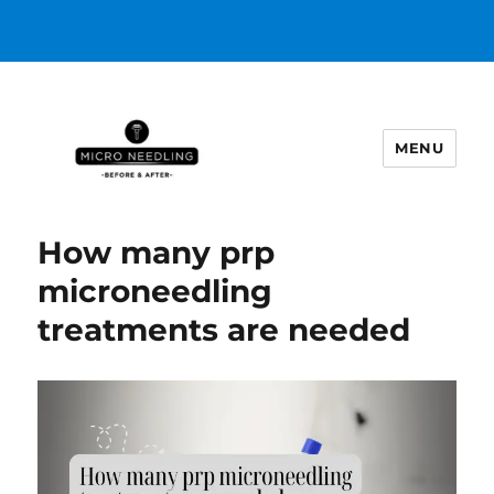
MENU
https://microneedlingbeforeafter
How many prp
microneedling
treatments are needed