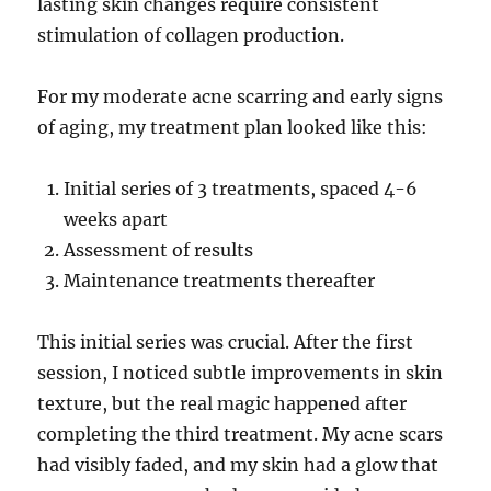
lasting skin changes require consistent
stimulation of collagen production.
For my moderate acne scarring and early signs
of aging, my treatment plan looked like this:
Initial series of 3 treatments, spaced 4-6
weeks apart
Assessment of results
Maintenance treatments thereafter
This initial series was crucial. After the first
session, I noticed subtle improvements in skin
texture, but the real magic happened after
completing the third treatment. My acne scars
had visibly faded, and my skin had a glow that