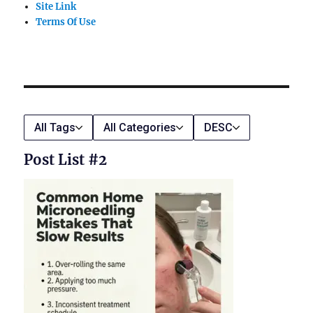
Site Link
Terms Of Use
All Tags
All Categories
DESC
Post List #2