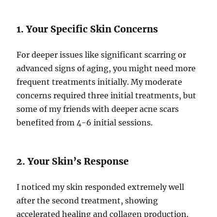
1. Your Specific Skin Concerns
For deeper issues like significant scarring or
advanced signs of aging, you might need more
frequent treatments initially. My moderate
concerns required three initial treatments, but
some of my friends with deeper acne scars
benefited from 4-6 initial sessions.
2. Your Skin’s Response
I noticed my skin responded extremely well
after the second treatment, showing
accelerated healing and collagen production.