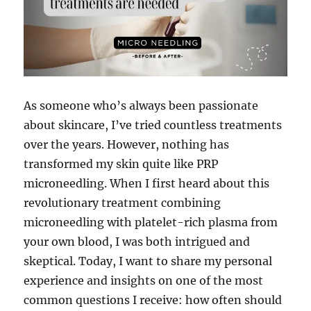
As someone who’s always been passionate
about skincare, I’ve tried countless treatments
over the years. However, nothing has
transformed my skin quite like PRP
microneedling. When I first heard about this
revolutionary treatment combining
microneedling with platelet-rich plasma from
your own blood, I was both intrigued and
skeptical. Today, I want to share my personal
experience and insights on one of the most
common questions I receive: how often should