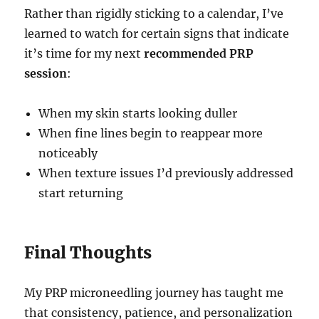
Rather than rigidly sticking to a calendar, I’ve
learned to watch for certain signs that indicate
it’s time for my next
recommended PRP
session
:
When my skin starts looking duller
When fine lines begin to reappear more
noticeably
When texture issues I’d previously addressed
start returning
Final Thoughts
My PRP microneedling journey has taught me
that consistency, patience, and personalization