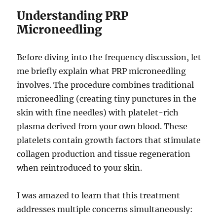
Understanding PRP
Microneedling
Before diving into the frequency discussion, let
me briefly explain what PRP microneedling
involves. The procedure combines traditional
microneedling (creating tiny punctures in the
skin with fine needles) with platelet-rich
plasma derived from your own blood. These
platelets contain growth factors that stimulate
collagen production and tissue regeneration
when reintroduced to your skin.
I was amazed to learn that this treatment
addresses multiple concerns simultaneously: