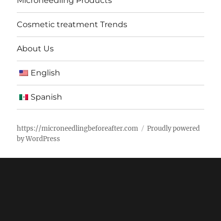
Microneedling Products
Cosmetic treatment Trends
About Us
English
Spanish
https://microneedlingbeforeafter.com
Proudly powered
by WordPress