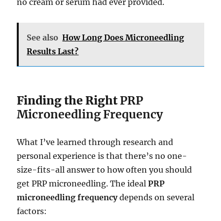
no cream or serum had ever provided.
See also
How Long Does Microneedling
Results Last?
Finding the Right
PRP
Microneedling Frequency
What I’ve learned through research and
personal experience is that there’s no one-
size-fits-all answer to how often you should
get PRP microneedling. The ideal
PRP
microneedling frequency
depends on several
factors: