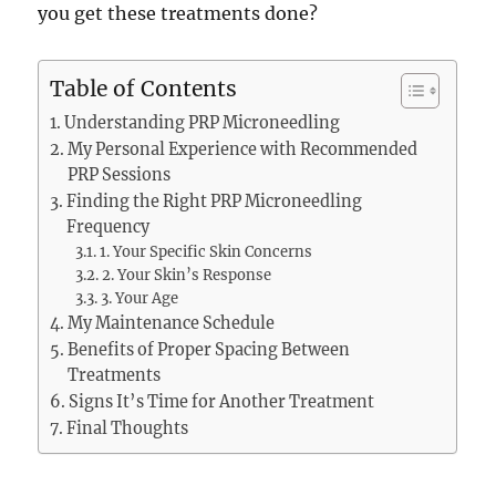
you get these treatments done?
Table of Contents
Understanding PRP Microneedling
My Personal Experience with Recommended
PRP Sessions
Finding the Right PRP Microneedling
Frequency
1. Your Specific Skin Concerns
2. Your Skin’s Response
3. Your Age
My Maintenance Schedule
Benefits of Proper Spacing Between
Treatments
Signs It’s Time for Another Treatment
Final Thoughts