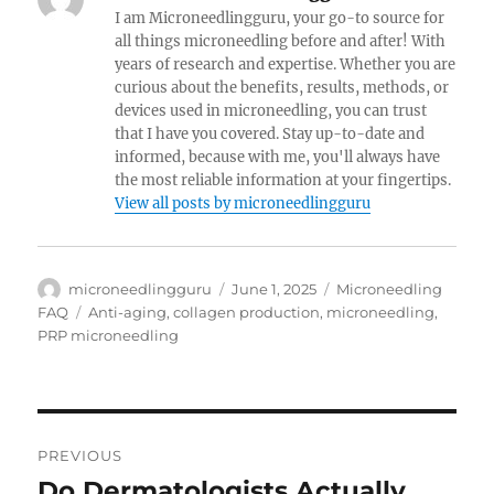
I am Microneedlingguru, your go-to source for
all things microneedling before and after! With
years of research and expertise. Whether you are
curious about the benefits, results, methods, or
devices used in microneedling, you can trust
that I have you covered. Stay up-to-date and
informed, because with me, you'll always have
the most reliable information at your fingertips.
View all posts by microneedlingguru
Author
Posted
Categories
microneedlingguru
June 1, 2025
Microneedling
on
Tags
FAQ
Anti-aging
,
collagen production
,
microneedling
,
PRP microneedling
Post
PREVIOUS
navigation
Do Dermatologists Actually
Previous