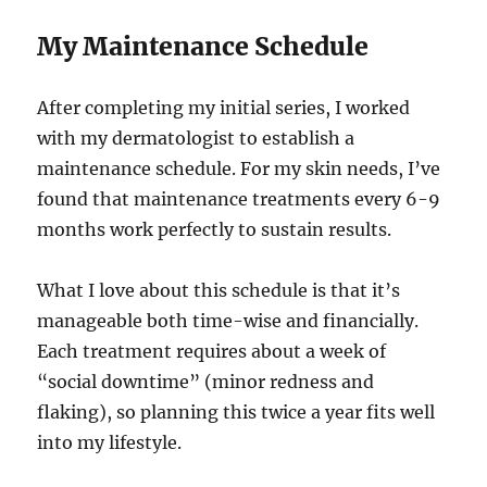
My Maintenance Schedule
After completing my initial series, I worked
with my dermatologist to establish a
maintenance schedule. For my skin needs, I’ve
found that maintenance treatments every 6-9
months work perfectly to sustain results.
What I love about this schedule is that it’s
manageable both time-wise and financially.
Each treatment requires about a week of
“social downtime” (minor redness and
flaking), so planning this twice a year fits well
into my lifestyle.