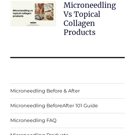
Microneedling
Vs Topical
Collagen
Products
Microneedling Before & After
Microneedling BeforeAfter 101 Guide
Microneedling FAQ