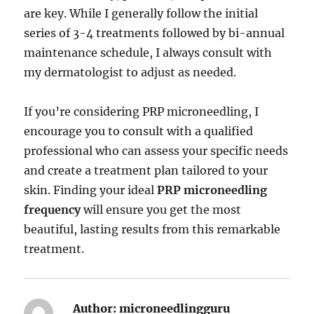
are key. While I generally follow the initial
series of 3-4 treatments followed by bi-annual
maintenance schedule, I always consult with
my dermatologist to adjust as needed.
If you’re considering PRP microneedling, I
encourage you to consult with a qualified
professional who can assess your specific needs
and create a treatment plan tailored to your
skin. Finding your ideal
PRP microneedling
frequency
will ensure you get the most
beautiful, lasting results from this remarkable
treatment.
Author:
microneedlingguru