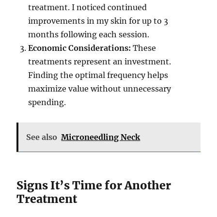
treatment. I noticed continued
improvements in my skin for up to 3
months following each session.
Economic Considerations:
These
treatments represent an investment.
Finding the optimal frequency helps
maximize value without unnecessary
spending.
See also
Microneedling Neck
Signs It’s Time for Another
Treatment