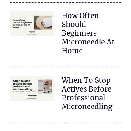
How Often
Should
Beginners
Microneedle At
Home
When To Stop
Actives Before
Professional
Microneedling