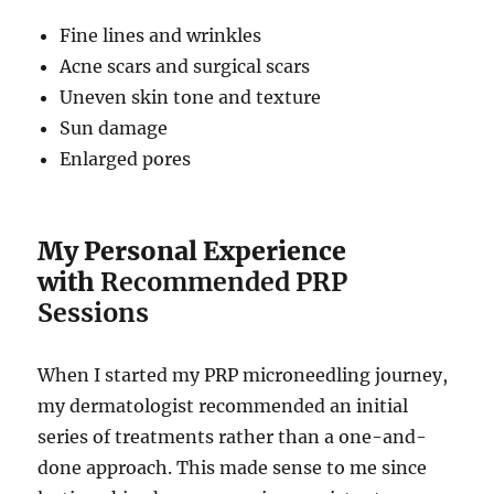
Fine lines and wrinkles
Acne scars and surgical scars
Uneven skin tone and texture
Sun damage
Enlarged pores
My Personal Experience
with
Recommended PRP
Sessions
When I started my PRP microneedling journey,
my dermatologist recommended an initial
series of treatments rather than a one-and-
done approach. This made sense to me since