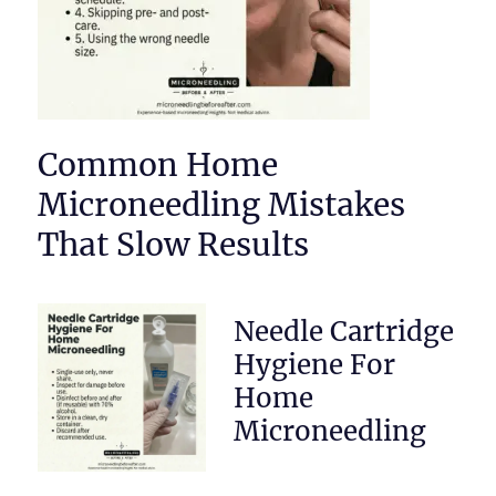
Common Home
Microneedling Mistakes
That Slow Results
Needle Cartridge
Hygiene For
Home
Microneedling