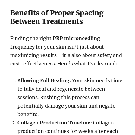
Benefits of Proper Spacing
Between Treatments
Finding the right
PRP microneedling
frequency
for your skin isn’t just about
maximizing results—it’s also about safety and
cost-effectiveness. Here’s what I’ve learned:
Allowing Full Healing:
Your skin needs time
to fully heal and regenerate between
sessions. Rushing this process can
potentially damage your skin and negate
benefits.
Collagen Production Timeline:
Collagen
production continues for weeks after each