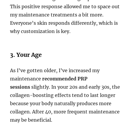
This positive response allowed me to space out
my maintenance treatments a bit more.
Everyone’s skin responds differently, which is
why customization is key.
3. Your Age
As I’ve gotten older, I’ve increased my
maintenance
recommended PRP
sessions
slightly. In your 20s and early 30s, the
collagen-boosting effects tend to last longer
because your body naturally produces more
collagen. After 40, more frequent maintenance
may be beneficial.