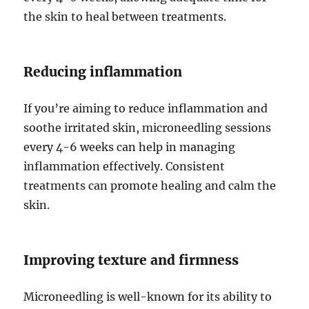
the skin to heal between treatments.
Reducing inflammation
If you’re aiming to reduce inflammation and
soothe irritated skin, microneedling sessions
every 4-6 weeks can help in managing
inflammation effectively. Consistent
treatments can promote healing and calm the
skin.
Improving texture and firmness
Microneedling is well-known for its ability to