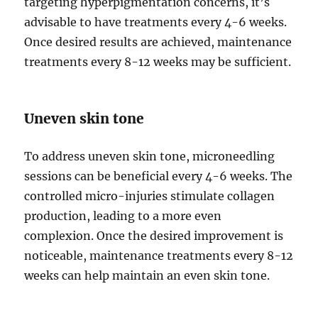
targeting hyperpigmentation concerns, it’s
advisable to have treatments every 4-6 weeks.
Once desired results are achieved, maintenance
treatments every 8-12 weeks may be sufficient.
Uneven skin tone
To address uneven skin tone, microneedling
sessions can be beneficial every 4-6 weeks. The
controlled micro-injuries stimulate collagen
production, leading to a more even
complexion. Once the desired improvement is
noticeable, maintenance treatments every 8-12
weeks can help maintain an even skin tone.