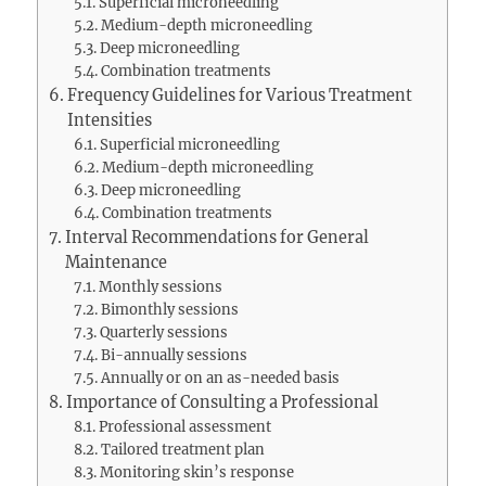
Superficial microneedling
Medium-depth microneedling
Deep microneedling
Combination treatments
Frequency Guidelines for Various Treatment
Intensities
Superficial microneedling
Medium-depth microneedling
Deep microneedling
Combination treatments
Interval Recommendations for General
Maintenance
Monthly sessions
Bimonthly sessions
Quarterly sessions
Bi-annually sessions
Annually or on an as-needed basis
Importance of Consulting a Professional
Professional assessment
Tailored treatment plan
Monitoring skin’s response