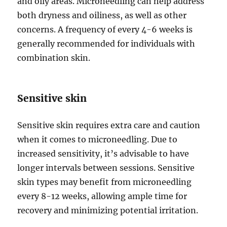
and oily areas. Microneedling can help address
both dryness and oiliness, as well as other
concerns. A frequency of every 4-6 weeks is
generally recommended for individuals with
combination skin.
Sensitive skin
Sensitive skin requires extra care and caution
when it comes to microneedling. Due to
increased sensitivity, it’s advisable to have
longer intervals between sessions. Sensitive
skin types may benefit from microneedling
every 8-12 weeks, allowing ample time for
recovery and minimizing potential irritation.