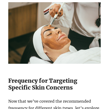
Frequency for Targeting
Specific Skin Concerns
Now that we’ve covered the recommended
frequency for different skin types, let’s explore