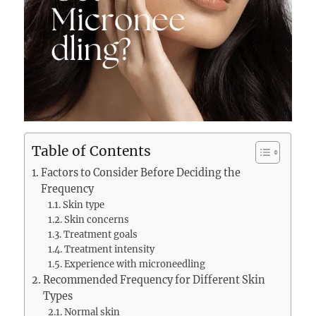
Table of Contents
Factors to Consider Before Deciding the
Frequency
Skin type
Skin concerns
Treatment goals
Treatment intensity
Experience with microneedling
Recommended Frequency for Different Skin
Types
Normal skin