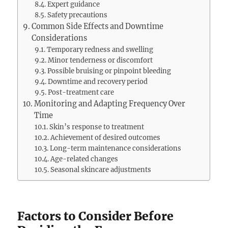
Expert guidance
Safety precautions
Common Side Effects and Downtime
Considerations
Temporary redness and swelling
Minor tenderness or discomfort
Possible bruising or pinpoint bleeding
Downtime and recovery period
Post-treatment care
Monitoring and Adapting Frequency Over
Time
Skin’s response to treatment
Achievement of desired outcomes
Long-term maintenance considerations
Age-related changes
Seasonal skincare adjustments
Factors to Consider Before