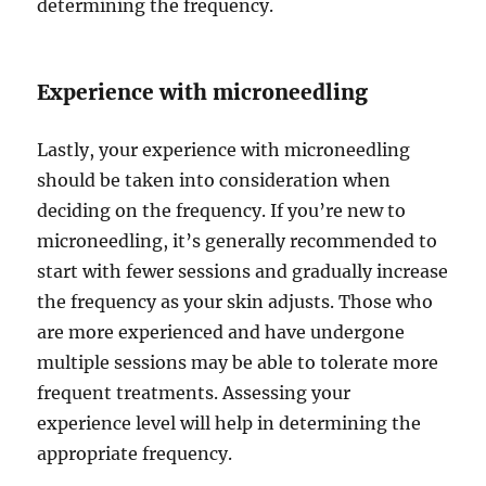
determining the frequency.
Experience with microneedling
Lastly, your experience with microneedling
should be taken into consideration when
deciding on the frequency. If you’re new to
microneedling, it’s generally recommended to
start with fewer sessions and gradually increase
the frequency as your skin adjusts. Those who
are more experienced and have undergone
multiple sessions may be able to tolerate more
frequent treatments. Assessing your
experience level will help in determining the
appropriate frequency.