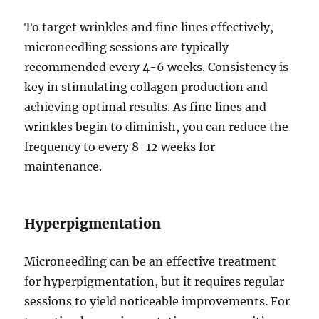
To target wrinkles and fine lines effectively,
microneedling sessions are typically
recommended every 4-6 weeks. Consistency is
key in stimulating collagen production and
achieving optimal results. As fine lines and
wrinkles begin to diminish, you can reduce the
frequency to every 8-12 weeks for
maintenance.
Hyperpigmentation
Microneedling can be an effective treatment
for hyperpigmentation, but it requires regular
sessions to yield noticeable improvements. For