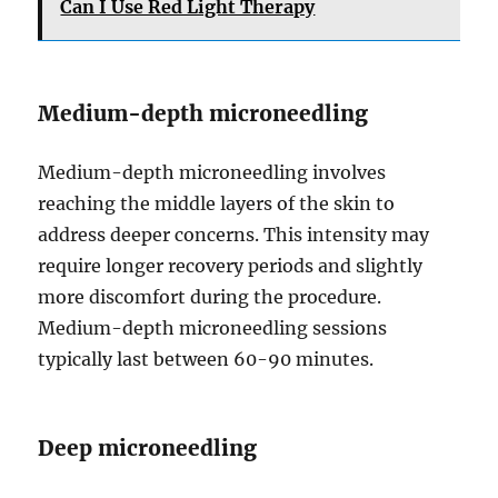
Can I Use Red Light Therapy
Medium-depth microneedling
Medium-depth microneedling involves
reaching the middle layers of the skin to
address deeper concerns. This intensity may
require longer recovery periods and slightly
more discomfort during the procedure.
Medium-depth microneedling sessions
typically last between 60-90 minutes.
Deep microneedling