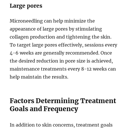
Large pores
Microneedling can help minimize the
appearance of large pores by stimulating
collagen production and tightening the skin.
To target large pores effectively, sessions every
4-6 weeks are generally recommended. Once
the desired reduction in pore size is achieved,
maintenance treatments every 8-12 weeks can
help maintain the results.
Factors Determining Treatment
Goals and Frequency
In addition to skin concerns, treatment goals