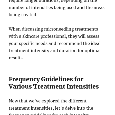
require longer durations, depending on the
number of intensities being used and the areas
being treated.
When discussing microneedling treatments
with a skincare professional, they will assess
your specific needs and recommend the ideal
treatment intensity and duration for optimal
results.
Frequency Guidelines for
Various Treatment Intensities
Now that we’ve explored the different
treatment intensities, let’s delve into the