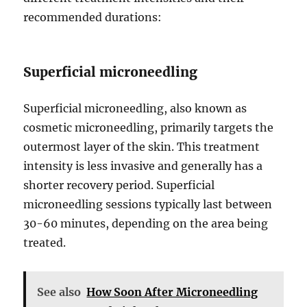
recommended durations:
Superficial microneedling
Superficial microneedling, also known as
cosmetic microneedling, primarily targets the
outermost layer of the skin. This treatment
intensity is less invasive and generally has a
shorter recovery period. Superficial
microneedling sessions typically last between
30-60 minutes, depending on the area being
treated.
See also
How Soon After Microneedling