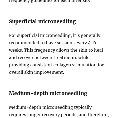
frequency guidelines for each intensity:
Superficial microneedling
For superficial microneedling, it’s generally
recommended to have sessions every 4-6
weeks. This frequency allows the skin to heal
and recover between treatments while
providing consistent collagen stimulation for
overall skin improvement.
Medium-depth microneedling
Medium-depth microneedling typically
requires longer recovery periods, and therefore,