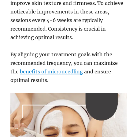
improve skin texture and firmness. To achieve
noticeable improvements in these areas,
sessions every 4-6 weeks are typically
recommended. Consistency is crucial in
achieving optimal results.
By aligning your treatment goals with the
recommended frequency, you can maximize
the
benefits of microneedling
and ensure
optimal results.