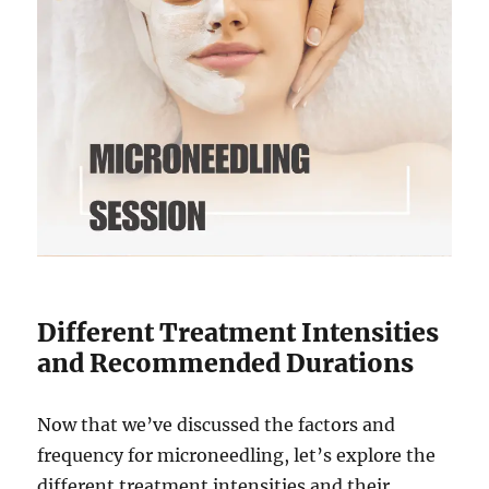
Different Treatment Intensities
and Recommended Durations
Now that we’ve discussed the factors and
frequency for microneedling, let’s explore the
different treatment intensities and their