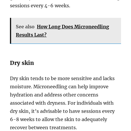
sessions every 4-6 weeks.
See also
How Long Does Microneedling
Results Last?
Dry skin
Dry skin tends to be more sensitive and lacks
moisture. Microneedling can help improve
hydration and address other concerns
associated with dryness. For individuals with
dry skin, it’s advisable to have sessions every
6-8 weeks to allow the skin to adequately
recover between treatments.