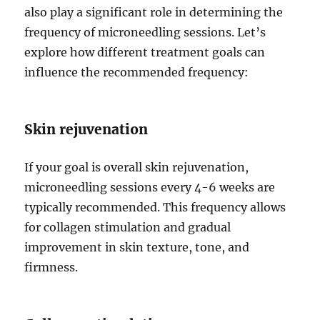
also play a significant role in determining the
frequency of microneedling sessions. Let’s
explore how different treatment goals can
influence the recommended frequency:
Skin rejuvenation
If your goal is overall skin rejuvenation,
microneedling sessions every 4-6 weeks are
typically recommended. This frequency allows
for collagen stimulation and gradual
improvement in skin texture, tone, and
firmness.