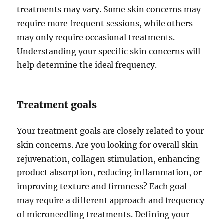
treatments may vary. Some skin concerns may
require more frequent sessions, while others
may only require occasional treatments.
Understanding your specific skin concerns will
help determine the ideal frequency.
Treatment goals
Your treatment goals are closely related to your
skin concerns. Are you looking for overall skin
rejuvenation, collagen stimulation, enhancing
product absorption, reducing inflammation, or
improving texture and firmness? Each goal
may require a different approach and frequency
of microneedling treatments. Defining your