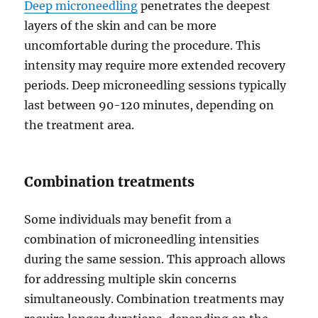
Deep microneedling
penetrates the deepest
layers of the skin and can be more
uncomfortable during the procedure. This
intensity may require more extended recovery
periods. Deep microneedling sessions typically
last between 90-120 minutes, depending on
the treatment area.
Combination treatments
Some individuals may benefit from a
combination of microneedling intensities
during the same session. This approach allows
for addressing multiple skin concerns
simultaneously. Combination treatments may