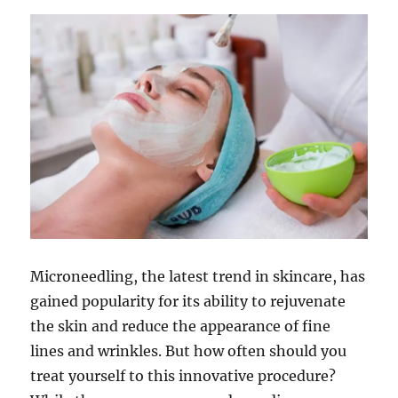
Microneedling, the latest trend in skincare, has
gained popularity for its ability to rejuvenate
the skin and reduce the appearance of fine
lines and wrinkles. But how often should you
treat yourself to this innovative procedure?