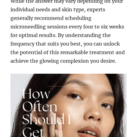
While the answer may vary depending on your
individual needs and skin type, experts
generally recommend scheduling
microneedling sessions every four to six weeks
for optimal results. By understanding the
frequency that suits you best, you can unlock
the potential of this remarkable treatment and
achieve the glowing complexion you desire.