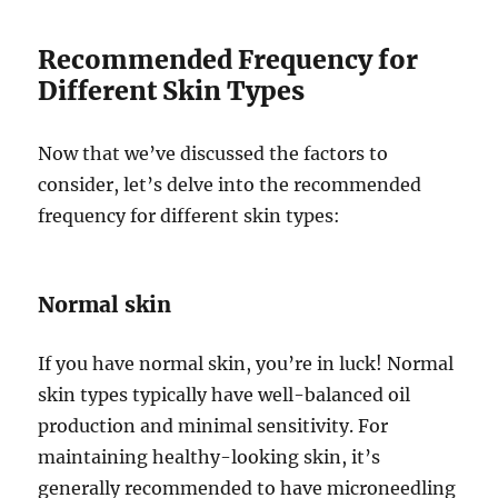
Recommended Frequency for
Different Skin Types
Now that we’ve discussed the factors to
consider, let’s delve into the recommended
frequency for different skin types:
Normal skin
If you have normal skin, you’re in luck! Normal
skin types typically have well-balanced oil
production and minimal sensitivity. For
maintaining healthy-looking skin, it’s
generally recommended to have microneedling