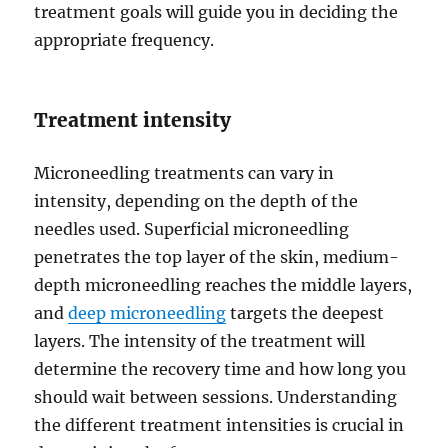
treatment goals will guide you in deciding the
appropriate frequency.
Treatment intensity
Microneedling treatments can vary in
intensity, depending on the depth of the
needles used. Superficial microneedling
penetrates the top layer of the skin, medium-
depth microneedling reaches the middle layers,
and
deep microneedling
targets the deepest
layers. The intensity of the treatment will
determine the recovery time and how long you
should wait between sessions. Understanding
the different treatment intensities is crucial in