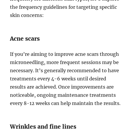
the frequency guidelines for targeting specific
skin concerns:
Acne scars
If you’re aiming to improve acne scars through
microneedling, more frequent sessions may be
necessary. It’s generally recommended to have
treatments every 4-6 weeks until desired
results are achieved. Once improvements are
noticeable, ongoing maintenance treatments
every 8-12 weeks can help maintain the results.
Wrinkles and fine lines