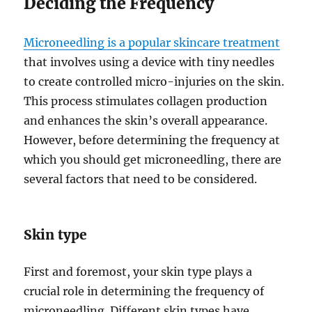
Deciding the Frequency
Microneedling is a popular skincare treatment
that involves using a device with tiny needles
to create controlled micro-injuries on the skin.
This process stimulates collagen production
and enhances the skin’s overall appearance.
However, before determining the frequency at
which you should get microneedling, there are
several factors that need to be considered.
Skin type
First and foremost, your skin type plays a
crucial role in determining the frequency of
microneedling. Different skin types have