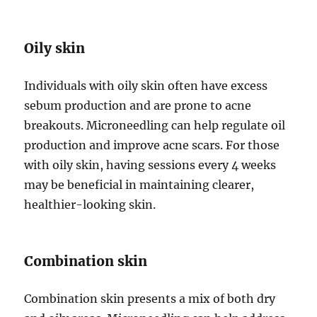
Oily skin
Individuals with oily skin often have excess
sebum production and are prone to acne
breakouts. Microneedling can help regulate oil
production and improve acne scars. For those
with oily skin, having sessions every 4 weeks
may be beneficial in maintaining clearer,
healthier-looking skin.
Combination skin
Combination skin presents a mix of both dry