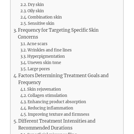
Dry skin
Oily skin
Combination skin
Sensitive skin
Frequency for Targeting Specific Skin
Concerns
Acne scars
Wrinkles and fine lines
Hyperpigmentation
Uneven skin tone
Large pores
Factors Determining Treatment Goals and
Frequency
Skin rejuvenation
Collagen stimulation
Enhancing product absorption
Reducing inflammation
Improving texture and firmness
Different Treatment Intensities and
Recommended Durations