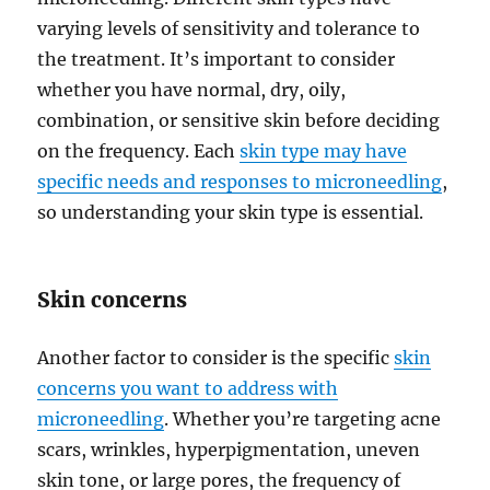
varying levels of sensitivity and tolerance to
the treatment. It’s important to consider
whether you have normal, dry, oily,
combination, or sensitive skin before deciding
on the frequency. Each
skin type may have
specific needs and responses to microneedling
,
so understanding your skin type is essential.
Skin concerns
Another factor to consider is the specific
skin
concerns you want to address with
microneedling
. Whether you’re targeting acne
scars, wrinkles, hyperpigmentation, uneven
skin tone, or large pores, the frequency of