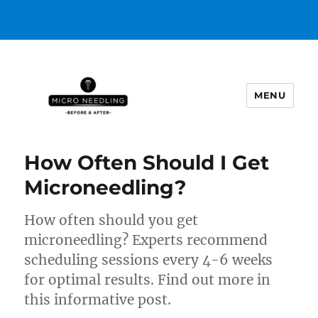
MENU
https://microneedlingbeforeafter
How Often Should I Get
Microneedling?
How often should you get
microneedling? Experts recommend
scheduling sessions every 4-6 weeks
for optimal results. Find out more in
this informative post.