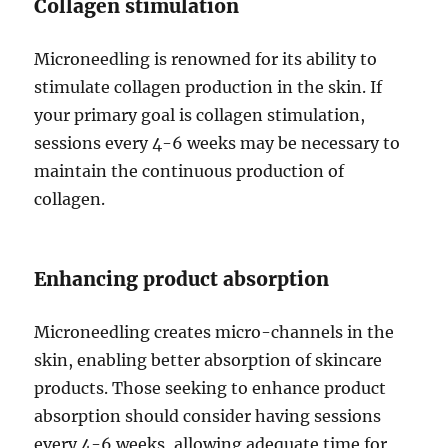
Collagen stimulation
Microneedling is renowned for its ability to
stimulate collagen production in the skin. If
your primary goal is collagen stimulation,
sessions every 4-6 weeks may be necessary to
maintain the continuous production of
collagen.
Enhancing product absorption
Microneedling creates micro-channels in the
skin, enabling better absorption of skincare
products. Those seeking to enhance product
absorption should consider having sessions
every 4-6 weeks, allowing adequate time for