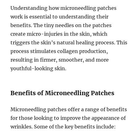
Understanding how microneedling patches
work is essential to understanding their
benefits. The tiny needles on the patches
create micro-injuries in the skin, which
triggers the skin’s natural healing process. This
process stimulates collagen production,
resulting in firmer, smoother, and more
youthful-looking skin.
Benefits of Microneedling Patches
Microneedling patches offer a range of benefits
for those looking to improve the appearance of
wrinkles. Some of the key benefits include: