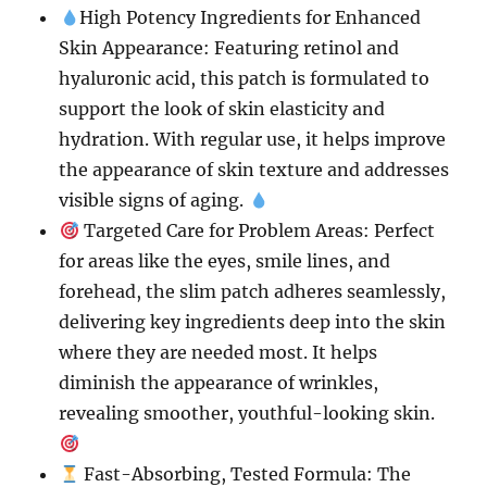
High Potency Ingredients for Enhanced
Skin Appearance: Featuring retinol and
hyaluronic acid, this patch is formulated to
support the look of skin elasticity and
hydration. With regular use, it helps improve
the appearance of skin texture and addresses
visible signs of aging.
Targeted Care for Problem Areas: Perfect
for areas like the eyes, smile lines, and
forehead, the slim patch adheres seamlessly,
delivering key ingredients deep into the skin
where they are needed most. It helps
diminish the appearance of wrinkles,
revealing smoother, youthful-looking skin.
Fast-Absorbing, Tested Formula: The