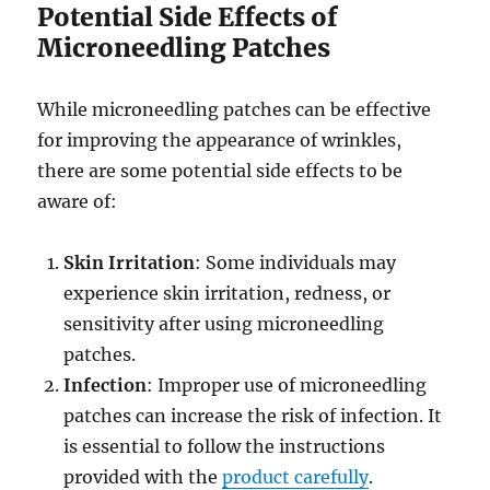
Potential Side Effects of
Microneedling Patches
While microneedling patches can be effective
for improving the appearance of wrinkles,
there are some potential side effects to be
aware of:
Skin Irritation
: Some individuals may
experience skin irritation, redness, or
sensitivity after using microneedling
patches.
Infection
: Improper use of microneedling
patches can increase the risk of infection. It
is essential to follow the instructions
provided with the
product carefully
.