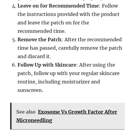
Leave on for Recommended Time
: Follow
the instructions provided with the product
and leave the patch on for the
recommended time.
Remove the Patch
: After the recommended
time has passed, carefully remove the patch
and discard it.
Follow Up with Skincare
: After using the
patch, follow up with your regular skincare
routine, including moisturizer and
sunscreen.
See also
Exosome Vs Growth Factor After
Microneedling