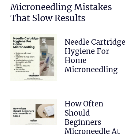
Microneedling Mistakes
That Slow Results
Needle Cartridge
Hygiene For
Home
Microneedling
How Often
Should
Beginners
Microneedle At