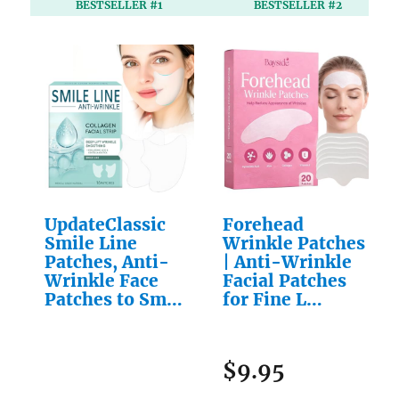
BESTSELLER #1
BESTSELLER #2
UpdateClassic
Forehead
Smile Line
Wrinkle Patches
Patches, Anti-
| Anti-Wrinkle
Wrinkle Face
Facial Patches
Patches to Sm…
for Fine L…
$9.95