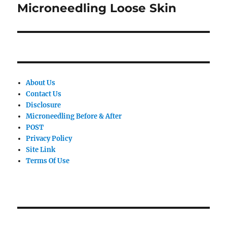
Microneedling Loose Skin
Next
post:
About Us
Contact Us
Disclosure
Microneedling Before & After
POST
Privacy Policy
Site Link
Terms Of Use