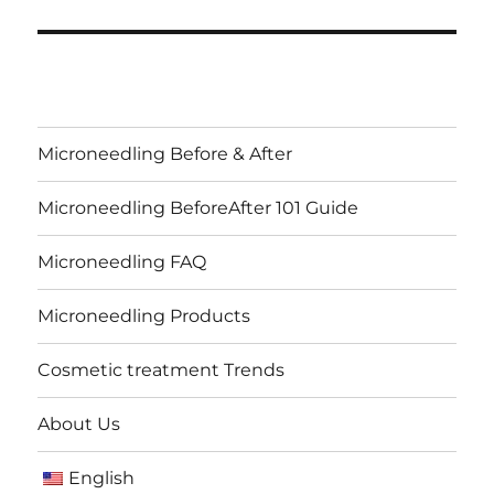
Microneedling Before & After
Microneedling BeforeAfter 101 Guide
Microneedling FAQ
Microneedling Products
Cosmetic treatment Trends
About Us
English