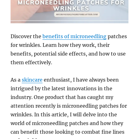
Discover the
benefits of microneedling
patches
for wrinkles. Learn how they work, their
benefits, potential side effects, and how to use
them effectively.
As a
skincare
enthusiast, I have always been
intrigued by the latest innovations in the
industry. One product that has caught my
attention recently is microneedling patches for
wrinkles. In this article, I will delve into the
world of microneedling patches and how they
can benefit those looking to combat fine lines