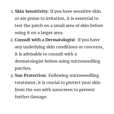
Skin Sensitivity
: If you have sensitive skin
or are prone to irritation, it is essential to
test the patch on a small area of skin before
using it on a larger area.
Consult with a Dermatologist
: If you have
any underlying skin conditions or concerns,
it is advisable to consult with a
dermatologist before using microneedling
patches.
Sun Protection
: Following microneedling
treatment, it is crucial to protect your skin
from the sun with sunscreen to prevent
further damage.