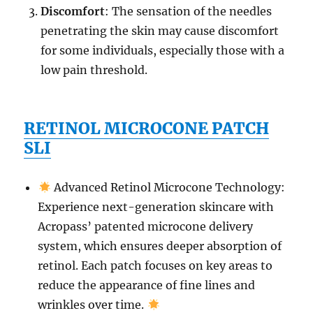
Discomfort
: The sensation of the needles
penetrating the skin may cause discomfort
for some individuals, especially those with a
low pain threshold.
RETINOL MICROCONE PATCH
SLI
Advanced Retinol Microcone Technology:
Experience next-generation skincare with
Acropass’ patented microcone delivery
system, which ensures deeper absorption of
retinol. Each patch focuses on key areas to
reduce the appearance of fine lines and
wrinkles over time.