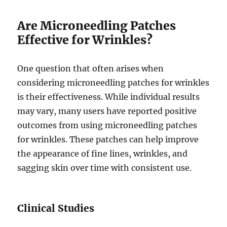
Are Microneedling Patches
Effective for Wrinkles?
One question that often arises when
considering microneedling patches for wrinkles
is their effectiveness. While individual results
may vary, many users have reported positive
outcomes from using microneedling patches
for wrinkles. These patches can help improve
the appearance of fine lines, wrinkles, and
sagging skin over time with consistent use.
Clinical Studies