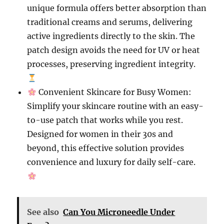
unique formula offers better absorption than
traditional creams and serums, delivering
active ingredients directly to the skin. The
patch design avoids the need for UV or heat
processes, preserving ingredient integrity.
Convenient Skincare for Busy Women:
Simplify your skincare routine with an easy-
to-use patch that works while you rest.
Designed for women in their 30s and
beyond, this effective solution provides
convenience and luxury for daily self-care.
See also
Can You Microneedle Under