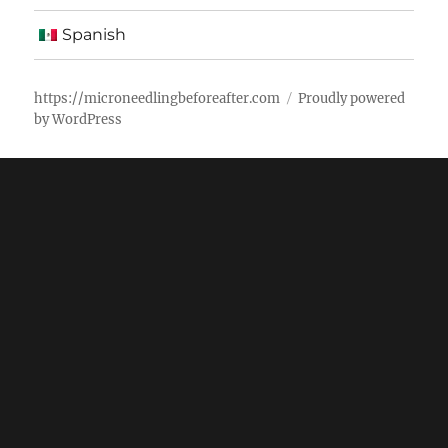
Spanish
https://microneedlingbeforeafter.com
Proudly powered
by WordPress