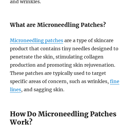
and wrinkles.
What are Microneedling Patches?
Microneedling patches
are a type of skincare
product that contains tiny needles designed to
penetrate the skin, stimulating collagen
production and promoting skin rejuvenation.
These patches are typically used to target
specific areas of concern, such as wrinkles,
fine
lines
, and sagging skin.
How Do Microneedling Patches
Work?