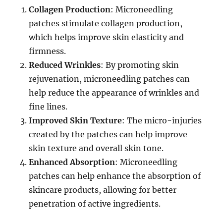
Collagen Production
: Microneedling
patches stimulate collagen production,
which helps improve skin elasticity and
firmness.
Reduced Wrinkles
: By promoting skin
rejuvenation, microneedling patches can
help reduce the appearance of wrinkles and
fine lines.
Improved Skin Texture
: The micro-injuries
created by the patches can help improve
skin texture and overall skin tone.
Enhanced Absorption
: Microneedling
patches can help enhance the absorption of
skincare products, allowing for better
penetration of active ingredients.