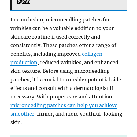
Eyes?
In conclusion, microneedling patches for
wrinkles can be a valuable addition to your
skincare routine if used correctly and
consistently. These patches offer a range of
benefits, including improved
collagen
production
, reduced wrinkles, and enhanced
skin texture. Before using microneedling
patches, it is crucial to consider potential side
effects and consult with a dermatologist if
necessary. With proper care and attention,
microneedling patches can help you achieve
smoother
, firmer, and more youthful-looking
skin.