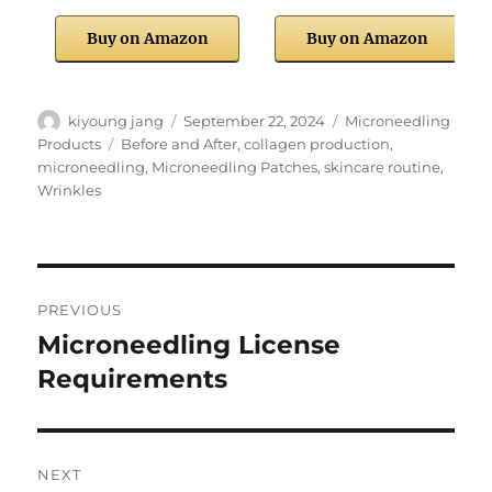
Buy on Amazon
Buy on Amazon
Author
Posted
Categories
kiyoung jang
September 22, 2024
Microneedling
on
Tags
Products
Before and After
,
collagen production
,
microneedling
,
Microneedling Patches
,
skincare routine
,
Wrinkles
Post
PREVIOUS
navigation
Microneedling License
Previous
post:
Requirements
NEXT