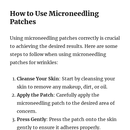
How to Use Microneedling
Patches
Using microneedling patches correctly is crucial
to achieving the desired results. Here are some
steps to follow when using microneedling
patches for wrinkles:
Cleanse Your Skin
: Start by cleansing your
skin to remove any makeup, dirt, or oil.
Apply the Patch
: Carefully apply the
microneedling patch to the desired area of
concern.
Press Gently
: Press the patch onto the skin
gently to ensure it adheres properly.