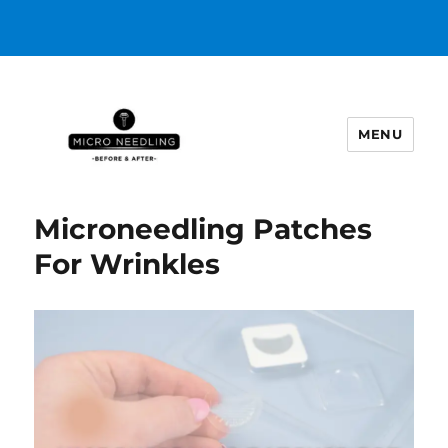
MENU
https://microneedlingbeforeafter
Microneedling Patches
For Wrinkles