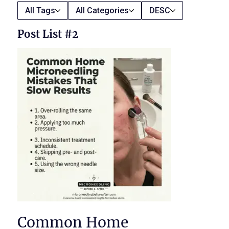
All Tags
All Categories
DESC
Post List #2
Common Home