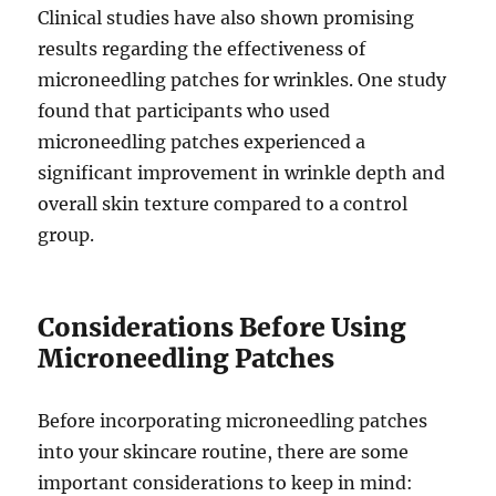
Clinical studies have also shown promising
results regarding the effectiveness of
microneedling patches for wrinkles. One study
found that participants who used
microneedling patches experienced a
significant improvement in wrinkle depth and
overall skin texture compared to a control
group.
Considerations Before Using
Microneedling Patches
Before incorporating microneedling patches
into your skincare routine, there are some
important considerations to keep in mind: