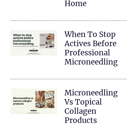
Home
When To Stop
Actives Before
Professional
Microneedling
Microneedling
Vs Topical
Collagen
Products