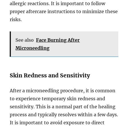
allergic reactions. It is important to follow
proper aftercare instructions to minimize these
risks.
See also
Face Burning After
Microneedling
Skin Redness and Sensitivity
After a microneedling procedure, it is common
to experience temporary skin redness and
sensitivity. This is a normal part of the healing
process and typically resolves within a few days.
It is important to avoid exposure to direct