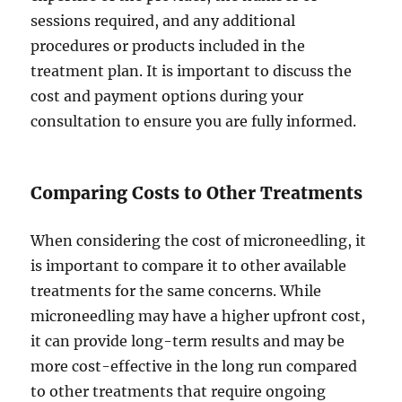
sessions required, and any additional
procedures or products included in the
treatment plan. It is important to discuss the
cost and payment options during your
consultation to ensure you are fully informed.
Comparing Costs to Other Treatments
When considering the cost of microneedling, it
is important to compare it to other available
treatments for the same concerns. While
microneedling may have a higher upfront cost,
it can provide long-term results and may be
more cost-effective in the long run compared
to other treatments that require ongoing