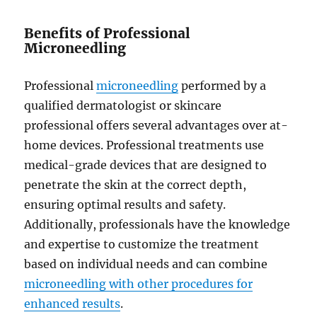
Benefits of Professional
Microneedling
Professional
microneedling
performed by a
qualified dermatologist or skincare
professional offers several advantages over at-
home devices. Professional treatments use
medical-grade devices that are designed to
penetrate the skin at the correct depth,
ensuring optimal results and safety.
Additionally, professionals have the knowledge
and expertise to customize the treatment
based on individual needs and can combine
microneedling with other procedures for
enhanced results
.