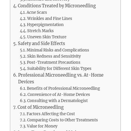
Conditions Treated by Microneedling
Acne Scars
Wrinkles and Fine Lines
Hyperpigmentation
Stretch Marks
Uneven Skin Texture
Safety and Side Effects
Minimal Risks and Complications
Skin Redness and Sensitivity
Post-Treatment Precautions
Suitability for Different Skin Types
Professional Microneedling vs. At-Home
Devices
Benefits of Professional Microneedling
Convenience of At-Home Devices
Consulting with a Dermatologist
Cost of Microneedling
Factors Affecting the Cost
Comparing Costs to Other Treatments
Value for Money