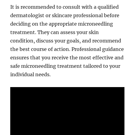
It is recommended to consult with a qualified
dermatologist or skincare professional before
deciding on the appropriate microneedling
treatment. They can assess your skin
condition, discuss your goals, and recommend
the best course of action. Professional guidance
ensures that you receive the most effective and
safe microneedling treatment tailored to your
individual needs.