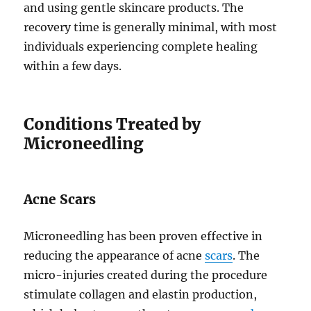
and using gentle skincare products. The
recovery time is generally minimal, with most
individuals experiencing complete healing
within a few days.
Conditions Treated by
Microneedling
Acne Scars
Microneedling has been proven effective in
reducing the appearance of acne
scars
. The
micro-injuries created during the procedure
stimulate collagen and elastin production,