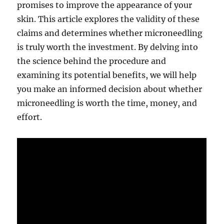
promises to improve the appearance of your
skin. This article explores the validity of these
claims and determines whether microneedling
is truly worth the investment. By delving into
the science behind the procedure and
examining its potential benefits, we will help
you make an informed decision about whether
microneedling is worth the time, money, and
effort.