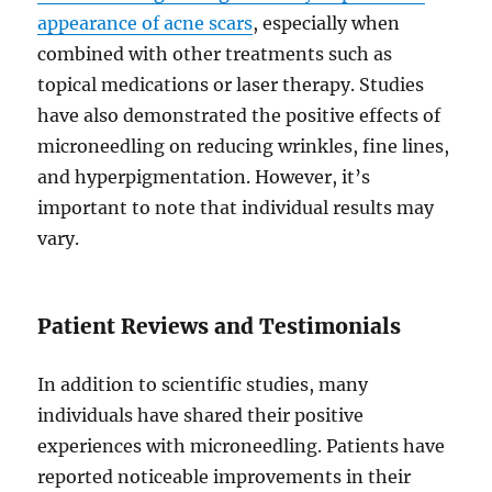
appearance of acne scars
, especially when
combined with other treatments such as
topical medications or laser therapy. Studies
have also demonstrated the positive effects of
microneedling on reducing wrinkles, fine lines,
and hyperpigmentation. However, it’s
important to note that individual results may
vary.
Patient Reviews and Testimonials
In addition to scientific studies, many
individuals have shared their positive
experiences with microneedling. Patients have
reported noticeable improvements in their