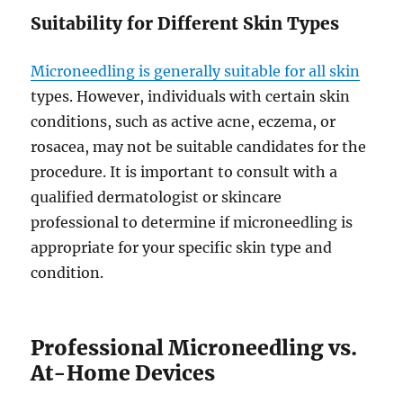
Suitability for Different Skin Types
Microneedling is generally suitable for all skin
types. However, individuals with certain skin
conditions, such as active acne, eczema, or
rosacea, may not be suitable candidates for the
procedure. It is important to consult with a
qualified dermatologist or skincare
professional to determine if microneedling is
appropriate for your specific skin type and
condition.
Professional Microneedling vs.
At-Home Devices