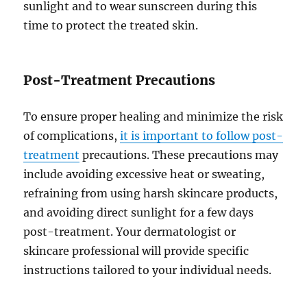
sunlight and to wear sunscreen during this
time to protect the treated skin.
Post-Treatment Precautions
To ensure proper healing and minimize the risk
of complications,
it is important to follow post-
treatment
precautions. These precautions may
include avoiding excessive heat or sweating,
refraining from using harsh skincare products,
and avoiding direct sunlight for a few days
post-treatment. Your dermatologist or
skincare professional will provide specific
instructions tailored to your individual needs.