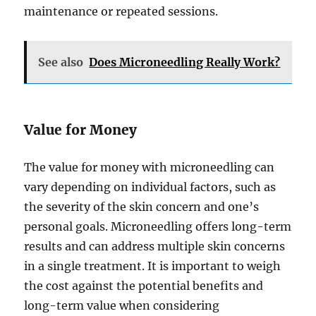
maintenance or repeated sessions.
See also
Does Microneedling Really Work?
Value for Money
The value for money with microneedling can
vary depending on individual factors, such as
the severity of the skin concern and one’s
personal goals. Microneedling offers long-term
results and can address multiple skin concerns
in a single treatment. It is important to weigh
the cost against the potential benefits and
long-term value when considering