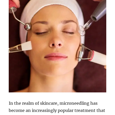
In the realm of skincare, microneedling has
become an increasingly popular treatment that