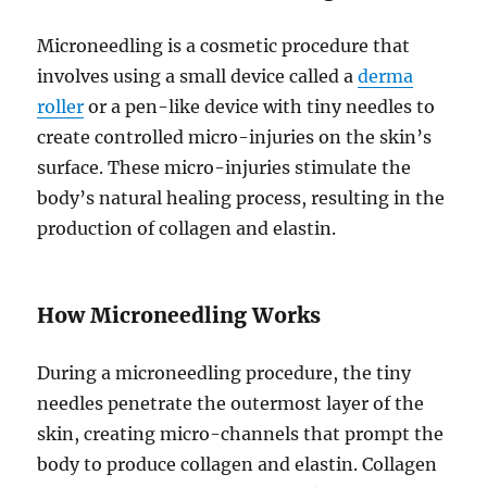
Microneedling is a cosmetic procedure that
involves using a small device called a
derma
roller
or a pen-like device with tiny needles to
create controlled micro-injuries on the skin’s
surface. These micro-injuries stimulate the
body’s natural healing process, resulting in the
production of collagen and elastin.
How Microneedling Works
During a microneedling procedure, the tiny
needles penetrate the outermost layer of the
skin, creating micro-channels that prompt the
body to produce collagen and elastin. Collagen