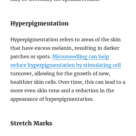
Hyperpigmentation
Hyperpigmentation refers to areas of the skin
that have excess melanin, resulting in darker
patches or spots.
Microneedling can help
reduce hyperpigmentation by stimulating cell
turnover, allowing for the growth of new,
healthier skin cells. Over time, this can lead to a
more even skin tone and a reduction in the
appearance of hyperpigmentation.
Stretch Marks