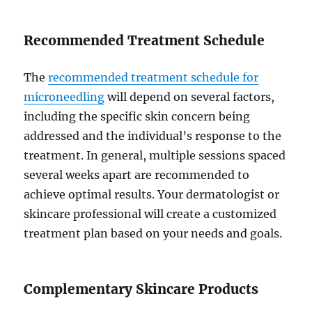
Recommended Treatment Schedule
The
recommended treatment schedule for
microneedling
will depend on several factors,
including the specific skin concern being
addressed and the individual’s response to the
treatment. In general, multiple sessions spaced
several weeks apart are recommended to
achieve optimal results. Your dermatologist or
skincare professional will create a customized
treatment plan based on your needs and goals.
Complementary Skincare Products