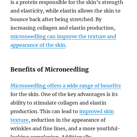
is a protein responsible for the skin’s strength
and elasticity, while elastin allows the skin to
bounce back after being stretched. By
increasing collagen and elastin production,
microneedling can improve the texture and
appearance of the skin
.
Benefits of Microneedling
Microneedling offers a wide range of benefits
for the skin. One of the key advantages is its
ability to stimulate collagen and elastin
production. This can lead to
improved skin
texture
, reduction in the appearance of
wrinkles and fine lines, and a more youthful-