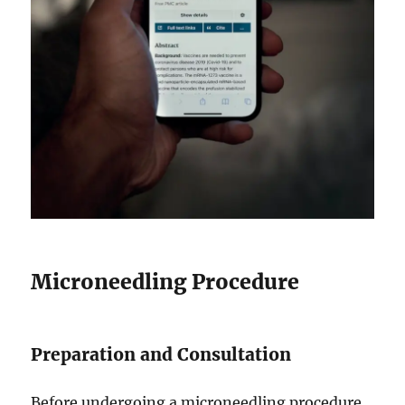
Microneedling Procedure
Preparation and Consultation
Before undergoing a microneedling procedure,