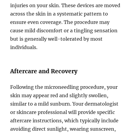
injuries on your skin. These devices are moved
across the skin in a systematic pattern to
ensure even coverage. The procedure may
cause mild discomfort or a tingling sensation
but is generally well-tolerated by most
individuals.
Aftercare and Recovery
Following the microneedling procedure, your
skin may appear red and slightly swollen,
similar to a mild sunburn. Your dermatologist
or skincare professional will provide specific
aftercare instructions, which typically include
avoiding direct sunlight, wearing sunscreen,