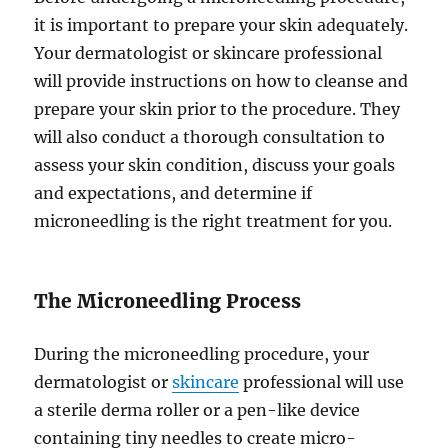
it is important to prepare your skin adequately.
Your dermatologist or skincare professional
will provide instructions on how to cleanse and
prepare your skin prior to the procedure. They
will also conduct a thorough consultation to
assess your skin condition, discuss your goals
and expectations, and determine if
microneedling is the right treatment for you.
The Microneedling Process
During the microneedling procedure, your
dermatologist or
skincare
professional will use
a sterile derma roller or a pen-like device
containing tiny needles to create micro-