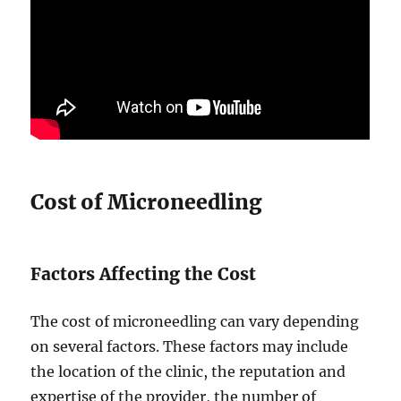
Cost of Microneedling
Factors Affecting the Cost
The cost of microneedling can vary depending
on several factors. These factors may include
the location of the clinic, the reputation and
expertise of the provider, the number of