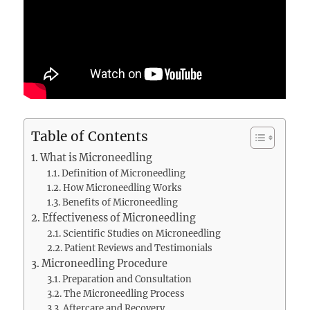
Table of Contents
What is Microneedling
Definition of Microneedling
How Microneedling Works
Benefits of Microneedling
Effectiveness of Microneedling
Scientific Studies on Microneedling
Patient Reviews and Testimonials
Microneedling Procedure
Preparation and Consultation
The Microneedling Process
Aftercare and Recovery