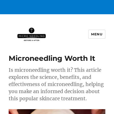
MENU
https://microneedlingbeforeafter
Microneedling Worth It
Is microneedling worth it? This article
explores the science, benefits, and
effectiveness of microneedling, helping
you make an informed decision about
this popular skincare treatment.