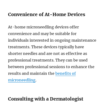
Convenience of At-Home Devices
At-home microneedling devices offer
convenience and may be suitable for
individuals interested in ongoing maintenance
treatments. These devices typically have
shorter needles and are not as effective as
professional treatments. They can be used
between professional sessions to enhance the
results and maintain the
benefits of
microneedling
.
Consulting with a Dermatologist