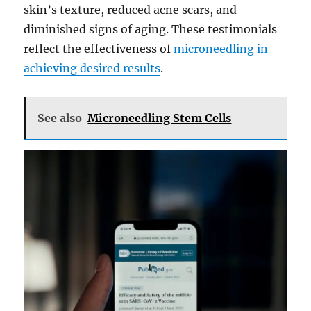
skin’s texture, reduced acne scars, and
diminished signs of aging. These testimonials
reflect the effectiveness of
microneedling in
achieving desired results
.
See also
Microneedling Stem Cells