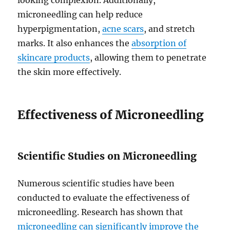
looking complexion. Additionally,
microneedling can help reduce
hyperpigmentation,
acne scars
, and stretch
marks. It also enhances the
absorption of
skincare products
, allowing them to penetrate
the skin more effectively.
Effectiveness of Microneedling
Scientific Studies on Microneedling
Numerous scientific studies have been
conducted to evaluate the effectiveness of
microneedling. Research has shown that
microneedling can significantly improve the