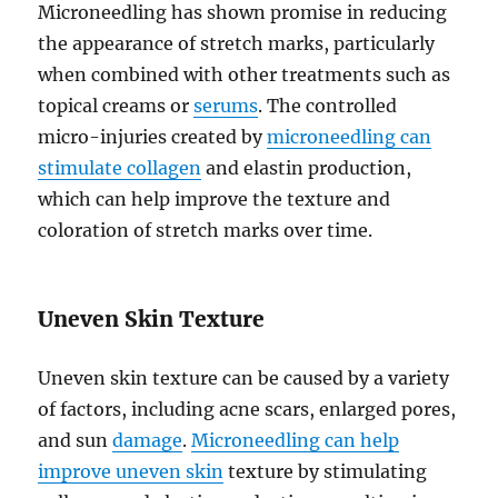
Microneedling has shown promise in reducing
the appearance of stretch marks, particularly
when combined with other treatments such as
topical creams or
serums
. The controlled
micro-injuries created by
microneedling can
stimulate collagen
and elastin production,
which can help improve the texture and
coloration of stretch marks over time.
Uneven Skin Texture
Uneven skin texture can be caused by a variety
of factors, including acne scars, enlarged pores,
and sun
damage
.
Microneedling can help
improve uneven skin
texture by stimulating