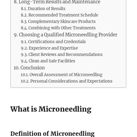
Long-Term Results and Maintenance
Duration of Results
Recommended Treatment Schedule
Complementary Skincare Products
Combining with Other Treatments
Choosing a Qualified Microneedling Provider
Certifications and Credentials
Experience and Expertise
Client Reviews and Recommendations
Clean and Safe Facilities
Conclusion
Overall Assessment of Microneedling
Personal Considerations and Expectations
What is Microneedling
Definition of Microneedling