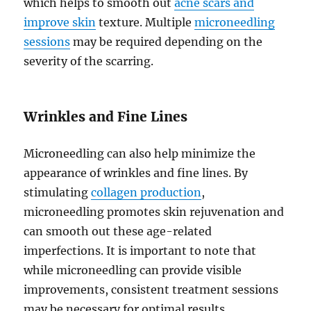
which helps to smooth out
acne scars and
improve skin
texture. Multiple
microneedling
sessions
may be required depending on the
severity of the scarring.
Wrinkles and Fine Lines
Microneedling can also help minimize the
appearance of wrinkles and fine lines. By
stimulating
collagen production
,
microneedling promotes skin rejuvenation and
can smooth out these age-related
imperfections. It is important to note that
while microneedling can provide visible
improvements, consistent treatment sessions
may be necessary for optimal results.