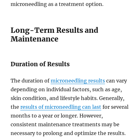
microneedling as a treatment option.
Long-Term Results and
Maintenance
Duration of Results
The duration of
microneedling results
can vary
depending on individual factors, such as age,
skin condition, and lifestyle habits. Generally,
the
results of microneedling can last
for several
months to a year or longer. However,
consistent maintenance treatments may be
necessary to prolong and optimize the results.