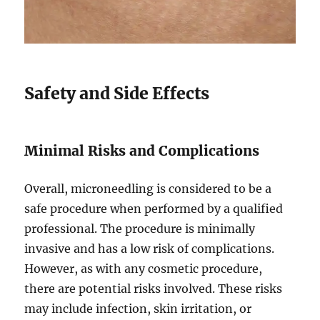
Safety and Side Effects
Minimal Risks and Complications
Overall, microneedling is considered to be a
safe procedure when performed by a qualified
professional. The procedure is minimally
invasive and has a low risk of complications.
However, as with any cosmetic procedure,
there are potential risks involved. These risks
may include infection, skin irritation, or