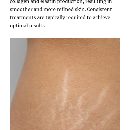
collagen and elastin production, resulting in
smoother and more refined skin. Consistent
treatments are typically required to achieve
optimal results.