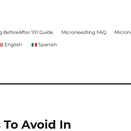
. Get accurate,reliable information about microneedling
foreafter.com
 BeforeAfter 101 Guide
Microneedling FAQ
Micron
English
Spanish
 To Avoid In