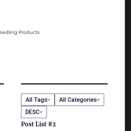
eedling Products
All Tags
All Categories
DESC
Post List #2