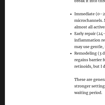
break it into th
Immediate (0–24
microchannels. M
almost all active
Early repair (24
inflammation redu
may use gentle, 
Remodeling (3 d
regains barrier f
retinoids, but I
These are genera
stronger settings
waiting period.