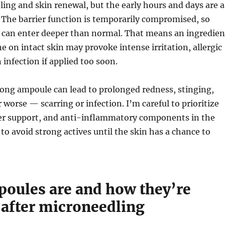
ing and skin renewal, but the early hours and days are a
 The barrier function is temporarily compromised, so
y can enter deeper than normal. That means an ingredien
ne on intact skin may provoke intense irritation, allergic
 infection if applied too soon.
ong ampoule can lead to prolonged redness, stinging,
 worse — scarring or infection. I’m careful to prioritize
ier support, and anti-inflammatory components in the
 to avoid strong actives until the skin has a chance to
oules are and how they’re
 after microneedling