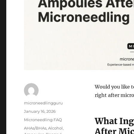
Would you like t
right after mic
Author
microneedlingguru
Posted
January 16, 2026
on
What Ing
Categories
Microneedling FAQ
Tags
AHAs/BHAs
,
Alcohol
,
After Mi