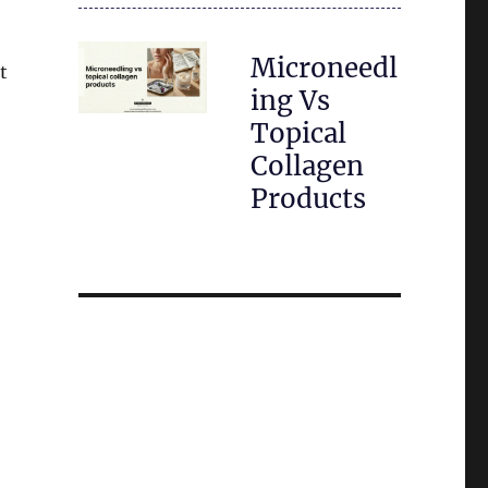
Microneedl
t
ing Vs
Topical
Collagen
Products