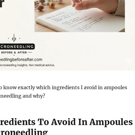
o know exactly which ingredients I avoid in ampoules
roneedling and why?
redients To Avoid In Ampoules
croneedling