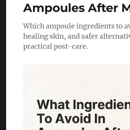
Ampoules After M
Which ampoule ingredients to a
healing skin, and safer alternati
practical post-care.