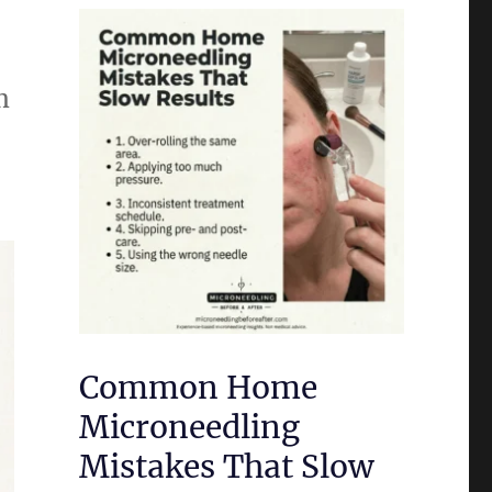
m
Common Home
Microneedling
Mistakes That Slow