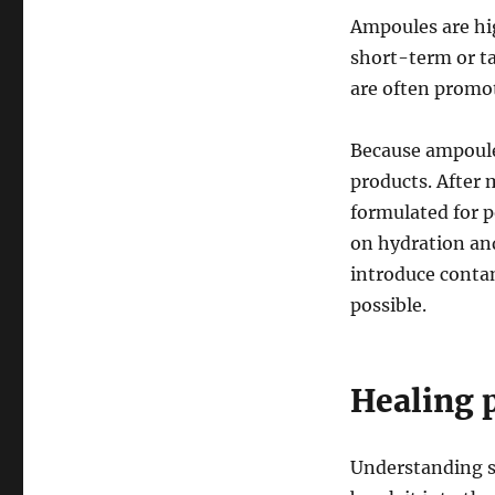
Ampoules are hig
short-term or ta
are often promot
Because ampoule
products. After 
formulated for p
on hydration and
introduce conta
possible.
Healing p
Understanding s