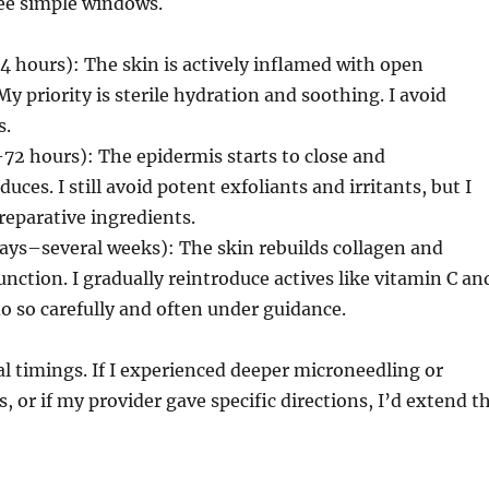
ree simple windows.
 hours): The skin is actively inflamed with open
y priority is sterile hydration and soothing. I avoid
s.
–72 hours): The epidermis starts to close and
ces. I still avoid potent exfoliants and irritants, but I
reparative ingredients.
ays–several weeks): The skin rebuilds collagen and
unction. I gradually reintroduce actives like vitamin C an
 do so carefully and often under guidance.
l timings. If I experienced deeper microneedling or
, or if my provider gave specific directions, I’d extend t