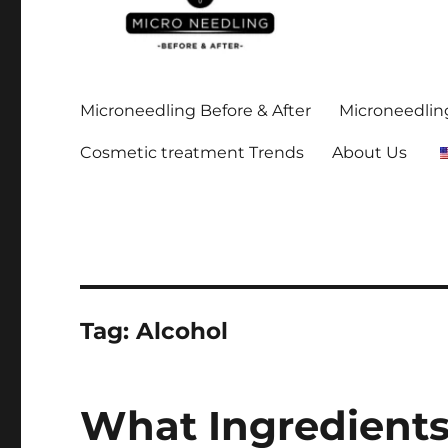
Stay up-to date on all the microneedling before and after
https://microneedlingbe
Microneedling Before & After
Microneedling
Cosmetic treatment Trends
About Us
Tag:
Alcohol
What Ingredients