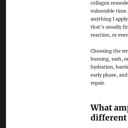
collagen remodel
vulnerable time.
anything I appl
that’s usually fi
reaction, or even
Choosing the wr
burning, rash, or
hydration, barr
early phase, and
repair.
What amp
different