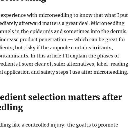
 experience with microneedling to know that what I put
diately afterward matters a great deal. Microneedling
annels in the epidermis and sometimes into the dermis.
increase product penetration — which can be great for
ients, but risky if the ampoule contains irritants,
ontaminants. In this article I’ll explain the phases of
edients I steer clear of, safer alternatives, label-reading
al application and safety steps I use after microneedling.
dient selection matters after
dling
ling like a controlled injury: the goal is to promote