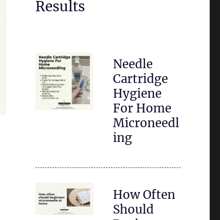
Results
Needle
Cartridge
Hygiene
For Home
Microneedl
ing
How Often
Should