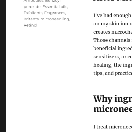
Ampoules
,
Benzoyl
peroxide
,
Essential oils
,
Exfoliants
,
Fragrances
,
I’ve had enough
Irritants
,
microneedling
,
on my skin imme
Retinol
creates microch
Those channels 
beneficial ingred
sensitizers, or c
healing, the ingr
tips, and practic
Why ingre
micronee
I treat microneed