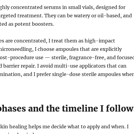
hly concentrated serums in small vials, designed for
rgeted treatment. They can be watery or oil-based, and
ed as potent boosters.
s are concentrated, I treat them as high-impact
microneedling, I choose ampoules that are explicitly
ost-procedure use — sterile, fragrance-free, and focuse
 barrier repair. I avoid multi-use applicators that can
mination, and I prefer single-dose sterile ampoules whe
hases and the timeline I follow
kin healing helps me decide what to apply and when. I