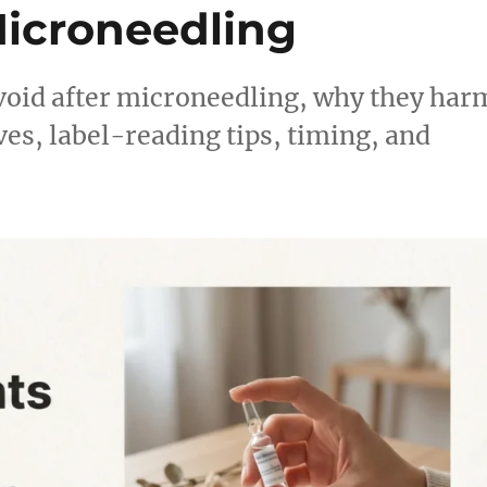
icroneedling
void after microneedling, why they har
ves, label-reading tips, timing, and