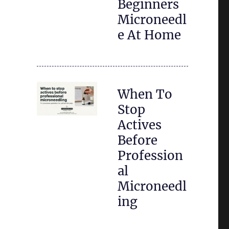
Beginners
Microneedl
e At Home
When To
Stop
Actives
Before
Profession
al
Microneedl
ing