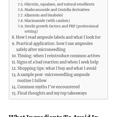
Glycerin, squalane, and natural emollients
Madecassoside and Centella derivatives
Allantoin and bisabolol
Niacinamide (with caution)
Sterile growth factors and PRP (professional
setting)
How I read ampoule labels and what I look for
Practical application: how I use ampoules
safely after microneedling
Timing: when I reintroduce common actives
Signs of a bad reaction and when I seek help
Shopping tips: what I buy and what I avoid
A sample post-microneedling ampoule
routine I follow
Common myths I’ve encountered
Final thoughts and my top takeaways