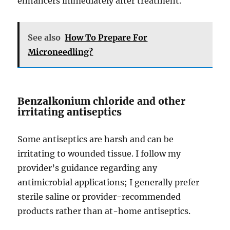
enhancers immediately after treatment.
See also
How To Prepare For
Microneedling?
Benzalkonium chloride and other
irritating antiseptics
Some antiseptics are harsh and can be
irritating to wounded tissue. I follow my
provider’s guidance regarding any
antimicrobial applications; I generally prefer
sterile saline or provider-recommended
products rather than at-home antiseptics.