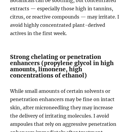
Botanicals can be soothing, but concentrated
extracts — especially those high in tannins,
citrus, or reactive compounds — may irritate. I
avoid highly concentrated plant-derived
actives in the first week.
Strong chelating or penetration
enhancers (propylene glycol in high
amounts, limonene, high
concentrations of ethanol)
While small amounts of certain solvents or
penetration enhancers may be fine on intact
skin, after microneedling they may increase
the delivery of irritating molecules. I avoid
ampoules that rely on aggressive penetration