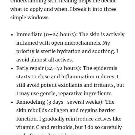
Understanding skin healing helps me decide
what to apply and when. I break it into three
simple windows.
Immediate (0–24 hours): The skin is actively
inflamed with open microchannels. My
priority is sterile hydration and soothing. I
avoid almost all actives.
Early repair (24–72 hours): The epidermis
starts to close and inflammation reduces. I
still avoid potent exfoliants and irritants, but
I may use gentle, reparative ingredients.
Remodeling (3 days–several weeks): The
skin rebuilds collagen and regains barrier
function. I gradually reintroduce actives like
vitamin C and retinoids, but I do so carefully