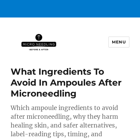
MENU
https://microneedlingbeforeafter
What Ingredients To
Avoid In Ampoules After
Microneedling
Which ampoule ingredients to avoid
after microneedling, why they harm
healing skin, and safer alternatives,
label-reading tips, timing, and