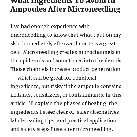
What Ingredients To Avoid In
Ampoules After Microneedling
I’ve had enough experience with
microneedling to know that what I put on my
skin immediately afterward matters a great
deal. Microneedling creates microchannels in
the epidermis and sometimes into the dermis.
Those channels increase product penetration
— which can be great for beneficial
ingredients, but risky if the ampoule contains
irritants, sensitizers, or contaminants. In this
article I’ll explain the phases of healing, the
ingredients I steer clear of, safer alternatives,
label-reading tips, and practical application
and safety steps I use after microneedling.