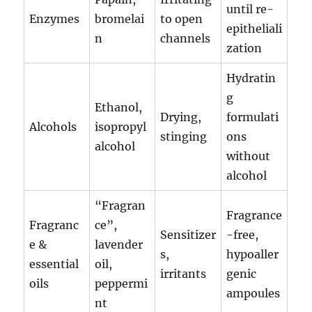
until re-
Enzymes
bromelai
to open
epitheliali
n
channels
zation
Hydratin
g
Ethanol,
Drying,
formulati
Alcohols
isopropyl
stinging
ons
alcohol
without
alcohol
“Fragran
Fragrance
Fragranc
ce”,
Sensitizer
-free,
e &
lavender
s,
hypoaller
essential
oil,
irritants
genic
oils
peppermi
ampoules
nt