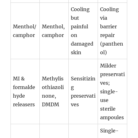
Cooling
Cooling
but
via
Menthol/
Menthol,
painful
barrier
camphor
camphor
on
repair
damaged
(panthen
skin
ol)
Milder
preservati
MI &
Methylis
Sensitizin
ves;
formalde
othiazoli
g
single-
hyde
none,
preservati
use
releasers
DMDM
ves
sterile
ampoules
Single-