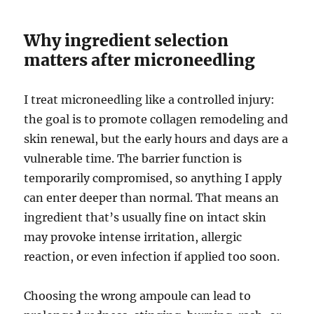
Why ingredient selection
matters after microneedling
I treat microneedling like a controlled injury:
the goal is to promote collagen remodeling and
skin renewal, but the early hours and days are a
vulnerable time. The barrier function is
temporarily compromised, so anything I apply
can enter deeper than normal. That means an
ingredient that’s usually fine on intact skin
may provoke intense irritation, allergic
reaction, or even infection if applied too soon.
Choosing the wrong ampoule can lead to