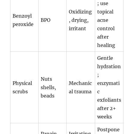
; use
Oxidizing
topical
Benzoyl
BPO
, drying,
acne
peroxide
irritant
control
after
healing
Gentle
hydration
;
Nuts
Physical
Mechanic
enzymati
shells,
scrubs
al trauma
c
beads
exfoliants
after 2+
weeks
Postpone
Papain,
Irritating