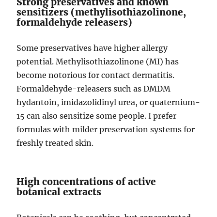
Strong preservatives and known
sensitizers (methylisothiazolinone,
formaldehyde releasers)
Some preservatives have higher allergy
potential. Methylisothiazolinone (MI) has
become notorious for contact dermatitis.
Formaldehyde-releasers such as DMDM
hydantoin, imidazolidinyl urea, or quaternium-
15 can also sensitize some people. I prefer
formulas with milder preservation systems for
freshly treated skin.
High concentrations of active
botanical extracts