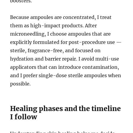
boosters.
Because ampoules are concentrated, I treat
them as high-impact products. After
microneedling, I choose ampoules that are
explicitly formulated for post-procedure use —
sterile, fragrance-free, and focused on
hydration and barrier repair. I avoid multi-use
applicators that can introduce contamination,
and I prefer single-dose sterile ampoules when
possible.
Healing phases and the timeline
I follow