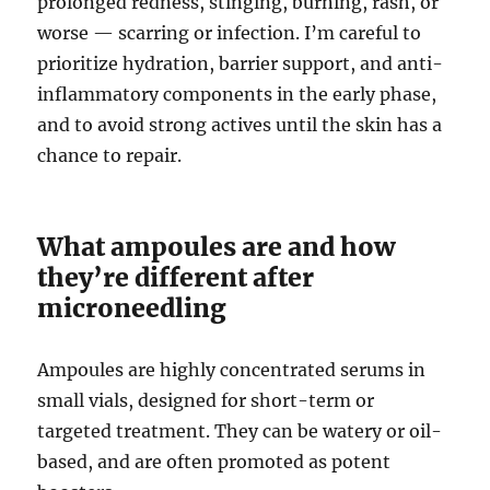
prolonged redness, stinging, burning, rash, or
worse — scarring or infection. I’m careful to
prioritize hydration, barrier support, and anti-
inflammatory components in the early phase,
and to avoid strong actives until the skin has a
chance to repair.
What ampoules are and how
they’re different after
microneedling
Ampoules are highly concentrated serums in
small vials, designed for short-term or
targeted treatment. They can be watery or oil-
based, and are often promoted as potent