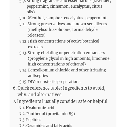
Strong fragrances and essential oils (lavender,
peppermint, cinnamon, eucalyptus, citrus
oils)
Menthol, camphor, eucalyptus, peppermint
Strong preservatives and known sensitizers
(methylisothiazolinone, formaldehyde
releasers)
High concentrations of active botanical
extracts
Strong chelating or penetration enhancers
(propylene glycol in high amounts, limonene,
high concentrations of ethanol)
Benzalkonium chloride and other irritating
antiseptics
DIY or unsterile preparations
Quick reference table: Ingredients to avoid,
why, and alternatives
Ingredients I usually consider safe or helpful
Hyaluronic acid
Panthenol (provitamin B5)
Peptides
Ceramides and fatty acids