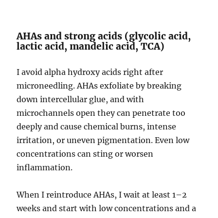
AHAs and strong acids (glycolic acid,
lactic acid, mandelic acid, TCA)
I avoid alpha hydroxy acids right after
microneedling. AHAs exfoliate by breaking
down intercellular glue, and with
microchannels open they can penetrate too
deeply and cause chemical burns, intense
irritation, or uneven pigmentation. Even low
concentrations can sting or worsen
inflammation.
When I reintroduce AHAs, I wait at least 1–2
weeks and start with low concentrations and a