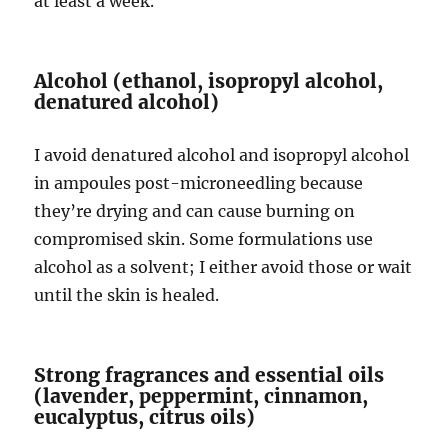
at least a week.
Alcohol (ethanol, isopropyl alcohol,
denatured alcohol)
I avoid denatured alcohol and isopropyl alcohol
in ampoules post-microneedling because
they’re drying and can cause burning on
compromised skin. Some formulations use
alcohol as a solvent; I either avoid those or wait
until the skin is healed.
Strong fragrances and essential oils
(lavender, peppermint, cinnamon,
eucalyptus, citrus oils)