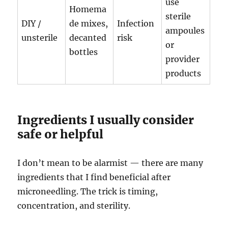
use
Homema
sterile
DIY /
de mixes,
Infection
ampoules
unsterile
decanted
risk
or
bottles
provider
products
Ingredients I usually consider
safe or helpful
I don’t mean to be alarmist — there are many
ingredients that I find beneficial after
microneedling. The trick is timing,
concentration, and sterility.