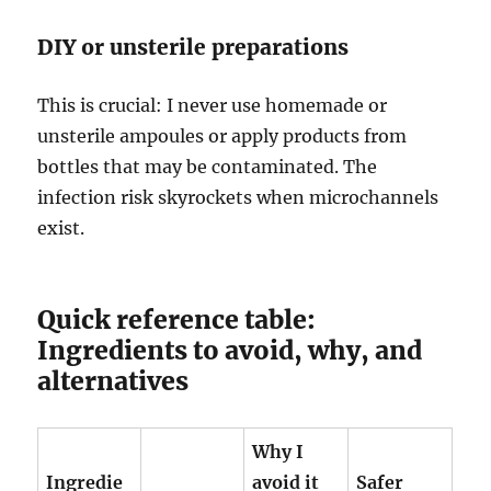
DIY or unsterile preparations
This is crucial: I never use homemade or
unsterile ampoules or apply products from
bottles that may be contaminated. The
infection risk skyrockets when microchannels
exist.
Quick reference table:
Ingredients to avoid, why, and
alternatives
Why I
Ingredie
avoid it
Safer