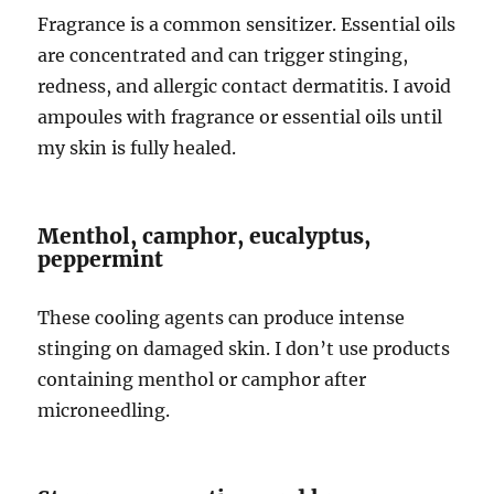
Fragrance is a common sensitizer. Essential oils
are concentrated and can trigger stinging,
redness, and allergic contact dermatitis. I avoid
ampoules with fragrance or essential oils until
my skin is fully healed.
Menthol, camphor, eucalyptus,
peppermint
These cooling agents can produce intense
stinging on damaged skin. I don’t use products
containing menthol or camphor after
microneedling.