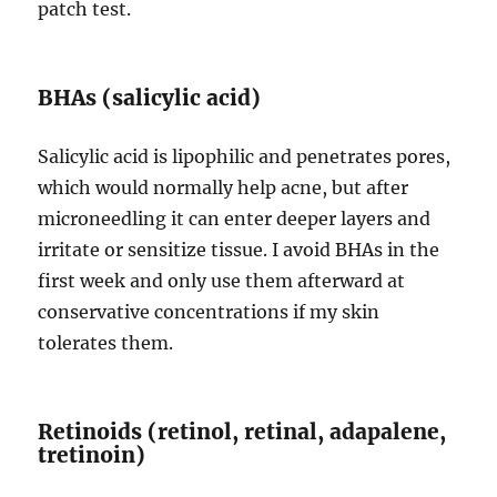
patch test.
BHAs (salicylic acid)
Salicylic acid is lipophilic and penetrates pores,
which would normally help acne, but after
microneedling it can enter deeper layers and
irritate or sensitize tissue. I avoid BHAs in the
first week and only use them afterward at
conservative concentrations if my skin
tolerates them.
Retinoids (retinol, retinal, adapalene,
tretinoin)