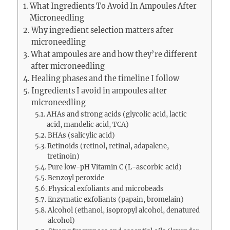
What Ingredients To Avoid In Ampoules After
Microneedling
Why ingredient selection matters after
microneedling
What ampoules are and how they’re different
after microneedling
Healing phases and the timeline I follow
Ingredients I avoid in ampoules after
microneedling
AHAs and strong acids (glycolic acid, lactic
acid, mandelic acid, TCA)
BHAs (salicylic acid)
Retinoids (retinol, retinal, adapalene,
tretinoin)
Pure low-pH Vitamin C (L-ascorbic acid)
Benzoyl peroxide
Physical exfoliants and microbeads
Enzymatic exfoliants (papain, bromelain)
Alcohol (ethanol, isopropyl alcohol, denatured
alcohol)