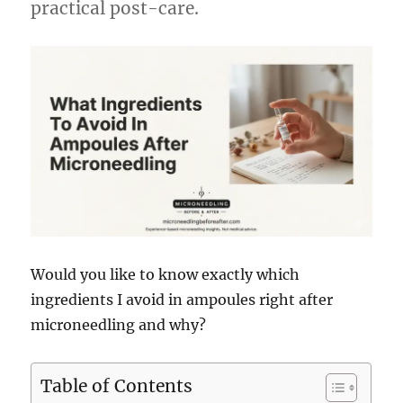
practical post-care.
Would you like to know exactly which
ingredients I avoid in ampoules right after
microneedling and why?
Table of Contents