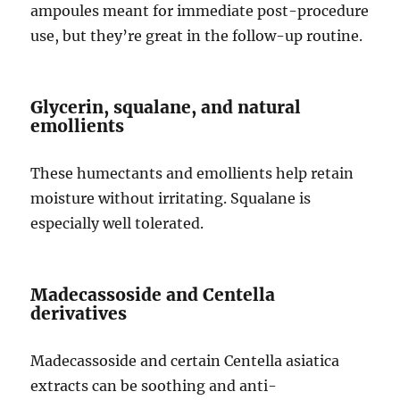
ampoules meant for immediate post-procedure
use, but they’re great in the follow-up routine.
Glycerin, squalane, and natural
emollients
These humectants and emollients help retain
moisture without irritating. Squalane is
especially well tolerated.
Madecassoside and Centella
derivatives
Madecassoside and certain Centella asiatica
extracts can be soothing and anti-