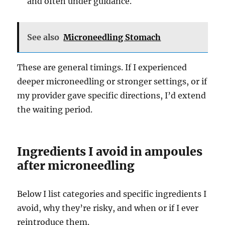
and often under guidance.
See also
Microneedling Stomach
These are general timings. If I experienced
deeper microneedling or stronger settings, or if
my provider gave specific directions, I’d extend
the waiting period.
Ingredients I avoid in ampoules
after microneedling
Below I list categories and specific ingredients I
avoid, why they’re risky, and when or if I ever
reintroduce them.