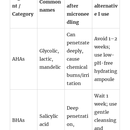
Common
nt /
after
alternativ
names
Category
micronee
e I use
dling
Can
Avoid 1–2
penetrate
weeks;
Glycolic,
deeply,
use low-
AHAs
lactic,
cause
pH-free
mandelic
chemical
hydrating
burns/irri
ampoule
tation
Wait 1
week; use
Deep
gentle
Salicylic
penetrati
BHAs
cleansing
acid
on,
and