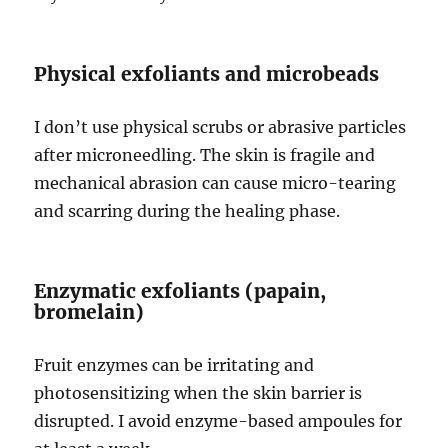
Physical exfoliants and microbeads
I don’t use physical scrubs or abrasive particles
after microneedling. The skin is fragile and
mechanical abrasion can cause micro-tearing
and scarring during the healing phase.
Enzymatic exfoliants (papain,
bromelain)
Fruit enzymes can be irritating and
photosensitizing when the skin barrier is
disrupted. I avoid enzyme-based ampoules for