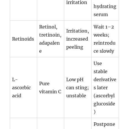
irritation
hydrating
serum
Retinol,
Wait 1–2
Irritation,
tretinoin,
weeks;
Retinoids
increased
adapalen
reintrodu
peeling
e
ce slowly
Use
stable
L-
Low pH
derivative
Pure
ascorbic
can sting;
s later
vitamin C
acid
unstable
(ascorbyl
glucoside
)
Postpone