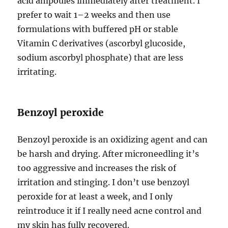
acid ampoules immediately after treatment. I
prefer to wait 1–2 weeks and then use
formulations with buffered pH or stable
Vitamin C derivatives (ascorbyl glucoside,
sodium ascorbyl phosphate) that are less
irritating.
Benzoyl peroxide
Benzoyl peroxide is an oxidizing agent and can
be harsh and drying. After microneedling it’s
too aggressive and increases the risk of
irritation and stinging. I don’t use benzoyl
peroxide for at least a week, and I only
reintroduce it if I really need acne control and
my skin has fully recovered.