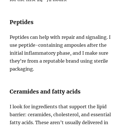
Peptides
Peptides can help with repair and signaling. I
use peptide-containing ampoules after the
initial inflammatory phase, and I make sure
they’re from a reputable brand using sterile
packaging.
Ceramides and fatty acids
I look for ingredients that support the lipid
barrier: ceramides, cholesterol, and essential
fatty acids. These aren’t usually delivered in