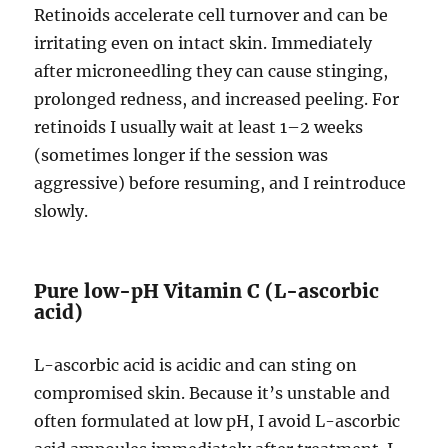
Retinoids accelerate cell turnover and can be
irritating even on intact skin. Immediately
after microneedling they can cause stinging,
prolonged redness, and increased peeling. For
retinoids I usually wait at least 1–2 weeks
(sometimes longer if the session was
aggressive) before resuming, and I reintroduce
slowly.
Pure low-pH Vitamin C (L-ascorbic
acid)
L-ascorbic acid is acidic and can sting on
compromised skin. Because it’s unstable and
often formulated at low pH, I avoid L-ascorbic