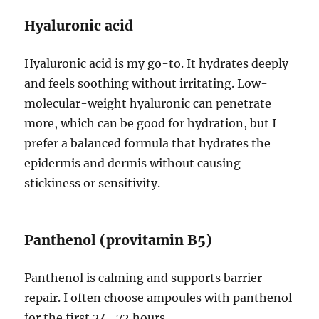
Hyaluronic acid
Hyaluronic acid is my go-to. It hydrates deeply
and feels soothing without irritating. Low-
molecular-weight hyaluronic can penetrate
more, which can be good for hydration, but I
prefer a balanced formula that hydrates the
epidermis and dermis without causing
stickiness or sensitivity.
Panthenol (provitamin B5)
Panthenol is calming and supports barrier
repair. I often choose ampoules with panthenol
for the first 24–72 hours.