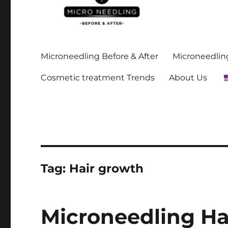
Stay up-to date on all the microneedling before and after
https://microneedlingbe
Microneedling Before & After
Microneedling
Cosmetic treatment Trends
About Us
Tag:
Hair growth
Microneedling Ha