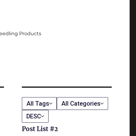
eedling Products
All Tags
All Categories
DESC
Post List #2