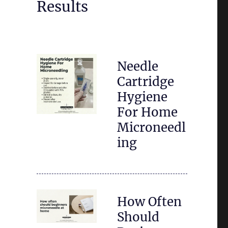
Results
Needle
Cartridge
Hygiene
For Home
Microneedl
ing
How Often
Should