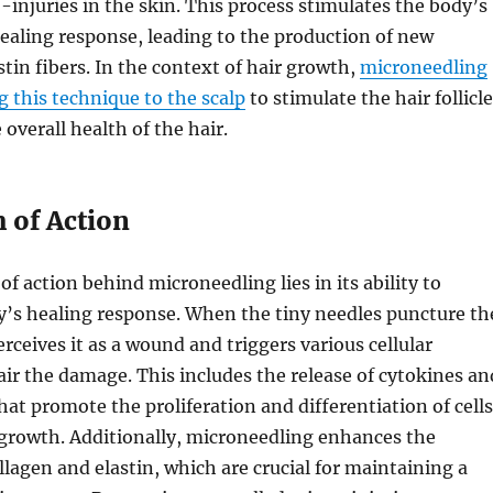
-injuries in the skin. This process stimulates the body’s
ealing response, leading to the production of new
stin fibers. In the context of hair growth,
microneedling
g this technique to the scalp
to stimulate the hair follicl
overall health of the hair.
of Action
 action behind microneedling lies in its ability to
y’s healing response. When the tiny needles puncture th
rceives it as a wound and triggers various cellular
air the damage. This includes the release of cytokines an
hat promote the proliferation and differentiation of cells
 growth. Additionally, microneedling enhances the
llagen and elastin, which are crucial for maintaining a