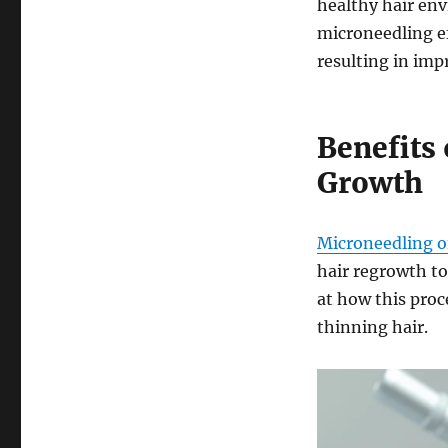
healthy hair env
microneedling ef
resulting in imp
Benefits 
Growth
Microneedling of
hair regrowth to
at how this proc
thinning hair.