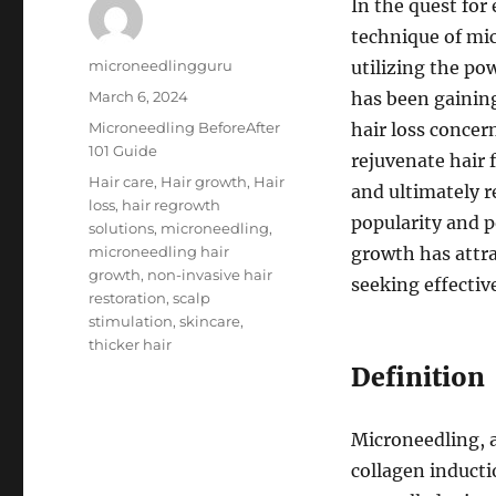
In the quest for
technique of mi
Author
microneedlingguru
utilizing the po
Posted
March 6, 2024
has been gaining
on
Categories
Microneedling BeforeAfter
hair loss concer
101 Guide
rejuvenate hair 
Tags
Hair care
,
Hair growth
,
Hair
and ultimately r
loss
,
hair regrowth
popularity and p
solutions
,
microneedling
,
microneedling hair
growth has attra
growth
,
non-invasive hair
seeking effectiv
restoration
,
scalp
stimulation
,
skincare
,
thicker hair
Definition
Microneedling, 
collagen inducti