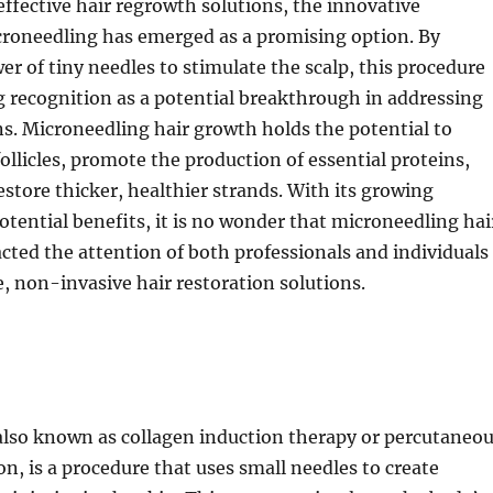
 effective hair regrowth solutions, the innovative
croneedling has emerged as a promising option. By
wer of tiny needles to stimulate the scalp, this procedure
 recognition as a potential breakthrough in addressing
ns. Microneedling hair growth holds the potential to
follicles, promote the production of essential proteins,
estore thicker, healthier strands. With its growing
otential benefits, it is no wonder that microneedling hai
cted the attention of both professionals and individuals
e, non-invasive hair restoration solutions.
also known as collagen induction therapy or percutaneo
on, is a procedure that uses small needles to create