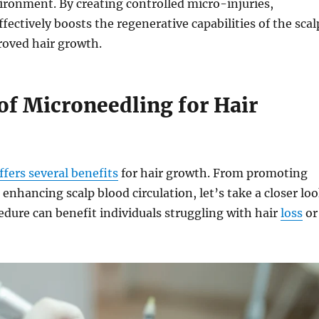
ironment. By creating controlled micro-injuries,
fectively boosts the regenerative capabilities of the scal
roved hair growth.
of Microneedling for Hair
fers several benefits
for hair growth. From promoting
 enhancing scalp blood circulation, let’s take a closer lo
edure can benefit individuals struggling with hair
loss
or