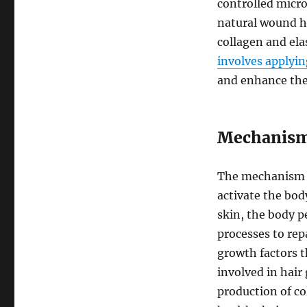
controlled micro
natural wound h
collagen and ela
involves applyin
and enhance the 
Mechanism 
The mechanism of
activate the bod
skin, the body pe
processes to rep
growth factors t
involved in hair
production of co