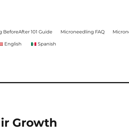
. Get accurate,reliable information about microneedling
foreafter.com
 BeforeAfter 101 Guide
Microneedling FAQ
Micron
English
Spanish
ir Growth