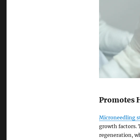
Promotes 
Microneedling st
growth factors. T
regeneration, wh