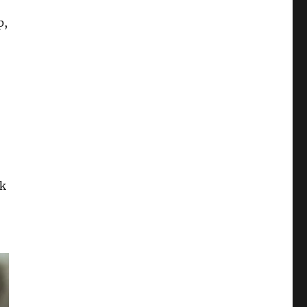
p,
ok