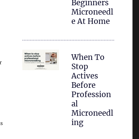
Beginners
Microneedl
e At Home
When To
r
Stop
Actives
Before
Profession
al
Microneedl
ing
us