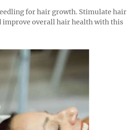
eedling for hair growth. Stimulate hair
d improve overall hair health with this