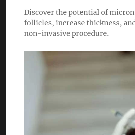
Discover the potential of micron
follicles, increase thickness, an
non-invasive procedure.