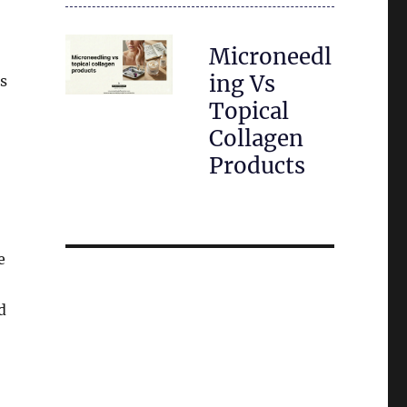
Microneedl
ing Vs
es
Topical
Collagen
Products
e
d