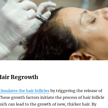
Hair Regrowth
imulates the hair follicles
by triggering the release of
hese growth factors initiate the process of hair follicle
ich can lead to the growth of new, thicker hair. By