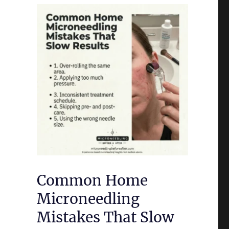
Common Home
Microneedling
Mistakes That Slow