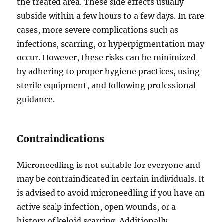
the treated area. These side effects usually
subside within a few hours to a few days. In rare
cases, more severe complications such as
infections, scarring, or hyperpigmentation may
occur. However, these risks can be minimized
by adhering to proper hygiene practices, using
sterile equipment, and following professional
guidance.
Contraindications
Microneedling is not suitable for everyone and
may be contraindicated in certain individuals. It
is advised to avoid microneedling if you have an
active scalp infection, open wounds, or a
history of keloid scarring. Additionally,