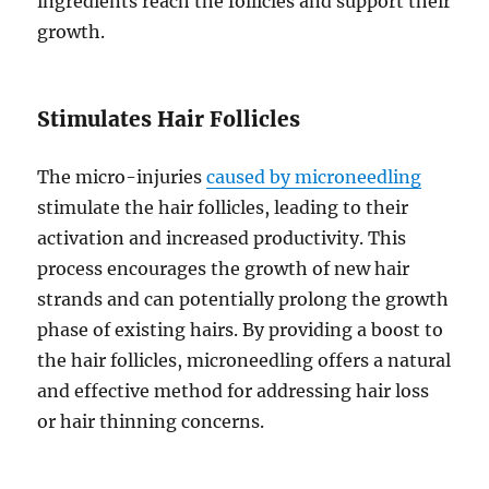
ingredients reach the follicles and support their
growth.
Stimulates Hair Follicles
The micro-injuries
caused by microneedling
stimulate the hair follicles, leading to their
activation and increased productivity. This
process encourages the growth of new hair
strands and can potentially prolong the growth
phase of existing hairs. By providing a boost to
the hair follicles, microneedling offers a natural
and effective method for addressing hair loss
or hair thinning concerns.