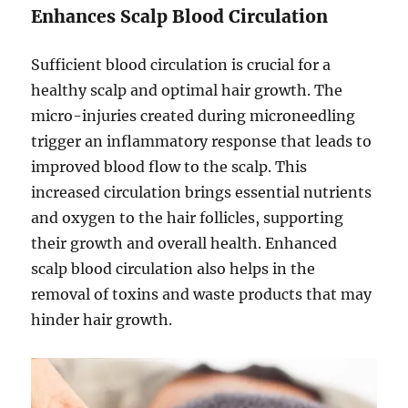
Enhances Scalp Blood Circulation
Sufficient blood circulation is crucial for a
healthy scalp and optimal hair growth. The
micro-injuries created during microneedling
trigger an inflammatory response that leads to
improved blood flow to the scalp. This
increased circulation brings essential nutrients
and oxygen to the hair follicles, supporting
their growth and overall health. Enhanced
scalp blood circulation also helps in the
removal of toxins and waste products that may
hinder hair growth.