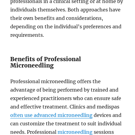
professionals in a clinical setting or at home by
individuals themselves. Both approaches have
their own benefits and considerations,
depending on the individual’s preferences and
requirements.
Benefits of Professional
Microneedling
Professional microneedling offers the
advantage of being performed by trained and
experienced practitioners who can ensure safe
and effective treatment. Clinics and medispas
often use advanced microneedling
devices and
can customize the treatment to suit individual
needs. Professional
microneedling
sessions