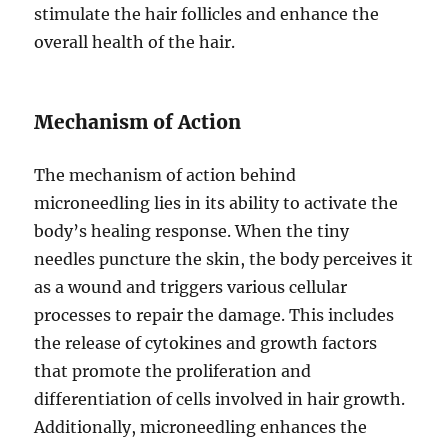
stimulate the hair follicles and enhance the
overall health of the hair.
Mechanism of Action
The mechanism of action behind
microneedling lies in its ability to activate the
body’s healing response. When the tiny
needles puncture the skin, the body perceives it
as a wound and triggers various cellular
processes to repair the damage. This includes
the release of cytokines and growth factors
that promote the proliferation and
differentiation of cells involved in hair growth.
Additionally, microneedling enhances the