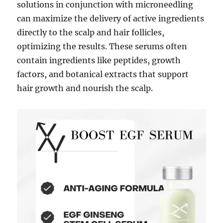
solutions in conjunction with microneedling
can maximize the delivery of active ingredients
directly to the scalp and hair follicles,
optimizing the results. These serums often
contain ingredients like peptides, growth
factors, and botanical extracts that support
hair growth and nourish the scalp.