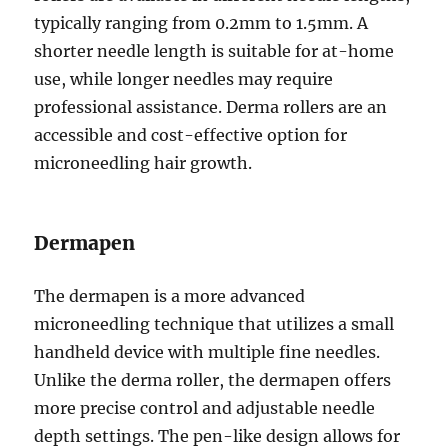
typically ranging from 0.2mm to 1.5mm. A
shorter needle length is suitable for at-home
use, while longer needles may require
professional assistance. Derma rollers are an
accessible and cost-effective option for
microneedling hair growth.
Dermapen
The dermapen is a more advanced
microneedling technique that utilizes a small
handheld device with multiple fine needles.
Unlike the derma roller, the dermapen offers
more precise control and adjustable needle
depth settings. The pen-like design allows for