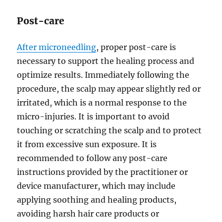
Post-care
After microneedling
, proper post-care is
necessary to support the healing process and
optimize results. Immediately following the
procedure, the scalp may appear slightly red or
irritated, which is a normal response to the
micro-injuries. It is important to avoid
touching or scratching the scalp and to protect
it from excessive sun exposure. It is
recommended to follow any post-care
instructions provided by the practitioner or
device manufacturer, which may include
applying soothing and healing products,
avoiding harsh hair care products or