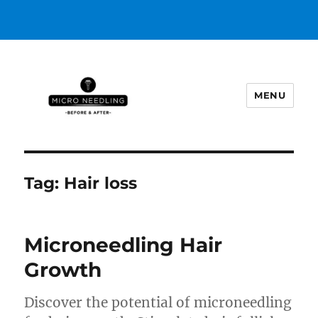
MENU
https://microneedlingbeforeafter
Tag:
Hair loss
Microneedling Hair
Growth
Discover the potential of microneedling