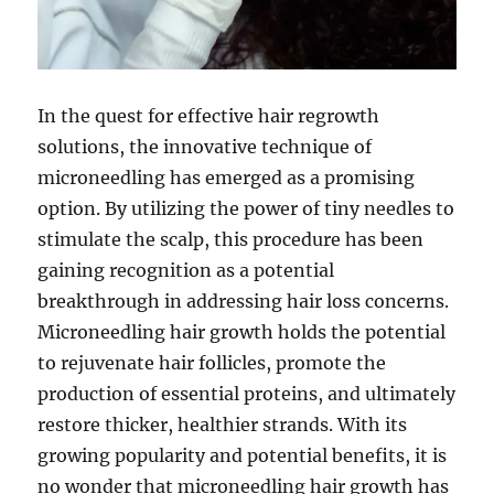
In the quest for effective hair regrowth
solutions, the innovative technique of
microneedling has emerged as a promising
option. By utilizing the power of tiny needles to
stimulate the scalp, this procedure has been
gaining recognition as a potential
breakthrough in addressing hair loss concerns.
Microneedling hair growth holds the potential
to rejuvenate hair follicles, promote the
production of essential proteins, and ultimately
restore thicker, healthier strands. With its
growing popularity and potential benefits, it is
no wonder that microneedling hair growth has