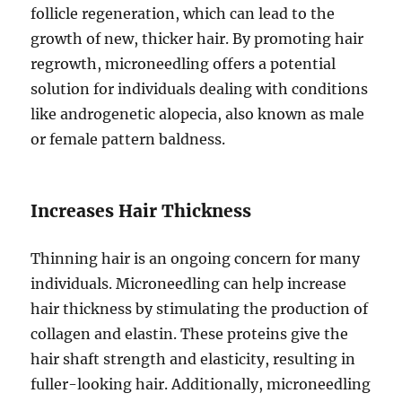
follicle regeneration, which can lead to the
growth of new, thicker hair. By promoting hair
regrowth, microneedling offers a potential
solution for individuals dealing with conditions
like androgenetic alopecia, also known as male
or female pattern baldness.
Increases Hair Thickness
Thinning hair is an ongoing concern for many
individuals. Microneedling can help increase
hair thickness by stimulating the production of
collagen and elastin. These proteins give the
hair shaft strength and elasticity, resulting in
fuller-looking hair. Additionally, microneedling