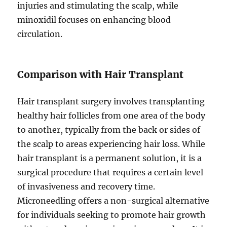
injuries and stimulating the scalp, while
minoxidil focuses on enhancing blood
circulation.
Comparison with Hair Transplant
Hair transplant surgery involves transplanting
healthy hair follicles from one area of the body
to another, typically from the back or sides of
the scalp to areas experiencing hair loss. While
hair transplant is a permanent solution, it is a
surgical procedure that requires a certain level
of invasiveness and recovery time.
Microneedling offers a non-surgical alternative
for individuals seeking to promote hair growth