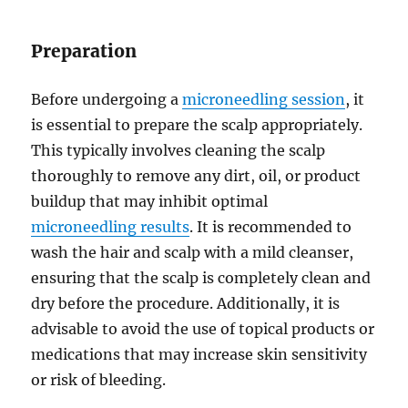
Preparation
Before undergoing a
microneedling session
, it
is essential to prepare the scalp appropriately.
This typically involves cleaning the scalp
thoroughly to remove any dirt, oil, or product
buildup that may inhibit optimal
microneedling results
. It is recommended to
wash the hair and scalp with a mild cleanser,
ensuring that the scalp is completely clean and
dry before the procedure. Additionally, it is
advisable to avoid the use of topical products or
medications that may increase skin sensitivity
or risk of bleeding.