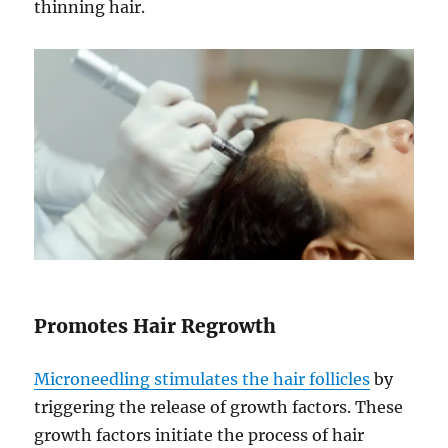
thinning hair.
Promotes Hair Regrowth
Microneedling stimulates the hair follicles
by
triggering the release of growth factors. These
growth factors initiate the process of hair