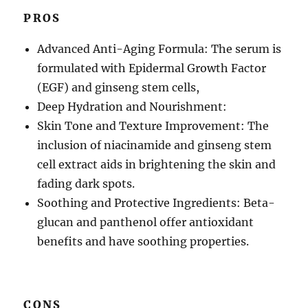
PROS
Advanced Anti-Aging Formula: The serum is
formulated with Epidermal Growth Factor
(EGF) and ginseng stem cells,
Deep Hydration and Nourishment:
Skin Tone and Texture Improvement: The
inclusion of niacinamide and ginseng stem
cell extract aids in brightening the skin and
fading dark spots.
Soothing and Protective Ingredients: Beta-
glucan and panthenol offer antioxidant
benefits and have soothing properties.
CONS