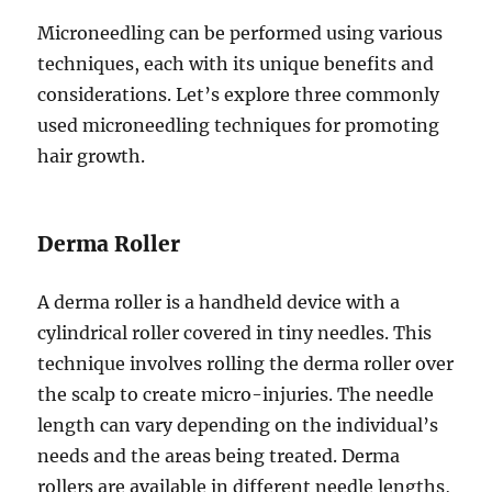
Microneedling can be performed using various
techniques, each with its unique benefits and
considerations. Let’s explore three commonly
used microneedling techniques for promoting
hair growth.
Derma Roller
A derma roller is a handheld device with a
cylindrical roller covered in tiny needles. This
technique involves rolling the derma roller over
the scalp to create micro-injuries. The needle
length can vary depending on the individual’s
needs and the areas being treated. Derma
rollers are available in different needle lengths,