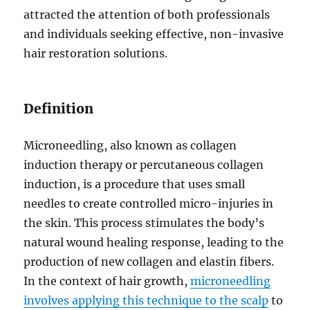
attracted the attention of both professionals
and individuals seeking effective, non-invasive
hair restoration solutions.
Definition
Microneedling, also known as collagen
induction therapy or percutaneous collagen
induction, is a procedure that uses small
needles to create controlled micro-injuries in
the skin. This process stimulates the body’s
natural wound healing response, leading to the
production of new collagen and elastin fibers.
In the context of hair growth,
microneedling
involves applying this technique to the scalp
to