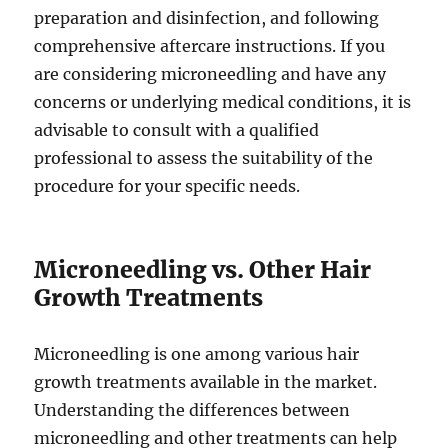
preparation and disinfection, and following
comprehensive aftercare instructions. If you
are considering microneedling and have any
concerns or underlying medical conditions, it is
advisable to consult with a qualified
professional to assess the suitability of the
procedure for your specific needs.
Microneedling vs. Other Hair
Growth Treatments
Microneedling is one among various hair
growth treatments available in the market.
Understanding the differences between
microneedling and other treatments can help