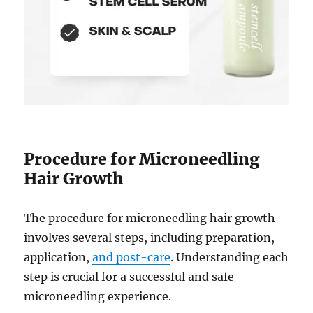
Procedure for Microneedling
Hair Growth
The procedure for microneedling hair growth
involves several steps, including preparation,
application,
and post-care
. Understanding each
step is crucial for a successful and safe
microneedling experience.