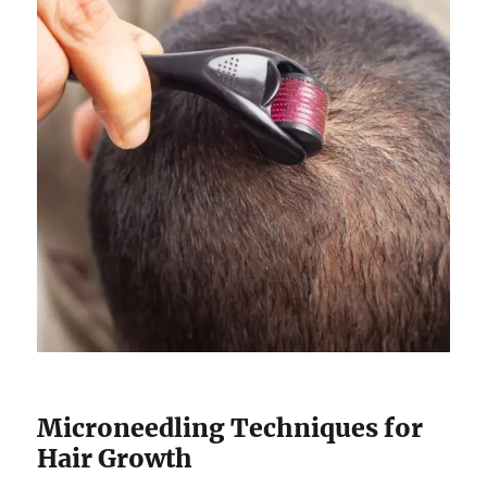
Microneedling Techniques for
Hair Growth