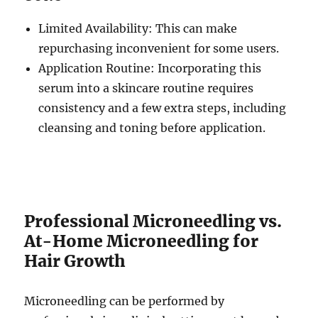
Limited Availability: This can make
repurchasing inconvenient for some users.
Application Routine: Incorporating this
serum into a skincare routine requires
consistency and a few extra steps, including
cleansing and toning before application.
Professional Microneedling vs.
At-Home Microneedling for
Hair Growth
Microneedling can be performed by