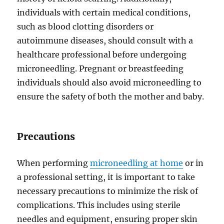
individuals with certain medical conditions,
such as blood clotting disorders or
autoimmune diseases, should consult with a
healthcare professional before undergoing
microneedling. Pregnant or breastfeeding
individuals should also avoid microneedling to
ensure the safety of both the mother and baby.
Precautions
When performing
microneedling at home
or in
a professional setting, it is important to take
necessary precautions to minimize the risk of
complications. This includes using sterile
needles and equipment, ensuring proper skin