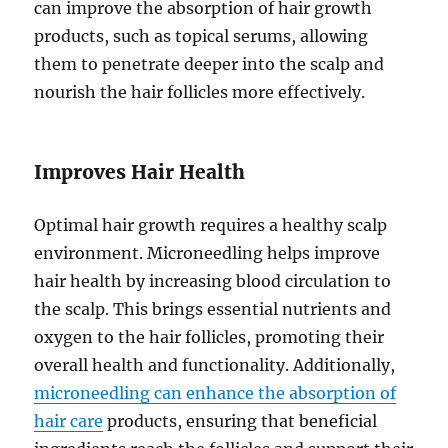
can improve the absorption of hair growth
products, such as topical serums, allowing
them to penetrate deeper into the scalp and
nourish the hair follicles more effectively.
Improves Hair Health
Optimal hair growth requires a healthy scalp
environment. Microneedling helps improve
hair health by increasing blood circulation to
the scalp. This brings essential nutrients and
oxygen to the hair follicles, promoting their
overall health and functionality. Additionally,
microneedling can enhance the absorption of
hair care
products, ensuring that beneficial