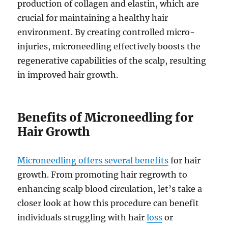
production of collagen and elastin, which are
crucial for maintaining a healthy hair
environment. By creating controlled micro-
injuries, microneedling effectively boosts the
regenerative capabilities of the scalp, resulting
in improved hair growth.
Benefits of Microneedling for
Hair Growth
Microneedling offers several benefits
for hair
growth. From promoting hair regrowth to
enhancing scalp blood circulation, let’s take a
closer look at how this procedure can benefit
individuals struggling with hair
loss
or