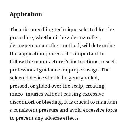
Application
The microneedling technique selected for the
procedure, whether it be a derma roller,
dermapen, or another method, will determine
the application process. It is important to
follow the manufacturer’s instructions or seek
professional guidance for proper usage. The
selected device should be gently rolled,
pressed, or glided over the scalp, creating
micro-injuries without causing excessive
discomfort or bleeding. It is crucial to maintain
a consistent pressure and avoid excessive force
to prevent any adverse effects.