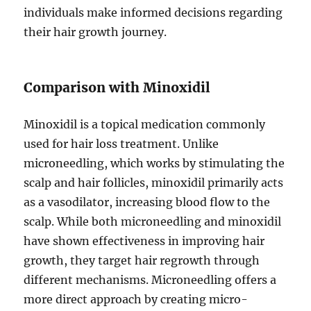
individuals make informed decisions regarding
their hair growth journey.
Comparison with Minoxidil
Minoxidil is a topical medication commonly
used for hair loss treatment. Unlike
microneedling, which works by stimulating the
scalp and hair follicles, minoxidil primarily acts
as a vasodilator, increasing blood flow to the
scalp. While both microneedling and minoxidil
have shown effectiveness in improving hair
growth, they target hair regrowth through
different mechanisms. Microneedling offers a
more direct approach by creating micro-