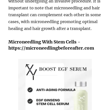
without undergoing an invasive procedure. It is
important to note that microneedling and hair
transplant can complement each other in some
cases, with microneedling promoting optimal
healing and hair growth after a transplant.
Microneedling With Stem Cells -
https://microneedlingbeforeafter.com