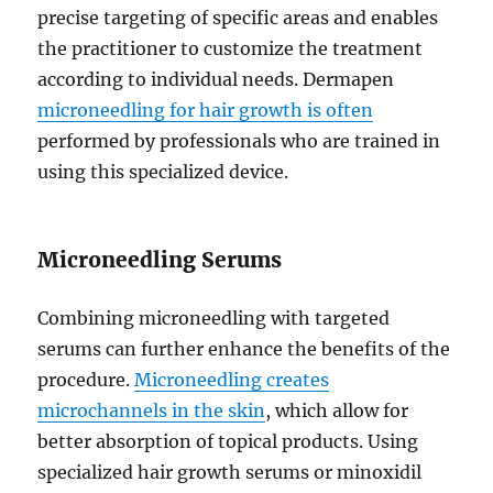
precise targeting of specific areas and enables
the practitioner to customize the treatment
according to individual needs. Dermapen
microneedling for hair growth is often
performed by professionals who are trained in
using this specialized device.
Microneedling Serums
Combining microneedling with targeted
serums can further enhance the benefits of the
procedure.
Microneedling creates
microchannels in the skin
, which allow for
better absorption of topical products. Using
specialized hair growth serums or minoxidil