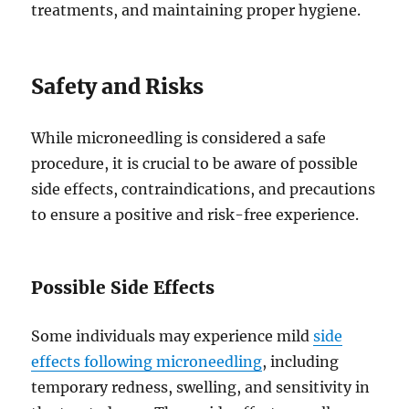
treatments, and maintaining proper hygiene.
Safety and Risks
While microneedling is considered a safe
procedure, it is crucial to be aware of possible
side effects, contraindications, and precautions
to ensure a positive and risk-free experience.
Possible Side Effects
Some individuals may experience mild
side
effects following microneedling
, including
temporary redness, swelling, and sensitivity in