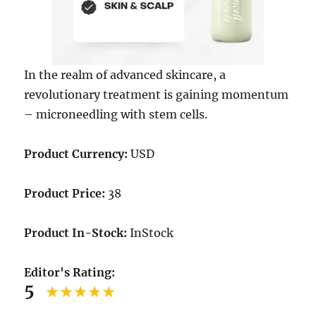
In the realm of advanced skincare, a
revolutionary treatment is gaining momentum
– microneedling with stem cells.
Product Currency:
USD
Product Price:
38
Product In-Stock:
InStock
Editor's Rating:
5