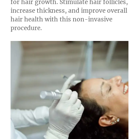
for hair growth. Stimulate hair follicles,
increase thickness, and improve overall
hair health with this non-invasive
procedure.