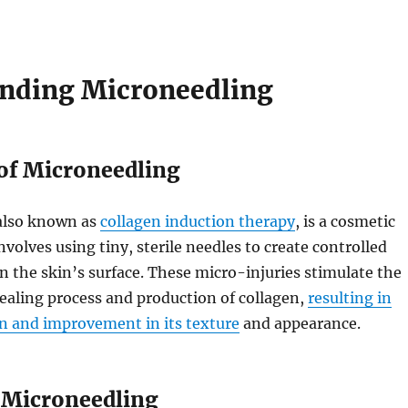
nding Microneedling
 of Microneedling
also known as
collagen induction therapy
, is a cosmetic
nvolves using tiny, sterile needles to create controlled
n the skin’s surface. These micro-injuries stimulate the
ealing process and production of collagen,
resulting in
on and improvement in its texture
and appearance.
f Microneedling