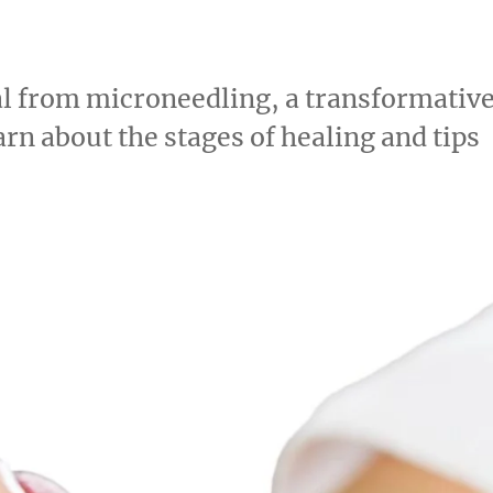
eal from microneedling, a transformativ
rn about the stages of healing and tips