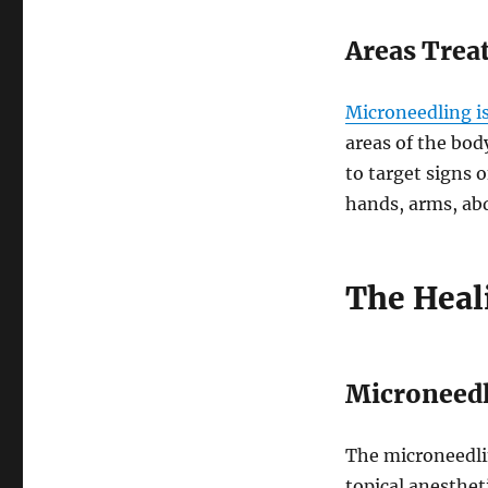
Areas Trea
Microneedling is
areas of the bod
to target signs o
hands, arms, abd
The Heal
Microneedl
The microneedlin
topical anesthet