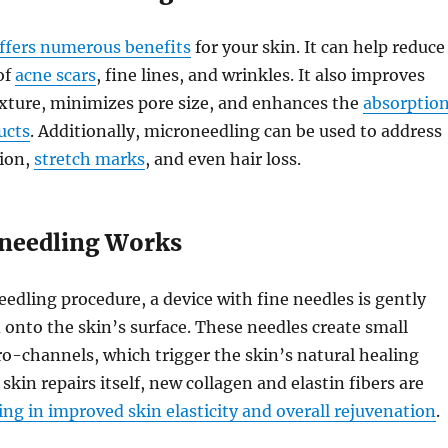
ffers numerous benefits
for your skin. It can help reduce
of
acne scars
, fine lines, and wrinkles. It also improves
exture, minimizes pore size, and enhances the
absorptio
ucts
. Additionally, microneedling can be used to address
ion,
stretch marks
, and even hair loss.
needling Works
edling procedure, a device with fine needles is gently
d onto the skin’s surface. These needles create small
o-channels, which trigger the skin’s natural healing
skin repairs itself, new collagen and elastin fibers are
ing in improved skin elasticity and overall rejuvenation
.