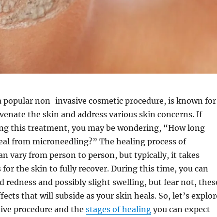
a popular non-invasive cosmetic procedure, is known for
juvenate the skin and address various skin concerns. If
ing this treatment, you may be wondering, “How long
heal from microneedling?” The healing process of
n vary from person to person, but typically, it takes
 for the skin to fully recover. During this time, you can
 redness and possibly slight swelling, but fear not, thes
ects that will subside as your skin heals. So, let’s explor
tive procedure and the
stages of healing
you can expect