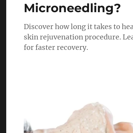
Microneedling?
Discover how long it takes to h
skin rejuvenation procedure. Lea
for faster recovery.