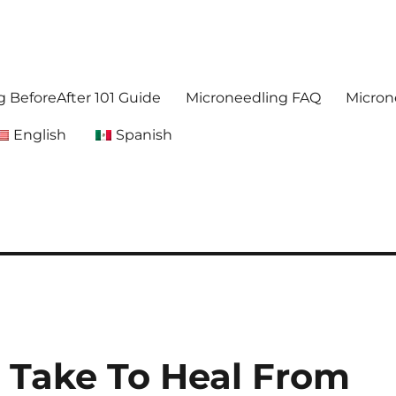
. Get accurate,reliable information about microneedling
foreafter.com
 BeforeAfter 101 Guide
Microneedling FAQ
Micron
English
Spanish
 Take To Heal From