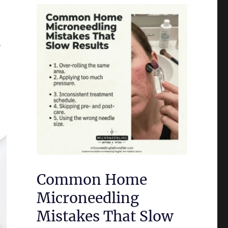
e
Common Home
Microneedling
Mistakes That Slow