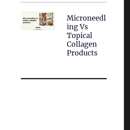
Microneedl
ing Vs
Topical
Collagen
Products