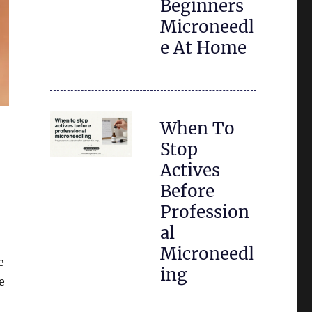
Beginners
Microneedl
e At Home
When To
Stop
Actives
Before
Profession
al
Microneedl
e
ing
e