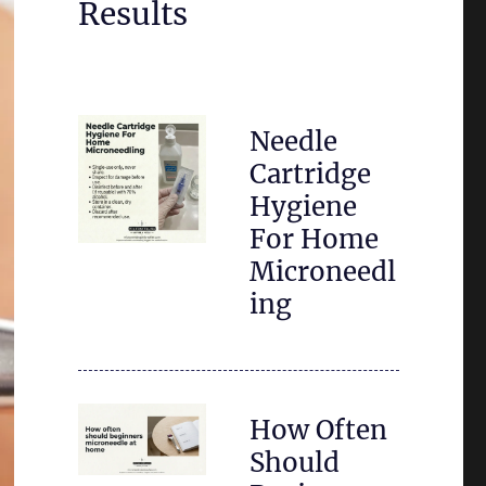
Results
Needle
Cartridge
Hygiene
For Home
Microneedl
ing
How Often
Should