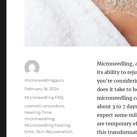
Microneedling, 
its ability to re
Author
microneedlingguru
you’re consider
Posted
February 18, 2024
does it take to 
on
Categories
Microneedling FAQ
microneedling ca
Tags
cosmetic procedure
,
about 3 to 7 days
Healing Time
,
expect some mild
microneedling
,
are temporary eff
Microneedling healing
time
,
Skin Rejuvenation
,
this transforma