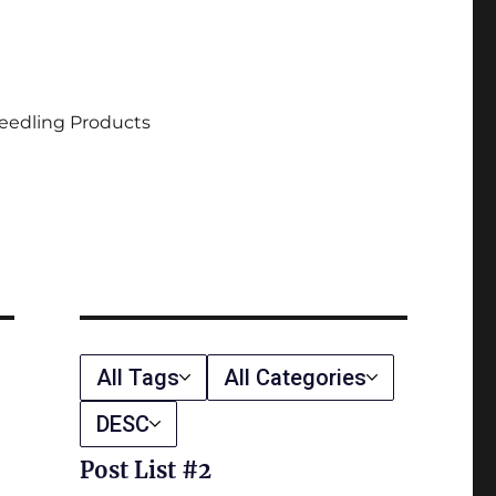
eedling Products
All Tags
All Categories
DESC
Post List #2