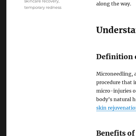
skincare recovery
,
along the way.
temporary redness
Understa
Definition
Microneedling, 
procedure that i
micro-injuries o
body’s natural h
skin rejuvenati
Benefits o