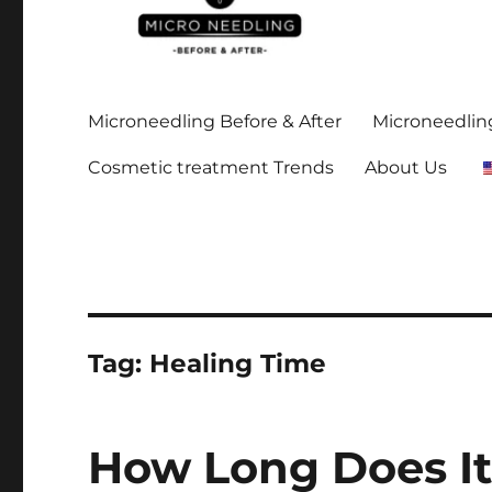
Stay up-to date on all the microneedling before and after
https://microneedlingbe
Microneedling Before & After
Microneedling
Cosmetic treatment Trends
About Us
Tag:
Healing Time
How Long Does It