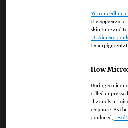
Microneedling o
the appearance 
skin tone and t
of skincare prod
hyperpigmentat
How Micro
During a microne
rolled or presse
channels or micr
response. As the 
produced,
result