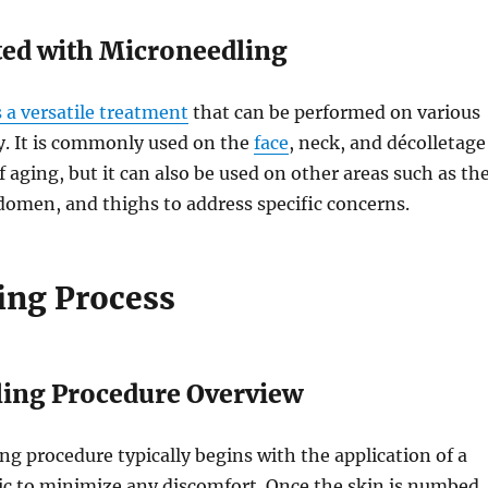
ted with Microneedling
 a versatile treatment
that can be performed on various
y. It is commonly used on the
face
, neck, and décolletage
f aging, but it can also be used on other areas such as th
omen, and thighs to address specific concerns.
ing Process
ing Procedure Overview
g procedure typically begins with the application of a
ic to minimize any discomfort. Once the skin is numbed,