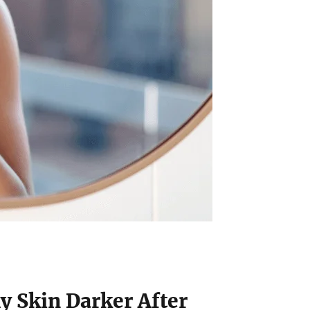
y Skin Darker After