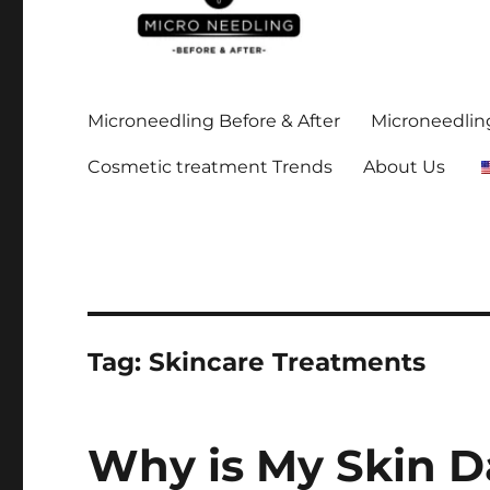
Stay up-to date on all the microneedling before and after
https://microneedlingbe
Microneedling Before & After
Microneedling
Cosmetic treatment Trends
About Us
Tag:
Skincare Treatments
Why is My Skin D