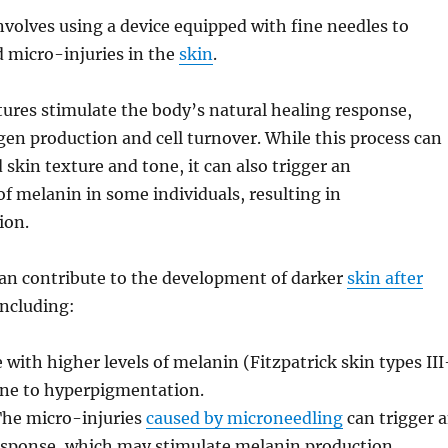
volves using a device equipped with fine needles to
d micro-injuries in the
skin
.
ures stimulate the body’s natural healing response,
en production and cell turnover. While this process can
 skin texture and tone, it can also trigger an
f melanin in some individuals, resulting in
ion.
can contribute to the development of darker
skin after
including:
 with higher levels of melanin (Fitzpatrick skin types III
one to hyperpigmentation.
he micro-injuries
caused by microneedling
can trigger 
sponse, which may stimulate melanin production.