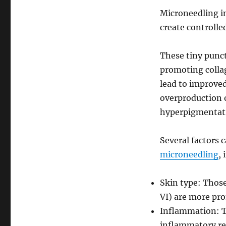
Microneedling in
create controlle
These tiny punct
promoting collag
lead to improved
overproduction o
hyperpigmentat
Several factors 
microneedling
, 
Skin type: Those
VI) are more pr
Inflammation: T
inflammatory re