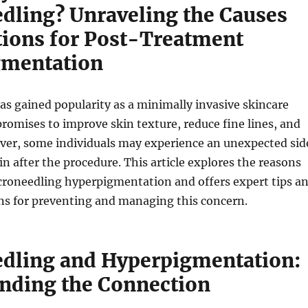
dling? Unraveling the Causes
tions for Post-Treatment
gmentation
s gained popularity as a minimally invasive skincare
romises to improve skin texture, reduce fine lines, and
ever, some individuals may experience an unexpected sid
in after the procedure. This article explores the reasons
roneedling hyperpigmentation and offers expert tips a
 for preventing and managing this concern.
dling and Hyperpigmentation:
nding the Connection