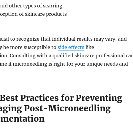
nd other types of scarring
orption of skincare products
ucial to recognize that individual results may vary, and
 be more susceptible to
side effects
like
n. Consulting with a qualified skincare professional ca
ne if microneedling is right for your unique needs and
Best Practices for Preventing
ging Post-Microneedling
gmentation