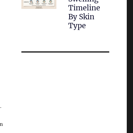
Timeline
By Skin
Type
-
an