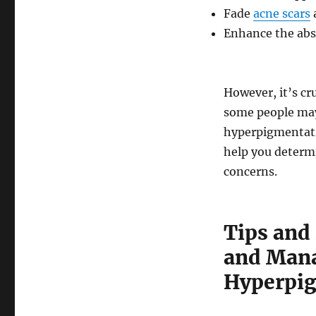
Fade
acne scars
a
Enhance the abs
However, it’s cr
some people may
hyperpigmentatio
help you determi
concerns.
Tips and 
and Mana
Hyperpi