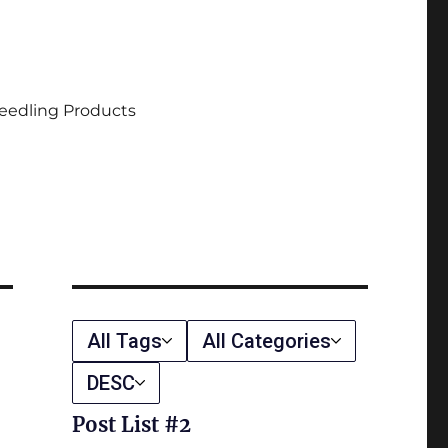
eedling Products
All Tags
All Categories
DESC
Post List #2