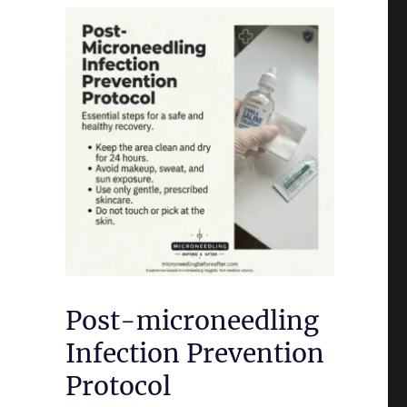
Post-microneedling
Infection Prevention
Protocol