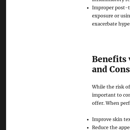
Improper post-tr
exposure or usi
exacerbate hype
Benefits 
and Cons
While the risk o
important to co
offer. When perf
Improve skin te
Reduce the appea