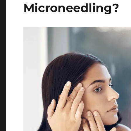
Microneedling?