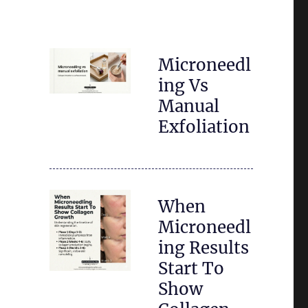
Microneedl
ing Vs
Manual
Exfoliation
When
Microneedl
ing Results
Start To
Show