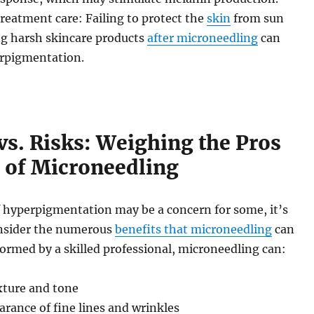
eatment care: Failing to protect the
skin
from sun
ng harsh skincare products
after microneedling
can
rpigmentation.
vs. Risks: Weighing the Pros
 of Microneedling
f hyperpigmentation may be a concern for some, it’s
nsider the numerous
benefits that microneedling
can
ormed by a skilled professional, microneedling can:
xture and tone
rance of fine lines and wrinkles