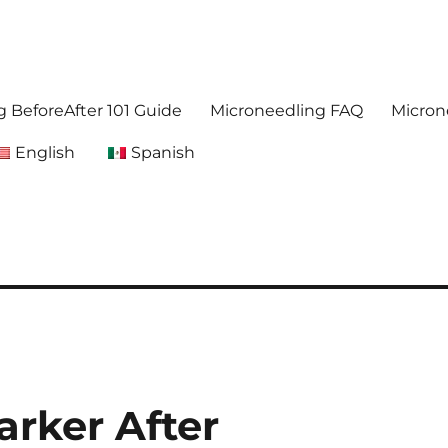
. Get accurate,reliable information about microneedling
foreafter.com
 BeforeAfter 101 Guide
Microneedling FAQ
Micron
English
Spanish
arker After