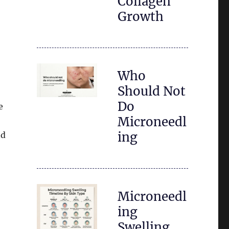
Collagen
Growth
Who
Should Not
Do
e
Microneedl
ing
nd
Microneedl
ing
Swelling