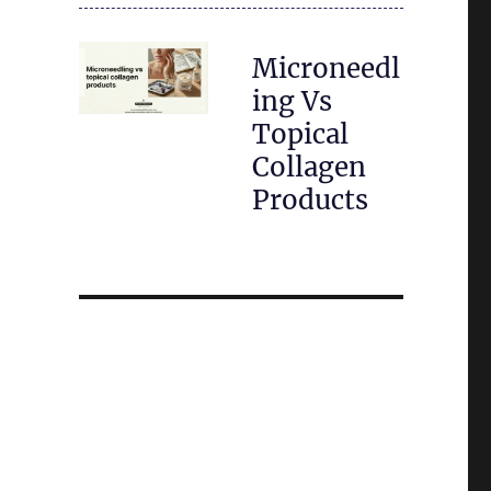
Microneedl
ing Vs
Topical
Collagen
Products