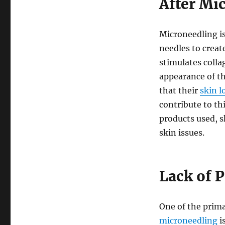
After Mi
Microneedling is
needles to creat
stimulates colla
appearance of th
that their
skin l
contribute to th
products used, s
skin issues.
Lack of P
One of the prim
microneedling
is