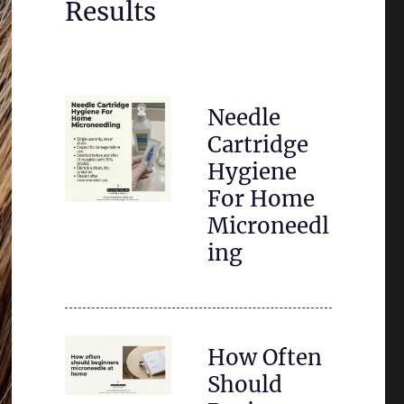
Results
Needle
Cartridge
Hygiene
For Home
Microneedl
ing
How Often
Should