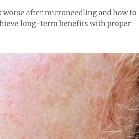
k worse after microneedling and how to
hieve long-term benefits with proper