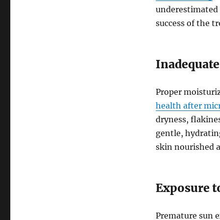
underestimated or
success of the t
Inadequate
Proper moisturi
health after mi
dryness, flakines
gentle, hydrati
skin nourished 
Exposure t
Premature sun e