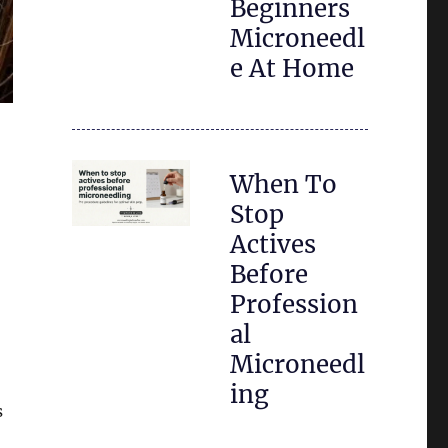
Beginners
Microneedl
e At Home
When To
Stop
Actives
Before
Profession
al
Microneedl
ing
s