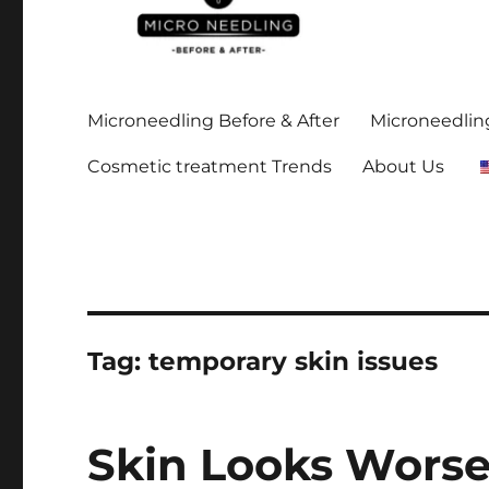
Stay up-to date on all the microneedling before and after
https://microneedlingbe
Microneedling Before & After
Microneedling
Cosmetic treatment Trends
About Us
Tag:
temporary skin issues
Skin Looks Worse