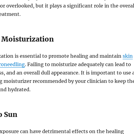
 overlooked, but it plays a significant role in the overal
reatment.
 Moisturization
zation is essential to promote healing and maintain
skin
croneedling
. Failing to moisturize adequately can lead to
s, and an overall dull appearance. It is important to use 
ng moisturizer recommended by your clinician to keep th
and hydrated.
o Sun
xposure can have detrimental effects on the healing