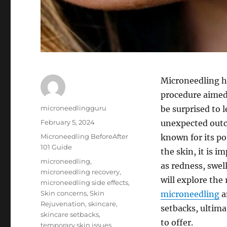
Microneedling h
procedure aimed
Author
microneedlingguru
be surprised to 
Posted
February 5, 2024
unexpected outc
on
Categories
Microneedling BeforeAfter
known for its po
101 Guide
the skin, it is 
Tags
microneedling
,
as redness, swell
microneedling recovery
,
will explore the
microneedling side effects
,
Skin concerns
,
Skin
microneedling
a
Rejuvenation
,
skincare
,
setbacks, ultima
skincare setbacks
,
to offer.
temporary skin issues