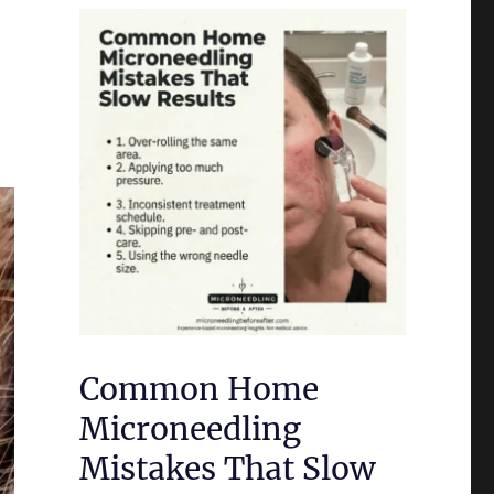
Common Home
Microneedling
Mistakes That Slow