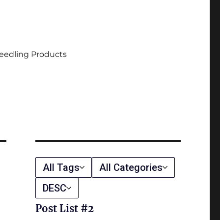
eedling Products
All Tags
All Categories
DESC
Post List #2