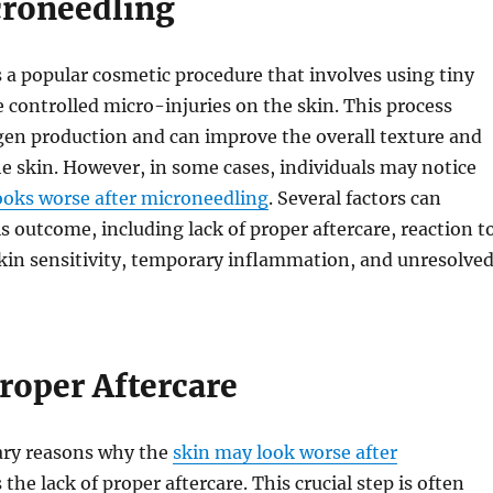
croneedling
 a popular cosmetic procedure that involves using tiny
e controlled micro-injuries on the skin. This process
gen production and can improve the overall texture and
e skin. However, in some cases, individuals may notice
ooks worse after microneedling
. Several factors can
is outcome, including lack of proper aftercare, reaction t
kin sensitivity, temporary inflammation, and unresolve
roper Aftercare
ary reasons why the
skin may look worse after
 the lack of proper aftercare. This crucial step is often