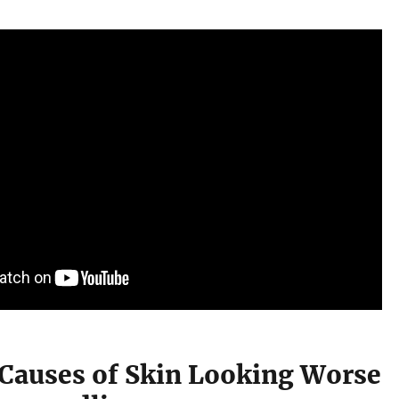
 Causes of Skin Looking Worse