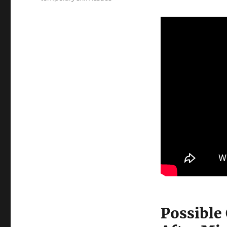
Possible