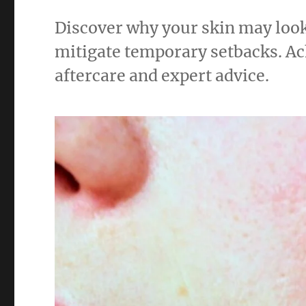
Discover why your skin may loo
mitigate temporary setbacks. Ac
aftercare and expert advice.