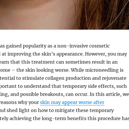
as gained popularity as a non-invasive cosmetic
 at improving the skin’s appearance. However, you may
learn that this treatment can sometimes result in an
ome – the skin looking worse. While microneedling is
tential to stimulate collagen production and rejuvenate
important to understand that temporary side effects, such
ing, and possible breakouts, can occur. In this article, we
 reasons why your
skin may appear worse after
nd shed light on how to mitigate these temporary
tely achieving the long-term benefits this procedure ha