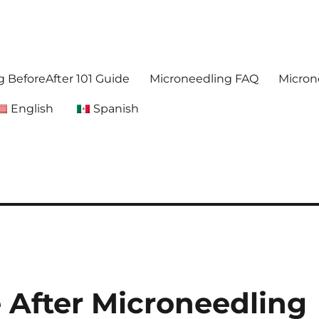
. Get accurate,reliable information about microneedling
foreafter.com
 BeforeAfter 101 Guide
Microneedling FAQ
Micron
English
Spanish
 After Microneedling