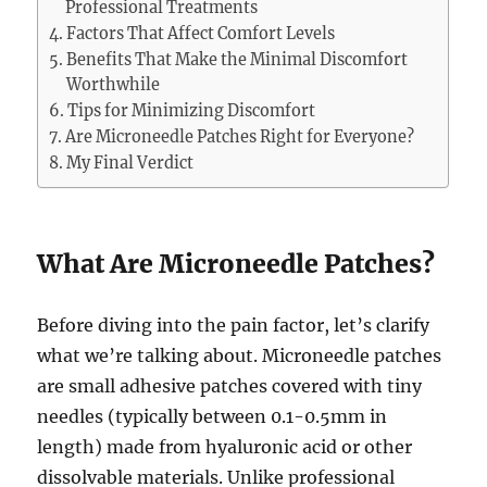
Professional Treatments
Factors That Affect Comfort Levels
Benefits That Make the Minimal Discomfort
Worthwhile
Tips for Minimizing Discomfort
Are Microneedle Patches Right for Everyone?
My Final Verdict
What Are Microneedle Patches?
Before diving into the pain factor, let’s clarify
what we’re talking about. Microneedle patches
are small adhesive patches covered with tiny
needles (typically between 0.1-0.5mm in
length) made from hyaluronic acid or other
dissolvable materials. Unlike professional