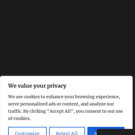
We value your privacy
We use cookies to enhance your browsing experience,
serve personalized ads or content, and analyze our
traffic. By clicking "Accept All", you consent to our use
of cookies.
Customize
Reject All
Accept All