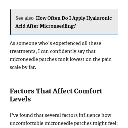
See also
How Often Do I Apply Hyaluronic
Acid After Microneedling?
As someone who’s experienced all these
treatments, I can confidently say that
microneedle patches rank lowest on the pain
scale by far.
Factors That Affect Comfort
Levels
I’ve found that several factors influence how
uncomfortable microneedle patches might feel: