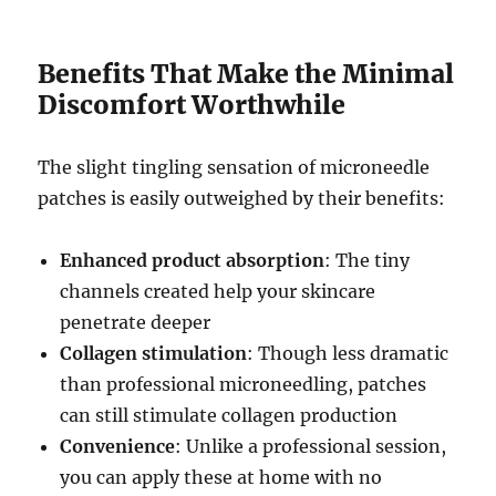
Benefits That Make the Minimal
Discomfort Worthwhile
The slight tingling sensation of microneedle
patches is easily outweighed by their benefits:
Enhanced product absorption
: The tiny
channels created help your skincare
penetrate deeper
Collagen stimulation
: Though less dramatic
than professional microneedling, patches
can still stimulate collagen production
Convenience
: Unlike a professional session,
you can apply these at home with no