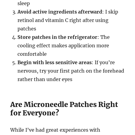
sleep
Avoid active ingredients afterward
: I skip
retinol and vitamin C right after using
patches
Store patches in the refrigerator
: The
cooling effect makes application more
comfortable
Begin with less sensitive areas
: If you’re
nervous, try your first patch on the forehead
rather than under eyes
Are Microneedle Patches Right
for Everyone?
While I’ve had great experiences with