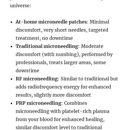
universe:
At-home microneedle patches
: Minimal
discomfort, very short needles, targeted
treatment, no downtime
Traditional microneedling
: Moderate
discomfort (with numbing), performed by
professionals, treats larger areas, some
downtime
RF microneedling
: Similar to traditional but
adds radiofrequency energy for enhanced
results, slightly more discomfort
PRP microneedling
: Combines
microneedling with platelet-rich plasma
from your blood for enhanced healing,
similar discomfort level to traditional