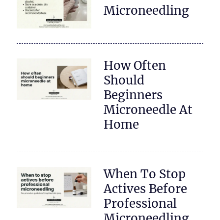
Microneedling
How Often
Should
Beginners
Microneedle At
Home
When To Stop
Actives Before
Professional
Microneedling