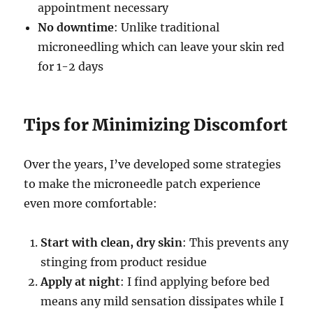
appointment necessary
No downtime
: Unlike traditional
microneedling which can leave your skin red
for 1-2 days
Tips for Minimizing Discomfort
Over the years, I’ve developed some strategies
to make the microneedle patch experience
even more comfortable:
Start with clean, dry skin
: This prevents any
stinging from product residue
Apply at night
: I find applying before bed
means any mild sensation dissipates while I