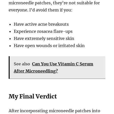
microneedle patches, they’re not suitable for
everyone. I’d avoid them if you:
Have active acne breakouts
Experience rosacea flare-ups
Have extremely sensitive skin
Have open wounds or irritated skin
See also
Can You Use Vitamin C Serum
After Microneedling?
My Final Verdict
After incorporating microneedle patches into