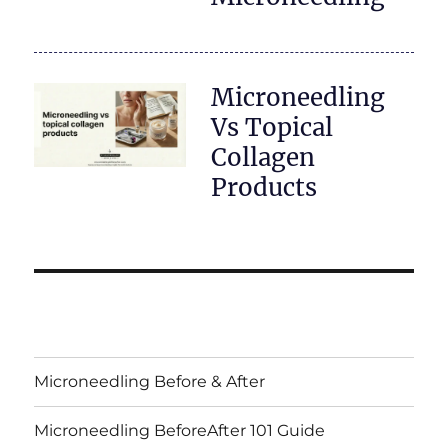
Microneedling
Vs Topical
Collagen
Products
Microneedling Before & After
Microneedling BeforeAfter 101 Guide