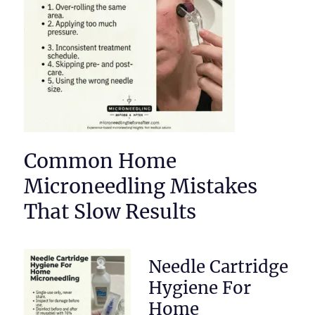
Common Home
Microneedling Mistakes
That Slow Results
Needle Cartridge
Hygiene For
Home