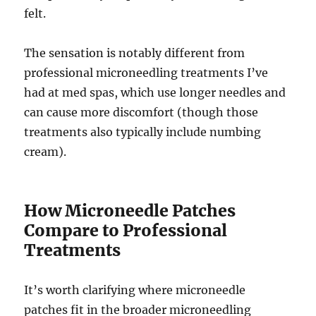
felt.
The sensation is notably different from
professional microneedling treatments I’ve
had at med spas, which use longer needles and
can cause more discomfort (though those
treatments also typically include numbing
cream).
How Microneedle Patches
Compare to Professional
Treatments
It’s worth clarifying where microneedle
patches fit in the broader microneedling