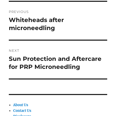
Post
PREVIOUS
navigation
Whiteheads after
Previous
post:
microneedling
NEXT
Sun Protection and Aftercare
Next
post:
for PRP Microneedling
About Us
Contact Us