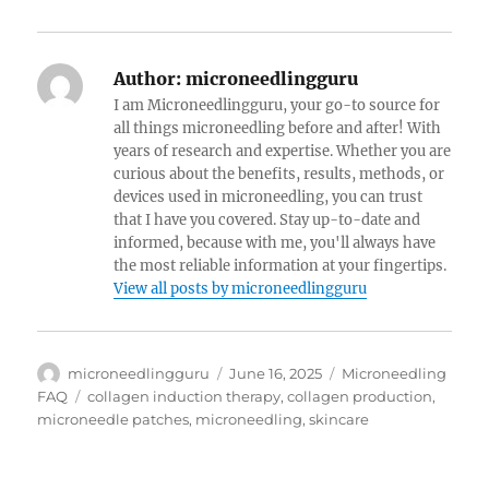
Author:
microneedlingguru
I am Microneedlingguru, your go-to source for
all things microneedling before and after! With
years of research and expertise. Whether you are
curious about the benefits, results, methods, or
devices used in microneedling, you can trust
that I have you covered. Stay up-to-date and
informed, because with me, you'll always have
the most reliable information at your fingertips.
View all posts by microneedlingguru
Author
Posted
Categories
microneedlingguru
June 16, 2025
Microneedling
on
Tags
FAQ
collagen induction therapy
,
collagen production
,
microneedle patches
,
microneedling
,
skincare