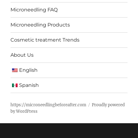
Microneedling FAQ
Microneedling Products
Cosmetic treatment Trends
About Us
English
Spanish
https://microneedlingbeforeafter.com
Proudly powered
by WordPress