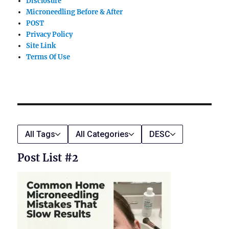
Disclosure
Microneedling Before & After
POST
Privacy Policy
Site Link
Terms Of Use
All Tags
All Categories
DESC
Post List #2