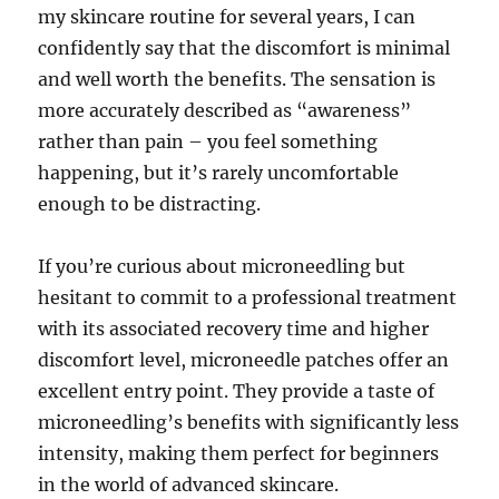
my skincare routine for several years, I can
confidently say that the discomfort is minimal
and well worth the benefits. The sensation is
more accurately described as “awareness”
rather than pain – you feel something
happening, but it’s rarely uncomfortable
enough to be distracting.
If you’re curious about microneedling but
hesitant to commit to a professional treatment
with its associated recovery time and higher
discomfort level, microneedle patches offer an
excellent entry point. They provide a taste of
microneedling’s benefits with significantly less
intensity, making them perfect for beginners
in the world of advanced skincare.