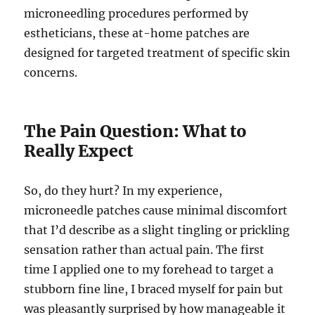
microneedling procedures performed by
estheticians, these at-home patches are
designed for targeted treatment of specific skin
concerns.
The Pain Question: What to
Really Expect
So, do they hurt? In my experience,
microneedle patches cause minimal discomfort
that I’d describe as a slight tingling or prickling
sensation rather than actual pain. The first
time I applied one to my forehead to target a
stubborn fine line, I braced myself for pain but
was pleasantly surprised by how manageable it