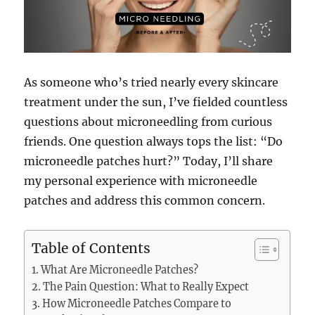
As someone who’s tried nearly every skincare
treatment under the sun, I’ve fielded countless
questions about microneedling from curious
friends. One question always tops the list: “Do
microneedle patches hurt?” Today, I’ll share
my personal experience with microneedle
patches and address this common concern.
Table of Contents
What Are Microneedle Patches?
The Pain Question: What to Really Expect
How Microneedle Patches Compare to