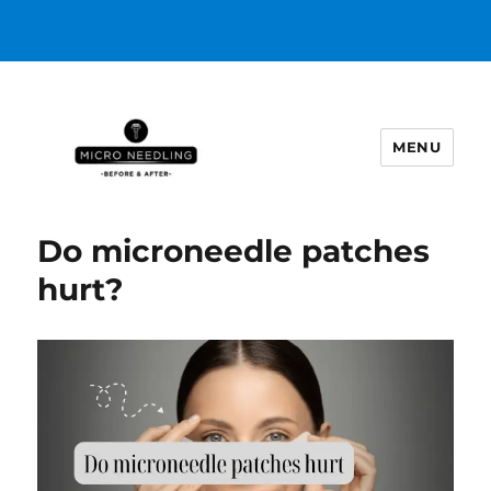
MENU
https://microneedlingbeforeafter
Do microneedle patches
hurt?