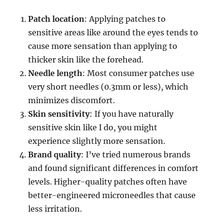
Patch location
: Applying patches to
sensitive areas like around the eyes tends to
cause more sensation than applying to
thicker skin like the forehead.
Needle length
: Most consumer patches use
very short needles (0.3mm or less), which
minimizes discomfort.
Skin sensitivity
: If you have naturally
sensitive skin like I do, you might
experience slightly more sensation.
Brand quality
: I’ve tried numerous brands
and found significant differences in comfort
levels. Higher-quality patches often have
better-engineered microneedles that cause
less irritation.