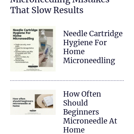
That Slow Results
Needle Cartridge
Hygiene For
Home
Microneedling
How Often
Should
Beginners
Microneedle At
Home