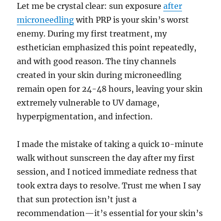
Let me be crystal clear: sun exposure
after
microneedling
with PRP is your skin’s worst
enemy. During my first treatment, my
esthetician emphasized this point repeatedly,
and with good reason. The tiny channels
created in your skin during microneedling
remain open for 24-48 hours, leaving your skin
extremely vulnerable to UV damage,
hyperpigmentation, and infection.
I made the mistake of taking a quick 10-minute
walk without sunscreen the day after my first
session, and I noticed immediate redness that
took extra days to resolve. Trust me when I say
that sun protection isn’t just a
recommendation—it’s essential for your skin’s