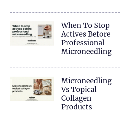
When To Stop
Actives Before
Professional
Microneedling
Microneedling
Vs Topical
Collagen
Products