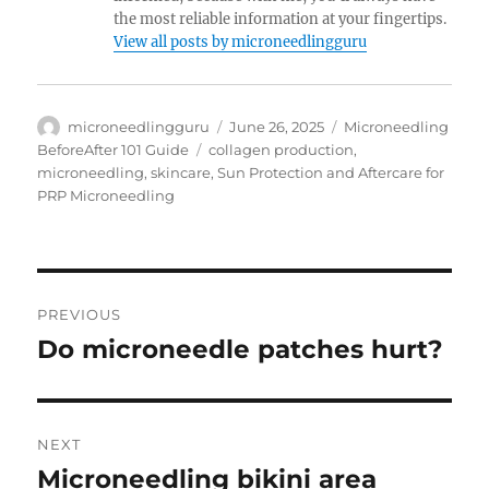
the most reliable information at your fingertips.
View all posts by microneedlingguru
Author
Posted
Categories
microneedlingguru
June 26, 2025
Microneedling
on
Tags
BeforeAfter 101 Guide
collagen production
,
microneedling
,
skincare
,
Sun Protection and Aftercare for
PRP Microneedling
Post
PREVIOUS
navigation
Do microneedle patches hurt?
Previous
post:
NEXT
Microneedling bikini area
Next