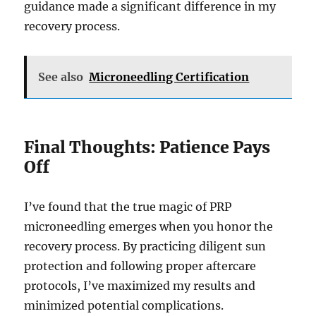
guidance made a significant difference in my
recovery process.
See also
Microneedling Certification
Final Thoughts: Patience Pays
Off
I’ve found that the true magic of PRP
microneedling emerges when you honor the
recovery process. By practicing diligent sun
protection and following proper aftercare
protocols, I’ve maximized my results and
minimized potential complications.