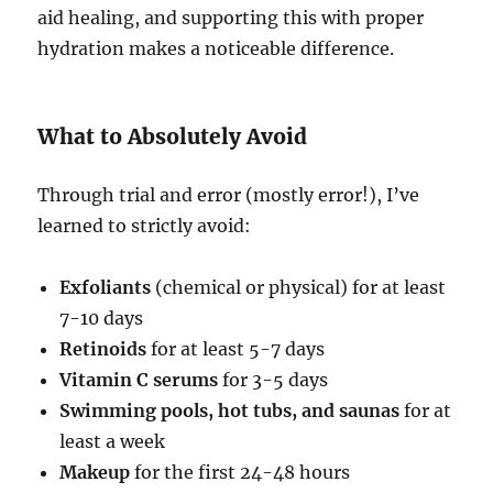
aid healing, and supporting this with proper
hydration makes a noticeable difference.
What to Absolutely Avoid
Through trial and error (mostly error!), I’ve
learned to strictly avoid:
Exfoliants
(chemical or physical) for at least
7-10 days
Retinoids
for at least 5-7 days
Vitamin C serums
for 3-5 days
Swimming pools, hot tubs, and saunas
for at
least a week
Makeup
for the first 24-48 hours