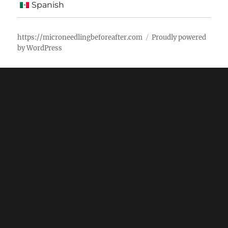
Spanish
https://microneedlingbeforeafter.com
Proudly powered
by WordPress