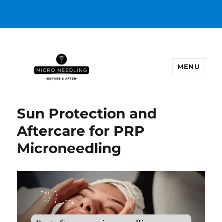
MENU
https://microneedlingbeforeafter
Sun Protection and
Aftercare for PRP
Microneedling