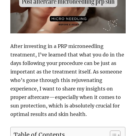
After investing in a PRP microneedling
treatment, I’ve learned that what you do in the
days following your procedure can be just as
important as the treatment itself. As someone
who’s gone through this rejuvenating
experience, I want to share my insights on
proper aftercare—especially when it comes to
sun protection, which is absolutely crucial for
optimal results and skin health.
Table of Contents