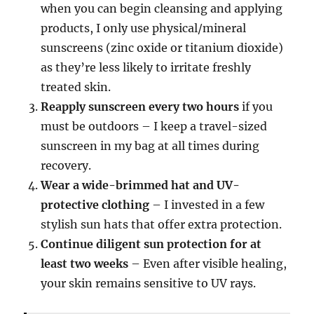
when you can begin cleansing and applying
products, I only use physical/mineral
sunscreens (zinc oxide or titanium dioxide)
as they’re less likely to irritate freshly
treated skin.
Reapply sunscreen every two hours
if you
must be outdoors – I keep a travel-sized
sunscreen in my bag at all times during
recovery.
Wear a wide-brimmed hat and UV-
protective clothing
– I invested in a few
stylish sun hats that offer extra protection.
Continue diligent sun protection for at
least two weeks
– Even after visible healing,
your skin remains sensitive to UV rays.