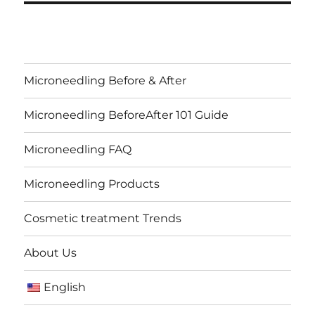
Microneedling Before & After
Microneedling BeforeAfter 101 Guide
Microneedling FAQ
Microneedling Products
Cosmetic treatment Trends
About Us
English