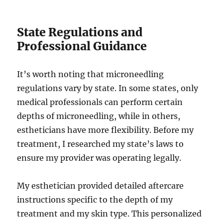
State Regulations and
Professional Guidance
It’s worth noting that microneedling
regulations vary by state. In some states, only
medical professionals can perform certain
depths of microneedling, while in others,
estheticians have more flexibility. Before my
treatment, I researched my state’s laws to
ensure my provider was operating legally.
My esthetician provided detailed aftercare
instructions specific to the depth of my
treatment and my skin type. This personalized