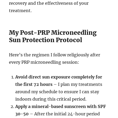
recovery and the effectiveness of your
treatment.
My Post-PRP Microneedling
Sun Protection Protocol
Here’s the regimen I follow religiously after
every PRP microneedling session:
Avoid direct sun exposure completely for
the first 72 hours
– I plan my treatments
around my schedule to ensure I can stay
indoors during this critical period.
Apply a mineral-based sunscreen with SPF
30-50
– After the initial 24-hour period