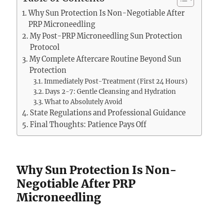
Why Sun Protection Is Non-Negotiable After
PRP Microneedling
My Post-PRP Microneedling Sun Protection
Protocol
My Complete Aftercare Routine Beyond Sun
Protection
Immediately Post-Treatment (First 24 Hours)
Days 2-7: Gentle Cleansing and Hydration
What to Absolutely Avoid
State Regulations and Professional Guidance
Final Thoughts: Patience Pays Off
Why Sun Protection Is Non-
Negotiable After PRP
Microneedling