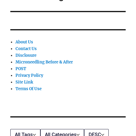
post:
About Us
Contact Us
Disclosure
Microneedling Before & After
POST
Privacy Policy
Site Link
Terms Of Use
All Tags
All Categories
DESC