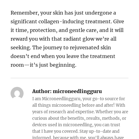
Remember, your skin has just undergone a
significant collagen-inducing treatment. Give
it time, protection, and gentle care, and it will
reward you with that radiant glow we’re all
seeking. The journey to rejuvenated skin
doesn’t end when you leave the treatment
room—it’s just beginning.
Author:
microneedlingguru
I am Microneedlingguru, your go-to source for
all things microneedling before and after! With
years of research and expertise. Whether you are
curious about the benefits, results, methods, or
devices used in microneedling, you can trust
that I have you covered. Stay up-to-date and
informed, because with me, you'll always have