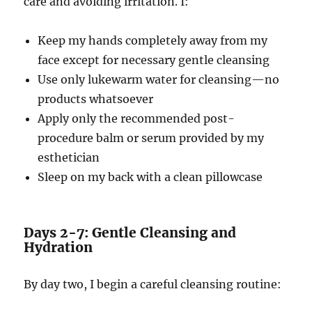
care and avoiding irritation. I:
Keep my hands completely away from my
face except for necessary gentle cleansing
Use only lukewarm water for cleansing—no
products whatsoever
Apply only the recommended post-
procedure balm or serum provided by my
esthetician
Sleep on my back with a clean pillowcase
Days 2-7: Gentle Cleansing and
Hydration
By day two, I begin a careful cleansing routine: