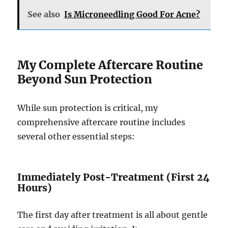
See also
Is Microneedling Good For Acne?
My Complete Aftercare Routine
Beyond Sun Protection
While sun protection is critical, my
comprehensive aftercare routine includes
several other essential steps:
Immediately Post-Treatment (First 24
Hours)
The first day after treatment is all about gentle