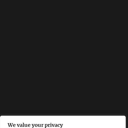
We value your privacy