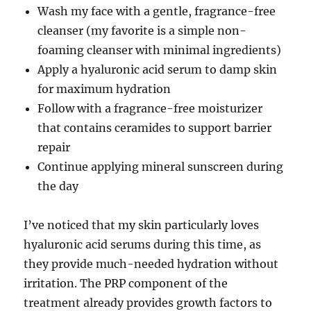
Wash my face with a gentle, fragrance-free
cleanser (my favorite is a simple non-
foaming cleanser with minimal ingredients)
Apply a hyaluronic acid serum to damp skin
for maximum hydration
Follow with a fragrance-free moisturizer
that contains ceramides to support barrier
repair
Continue applying mineral sunscreen during
the day
I’ve noticed that my skin particularly loves
hyaluronic acid serums during this time, as
they provide much-needed hydration without
irritation. The PRP component of the
treatment already provides growth factors to