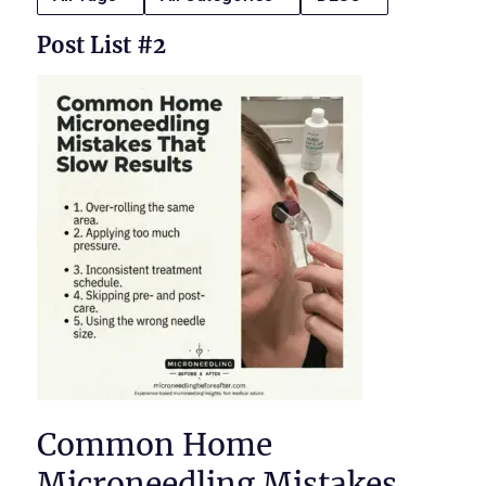
Post List #2
Common Home
Microneedling Mistakes