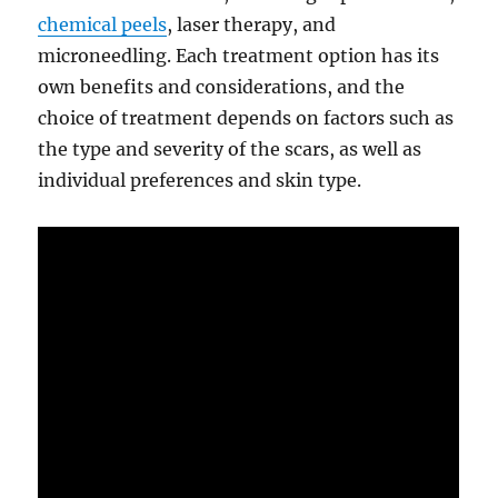
chemical peels
, laser therapy, and
microneedling. Each treatment option has its
own benefits and considerations, and the
choice of treatment depends on factors such as
the type and severity of the scars, as well as
individual preferences and skin type.