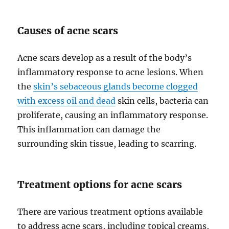
Causes of acne scars
Acne scars develop as a result of the body’s
inflammatory response to acne lesions. When
the
skin’s sebaceous glands become clogged
with excess oil and dead
skin cells, bacteria can
proliferate, causing an inflammatory response.
This inflammation can damage the
surrounding skin tissue, leading to scarring.
Treatment options for acne scars
There are various treatment options available
to address acne scars, including topical creams,