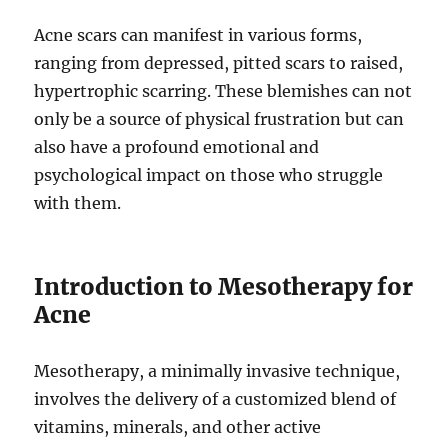
Acne scars can manifest in various forms,
ranging from depressed, pitted scars to raised,
hypertrophic scarring. These blemishes can not
only be a source of physical frustration but can
also have a profound emotional and
psychological impact on those who struggle
with them.
Introduction to Mesotherapy for
Acne
Mesotherapy, a minimally invasive technique,
involves the delivery of a customized blend of
vitamins, minerals, and other active