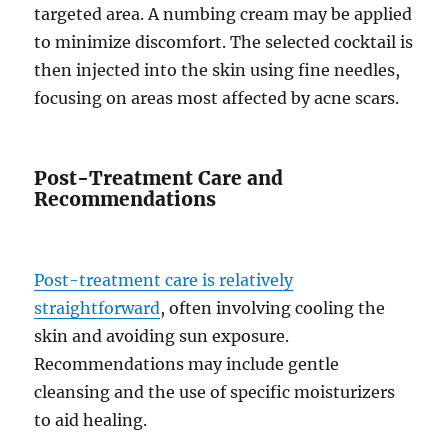
targeted area. A numbing cream may be applied
to minimize discomfort. The selected cocktail is
then injected into the skin using fine needles,
focusing on areas most affected by acne scars.
Post-Treatment Care and
Recommendations
Post-treatment care is relatively
straightforward
, often involving cooling the
skin and avoiding sun exposure.
Recommendations may include gentle
cleansing and the use of specific moisturizers
to aid healing.