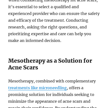
When considering mesotherapy for acne scars,
it’s essential to select a qualified and
experienced provider who can ensure the safety
and efficacy of the treatment. Conducting
research, asking the right questions, and
prioritizing expertise and care can help you
make an informed decision.
Mesotherapy as a Solution for
Acne Scars
Mesotherapy, combined with complementary
treatments like microneedling
, offers a
promising solution for individuals seeking to
minimize the appearance of acne scars and