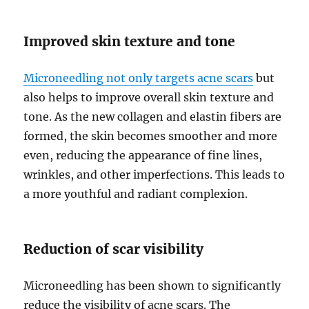
Improved skin texture and tone
Microneedling not only targets acne scars
but
also helps to improve overall skin texture and
tone. As the new collagen and elastin fibers are
formed, the skin becomes smoother and more
even, reducing the appearance of fine lines,
wrinkles, and other imperfections. This leads to
a more youthful and radiant complexion.
Reduction of scar visibility
Microneedling has been shown to significantly
reduce the visibility of acne scars. The