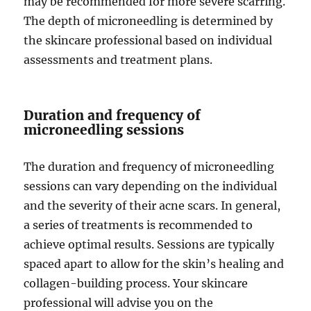
may be recommended for more severe scarring.
The depth of microneedling is determined by
the skincare professional based on individual
assessments and treatment plans.
Duration and frequency of
microneedling sessions
The duration and frequency of microneedling
sessions can vary depending on the individual
and the severity of their acne scars. In general,
a series of treatments is recommended to
achieve optimal results. Sessions are typically
spaced apart to allow for the skin’s healing and
collagen-building process. Your skincare
professional will advise you on the