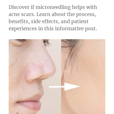
Discover if microneedling helps with
acne scars. Learn about the process,
benefits, side effects, and patient
experiences in this informative post.