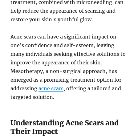
treatment, combined with microneedling, can
help reduce the appearance of scarring and
restore your skin’s youthful glow.
Acne scars can have a significant impact on
one’s confidence and self-esteem, leaving
many individuals seeking effective solutions to
improve the appearance of their skin.
Mesotherapy, a non-surgical approach, has
emerged as a promising treatment option for
addressing
acne scars
, offering a tailored and
targeted solution.
Understanding Acne Scars and
Their Impact