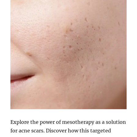
Explore the power of mesotherapy as a solution
for acne scars. Discover how this targeted