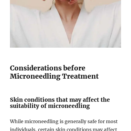
Considerations before
Microneedling Treatment
Skin conditions that may affect the
suitability of microneedling
While microneedling is generally safe for most
individuals, certain skin conditions may affect