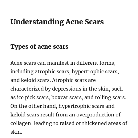
Understanding Acne Scars
Types of acne scars
Acne scars can manifest in different forms,
including atrophic scars, hypertrophic scars,
and keloid scars. Atrophic scars are
characterized by depressions in the skin, such
as ice pick scars, boxcar scars, and rolling scars.
On the other hand, hypertrophic scars and
keloid scars result from an overproduction of
collagen, leading to raised or thickened areas of
skin.