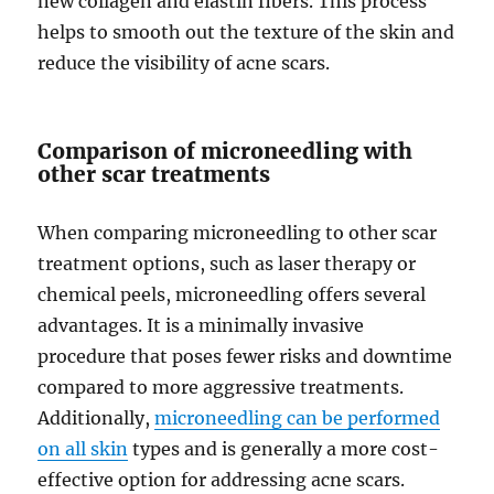
new collagen and elastin fibers. This process
helps to smooth out the texture of the skin and
reduce the visibility of acne scars.
Comparison of microneedling with
other scar treatments
When comparing microneedling to other scar
treatment options, such as laser therapy or
chemical peels, microneedling offers several
advantages. It is a minimally invasive
procedure that poses fewer risks and downtime
compared to more aggressive treatments.
Additionally,
microneedling can be performed
on all skin
types and is generally a more cost-
effective option for addressing acne scars.