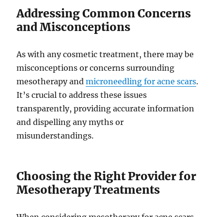
Addressing Common Concerns
and Misconceptions
As with any cosmetic treatment, there may be
misconceptions or concerns surrounding
mesotherapy and
microneedling for acne scars
.
It’s crucial to address these issues
transparently, providing accurate information
and dispelling any myths or
misunderstandings.
Choosing the Right Provider for
Mesotherapy Treatments