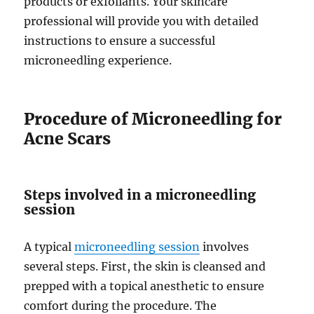
products or exfoliants. Your skincare
professional will provide you with detailed
instructions to ensure a successful
microneedling experience.
Procedure of Microneedling for
Acne Scars
Steps involved in a microneedling
session
A typical
microneedling session
involves
several steps. First, the skin is cleansed and
prepped with a topical anesthetic to ensure
comfort during the procedure. The