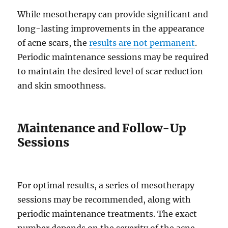
While mesotherapy can provide significant and
long-lasting improvements in the appearance
of acne scars, the
results are not permanent
.
Periodic maintenance sessions may be required
to maintain the desired level of scar reduction
and skin smoothness.
Maintenance and Follow-Up
Sessions
For optimal results, a series of mesotherapy
sessions may be recommended, along with
periodic maintenance treatments. The exact