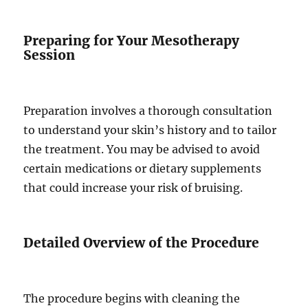
Preparing for Your Mesotherapy
Session
Preparation involves a thorough consultation
to understand your skin’s history and to tailor
the treatment. You may be advised to avoid
certain medications or dietary supplements
that could increase your risk of bruising.
Detailed Overview of the Procedure
The procedure begins with cleaning the