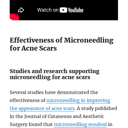
Effectiveness of Microneedling
for Acne Scars
Studies and research supporting
microneedling for acne scars
Several studies have demonstrated the
effectiveness of
microneedling in improving
the appearance of acne scars
. A study published
in the Journal of Cutaneous and Aesthetic
Surgery found that
microneedling resulted
in