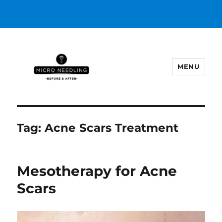
MENU
https://microneedlingbeforeafter
Tag:
Acne Scars Treatment
Mesotherapy for Acne
Scars