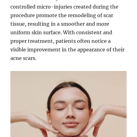
controlled micro-injuries created during the
procedure promote the remodeling of scar
tissue, resulting in a smoother and more
uniform skin surface. With consistent and
proper treatment, patients often notice a
visible improvement in the appearance of their
acne scars.