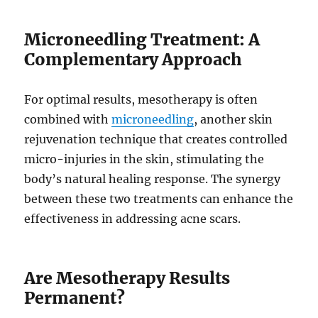
Microneedling Treatment: A
Complementary Approach
For optimal results, mesotherapy is often
combined with
microneedling
, another skin
rejuvenation technique that creates controlled
micro-injuries in the skin, stimulating the
body’s natural healing response. The synergy
between these two treatments can enhance the
effectiveness in addressing acne scars.
Are Mesotherapy Results
Permanent?