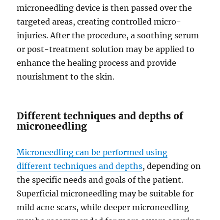
microneedling device is then passed over the
targeted areas, creating controlled micro-
injuries. After the procedure, a soothing serum
or post-treatment solution may be applied to
enhance the healing process and provide
nourishment to the skin.
Different techniques and depths of
microneedling
Microneedling can be performed using
different techniques and depths
, depending on
the specific needs and goals of the patient.
Superficial microneedling may be suitable for
mild acne scars, while deeper microneedling