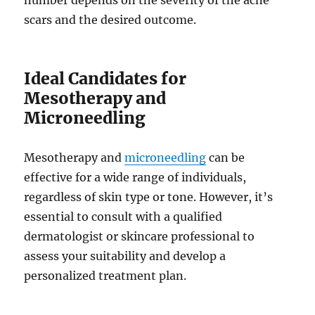
number depends on the severity of the acne
scars and the desired outcome.
Ideal Candidates for
Mesotherapy and
Microneedling
Mesotherapy and
microneedling
can be
effective for a wide range of individuals,
regardless of skin type or tone. However, it’s
essential to consult with a qualified
dermatologist or skincare professional to
assess your suitability and develop a
personalized treatment plan.