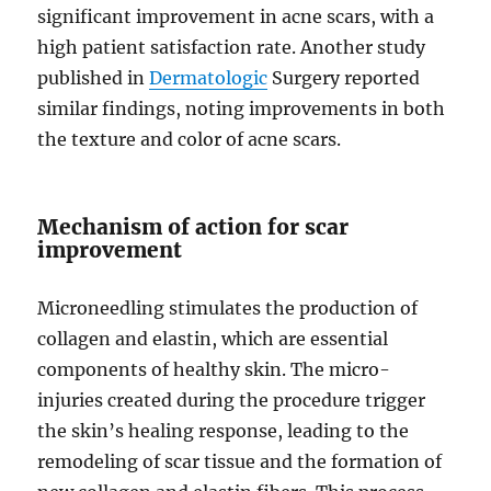
significant improvement in acne scars, with a
high patient satisfaction rate. Another study
published in
Dermatologic
Surgery reported
similar findings, noting improvements in both
the texture and color of acne scars.
Mechanism of action for scar
improvement
Microneedling stimulates the production of
collagen and elastin, which are essential
components of healthy skin. The micro-
injuries created during the procedure trigger
the skin’s healing response, leading to the
remodeling of scar tissue and the formation of