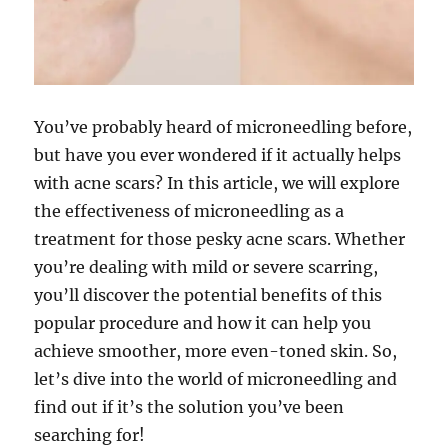
You’ve probably heard of microneedling before,
but have you ever wondered if it actually helps
with acne scars? In this article, we will explore
the effectiveness of microneedling as a
treatment for those pesky acne scars. Whether
you’re dealing with mild or severe scarring,
you’ll discover the potential benefits of this
popular procedure and how it can help you
achieve smoother, more even-toned skin. So,
let’s dive into the world of microneedling and
find out if it’s the solution you’ve been
searching for!