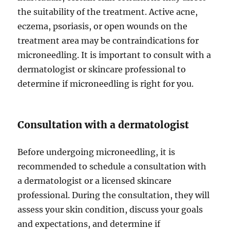
the suitability of the treatment. Active acne,
eczema, psoriasis, or open wounds on the
treatment area may be contraindications for
microneedling. It is important to consult with a
dermatologist or skincare professional to
determine if microneedling is right for you.
Consultation with a dermatologist
Before undergoing microneedling, it is
recommended to schedule a consultation with
a dermatologist or a licensed skincare
professional. During the consultation, they will
assess your skin condition, discuss your goals
and expectations, and determine if