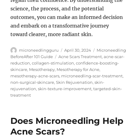
regain their confidence. By understanding the
science, the process, and the potential
outcomes, you can make an informed decision
and embark on a transformative journey
toward clearer, more radiant skin.
Author
Posted
Categories
microneedlingguru
April 30, 2024
Microneedling
on
Tags
BeforeAfter 101 Guide
Acne Scars Treatment
,
acne-scar-
reduction
,
collagen-stimulation
,
confidence-boosting-
skincare
,
Mesotherapy
,
Mesotherapy for Acne
,
mesotherapy-acne-scars
,
microneedling-scar-treatment
,
non-surgical-skincare
,
Skin Rejuvenation
,
skin-
rejuvenation
,
skin-texture-improvement
,
targeted-skin-
treatment
Does Microneedling Help
Acne Scars?