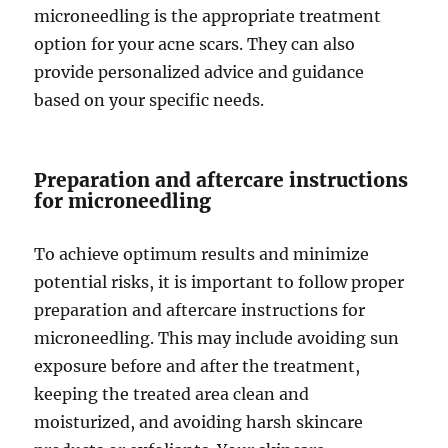
microneedling is the appropriate treatment
option for your acne scars. They can also
provide personalized advice and guidance
based on your specific needs.
Preparation and aftercare instructions
for microneedling
To achieve optimum results and minimize
potential risks, it is important to follow proper
preparation and aftercare instructions for
microneedling. This may include avoiding sun
exposure before and after the treatment,
keeping the treated area clean and
moisturized, and avoiding harsh skincare