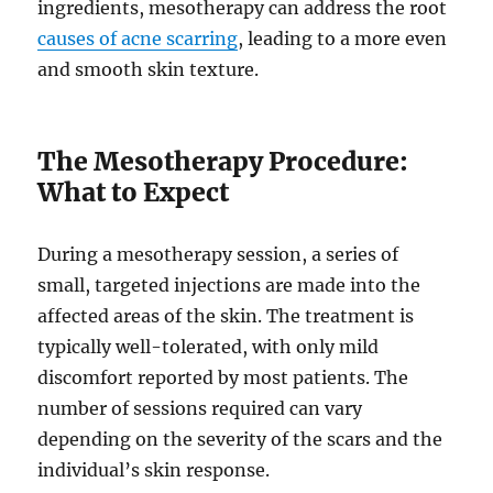
ingredients, mesotherapy can address the root
causes of acne scarring
, leading to a more even
and smooth skin texture.
The Mesotherapy Procedure:
What to Expect
During a mesotherapy session, a series of
small, targeted injections are made into the
affected areas of the skin. The treatment is
typically well-tolerated, with only mild
discomfort reported by most patients. The
number of sessions required can vary
depending on the severity of the scars and the
individual’s skin response.