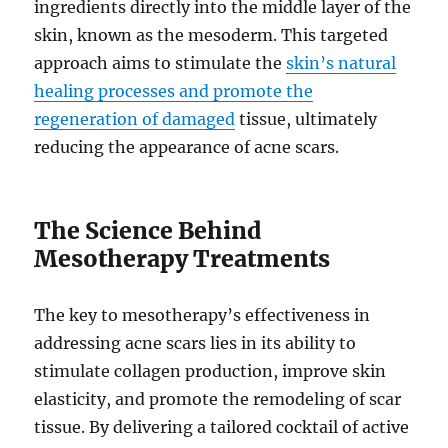
ingredients directly into the middle layer of the
skin, known as the mesoderm. This targeted
approach aims to stimulate the
skin’s natural
healing processes and promote the
regeneration of damaged
tissue, ultimately
reducing the appearance of acne scars.
The Science Behind
Mesotherapy Treatments
The key to mesotherapy’s effectiveness in
addressing acne scars lies in its ability to
stimulate collagen production, improve skin
elasticity, and promote the remodeling of scar
tissue. By delivering a tailored cocktail of active