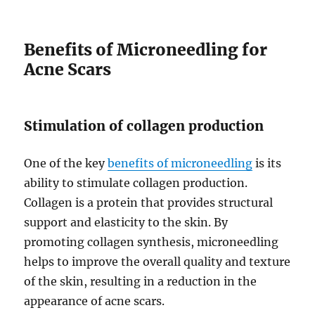
Benefits of Microneedling for
Acne Scars
Stimulation of collagen production
One of the key
benefits of microneedling
is its
ability to stimulate collagen production.
Collagen is a protein that provides structural
support and elasticity to the skin. By
promoting collagen synthesis, microneedling
helps to improve the overall quality and texture
of the skin, resulting in a reduction in the
appearance of acne scars.