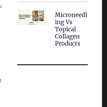
n
Microneedl
ing Vs
Topical
Collagen
Products
g