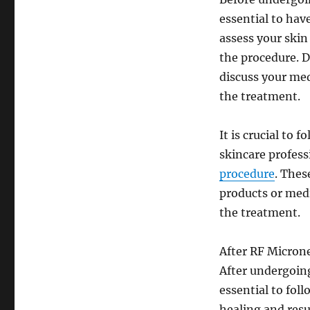
essential to hav
assess your skin
the procedure. D
discuss your med
the treatment.
It is crucial to
skincare profess
procedure
. Thes
products or medi
the treatment.
After RF Micron
After undergoin
essential to fol
healing and resu