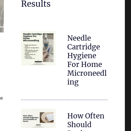
Results
Needle
Cartridge
Hygiene
For Home
Microneedl
ing
ve
How Often
Should