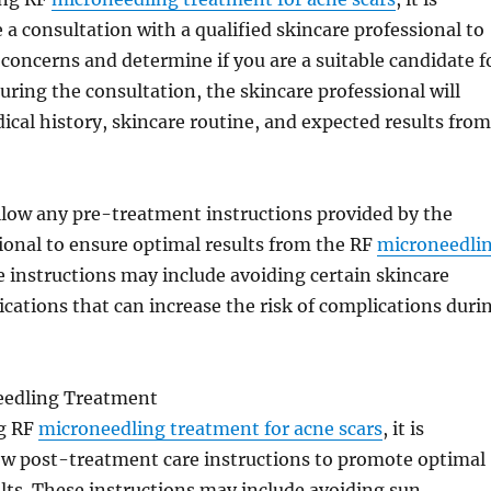
e a consultation with a qualified skincare professional to
 concerns and determine if you are a suitable candidate f
uring the consultation, the skincare professional will
ical history, skincare routine, and expected results from
 follow any pre-treatment instructions provided by the
ional to ensure optimal results from the RF
microneedli
e instructions may include avoiding certain skincare
cations that can increase the risk of complications duri
eedling Treatment
g RF
microneedling treatment for acne scars
, it is
low post-treatment care instructions to promote optimal
lts. These instructions may include avoiding sun