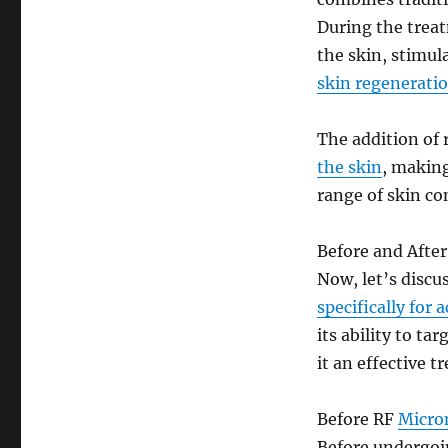
During the treat
the skin, stimul
skin regenerati
The addition of 
the skin
, making
range of skin con
Before and After
Now, let’s discu
specifically for 
its ability to ta
it an effective t
Before RF
Micro
Before undergo