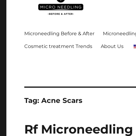
Stay up-to date on all the microneedling before and after
https://microneedlingbe
Microneedling Before & After
Microneedling
Cosmetic treatment Trends
About Us
Tag:
Acne Scars
Rf Microneedling