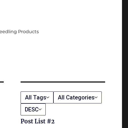
eedling Products
All Tags
All Categories
DESC
Post List #2