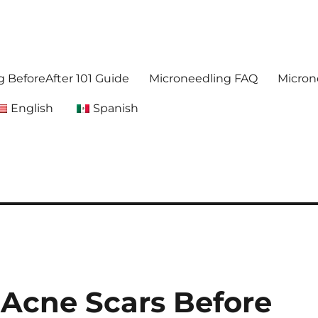
. Get accurate,reliable information about microneedling
foreafter.com
 BeforeAfter 101 Guide
Microneedling FAQ
Micron
English
Spanish
 Acne Scars Before