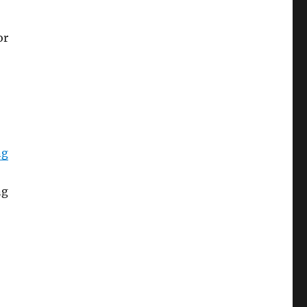
or
ng
ng