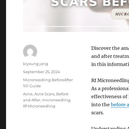
Discover the ama
and after treatm
Author
kiyoung jang
in this informati
Posted
September 25, 2024
on
Categories
Microneedling BeforeAfter
Rf Microneedlin
101 Guide
As a professiona
Tags
Acne
,
Acne Scars
,
Before
effectiveness of
and After
,
microneedling
,
into the
before 
Rf Microneedling
scars.
Understanding A