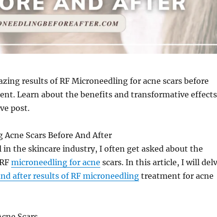
zing results of RF Microneedling for acne scars before
ent. Learn about the benefits and transformative effects
ve post.
g Acne Scars Before And After
l in the skincare industry, I often get asked about the
 RF
microneedling for acne
scars. In this article, I will del
and after results of RF microneedling
treatment for acne
cne Scars