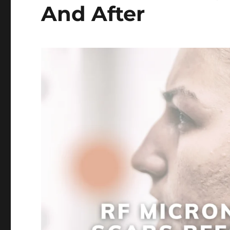
And After