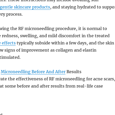
gentle skincare products
, and staying hydrated to suppo
ery process.
owing the RF microneedling procedure, it is normal to
redness, swelling, and mild discomfort in the treated
e effects
typically subside within a few days, and the skin
ow signs of improvement as collagen and elastin
timulated.
F
Microneedling Before And After
Results
trate the effectiveness of RF microneedling for acne scars
 at some before and after results from real-life case
nt