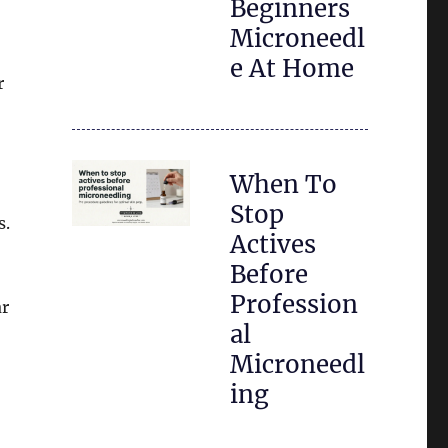
Beginners
Microneedl
e At Home
r
When To
Stop
s.
Actives
Before
Profession
ar
al
Microneedl
ing