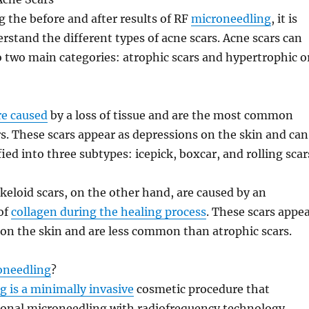
g the before and after results of RF
microneedling
, it is
erstand the different types of acne scars. Acne scars can
to two main categories: atrophic scars and hypertrophic o
re caused
by a loss of tissue and are the most common
rs. These scars appear as depressions on the skin and can
fied into three subtypes: icepick, boxcar, and rolling scar
keloid scars, on the other hand, are caused by an
of
collagen during the healing process
. These scars appe
on the skin and are less common than atrophic scars.
oneedling
?
 is a minimally invasive
cosmetic procedure that
ional microneedling with radiofrequency technology.