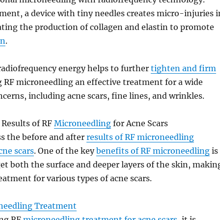
ment, a device with tiny needles creates micro-injuries i
ating the production of collagen and elastin to promote
on
.
radiofrequency energy helps to further
tighten and firm
 RF microneedling an effective treatment for a wide
cerns, including acne scars, fine lines, and wrinkles.
 Results of RF
Microneedling
for Acne Scars
ss the before and after
results of RF microneedling
acne scars
. One of the key
benefits of RF microneedling
is
rget both the surface and deeper layers of the skin, makin
reatment for various types of acne scars.
needling Treatment
ing RF
microneedling treatment for acne scars
, it is