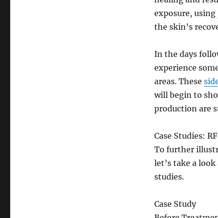
exposure, using
the skin’s recov
In the days foll
experience some 
areas. These
sid
will begin to sh
production are s
Case Studies: R
To further illus
let’s take a look
studies.
Case Study
Before Treatme