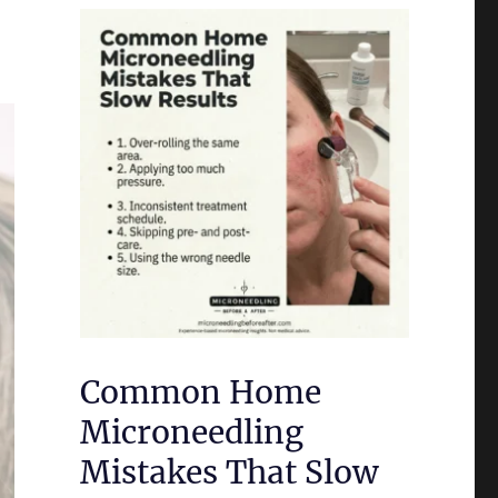
Common Home
Microneedling
Mistakes That Slow