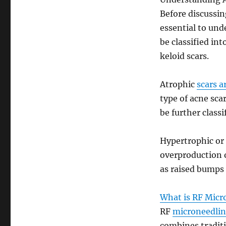
Before discussin
essential to und
be classified in
keloid scars.
Atrophic
scars a
type of acne sca
be further classi
Hypertrophic or 
overproduction 
as raised bumps 
What is RF Micr
RF
microneedling
combines tradit