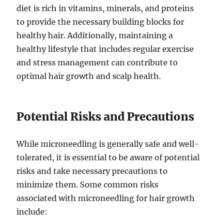
diet is rich in vitamins, minerals, and proteins
to provide the necessary building blocks for
healthy hair. Additionally, maintaining a
healthy lifestyle that includes regular exercise
and stress management can contribute to
optimal hair growth and scalp health.
Potential Risks and Precautions
While microneedling is generally safe and well-
tolerated, it is essential to be aware of potential
risks and take necessary precautions to
minimize them. Some common risks
associated with microneedling for hair growth
include: