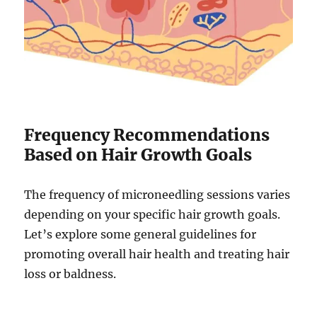
Frequency Recommendations
Based on Hair Growth Goals
The frequency of microneedling sessions varies
depending on your specific hair growth goals.
Let’s explore some general guidelines for
promoting overall hair health and treating hair
loss or baldness.