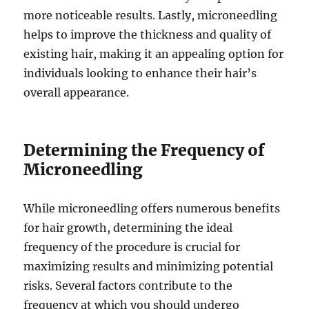
more noticeable results. Lastly, microneedling
helps to improve the thickness and quality of
existing hair, making it an appealing option for
individuals looking to enhance their hair’s
overall appearance.
Determining the Frequency of
Microneedling
While microneedling offers numerous benefits
for hair growth, determining the ideal
frequency of the procedure is crucial for
maximizing results and minimizing potential
risks. Several factors contribute to the
frequency at which you should undergo