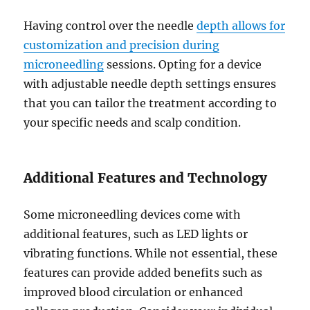
Having control over the needle
depth allows for
customization and precision during
microneedling
sessions. Opting for a device
with adjustable needle depth settings ensures
that you can tailor the treatment according to
your specific needs and scalp condition.
Additional Features and Technology
Some microneedling devices come with
additional features, such as LED lights or
vibrating functions. While not essential, these
features can provide added benefits such as
improved blood circulation or enhanced