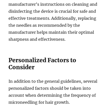
manufacturer’s instructions on cleaning and
disinfecting the device is crucial for safe and
effective treatments. Additionally, replacing
the needles as recommended by the
manufacturer helps maintain their optimal
sharpness and effectiveness.
Personalized Factors to
Consider
In addition to the general guidelines, several
personalized factors should be taken into
account when determining the frequency of
microneedling for hair growth.