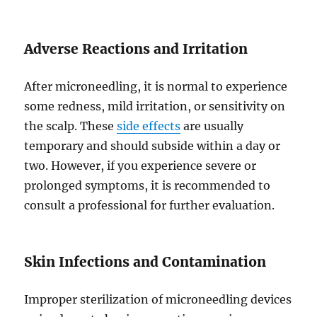
Adverse Reactions and Irritation
After microneedling, it is normal to experience
some redness, mild irritation, or sensitivity on
the scalp. These
side effects
are usually
temporary and should subside within a day or
two. However, if you experience severe or
prolonged symptoms, it is recommended to
consult a professional for further evaluation.
Skin Infections and Contamination
Improper sterilization of microneedling devices