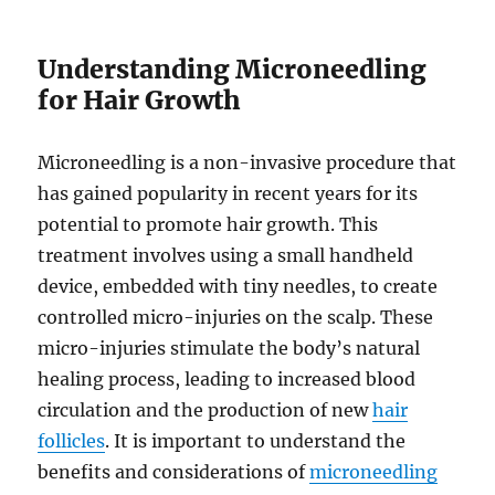
Understanding Microneedling
for Hair Growth
Microneedling is a non-invasive procedure that
has gained popularity in recent years for its
potential to promote hair growth. This
treatment involves using a small handheld
device, embedded with tiny needles, to create
controlled micro-injuries on the scalp. These
micro-injuries stimulate the body’s natural
healing process, leading to increased blood
circulation and the production of new
hair
follicles
. It is important to understand the
benefits and considerations of
microneedling