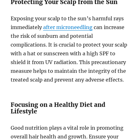
Protecting Your Scalp from the Sun
Exposing your scalp to the sun’s harmful rays
immediately
after microneedling
can increase
the risk of sunburn and potential
complications. It is crucial to protect your scalp
with a hat or sunscreen with a high SPF to
shield it from UV radiation. This precautionary
measure helps to maintain the integrity of the
treated scalp and prevent any adverse effects.
Focusing on a Healthy Diet and
Lifestyle
Good nutrition plays a vital role in promoting
overall hair health and growth. Ensure your