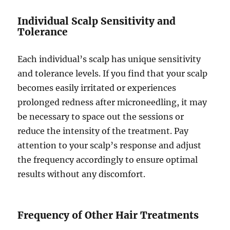
Individual Scalp Sensitivity and
Tolerance
Each individual’s scalp has unique sensitivity
and tolerance levels. If you find that your scalp
becomes easily irritated or experiences
prolonged redness after microneedling, it may
be necessary to space out the sessions or
reduce the intensity of the treatment. Pay
attention to your scalp’s response and adjust
the frequency accordingly to ensure optimal
results without any discomfort.
Frequency of Other Hair Treatments