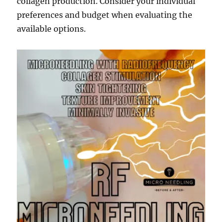
collagen production. Consider your individual
preferences and budget when evaluating the
available options.