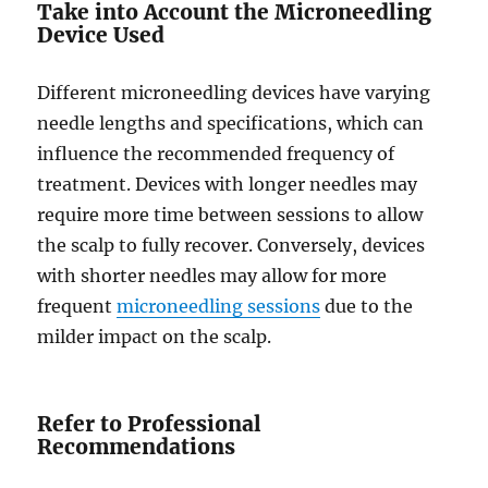
Take into Account the Microneedling
Device Used
Different microneedling devices have varying
needle lengths and specifications, which can
influence the recommended frequency of
treatment. Devices with longer needles may
require more time between sessions to allow
the scalp to fully recover. Conversely, devices
with shorter needles may allow for more
frequent
microneedling sessions
due to the
milder impact on the scalp.
Refer to Professional
Recommendations