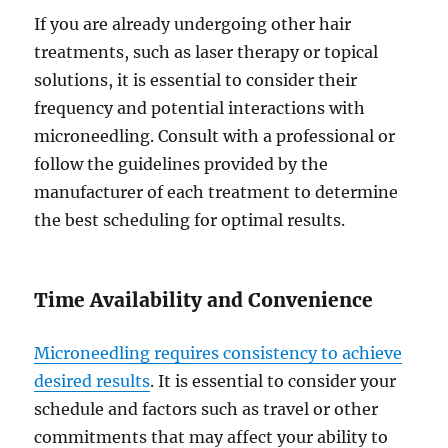
If you are already undergoing other hair
treatments, such as laser therapy or topical
solutions, it is essential to consider their
frequency and potential interactions with
microneedling. Consult with a professional or
follow the guidelines provided by the
manufacturer of each treatment to determine
the best scheduling for optimal results.
Time Availability and Convenience
Microneedling requires consistency to achieve
desired results
. It is essential to consider your
schedule and factors such as travel or other
commitments that may affect your ability to