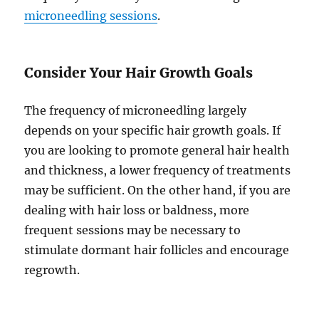
microneedling sessions
.
Consider Your Hair Growth Goals
The frequency of microneedling largely
depends on your specific hair growth goals. If
you are looking to promote general hair health
and thickness, a lower frequency of treatments
may be sufficient. On the other hand, if you are
dealing with hair loss or baldness, more
frequent sessions may be necessary to
stimulate dormant hair follicles and encourage
regrowth.