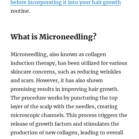
before incorporating it into your hair growth
routine.
What is Microneedling?
Microneedling, also known as collagen
induction therapy, has been utilized for various
skincare concerns, such as reducing wrinkles
and scars. However, it has also shown
promising results in improving hair growth.
The procedure works by puncturing the top
layer of the scalp with the needles, creating
microscopic channels. This process triggers the
release of growth factors and stimulates the
production of new collagen, leading to overall