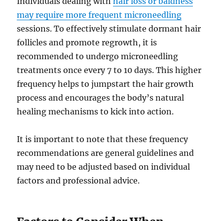
Individuals dealing with
hair loss or baldness
may require more frequent microneedling
sessions. To effectively stimulate dormant hair
follicles and promote regrowth, it is
recommended to undergo microneedling
treatments once every 7 to 10 days. This higher
frequency helps to jumpstart the hair growth
process and encourages the body’s natural
healing mechanisms to kick into action.
It is important to note that these frequency
recommendations are general guidelines and
may need to be adjusted based on individual
factors and professional advice.