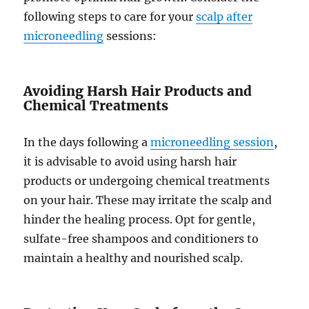
following steps to care for your
scalp after
microneedling
sessions:
Avoiding Harsh Hair Products and
Chemical Treatments
In the days following a
microneedling session
,
it is advisable to avoid using harsh hair
products or undergoing chemical treatments
on your hair. These may irritate the scalp and
hinder the healing process. Opt for gentle,
sulfate-free shampoos and conditioners to
maintain a healthy and nourished scalp.