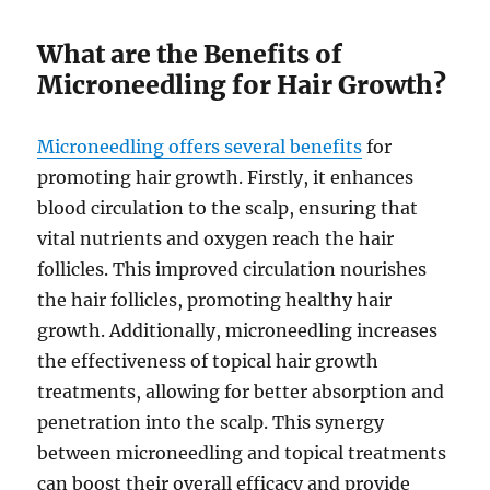
What are the Benefits of
Microneedling for Hair Growth?
Microneedling offers several benefits
for
promoting hair growth. Firstly, it enhances
blood circulation to the scalp, ensuring that
vital nutrients and oxygen reach the hair
follicles. This improved circulation nourishes
the hair follicles, promoting healthy hair
growth. Additionally, microneedling increases
the effectiveness of topical hair growth
treatments, allowing for better absorption and
penetration into the scalp. This synergy
between microneedling and topical treatments
can boost their overall efficacy and provide