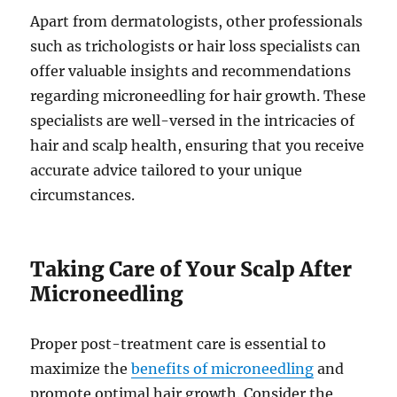
Apart from dermatologists, other professionals
such as trichologists or hair loss specialists can
offer valuable insights and recommendations
regarding microneedling for hair growth. These
specialists are well-versed in the intricacies of
hair and scalp health, ensuring that you receive
accurate advice tailored to your unique
circumstances.
Taking Care of Your Scalp After
Microneedling
Proper post-treatment care is essential to
maximize the
benefits of microneedling
and
promote optimal hair growth. Consider the