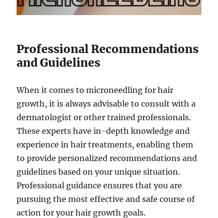
Professional Recommendations
and Guidelines
When it comes to microneedling for hair
growth, it is always advisable to consult with a
dermatologist or other trained professionals.
These experts have in-depth knowledge and
experience in hair treatments, enabling them
to provide personalized recommendations and
guidelines based on your unique situation.
Professional guidance ensures that you are
pursuing the most effective and safe course of
action for your hair growth goals.