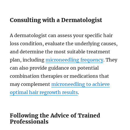
Consulting with a Dermatologist
A dermatologist can assess your specific hair
loss condition, evaluate the underlying causes,
and determine the most suitable treatment
plan, including
microneedling frequency
. They
can also provide guidance on potential
combination therapies or medications that
may complement
microneedling to achieve
optimal hair regrowth results
.
Following the Advice of Trained
Professionals