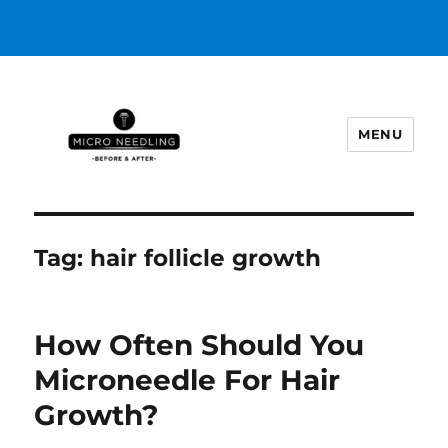
MENU
https://microneedlingbeforeafter
Tag:
hair follicle growth
How Often Should You
Microneedle For Hair
Growth?