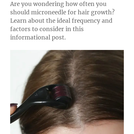
Are you wondering how often you
should microneedle for hair growth?
Learn about the ideal frequency and
factors to consider in this
informational post.