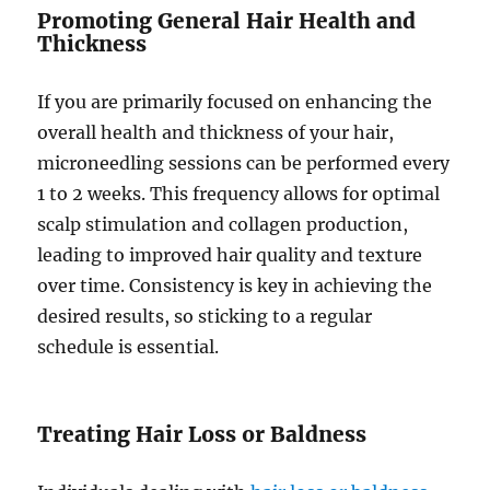
Promoting General Hair Health and
Thickness
If you are primarily focused on enhancing the
overall health and thickness of your hair,
microneedling sessions can be performed every
1 to 2 weeks. This frequency allows for optimal
scalp stimulation and collagen production,
leading to improved hair quality and texture
over time. Consistency is key in achieving the
desired results, so sticking to a regular
schedule is essential.
Treating Hair Loss or Baldness