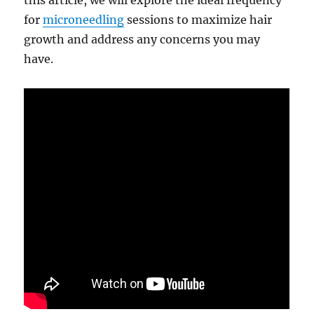
this article, we will explore the ideal frequency
for
microneedling
sessions to maximize hair
growth and address any concerns you may
have.