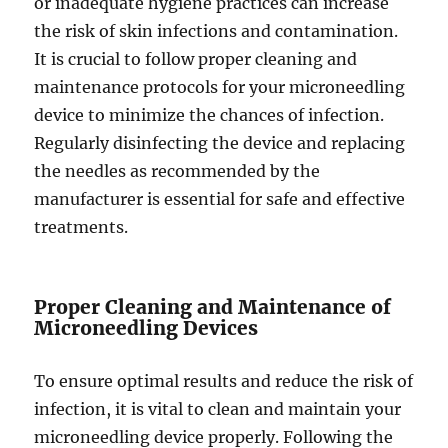
or inadequate hygiene practices can increase
the risk of skin infections and contamination.
It is crucial to follow proper cleaning and
maintenance protocols for your microneedling
device to minimize the chances of infection.
Regularly disinfecting the device and replacing
the needles as recommended by the
manufacturer is essential for safe and effective
treatments.
Proper Cleaning and Maintenance of
Microneedling Devices
To ensure optimal results and reduce the risk of
infection, it is vital to clean and maintain your
microneedling device properly. Following the