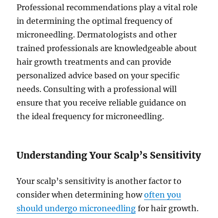
Professional recommendations play a vital role
in determining the optimal frequency of
microneedling. Dermatologists and other
trained professionals are knowledgeable about
hair growth treatments and can provide
personalized advice based on your specific
needs. Consulting with a professional will
ensure that you receive reliable guidance on
the ideal frequency for microneedling.
Understanding Your Scalp’s Sensitivity
Your scalp’s sensitivity is another factor to
consider when determining how
often you
should undergo microneedling
for hair growth.