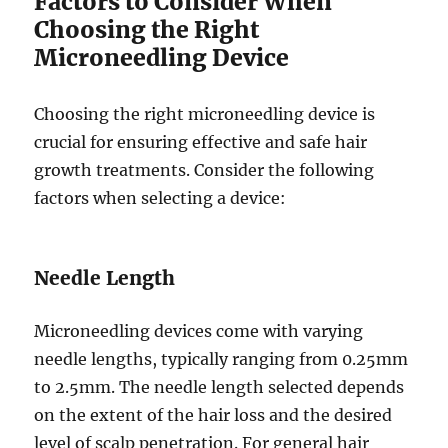
Factors to Consider When
Choosing the Right
Microneedling Device
Choosing the right microneedling device is
crucial for ensuring effective and safe hair
growth treatments. Consider the following
factors when selecting a device:
Needle Length
Microneedling devices come with varying
needle lengths, typically ranging from 0.25mm
to 2.5mm. The needle length selected depends
on the extent of the hair loss and the desired
level of scalp penetration. For general hair