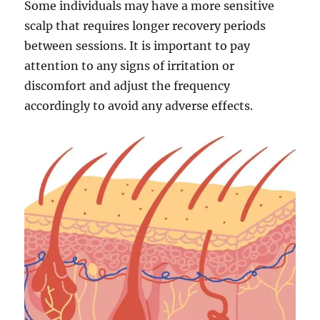
Some individuals may have a more sensitive
scalp that requires longer recovery periods
between sessions. It is important to pay
attention to any signs of irritation or
discomfort and adjust the frequency
accordingly to avoid any adverse effects.