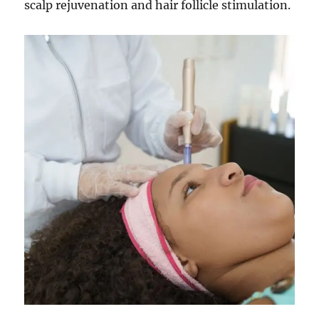
scalp rejuvenation and hair follicle stimulation.