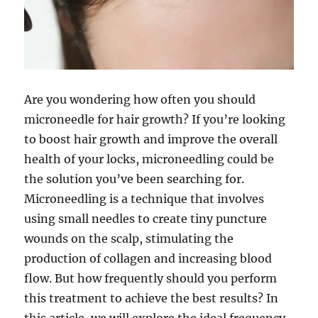
Are you wondering how often you should
microneedle for hair growth? If you’re looking
to boost hair growth and improve the overall
health of your locks, microneedling could be
the solution you’ve been searching for.
Microneedling is a technique that involves
using small needles to create tiny puncture
wounds on the scalp, stimulating the
production of collagen and increasing blood
flow. But how frequently should you perform
this treatment to achieve the best results? In