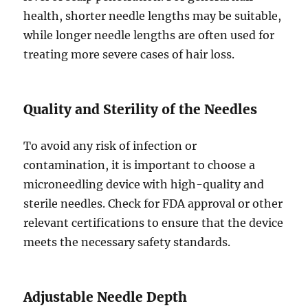
health, shorter needle lengths may be suitable,
while longer needle lengths are often used for
treating more severe cases of hair loss.
Quality and Sterility of the Needles
To avoid any risk of infection or
contamination, it is important to choose a
microneedling device with high-quality and
sterile needles. Check for FDA approval or other
relevant certifications to ensure that the device
meets the necessary safety standards.
Adjustable Needle Depth