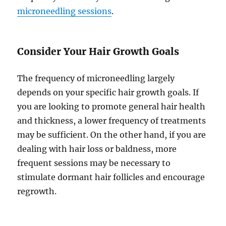
microneedling sessions
.
Consider Your Hair Growth Goals
The frequency of microneedling largely
depends on your specific hair growth goals. If
you are looking to promote general hair health
and thickness, a lower frequency of treatments
may be sufficient. On the other hand, if you are
dealing with hair loss or baldness, more
frequent sessions may be necessary to
stimulate dormant hair follicles and encourage
regrowth.