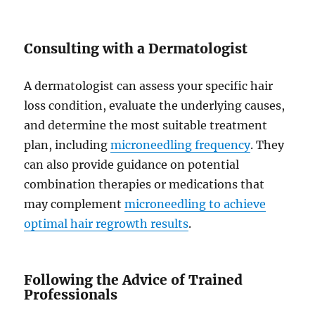
Consulting with a Dermatologist
A dermatologist can assess your specific hair
loss condition, evaluate the underlying causes,
and determine the most suitable treatment
plan, including
microneedling frequency
. They
can also provide guidance on potential
combination therapies or medications that
may complement
microneedling to achieve
optimal hair regrowth results
.
Following the Advice of Trained
Professionals