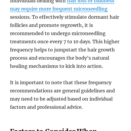
Individuals dealing with
hair loss or baldness
may require more frequent microneedling
sessions. To effectively stimulate dormant hair
follicles and promote regrowth, it is
recommended to undergo microneedling
treatments once every 7 to 10 days. This higher
frequency helps to jumpstart the hair growth
process and encourages the body’s natural
healing mechanisms to kick into action.
It is important to note that these frequency
recommendations are general guidelines and
may need to be adjusted based on individual
factors and professional advice.