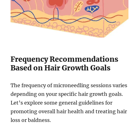
Frequency Recommendations
Based on Hair Growth Goals
The frequency of microneedling sessions varies
depending on your specific hair growth goals.
Let’s explore some general guidelines for
promoting overall hair health and treating hair
loss or baldness.