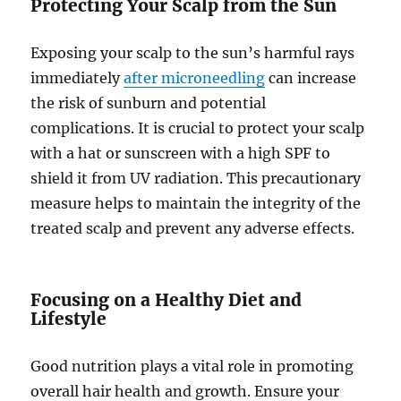
Protecting Your Scalp from the Sun
Exposing your scalp to the sun’s harmful rays
immediately
after microneedling
can increase
the risk of sunburn and potential
complications. It is crucial to protect your scalp
with a hat or sunscreen with a high SPF to
shield it from UV radiation. This precautionary
measure helps to maintain the integrity of the
treated scalp and prevent any adverse effects.
Focusing on a Healthy Diet and
Lifestyle
Good nutrition plays a vital role in promoting
overall hair health and growth. Ensure your