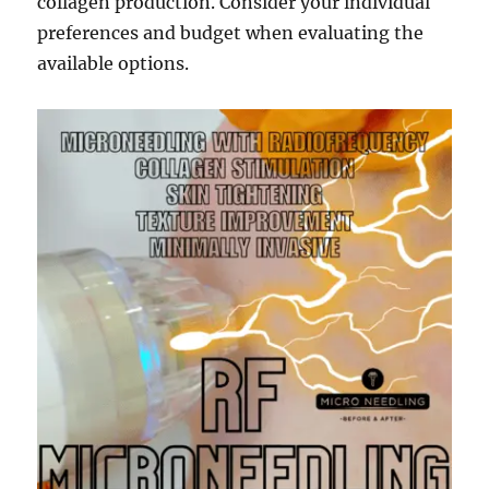
collagen production. Consider your individual
preferences and budget when evaluating the
available options.