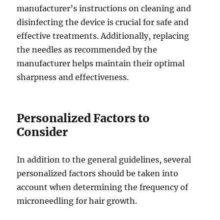
manufacturer’s instructions on cleaning and
disinfecting the device is crucial for safe and
effective treatments. Additionally, replacing
the needles as recommended by the
manufacturer helps maintain their optimal
sharpness and effectiveness.
Personalized Factors to
Consider
In addition to the general guidelines, several
personalized factors should be taken into
account when determining the frequency of
microneedling for hair growth.