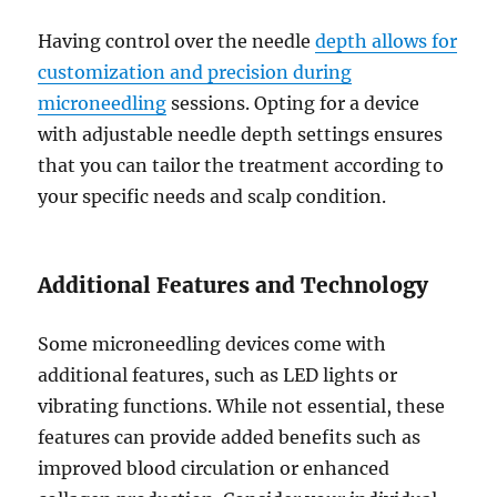
Having control over the needle
depth allows for
customization and precision during
microneedling
sessions. Opting for a device
with adjustable needle depth settings ensures
that you can tailor the treatment according to
your specific needs and scalp condition.
Additional Features and Technology
Some microneedling devices come with
additional features, such as LED lights or
vibrating functions. While not essential, these
features can provide added benefits such as
improved blood circulation or enhanced