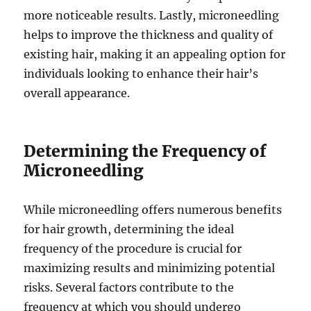
more noticeable results. Lastly, microneedling
helps to improve the thickness and quality of
existing hair, making it an appealing option for
individuals looking to enhance their hair’s
overall appearance.
Determining the Frequency of
Microneedling
While microneedling offers numerous benefits
for hair growth, determining the ideal
frequency of the procedure is crucial for
maximizing results and minimizing potential
risks. Several factors contribute to the
frequency at which you should undergo