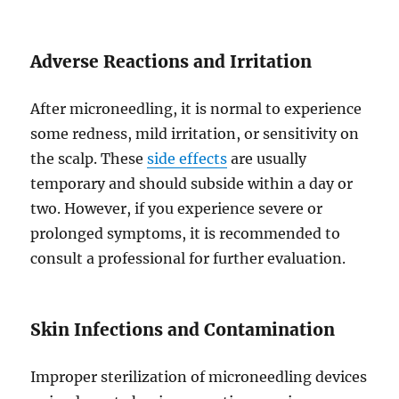
Adverse Reactions and Irritation
After microneedling, it is normal to experience
some redness, mild irritation, or sensitivity on
the scalp. These
side effects
are usually
temporary and should subside within a day or
two. However, if you experience severe or
prolonged symptoms, it is recommended to
consult a professional for further evaluation.
Skin Infections and Contamination
Improper sterilization of microneedling devices