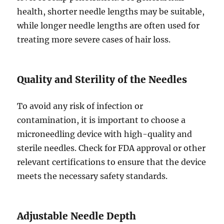
health, shorter needle lengths may be suitable,
while longer needle lengths are often used for
treating more severe cases of hair loss.
Quality and Sterility of the Needles
To avoid any risk of infection or
contamination, it is important to choose a
microneedling device with high-quality and
sterile needles. Check for FDA approval or other
relevant certifications to ensure that the device
meets the necessary safety standards.
Adjustable Needle Depth