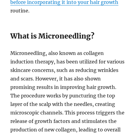
before incorporating it into your hair growth
routine.
What is Microneedling?
Microneedling, also known as collagen
induction therapy, has been utilized for various
skincare concerns, such as reducing wrinkles
and scars. However, it has also shown
promising results in improving hair growth.
The procedure works by puncturing the top
layer of the scalp with the needles, creating
microscopic channels. This process triggers the
release of growth factors and stimulates the
production of new collagen, leading to overall