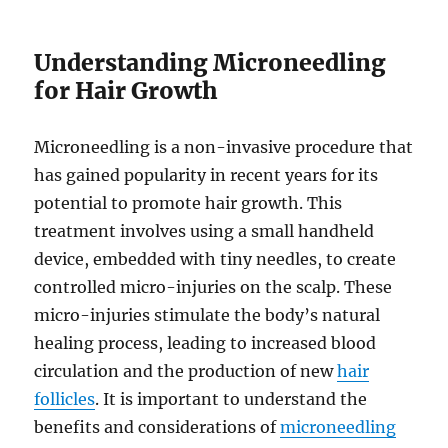
Understanding Microneedling
for Hair Growth
Microneedling is a non-invasive procedure that
has gained popularity in recent years for its
potential to promote hair growth. This
treatment involves using a small handheld
device, embedded with tiny needles, to create
controlled micro-injuries on the scalp. These
micro-injuries stimulate the body’s natural
healing process, leading to increased blood
circulation and the production of new
hair
follicles
. It is important to understand the
benefits and considerations of
microneedling