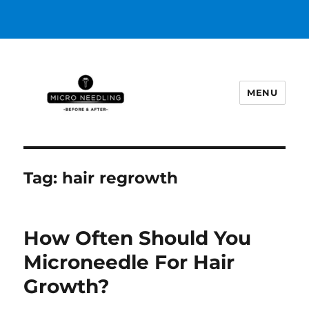
MENU
https://microneedlingbeforeafter
Tag:
hair regrowth
How Often Should You
Microneedle For Hair
Growth?