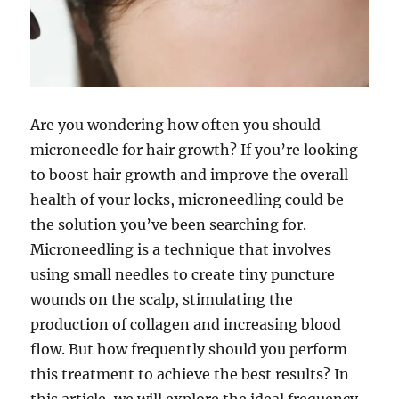
Are you wondering how often you should
microneedle for hair growth? If you’re looking
to boost hair growth and improve the overall
health of your locks, microneedling could be
the solution you’ve been searching for.
Microneedling is a technique that involves
using small needles to create tiny puncture
wounds on the scalp, stimulating the
production of collagen and increasing blood
flow. But how frequently should you perform
this treatment to achieve the best results? In