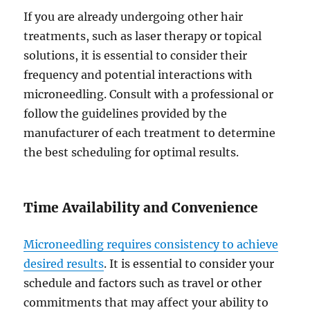
If you are already undergoing other hair
treatments, such as laser therapy or topical
solutions, it is essential to consider their
frequency and potential interactions with
microneedling. Consult with a professional or
follow the guidelines provided by the
manufacturer of each treatment to determine
the best scheduling for optimal results.
Time Availability and Convenience
Microneedling requires consistency to achieve
desired results
. It is essential to consider your
schedule and factors such as travel or other
commitments that may affect your ability to