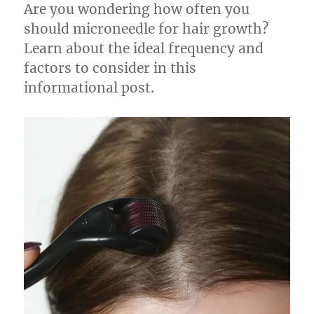
Are you wondering how often you
should microneedle for hair growth?
Learn about the ideal frequency and
factors to consider in this
informational post.