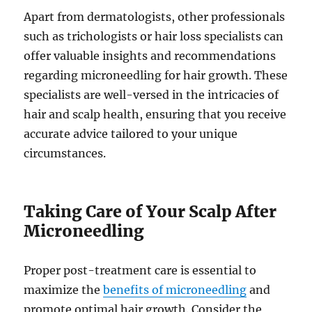
Apart from dermatologists, other professionals
such as trichologists or hair loss specialists can
offer valuable insights and recommendations
regarding microneedling for hair growth. These
specialists are well-versed in the intricacies of
hair and scalp health, ensuring that you receive
accurate advice tailored to your unique
circumstances.
Taking Care of Your Scalp After
Microneedling
Proper post-treatment care is essential to
maximize the
benefits of microneedling
and
promote optimal hair growth. Consider the