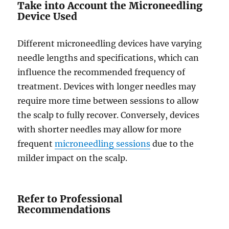
Take into Account the Microneedling
Device Used
Different microneedling devices have varying
needle lengths and specifications, which can
influence the recommended frequency of
treatment. Devices with longer needles may
require more time between sessions to allow
the scalp to fully recover. Conversely, devices
with shorter needles may allow for more
frequent
microneedling sessions
due to the
milder impact on the scalp.
Refer to Professional
Recommendations