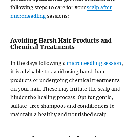
following steps to care for your
scalp after
microneedling
sessions:
Avoiding Harsh Hair Products and
Chemical Treatments
In the days following a
microneedling session
,
it is advisable to avoid using harsh hair
products or undergoing chemical treatments
on your hair. These may irritate the scalp and
hinder the healing process. Opt for gentle,
sulfate-free shampoos and conditioners to
maintain a healthy and nourished scalp.