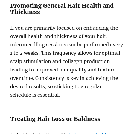
Promoting General Hair Health and
Thickness
If you are primarily focused on enhancing the
overall health and thickness of your hair,
microneedling sessions can be performed every
1 to 2 weeks. This frequency allows for optimal
scalp stimulation and collagen production,
leading to improved hair quality and texture
over time. Consistency is key in achieving the
desired results, so sticking to a regular
schedule is essential.
Treating Hair Loss or Baldness