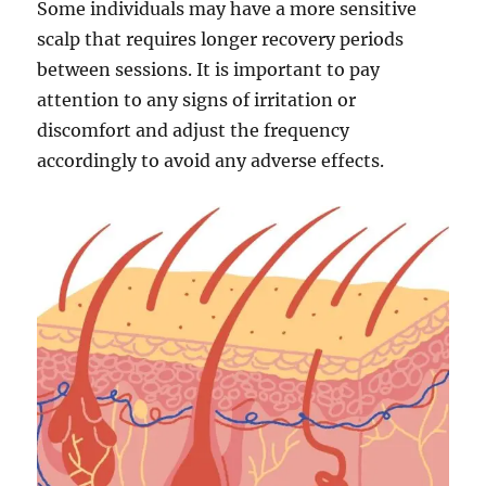
Some individuals may have a more sensitive
scalp that requires longer recovery periods
between sessions. It is important to pay
attention to any signs of irritation or
discomfort and adjust the frequency
accordingly to avoid any adverse effects.