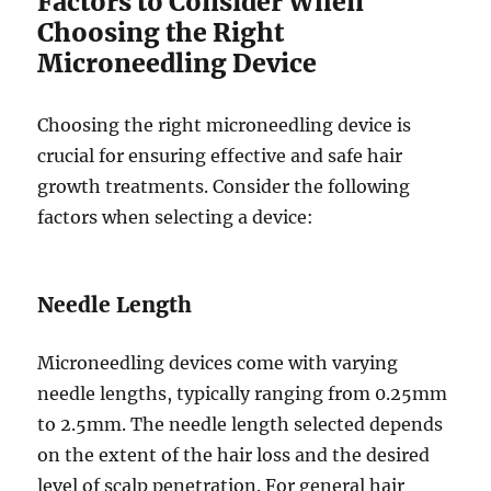
Factors to Consider When
Choosing the Right
Microneedling Device
Choosing the right microneedling device is
crucial for ensuring effective and safe hair
growth treatments. Consider the following
factors when selecting a device:
Needle Length
Microneedling devices come with varying
needle lengths, typically ranging from 0.25mm
to 2.5mm. The needle length selected depends
on the extent of the hair loss and the desired
level of scalp penetration. For general hair