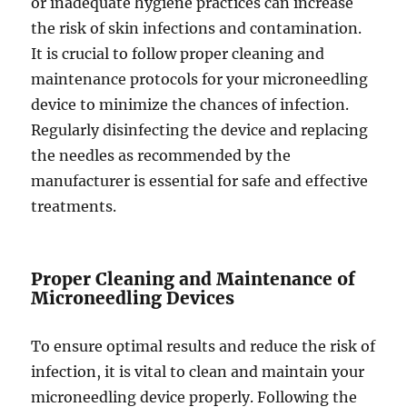
or inadequate hygiene practices can increase
the risk of skin infections and contamination.
It is crucial to follow proper cleaning and
maintenance protocols for your microneedling
device to minimize the chances of infection.
Regularly disinfecting the device and replacing
the needles as recommended by the
manufacturer is essential for safe and effective
treatments.
Proper Cleaning and Maintenance of
Microneedling Devices
To ensure optimal results and reduce the risk of
infection, it is vital to clean and maintain your
microneedling device properly. Following the