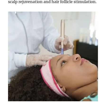
scalp rejuvenation and hair follicle stimulation.