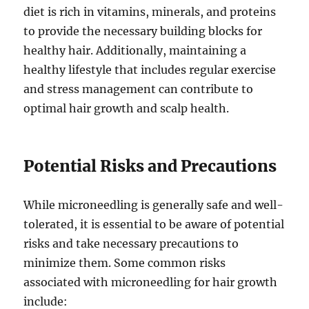
diet is rich in vitamins, minerals, and proteins
to provide the necessary building blocks for
healthy hair. Additionally, maintaining a
healthy lifestyle that includes regular exercise
and stress management can contribute to
optimal hair growth and scalp health.
Potential Risks and Precautions
While microneedling is generally safe and well-
tolerated, it is essential to be aware of potential
risks and take necessary precautions to
minimize them. Some common risks
associated with microneedling for hair growth
include: