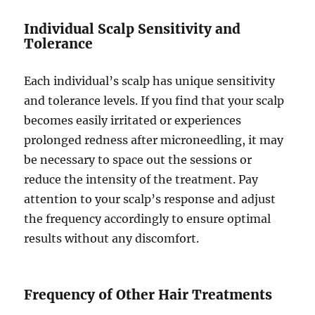
Individual Scalp Sensitivity and
Tolerance
Each individual’s scalp has unique sensitivity
and tolerance levels. If you find that your scalp
becomes easily irritated or experiences
prolonged redness after microneedling, it may
be necessary to space out the sessions or
reduce the intensity of the treatment. Pay
attention to your scalp’s response and adjust
the frequency accordingly to ensure optimal
results without any discomfort.
Frequency of Other Hair Treatments