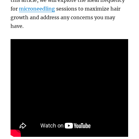
this article, we will explore the ideal frequency
for
microneedling
sessions to maximize hair
growth and address any concerns you may
have.