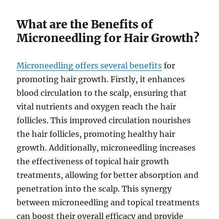
What are the Benefits of
Microneedling for Hair Growth?
Microneedling offers several benefits
for
promoting hair growth. Firstly, it enhances
blood circulation to the scalp, ensuring that
vital nutrients and oxygen reach the hair
follicles. This improved circulation nourishes
the hair follicles, promoting healthy hair
growth. Additionally, microneedling increases
the effectiveness of topical hair growth
treatments, allowing for better absorption and
penetration into the scalp. This synergy
between microneedling and topical treatments
can boost their overall efficacy and provide