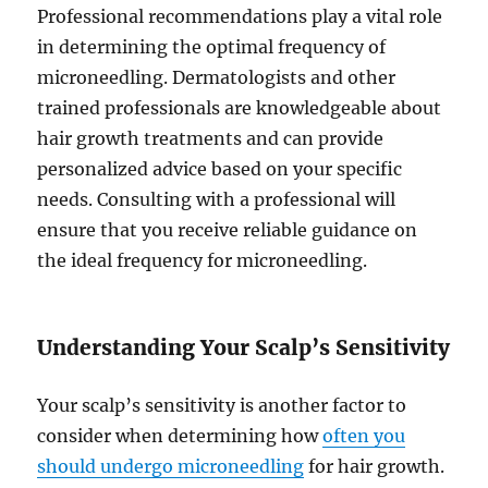
Professional recommendations play a vital role
in determining the optimal frequency of
microneedling. Dermatologists and other
trained professionals are knowledgeable about
hair growth treatments and can provide
personalized advice based on your specific
needs. Consulting with a professional will
ensure that you receive reliable guidance on
the ideal frequency for microneedling.
Understanding Your Scalp’s Sensitivity
Your scalp’s sensitivity is another factor to
consider when determining how
often you
should undergo microneedling
for hair growth.