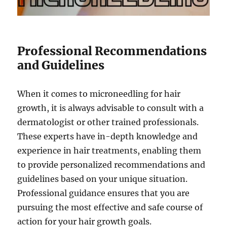
Professional Recommendations
and Guidelines
When it comes to microneedling for hair
growth, it is always advisable to consult with a
dermatologist or other trained professionals.
These experts have in-depth knowledge and
experience in hair treatments, enabling them
to provide personalized recommendations and
guidelines based on your unique situation.
Professional guidance ensures that you are
pursuing the most effective and safe course of
action for your hair growth goals.