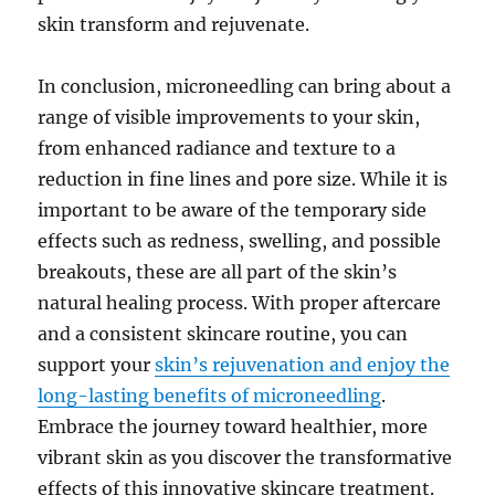
skin transform and rejuvenate.
In conclusion, microneedling can bring about a
range of visible improvements to your skin,
from enhanced radiance and texture to a
reduction in fine lines and pore size. While it is
important to be aware of the temporary side
effects such as redness, swelling, and possible
breakouts, these are all part of the skin’s
natural healing process. With proper aftercare
and a consistent skincare routine, you can
support your
skin’s rejuvenation and enjoy the
long-lasting benefits of microneedling
.
Embrace the journey toward healthier, more
vibrant skin as you discover the transformative
effects of this innovative skincare treatment.