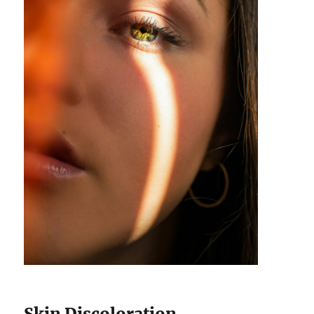
Skin Discoloration