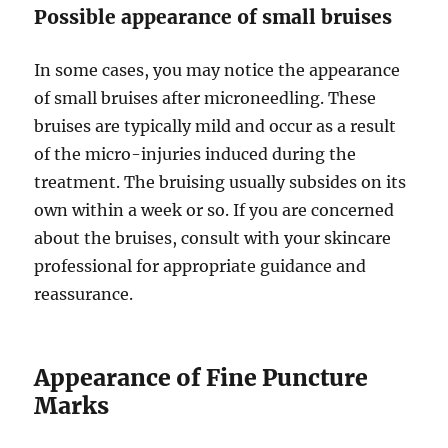
Possible appearance of small bruises
In some cases, you may notice the appearance
of small bruises after microneedling. These
bruises are typically mild and occur as a result
of the micro-injuries induced during the
treatment. The bruising usually subsides on its
own within a week or so. If you are concerned
about the bruises, consult with your skincare
professional for appropriate guidance and
reassurance.
Appearance of Fine Puncture
Marks