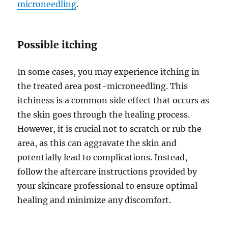
microneedling
.
Possible itching
In some cases, you may experience itching in
the treated area post-microneedling. This
itchiness is a common side effect that occurs as
the skin goes through the healing process.
However, it is crucial not to scratch or rub the
area, as this can aggravate the skin and
potentially lead to complications. Instead,
follow the aftercare instructions provided by
your skincare professional to ensure optimal
healing and minimize any discomfort.