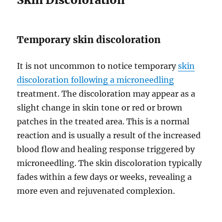
Temporary skin discoloration
It is not uncommon to notice temporary
skin
discoloration following a microneedling
treatment. The discoloration may appear as a
slight change in skin tone or red or brown
patches in the treated area. This is a normal
reaction and is usually a result of the increased
blood flow and healing response triggered by
microneedling. The skin discoloration typically
fades within a few days or weeks, revealing a
more even and rejuvenated complexion.