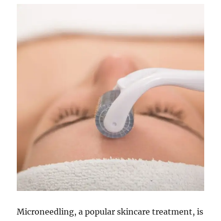
Microneedling, a popular skincare treatment, is