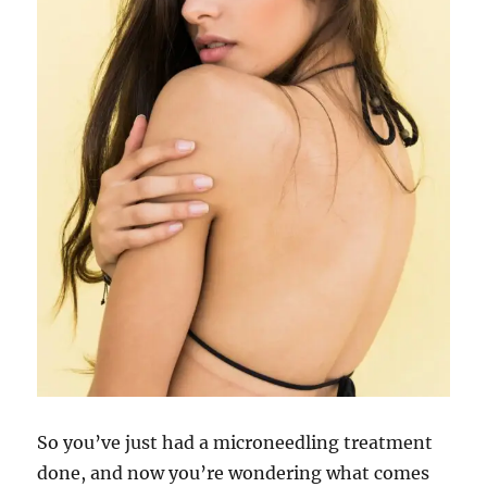
So you’ve just had a microneedling treatment
done, and now you’re wondering what comes