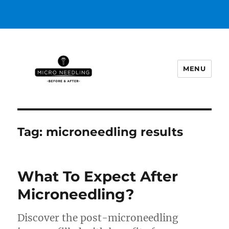
MENU
https://microneedlingbeforeafter
Tag:
microneedling results
What To Expect After
Microneedling?
Discover the post-microneedling