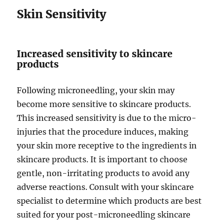
Skin Sensitivity
Increased sensitivity to skincare
products
Following microneedling, your skin may
become more sensitive to skincare products.
This increased sensitivity is due to the micro-
injuries that the procedure induces, making
your skin more receptive to the ingredients in
skincare products. It is important to choose
gentle, non-irritating products to avoid any
adverse reactions. Consult with your skincare
specialist to determine which products are best
suited for your post-microneedling skincare