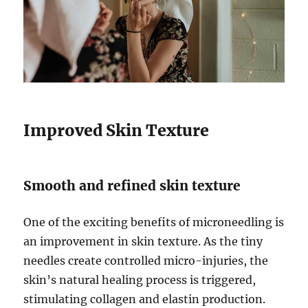
Improved Skin Texture
Smooth and refined skin texture
One of the exciting benefits of microneedling is
an improvement in skin texture. As the tiny
needles create controlled micro-injuries, the
skin’s natural healing process is triggered,
stimulating collagen and elastin production.