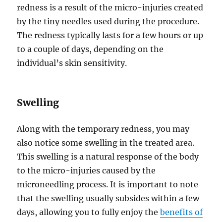
redness is a result of the micro-injuries created
by the tiny needles used during the procedure.
The redness typically lasts for a few hours or up
to a couple of days, depending on the
individual’s skin sensitivity.
Swelling
Along with the temporary redness, you may
also notice some swelling in the treated area.
This swelling is a natural response of the body
to the micro-injuries caused by the
microneedling process. It is important to note
that the swelling usually subsides within a few
days, allowing you to fully enjoy the
benefits of