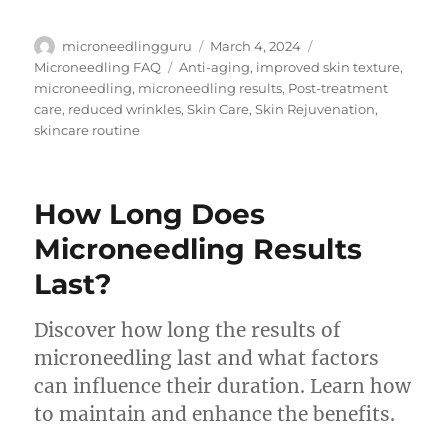
Author
Posted
Categories
microneedlingguru
March 4, 2024
on
Tags
Microneedling FAQ
Anti-aging
,
improved skin texture
,
microneedling
,
microneedling results
,
Post-treatment
care
,
reduced wrinkles
,
Skin Care
,
Skin Rejuvenation
,
skincare routine
How Long Does
Microneedling Results
Last?
Discover how long the results of
microneedling last and what factors
can influence their duration. Learn how
to maintain and enhance the benefits.