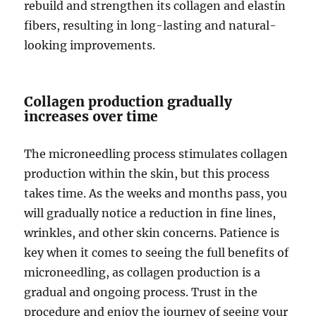
rebuild and strengthen its collagen and elastin
fibers, resulting in long-lasting and natural-
looking improvements.
Collagen production gradually
increases over time
The microneedling process stimulates collagen
production within the skin, but this process
takes time. As the weeks and months pass, you
will gradually notice a reduction in fine lines,
wrinkles, and other skin concerns. Patience is
key when it comes to seeing the full benefits of
microneedling, as collagen production is a
gradual and ongoing process. Trust in the
procedure and enjoy the journey of seeing your