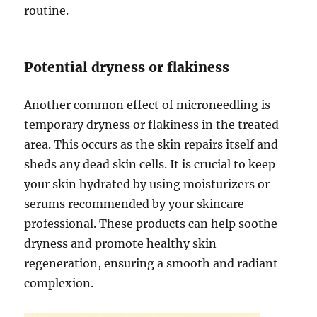
routine.
Potential dryness or flakiness
Another common effect of microneedling is
temporary dryness or flakiness in the treated
area. This occurs as the skin repairs itself and
sheds any dead skin cells. It is crucial to keep
your skin hydrated by using moisturizers or
serums recommended by your skincare
professional. These products can help soothe
dryness and promote healthy skin
regeneration, ensuring a smooth and radiant
complexion.