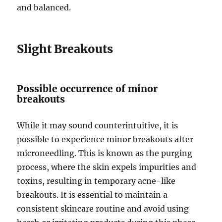
and balanced.
Slight Breakouts
Possible occurrence of minor
breakouts
While it may sound counterintuitive, it is
possible to experience minor breakouts after
microneedling. This is known as the purging
process, where the skin expels impurities and
toxins, resulting in temporary acne-like
breakouts. It is essential to maintain a
consistent skincare routine and avoid using