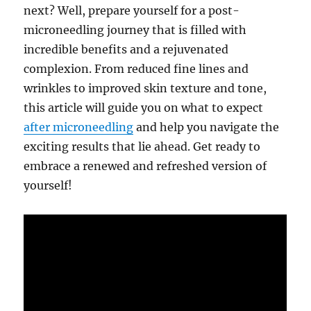
next? Well, prepare yourself for a post-
microneedling journey that is filled with
incredible benefits and a rejuvenated
complexion. From reduced fine lines and
wrinkles to improved skin texture and tone,
this article will guide you on what to expect
after microneedling
and help you navigate the
exciting results that lie ahead. Get ready to
embrace a renewed and refreshed version of
yourself!