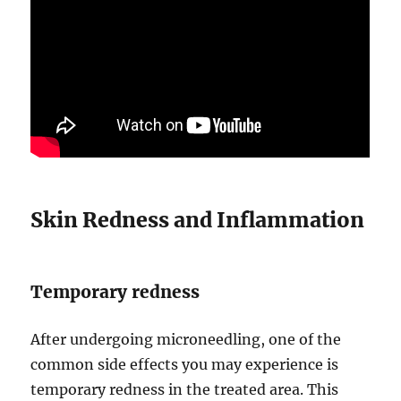
Skin Redness and Inflammation
Temporary redness
After undergoing microneedling, one of the
common side effects you may experience is
temporary redness in the treated area. This