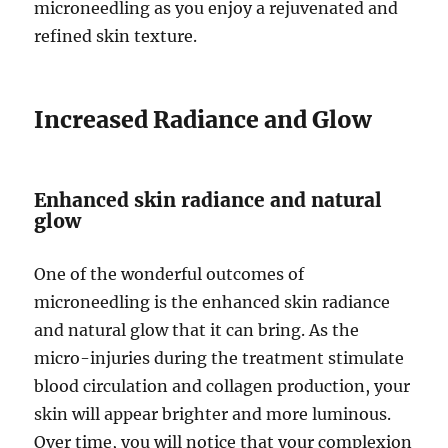
microneedling as you enjoy a rejuvenated and
refined skin texture.
Increased Radiance and Glow
Enhanced skin radiance and natural
glow
One of the wonderful outcomes of
microneedling is the enhanced skin radiance
and natural glow that it can bring. As the
micro-injuries during the treatment stimulate
blood circulation and collagen production, your
skin will appear brighter and more luminous.
Over time, you will notice that your complexion