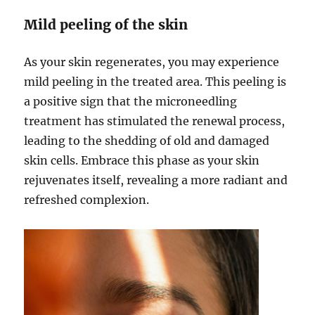
Mild peeling of the skin
As your skin regenerates, you may experience
mild peeling in the treated area. This peeling is
a positive sign that the microneedling
treatment has stimulated the renewal process,
leading to the shedding of old and damaged
skin cells. Embrace this phase as your skin
rejuvenates itself, revealing a more radiant and
refreshed complexion.