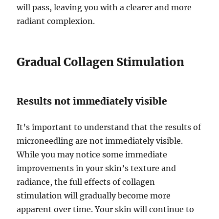
will pass, leaving you with a clearer and more
radiant complexion.
Gradual Collagen Stimulation
Results not immediately visible
It’s important to understand that the results of
microneedling are not immediately visible.
While you may notice some immediate
improvements in your skin’s texture and
radiance, the full effects of collagen
stimulation will gradually become more
apparent over time. Your skin will continue to