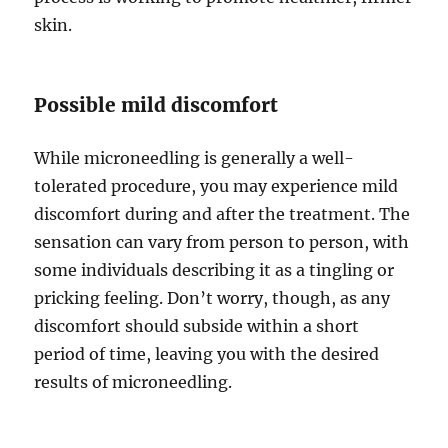
skin.
Possible mild discomfort
While microneedling is generally a well-
tolerated procedure, you may experience mild
discomfort during and after the treatment. The
sensation can vary from person to person, with
some individuals describing it as a tingling or
pricking feeling. Don’t worry, though, as any
discomfort should subside within a short
period of time, leaving you with the desired
results of microneedling.