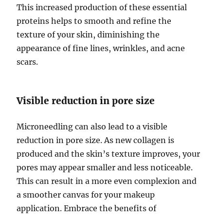
This increased production of these essential
proteins helps to smooth and refine the
texture of your skin, diminishing the
appearance of fine lines, wrinkles, and acne
scars.
Visible reduction in pore size
Microneedling can also lead to a visible
reduction in pore size. As new collagen is
produced and the skin’s texture improves, your
pores may appear smaller and less noticeable.
This can result in a more even complexion and
a smoother canvas for your makeup
application. Embrace the benefits of