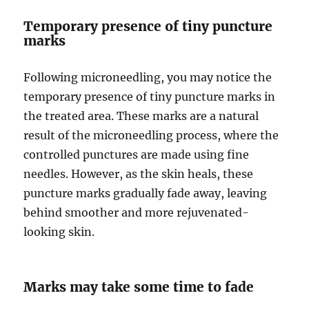
Temporary presence of tiny puncture
marks
Following microneedling, you may notice the
temporary presence of tiny puncture marks in
the treated area. These marks are a natural
result of the microneedling process, where the
controlled punctures are made using fine
needles. However, as the skin heals, these
puncture marks gradually fade away, leaving
behind smoother and more rejuvenated-
looking skin.
Marks may take some time to fade