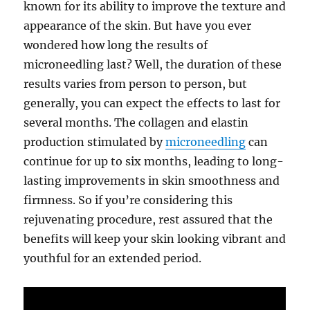
known for its ability to improve the texture and
appearance of the skin. But have you ever
wondered how long the results of
microneedling last? Well, the duration of these
results varies from person to person, but
generally, you can expect the effects to last for
several months. The collagen and elastin
production stimulated by
microneedling
can
continue for up to six months, leading to long-
lasting improvements in skin smoothness and
firmness. So if you’re considering this
rejuvenating procedure, rest assured that the
benefits will keep your skin looking vibrant and
youthful for an extended period.