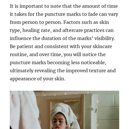
It is important to note that the amount of time
it takes for the puncture marks to fade can vary
from person to person. Factors such as skin
type, healing rate, and aftercare practices can
influence the duration of the marks’ visibility.
Be patient and consistent with your skincare
routine, and over time, you will notice the
puncture marks becoming less noticeable,
ultimately revealing the improved texture and
appearance of your skin.