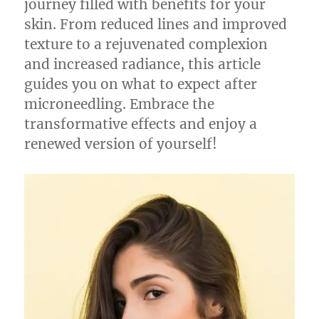
journey filled with benefits for your
skin. From reduced lines and improved
texture to a rejuvenated complexion
and increased radiance, this article
guides you on what to expect after
microneedling. Embrace the
transformative effects and enjoy a
renewed version of yourself!