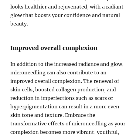
looks healthier and rejuvenated, with a radiant
glow that boosts your confidence and natural
beauty.
Improved overall complexion
In addition to the increased radiance and glow,
microneedling can also contribute to an
improved overall complexion. The renewal of
skin cells, boosted collagen production, and
reduction in imperfections such as scars or
hyperpigmentation can result in a more even
skin tone and texture. Embrace the
transformative effects of microneedling as your
complexion becomes more vibrant, youthful,