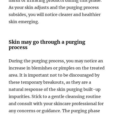
harsh or irritating products during this phase.
As your skin adjusts and the purging process
subsides, you will notice clearer and healthier
skin emerging.
Skin may go through a purging
process
During the purging process, you may notice an
increase in blemishes or pimples on the treated
area. It is important not to be discouraged by
these temporary breakouts, as they are a
natural response of the skin purging built-up
impurities. Stick to a gentle cleansing routine
and consult with your skincare professional for
any concerns or guidance. The purging phase