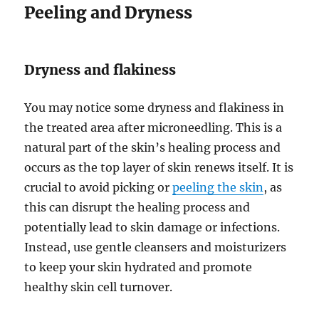
Peeling and Dryness
Dryness and flakiness
You may notice some dryness and flakiness in
the treated area after microneedling. This is a
natural part of the skin’s healing process and
occurs as the top layer of skin renews itself. It is
crucial to avoid picking or
peeling the skin
, as
this can disrupt the healing process and
potentially lead to skin damage or infections.
Instead, use gentle cleansers and moisturizers
to keep your skin hydrated and promote
healthy skin cell turnover.