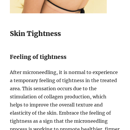
Skin Tightness
Feeling of tightness
After microneedling, it is normal to experience
a temporary feeling of tightness in the treated
area. This sensation occurs due to the
stimulation of collagen production, which
helps to improve the overall texture and
elasticity of the skin. Embrace the feeling of
tightness as a sign that the microneedling
process is working to promote healthier, firmer